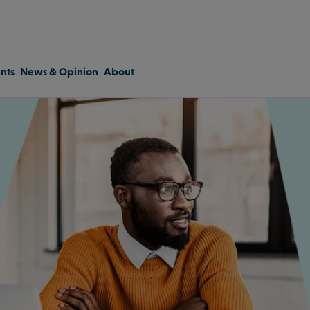
nts
News & Opinion
About