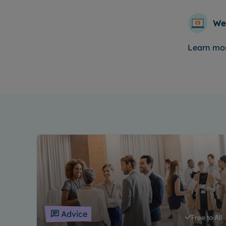
We
Learn mo
Advice
Free to All