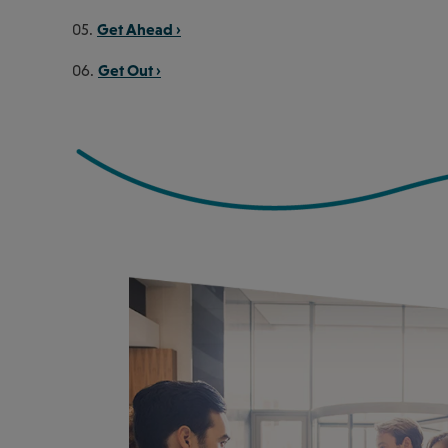
Get Ahead ›
05.
Get Out ›
06.