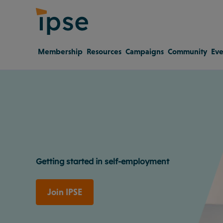
Membership
Resources
Campaigns
Community
Eve
Getting started in self-employment
Join IPSE