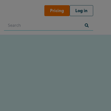
Pricing
Log in