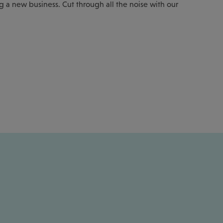
ng a new business. Cut through all the noise with our