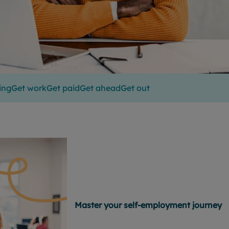
ing
Get work
Get paid
Get ahead
Get out
Master your self-employment journey