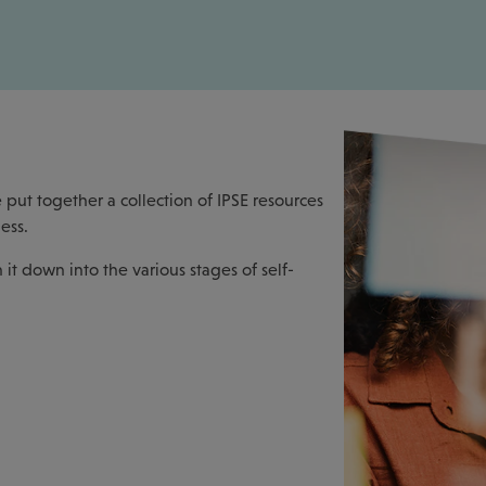
 put together a collection of IPSE resources
ess.
it down into the various stages of self-