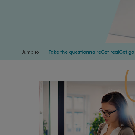
Take the questionnaire
Get real
Get go
Jump to