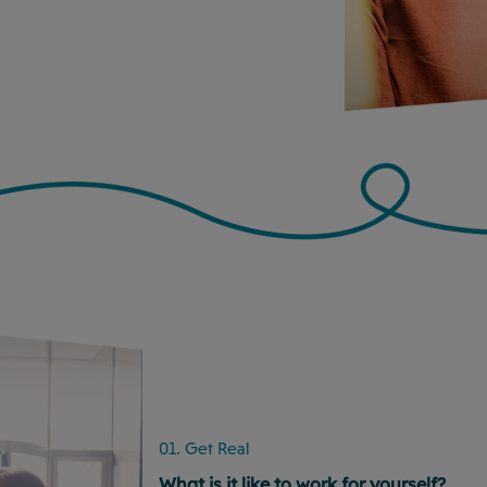
01. Get Real
What is it like to work for yourself?