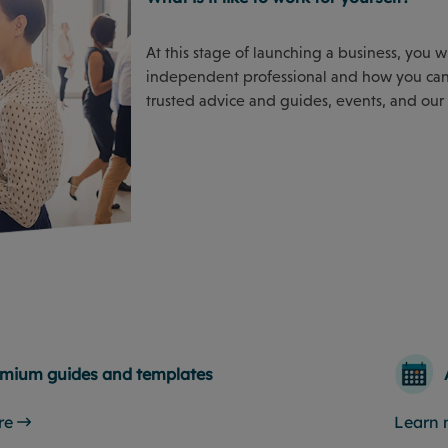
At this stage of launching a business, you 
independent professional and how you can 
trusted advice and guides, events, and our
mium guides and templates
re
Learn