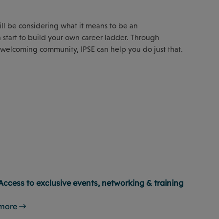
will be considering what it means to be an
start to build your own career ladder. Through
 welcoming community, IPSE can help you do just that.
Access to exclusive events, networking & training
 more