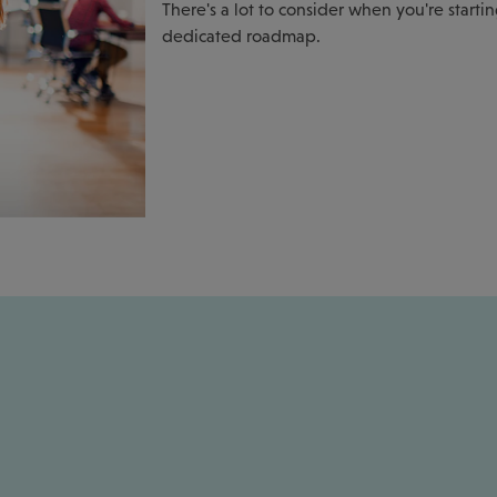
There's a lot to consider when you're starti
dedicated roadmap.