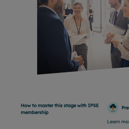
How to master this stage with IPSE
Pre
membership
Learn mo