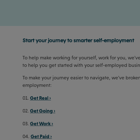
Start your journey to smarter self-employment
To help make working for yourself, work for you, we've
to help you get started with your self-employed busin
To make your journey easier to navigate, we've broken 
employment:
Get Real ›
01.
Get Going ›
02.
Get Work ›
03.
Get Paid ›
04.