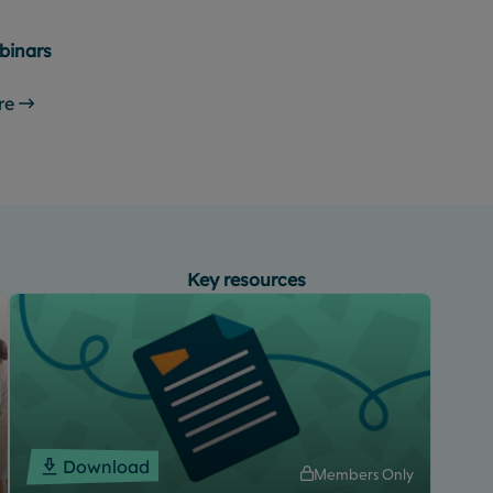
binars
re
Key resources
Download
Members Only