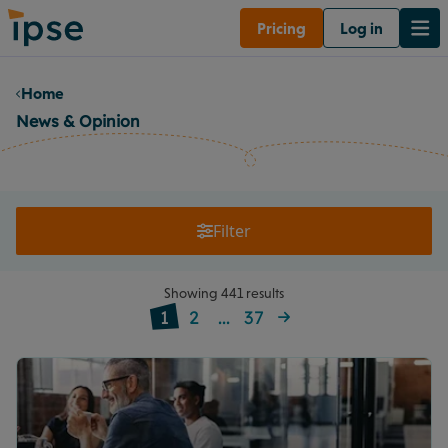
Pricing
Log in
Home
News & Opinion
Filter
Showing 441 results
1
2
...
37