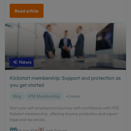
Read article
News
Kickstart membership: Support and protection as
you get started
Blog
IPSE Membership
+1 more
Start your self-employment journey with confidence with IPSE
Kickstart membership, offering income protection and expert
legal and tax advice.
04 Jun 2026
Josh Toovey