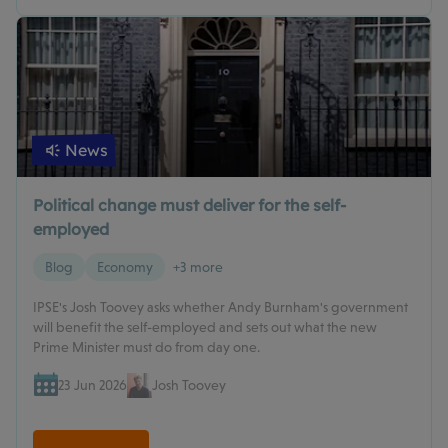
News
Political change must deliver for the self-
employed
Blog
Economy
+3 more
IPSE's Josh Toovey asks whether Andy Burnham's government
will benefit the self-employed and sets out what the new
Prime Minister must do from day one.
23 Jun 2026
Josh Toovey