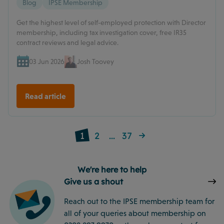
Blog
IPSE Membership
Get the highest level of self-employed protection with Director
membership, including tax investigation cover, free IR35
contract reviews and legal advice.
03 Jun 2026
Josh Toovey
Read article
1
2
...
37
We're here to help
Give us a shout
Reach out to the IPSE membership team for
all of your queries about membership on