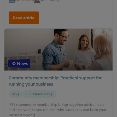
Read article
News
Community membership: Practical support for
running your business
Blog
IPSE Membership
IPSE's community membership brings together advice, tools
and a network so you can deal with issues early and keep your
business moving.