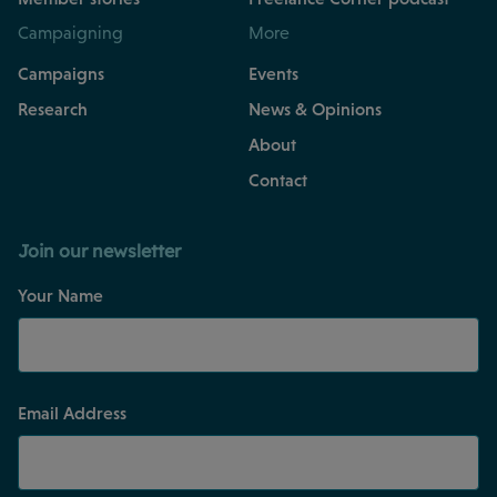
Campaigning
More
Campaigns
Events
Research
News & Opinions
About
Contact
Join our newsletter
Your Name
Email Address