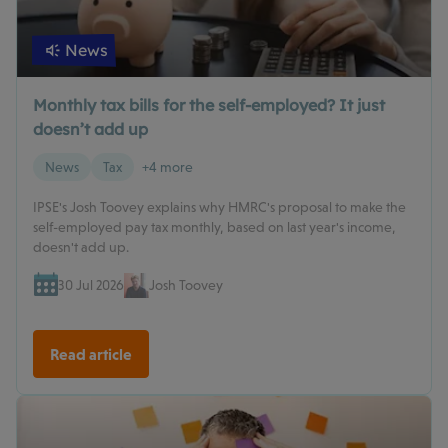
News
Monthly tax bills for the self-employed? It just
doesn’t add up
News
Tax
+4 more
IPSE's Josh Toovey explains why HMRC's proposal to make the
self-employed pay tax monthly, based on last year's income,
doesn't add up.
30 Jul 2026
Josh Toovey
Read article