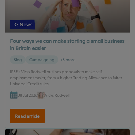
News
Four ways we can make starting a small business
in Britain easier
Blog
Campaigning
+3 more
IPSE's Vicks Rodwell outlines proposals to make self-
employment easier, from a higher Trading Allowance to fairer
Universal Credit rules.
08 Jul 2026
Vicks Rodwell
Read article