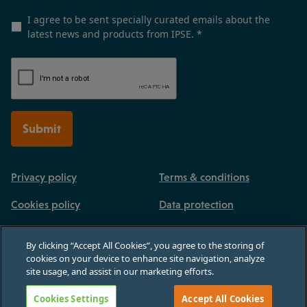
I agree to be sent specially curated emails about the
latest news and products from IPSE.
*
Submit
Privacy policy
Terms & conditions
Cookies policy
Data protection
By clicking “Accept All Cookies”, you agree to the storing of
cookies on your device to enhance site navigation, analyze
site usage, and assist in our marketing efforts.
Registered in England and Wales, no 03770926. 3rd Floor, Paternoster House,
65 St Paul's Churchyard, London, England, EC4M 8AB
Cookies Settings
Accept All Cookies