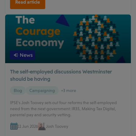
Read article
News
The self-employed discussions Westminster
should be having
Blog
Campaigning
+3 more
IPSE's Josh Toovey sets out four reforms the self-employed
need from the next government: IR35, Making Tax Digital,
parental pay and security vetting.
11 Jun 2026
Josh Toovey