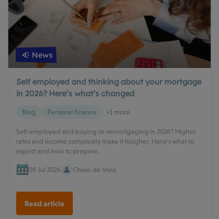
News
Self employed and thinking about your mortgage
in 2026? Here’s what’s changed
Blog
Personal finance
+1 more
Self-employed and buying or remortgaging in 2026? Higher
rates and income complexity make it tougher. Here's what to
expect and how to prepare.
08 Jul 2026
Chase de Vere
Read article