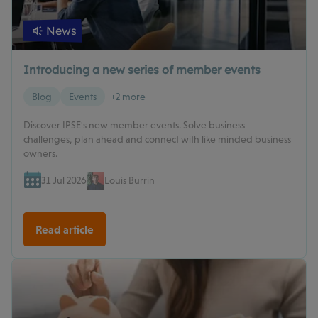
News
Introducing a new series of member events
Blog
Events
+2 more
Discover IPSE's new member events. Solve business
challenges, plan ahead and connect with like minded business
owners.
31 Jul 2026
Louis Burrin
Read article