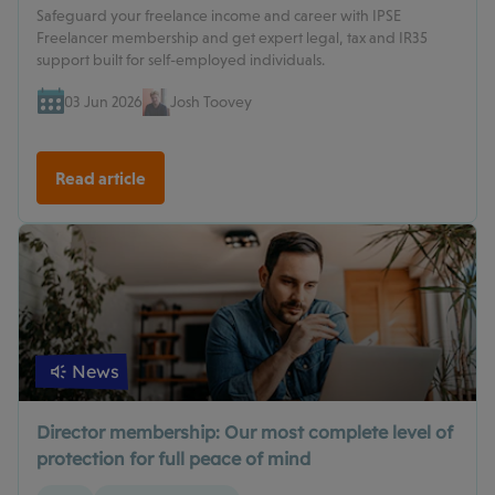
Safeguard your freelance income and career with IPSE
Freelancer membership and get expert legal, tax and IR35
support built for self-employed individuals.
03 Jun 2026
Josh Toovey
Read article
News
Director membership: Our most complete level of
protection for full peace of mind