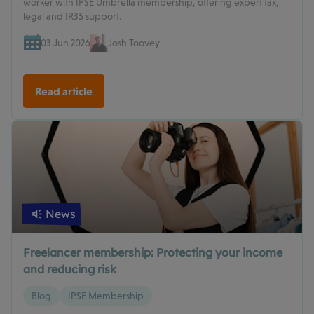
worker with IPSE Umbrella membership, offering expert tax,
legal and IR35 support.
03 Jun 2026
Josh Toovey
Read article
News
Freelancer membership: Protecting your income
and reducing risk
Blog
IPSE Membership