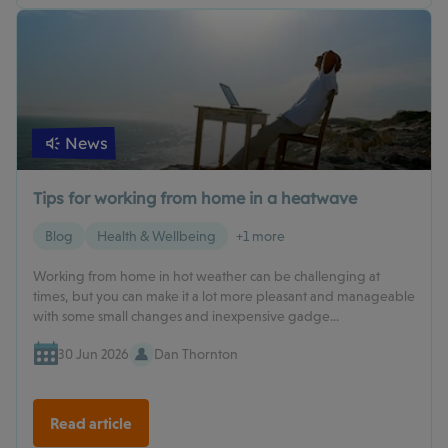
News
Tips for working from home in a heatwave
Blog
Health & Wellbeing
+1 more
Working from home in hot weather can be challenging at
times, but you can make it a lot more pleasant and manageable
with some small changes and inexpensive gadge...
30 Jun 2026
Dan Thornton
Read article