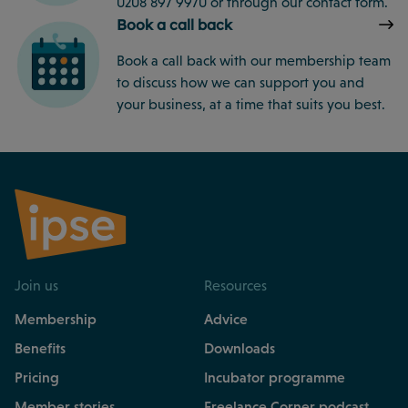
0208 897 9970 or through our contact form.
Book a call back
Book a call back with our membership team
to discuss how we can support you and
your business, at a time that suits you best.
Join us
Resources
Membership
Advice
Benefits
Downloads
Pricing
Incubator programme
Member stories
Freelance Corner podcast