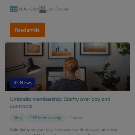
04 Jun 2026
Josh Toovey
Read article
News
Umbrella membership: Clarity over pay and
contracts
Blog
IPSE Membership
+1 more
Gain clarity on your pay, contracts and rights as an umbrella