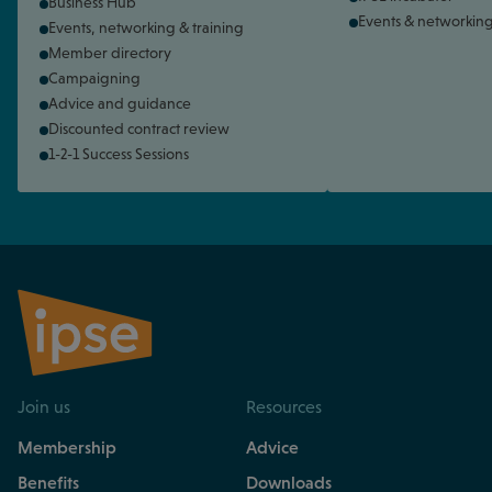
Business Hub
Events & networkin
Events, networking & training
Member directory
Campaigning
Advice and guidance
Discounted contract review
1-2-1 Success Sessions
Join us
Resources
Membership
Advice
Benefits
Downloads