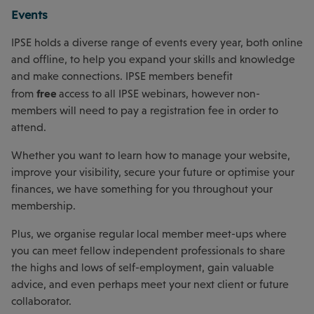
Events
IPSE holds a diverse range of events every year, both online
and offline, to help you expand your skills and knowledge
and make connections. IPSE members benefit
free
from
access to all IPSE webinars, however non-
members will need to pay a registration fee in order to
attend.
Whether you want to learn how to manage your website,
improve your visibility, secure your future or optimise your
finances, we have something for you throughout your
membership.
Plus, we organise regular local member meet-ups where
you can meet fellow independent professionals to share
the highs and lows of self-employment, gain valuable
advice, and even perhaps meet your next client or future
collaborator.