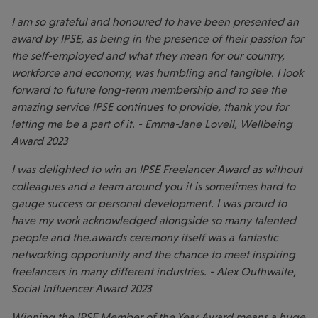
I am so grateful and honoured to have been presented an
award by IPSE, as being in the presence of their passion for
the self-employed and what they mean for our country,
workforce and economy, was humbling and tangible. I look
forward to future long-term membership and to see the
amazing service IPSE continues to provide, thank you for
letting me be a part of it. - Emma-Jane Lovell, Wellbeing
Award 2023
I was delighted to win an IPSE Freelancer Award as without
colleagues and a team around you it is sometimes hard to
gauge success or personal development. I was proud to
have my work acknowledged alongside so many talented
people and the.awards ceremony itself was a fantastic
networking opportunity and the chance to meet inspiring
freelancers in many different industries. - Alex Outhwaite,
Social Influencer Award 2023
Winning the IPSE Member of the Year Award means a huge