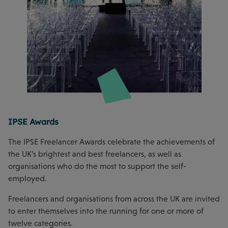
IPSE Awards
The IPSE Freelancer Awards celebrate the achievements of
the UK’s brightest and best freelancers, as well as
organisations who do the most to support the self-
employed.
Freelancers and organisations from across the UK are invited
to enter themselves into the running for one or more of
twelve categories.