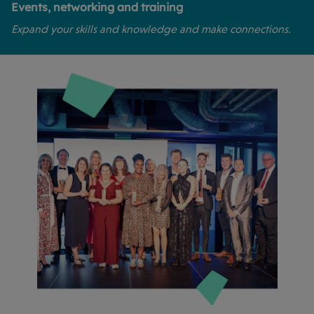
Events, networking and training
Expand your skills and knowledge and make connections.