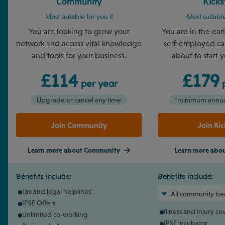
Community
Kicks
Most suitable for you if
Most suitable
You are looking to grow your
You are in the ear
network and access vital knowledge
self-employed car
and tools for your business.
about to start 
£114
£179
per year
p
Upgrade or cancel any time
*minimum annual
Join Community
Join Kic
Learn more about Community
Learn more about
Benefits include:
Benefits include:
Tax and legal helplines
All community ben
IPSE Offers
Illness and injury c
Unlimited co-working
IPSE incubator