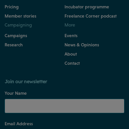
Pricing
Incubator programme
Member stories
Freelance Corner podcast
Campaigning
More
Campaigns
Events
Research
News & Opinions
About
Contact
Join our newsletter
Your Name
Email Address