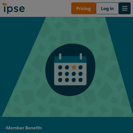
Pricing
Log in
Member Benefits