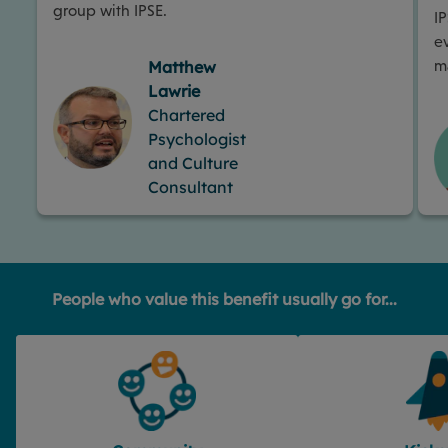
group with IPSE.
I
e
m
Matthew
Lawrie
Chartered
Psychologist
and Culture
Consultant
People who value this benefit usually go for...