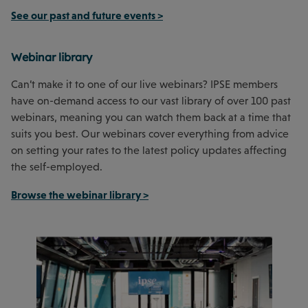
See our past and future events >
Webinar library
Can’t make it to one of our live webinars? IPSE members
have on-demand access to our vast library of over 100 past
webinars, meaning you can watch them back at a time that
suits you best. Our webinars cover everything from advice
on setting your rates to the latest policy updates affecting
the self-employed.
Browse the webinar library >