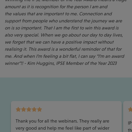
amount as it is recognition for the person I am and
the values that are important to me. Connection and
support from people who understand the journey we are
on is so important. That I am the first to win this award is
also very special. When we go about our day to day lives,
we forget that we can have a positive impact without
realising it. This award is a wonderful reminder of that for
me. And when I’m feeling a bit flat, I can say “I’m an award
winner”!! - Kim Huggins, IPSE Member of the Year 2023
Thank you for all the webinars. They really are
I
very good and help me feel like part of wider
th