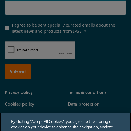
I agree to be sent specially curated emails about the
latest news and products from IPSE.
*
Submit
Privacy policy
Terms & conditions
Cookies policy
Data protection
By clicking “Accept All Cookies”, you agree to the storing of
cookies on your device to enhance site navigation, analyze