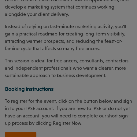
develop a marketing system that continues working
alongside your client delivery.
Instead of relying on last-minute marketing activity, you'll
gain a practical roadmap for creating long-term visibility,
attracting warmer prospects, and reducing the feast-or-
famine cycle that affects so many freelancers.
This session is ideal for freelancers, consultants, contractors
and independent professionals who want a clearer, more
sustainable approach to business development.
Booking instructions
To register for the event, click on the button below and sign
in to your IPSE account. If you are new to IPSE or do not yet
have an account, you will need to complete our short sign-
up process by clicking Register Now.