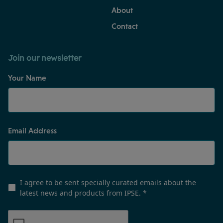
About
Contact
Join our newsletter
Your Name
Email Address
I agree to be sent specially curated emails about the
latest news and products from IPSE.
*