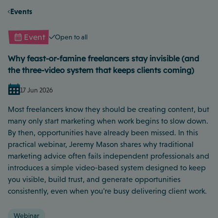
Events
Event
Open to all
Why feast-or-famine freelancers stay invisible (and
the three-video system that keeps clients coming)
17 Jun 2026
Most freelancers know they should be creating content, but
many only start marketing when work begins to slow down.
By then, opportunities have already been missed. In this
practical webinar, Jeremy Mason shares why traditional
marketing advice often fails independent professionals and
introduces a simple video-based system designed to keep
you visible, build trust, and generate opportunities
consistently, even when you're busy delivering client work.
Webinar