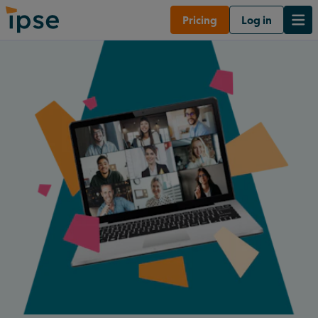
Pricing
Log in