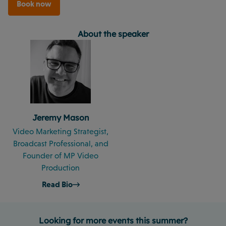
Book now
About the speaker
Jeremy Mason
Video Marketing Strategist,
Broadcast Professional, and
Founder of MP Video
Production
Read Bio
Looking for more events this summer?