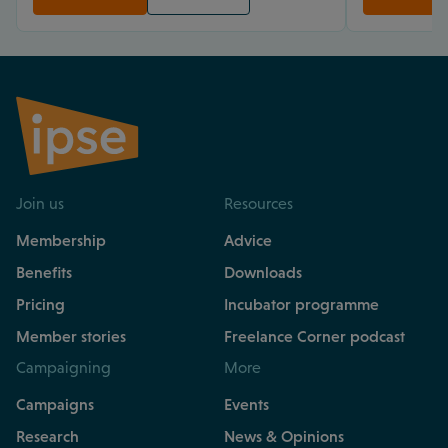
Join us
Resources
Membership
Advice
Benefits
Downloads
Pricing
Incubator programme
Member stories
Freelance Corner podcast
Campaigning
More
Campaigns
Events
Research
News & Opinions