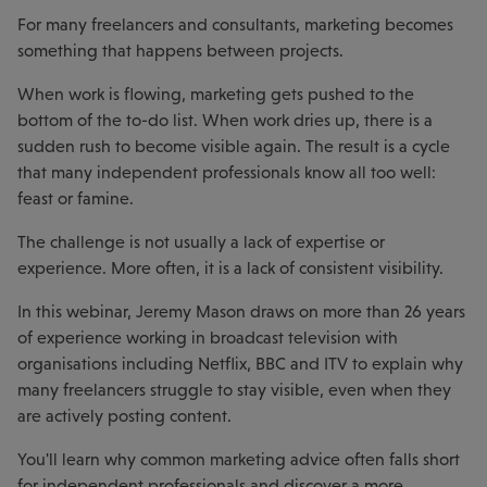
For many freelancers and consultants, marketing becomes
something that happens between projects.
When work is flowing, marketing gets pushed to the
bottom of the to-do list. When work dries up, there is a
sudden rush to become visible again. The result is a cycle
that many independent professionals know all too well:
feast or famine.
The challenge is not usually a lack of expertise or
experience. More often, it is a lack of consistent visibility.
In this webinar, Jeremy Mason draws on more than 26 years
of experience working in broadcast television with
organisations including Netflix, BBC and ITV to explain why
many freelancers struggle to stay visible, even when they
are actively posting content.
You'll learn why common marketing advice often falls short
for independent professionals and discover a more