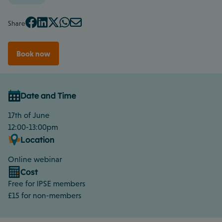
Share
Book now
Date and Time
17th of June
12:00-13:00pm
Location
Online webinar
Cost
Free for IPSE members
£15 for non-members