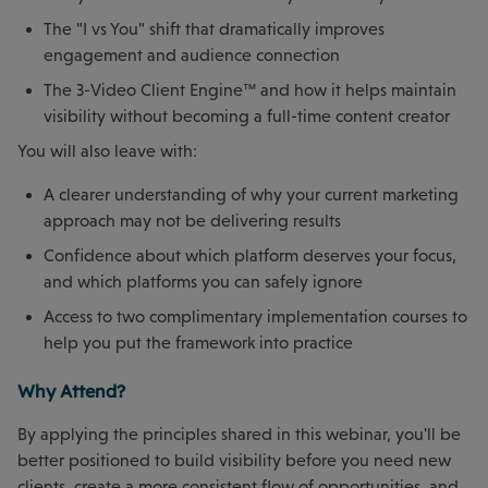
The "I vs You" shift that dramatically improves
engagement and audience connection
The 3-Video Client Engine™ and how it helps maintain
visibility without becoming a full-time content creator
You will also leave with:
A clearer understanding of why your current marketing
approach may not be delivering results
Confidence about which platform deserves your focus,
and which platforms you can safely ignore
Access to two complimentary implementation courses to
help you put the framework into practice
Why Attend?
By applying the principles shared in this webinar, you'll be
better positioned to build visibility before you need new
clients, create a more consistent flow of opportunities, and