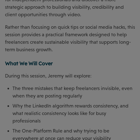
strategic approach to building visibility, credibility and
client opportunities through video.
Rather than focusing on quick tips or social media hacks, this
session provides a practical framework designed to help
freelancers create sustainable visibility that supports long-
term business growth.
What We Will Cover
During this session, Jeremy will explore:
The three mistakes that keep freelancers invisible, even
when they are posting regularly
Why the LinkedIn algorithm rewards consistency, and
what realistic consistency looks like for busy
professionals
The One-Platform Rule and why trying to be
everywhere at once can reduce your visibility