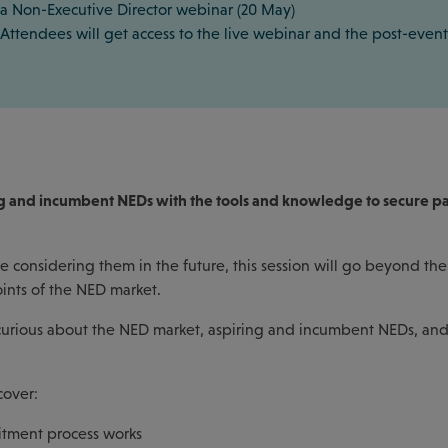
a Non-Executive Director webinar (20 May)
Attendees will get access to the live webinar and the post-event
ring and incumbent NEDs with the tools and knowledge to secure p
 considering them in the future, this session will go beyond the
oints of the NED market.
s curious about the NED market, aspiring and incumbent NEDs, an
cover:
itment process works