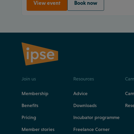
View event
Book now
Join us
Resources
Cam
Membership
Advice
Cam
Benefits
Downloads
Res
Pricing
Incubator programme
Member stories
Freelance Corner