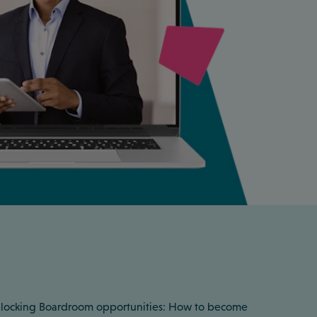
 Unlocking Boardroom opportunities: How to become