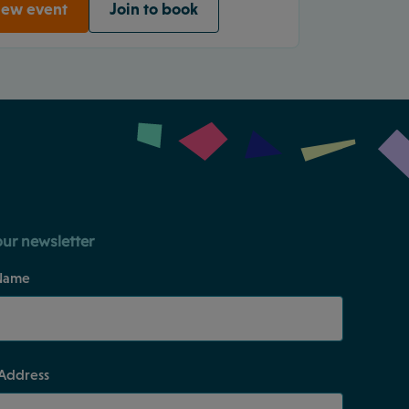
iew event
Join to book
our newsletter
Name
 Address