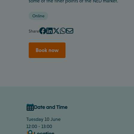
some of the finer points of the NED market.
Online
Share
Book now
Date and Time
Tuesday 10 June
12:00 - 13:00
Location