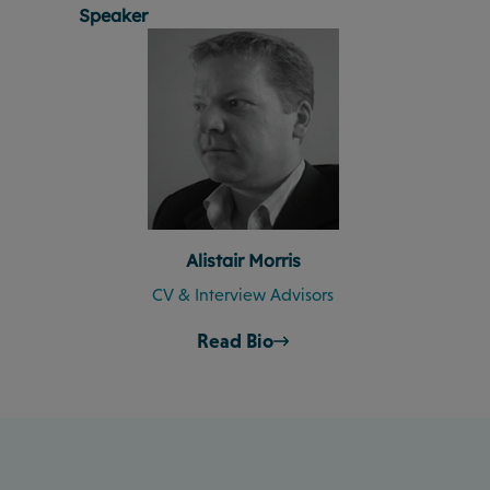
Speaker
Alistair Morris
CV & Interview Advisors
Read Bio