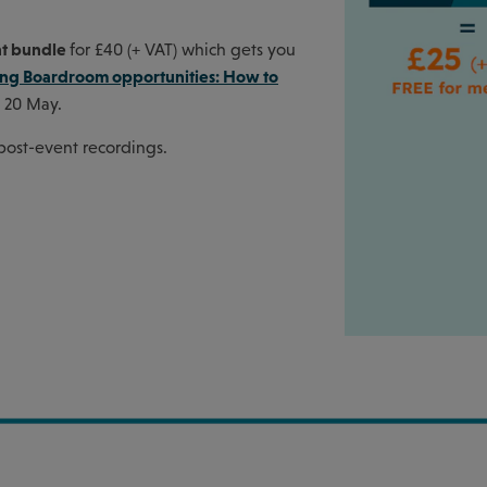
nt bundle
for £40 (+ VAT) which gets you
ing Boardroom opportunities: How to
 20 May.
 post-event recordings.