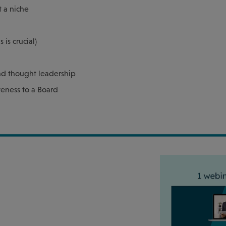
t a niche
is crucial)
and thought leadership
veness to a Board