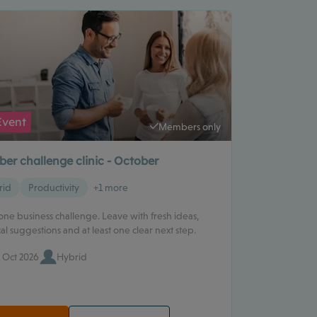
Event
Members only
er challenge clinic - October
rid
Productivity
+1 more
one business challenge. Leave with fresh ideas,
cal suggestions and at least one clear next step.
 Oct 2026
Hybrid