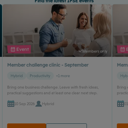
Find the latest IPSE events
Event
Members only
Member challenge clinic - September
Memb
Hybrid
Productivity
+1 more
Hyb
Bring one business challenge. Leave with fresh ideas,
Bring 
practical suggestions and at least one clear next step.
practi
10 Sep 2026
Hybrid
01