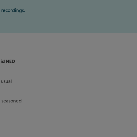
 recordings.
aid NED
 usual
d seasoned