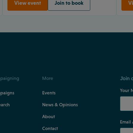
View event
Join to book
V
Join 
paigning
More
Your 
paigns
Events
earch
News & Opinions
About
Email
Contact