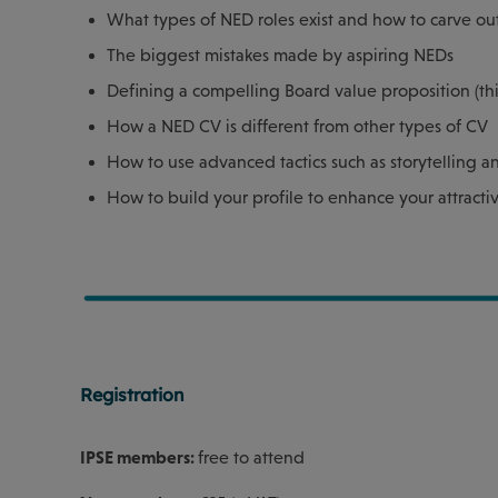
What types of NED roles exist and how to carve ou
The biggest mistakes made by aspiring NEDs
Defining a compelling Board value proposition (this 
How a NED CV is different from other types of CV
How to use advanced tactics such as storytelling 
How to build your profile to enhance your attracti
Registration
IPSE members:
free to attend