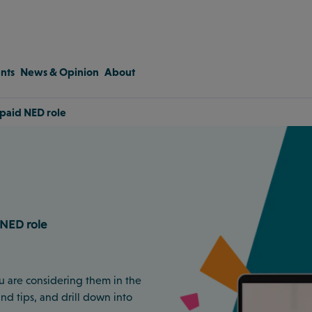
nts
News & Opinion
About
a paid NED role
 NED role
u are considering them in the
and tips, and drill down into