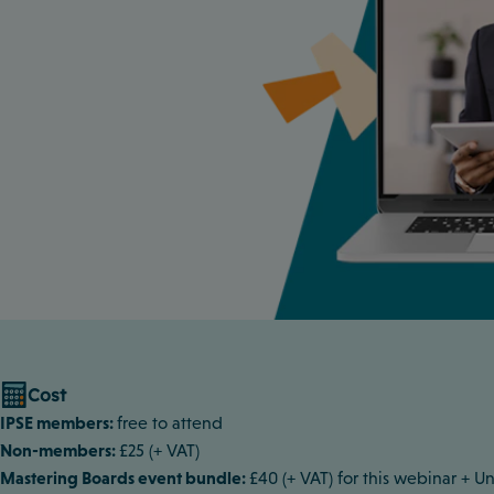
Cost
IPSE members:
free to attend
Non-members:
£25 (+ VAT)
Mastering Boards event bundle:
£40 (+ VAT) for this webinar +