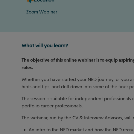
Zoom Webinar
What will you learn?
The objective of this online webinar is to equip aspi
roles.
Whether you have started your NED journey, or you are
hints and tips, and drill down into some of the finer p
The session is suitable for independent professional
portfolio career professionals.
The webinar, run by the CV & Interview Advisors, will 
An intro to the NED market and how the NED recru