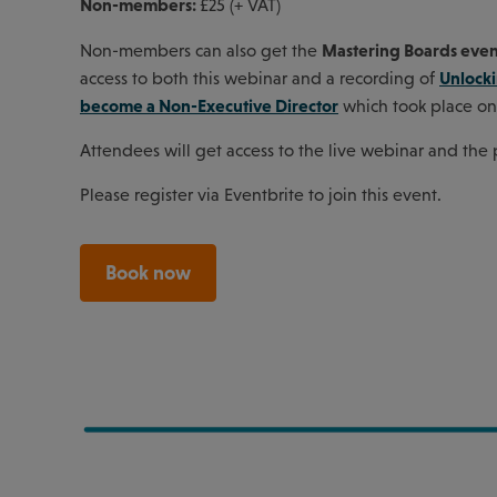
Non-members:
£25 (+ VAT)
Mastering Boards eve
Non-members can also get the
Unlock
access to both this webinar and a recording of
become a Non-Executive Director
which took place on
Attendees will get access to the live webinar and the
Please register via Eventbrite to join this event.
Book now