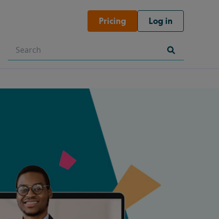
Pricing
Log in