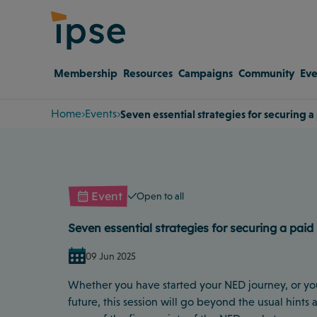
Membership
Resources
Campaigns
Community
Eve
Home
Events
Seven essential strategies for securing 
Event
Open to all
Seven essential strategies for securing a paid
09 Jun 2025
Whether you have started your NED journey, or yo
future, this session will go beyond the usual hints 