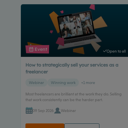
Event
Open to all
How to strategically sell your services as a
freelancer
Webinar
Winning work
+1 more
Most freelancers are brilliant at the work they do. Selling
that work consistently can be the harder part.
09 Sep 2026
Webinar