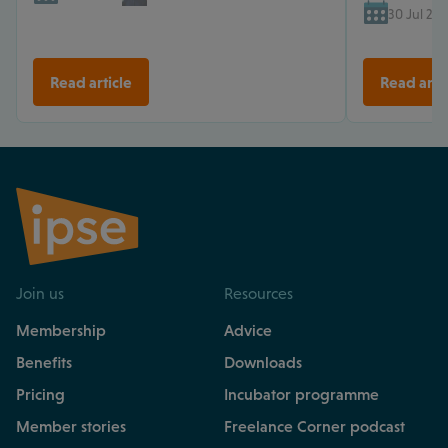
30 Jul 202
Read article
Read arti
Join us
Resources
Membership
Advice
Benefits
Downloads
Pricing
Incubator programme
Member stories
Freelance Corner podcast