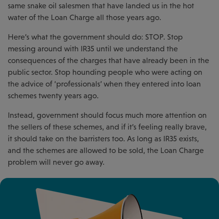
same snake oil salesmen that have landed us in the hot
water of the Loan Charge all those years ago.
Here’s what the government should do: STOP. Stop
messing around with IR35 until we understand the
consequences of the charges that have already been in the
public sector. Stop hounding people who were acting on
the advice of ‘professionals’ when they entered into loan
schemes twenty years ago.
Instead, government should focus much more attention on
the sellers of these schemes, and if it’s feeling really brave,
it should take on the barristers too. As long as IR35 exists,
and the schemes are allowed to be sold, the Loan Charge
problem will never go away.