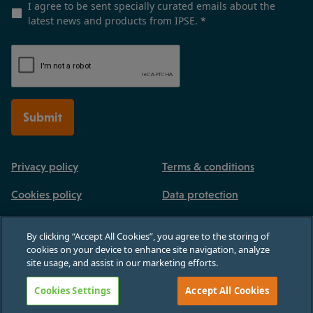
I agree to be sent specially curated emails about the
latest news and products from IPSE.
*
Submit
Privacy policy
Terms & conditions
Cookies policy
Data protection
By clicking “Accept All Cookies”, you agree to the storing of
cookies on your device to enhance site navigation, analyze
site usage, and assist in our marketing efforts.
Registered in England and Wales, no 03770926. 3rd Floor, Paternoster House,
65 St Paul's Churchyard, London, England, EC4M 8AB
Cookies Settings
Accept All Cookies