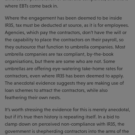
where EBTs come back in.
Where the engagement has been deemed to be inside
IR35, tax must be deducted at source, as it is for employees.
Agencies, which pay the contractors, don’t have the will or
the capability to place the contractors on their payroll, so
they outsource that function to umbrella companies. Most
umbrella companies are tax compliant, by-the-book
organisations, but there are some who are not. Some
umbrellas are offering eye-watering take-home rates for
contractors, even where IR35 has been deemed to apply.
The anecdotal evidence suggests they are making use of
loan schemes to attract the contractors, while also
feathering their own nests.
It’s worth stressing the evidence for this is merely anecdotal,
but if it’s true then history is repeating itself. In a bid to
clamp down on perceived non-compliance with IR35, the
government is shepherding contractors into the arms of the