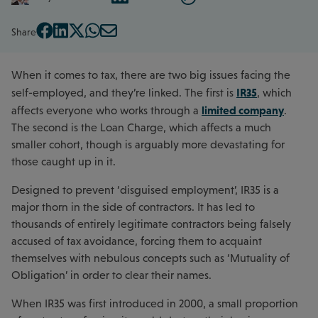
Share
When it comes to tax, there are two big issues facing the
IR35
self-employed, and they’re linked. The first is
, which
limited company
affects everyone who works through a
.
The second is the Loan Charge, which affects a much
smaller cohort, though is arguably more devastating for
those caught up in it.
Designed to prevent ‘disguised employment’, IR35 is a
major thorn in the side of contractors. It has led to
thousands of entirely legitimate contractors being falsely
accused of tax avoidance, forcing them to acquaint
themselves with nebulous concepts such as ‘Mutuality of
Obligation’ in order to clear their names.
When IR35 was first introduced in 2000, a small proportion