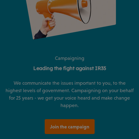
Campaigning
Leading the fight against IR35
We communicate the issues important to you, to the
highest levels of government. Campaigning on your behalf
for 25 years - we get your voice heard and make change
happen.
Join the campaign