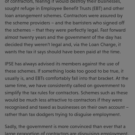
of contractors, fearing it would destroy their businesses,
sought refuge in Employee Benefit Trusts (EBT) and other
loan arrangement schemes. Contractors were assured by
the scheme providers – and the barristers who signed off
the schemes – that they were perfectly legal. Fast forward
almost twenty years and the government of the day has
decided they weren’t legal and, via the Loan Charge, it
wants the tax it says should have been paid at the time.
IPSE has always advised its members against the use of
these schemes. If something looks too good to be true, it
usually is, and EBTs comfortably fall into that bracket. At the
same time, we have consistently called on government to
simplify the tax rules for contractors. Schemes such as these
would be much less attractive to contractors if they were
recognised and taxed as businesses on their own account –
rather than tax dodgers trying to disguise employment.
Sadly, the government is more convinced than ever that a
large proportion of contractors are disguising employment,