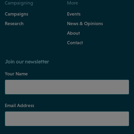
Campaigning
More
Campaigns
Events
Research
News & Opinions
About
Contact
Join our newsletter
Your Name
Email Address