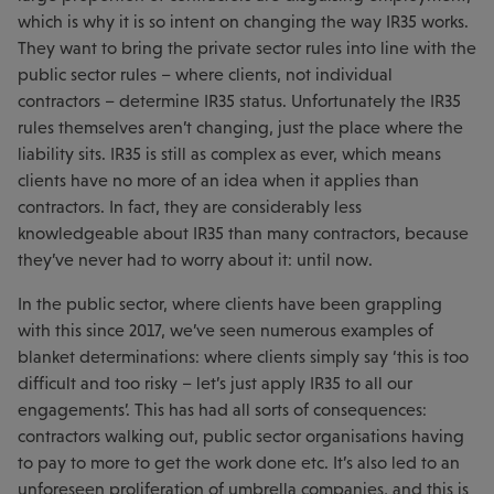
which is why it is so intent on changing the way IR35 works.
They want to bring the private sector rules into line with the
public sector rules – where clients, not individual
contractors – determine IR35 status. Unfortunately the IR35
rules themselves aren’t changing, just the place where the
liability sits. IR35 is still as complex as ever, which means
clients have no more of an idea when it applies than
contractors. In fact, they are considerably less
knowledgeable about IR35 than many contractors, because
they’ve never had to worry about it: until now.
In the public sector, where clients have been grappling
with this since 2017, we’ve seen numerous examples of
blanket determinations: where clients simply say ‘this is too
difficult and too risky – let’s just apply IR35 to all our
engagements’. This has had all sorts of consequences:
contractors walking out, public sector organisations having
to pay to more to get the work done etc. It’s also led to an
unforeseen proliferation of umbrella companies, and this is