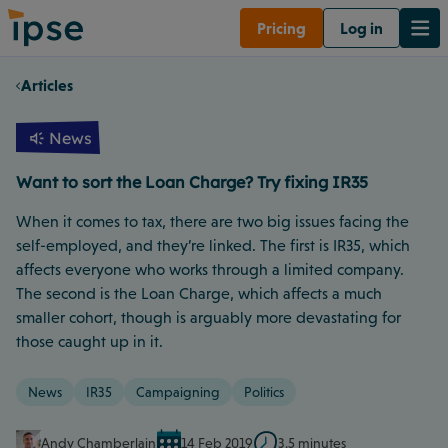
Pricing
Log in
Articles
News
Want to sort the Loan Charge? Try fixing IR35
When it comes to tax, there are two big issues facing the
self-employed, and they’re linked. The first is IR35, which
affects everyone who works through a limited company.
The second is the Loan Charge, which affects a much
smaller cohort, though is arguably more devastating for
those caught up in it.
News
IR35
Campaigning
Politics
Andy Chamberlain
14 Feb 2019
3.5 minutes