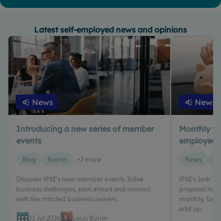
Latest self-employed news and opinions
News
News
Introducing a new series of member
Monthly tax 
events
employed? 
Blog
Events
+2 more
News
Ta
Discover IPSE's new member events. Solve
IPSE's Josh T
business challenges, plan ahead and connect
proposal to m
with like minded business owners.
monthly, based
add up.
31 Jul 2026
Louis Burrin