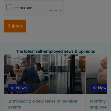
Submit
The latest self-employed news & opinions
News
News
Introducing a new series of member
Monthly tax 
events
employed? 