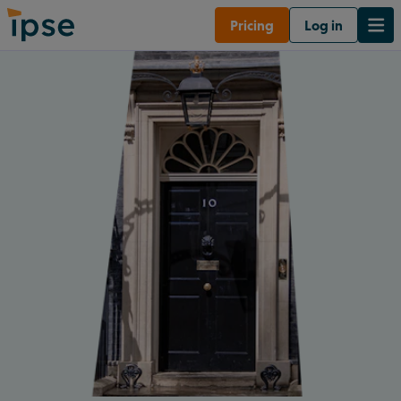
Pricing
Log in