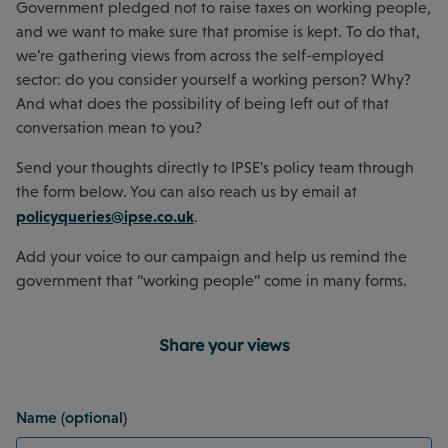
Government pledged not to raise taxes on working people,
and we want to make sure that promise is kept. To do that,
we’re gathering views from across the self-employed
sector: do you consider yourself a working person? Why?
And what does the possibility of being left out of that
conversation mean to you?
Send your thoughts directly to IPSE's policy team through
the form below. You can also reach us by email at
policyqueries@ipse.co.uk
.
Add your voice to our campaign and help us remind the
government that “working people” come in many forms.
Share your views
Name (optional)