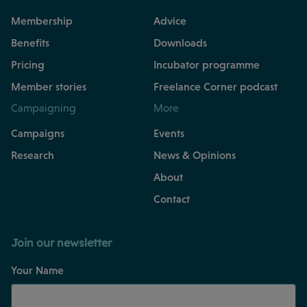
Membership
Advice
Benefits
Downloads
Pricing
Incubator programme
Member stories
Freelance Corner podcast
Campaigning
More
Campaigns
Events
Research
News & Opinions
About
Contact
Join our newsletter
Your Name