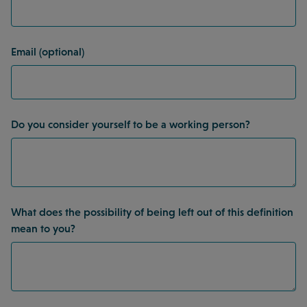
Email (optional)
Do you consider yourself to be a working person?
What does the possibility of being left out of this definition
mean to you?