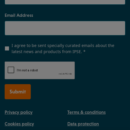
Email Address
I agree to be sent specially curated emails about the
latest news and products from IPSE.
*
Submit
Privacy policy
Terms & conditions
Cookies policy
Data protection