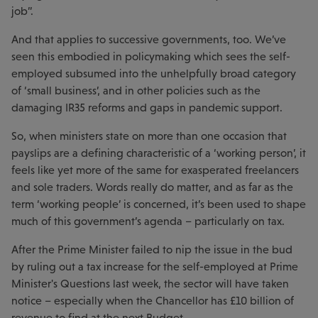
job”.
And that applies to successive governments, too. We’ve
seen this embodied in policymaking which sees the self-
employed subsumed into the unhelpfully broad category
of ‘small business’, and in other policies such as the
damaging IR35 reforms and gaps in pandemic support.
So, when ministers state on more than one occasion that
payslips are a defining characteristic of a ‘working person’, it
feels like yet more of the same for exasperated freelancers
and sole traders. Words really do matter, and as far as the
term ‘working people’ is concerned, it’s been used to shape
much of this government’s agenda – particularly on tax.
After the Prime Minister failed to nip the issue in the bud
by ruling out a tax increase for the self-employed at Prime
Minister's Questions last week, the sector will have taken
notice – especially when the Chancellor has £10 billion of
revenue to find at the next Budget.