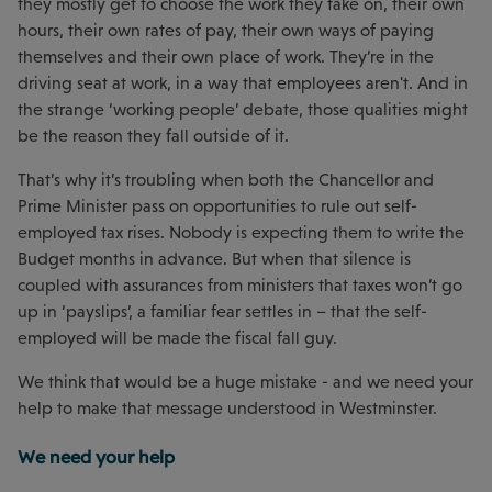
they mostly get to choose the work they take on, their own
hours, their own rates of pay, their own ways of paying
themselves and their own place of work. They’re in the
driving seat at work, in a way that employees aren't. And in
the strange ‘working people’ debate, those qualities might
be the reason they fall outside of it.
That’s why it’s troubling when both the Chancellor and
Prime Minister pass on opportunities to rule out self-
employed tax rises. Nobody is expecting them to write the
Budget months in advance. But when that silence is
coupled with assurances from ministers that taxes won’t go
up in ‘payslips’, a familiar fear settles in – that the self-
employed will be made the fiscal fall guy.
We think that would be a huge mistake - and we need your
help to make that message understood in Westminster.
We need your help