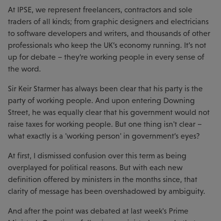
At IPSE, we represent freelancers, contractors and sole
traders of all kinds; from graphic designers and electricians
to software developers and writers, and thousands of other
professionals who keep the UK’s economy running. It’s not
up for debate – they’re working people in every sense of
the word.
Sir Keir Starmer has always been clear that his party is the
party of working people. And upon entering Downing
Street, he was equally clear that his government would not
raise taxes for working people. But one thing isn't clear –
what exactly is a 'working person' in government’s eyes?
At first, I dismissed confusion over this term as being
overplayed for political reasons. But with each new
definition offered by ministers in the months since, that
clarity of message has been overshadowed by ambiguity.
And after the point was debated at last week's Prime