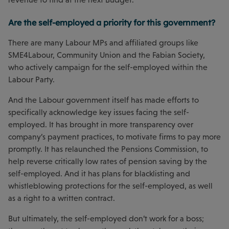
Are the self-employed a priority for this government?
There are many Labour MPs and affiliated groups like
SME4Labour, Community Union and the Fabian Society,
who actively campaign for the self-employed within the
Labour Party.
And the Labour government itself has made efforts to
specifically acknowledge key issues facing the self-
employed. It has brought in more transparency over
company’s payment practices, to motivate firms to pay more
promptly. It has relaunched the Pensions Commission, to
help reverse critically low rates of pension saving by the
self-employed. And it has plans for blacklisting and
whistleblowing protections for the self-employed, as well
as a right to a written contract.
But ultimately, the self-employed don’t work for a boss;