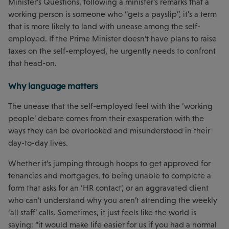
Minister’s Questions, following a minister’s remarks that a
working person is someone who “gets a payslip”, it's a term
that is more likely to land with unease among the self-
employed. If the Prime Minister doesn’t have plans to raise
taxes on the self-employed, he urgently needs to confront
that head-on.
Why language matters
The unease that the self-employed feel with the ‘working
people’ debate comes from their exasperation with the
ways they can be overlooked and misunderstood in their
day-to-day lives.
Whether it’s jumping through hoops to get approved for
tenancies and mortgages, to being unable to complete a
form that asks for an ‘HR contact’, or an aggravated client
who can’t understand why you aren’t attending the weekly
‘all staff’ calls. Sometimes, it just feels like the world is
saying: “it would make life easier for us if you had a normal