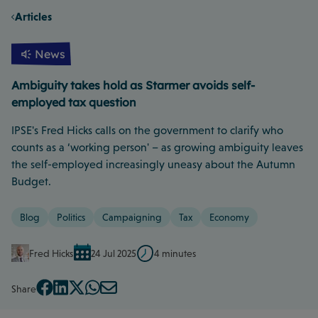
Articles
News
Ambiguity takes hold as Starmer avoids self-
employed tax question
IPSE's Fred Hicks calls on the government to clarify who
counts as a ‘working person' – as growing ambiguity leaves
the self-employed increasingly uneasy about the Autumn
Budget.
Blog
Politics
Campaigning
Tax
Economy
Fred Hicks
24 Jul 2025
4 minutes
Share