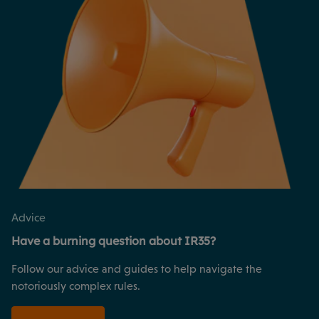
Advice
Have a burning question about IR35?
Follow our advice and guides to help navigate the
notoriously complex rules.