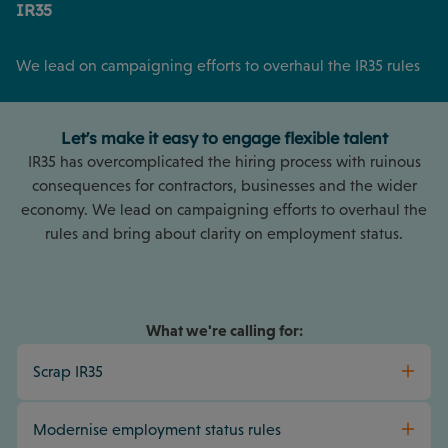
IR35
We lead on campaigning efforts to overhaul the IR35 rules
Let's make it easy to engage flexible talent
IR35 has overcomplicated the hiring process with ruinous
consequences for contractors, businesses and the wider
economy. We lead on campaigning efforts to overhaul the
rules and bring about clarity on employment status.
What we're calling for:
Scrap IR35
Modernise employment status rules