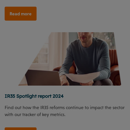
Read more
IR35 Spotlight report 2024
Find out how the IR35 reforms continue to impact the sector
with our tracker of key metrics.