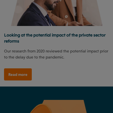
Looking at the potential impact of the private sector
reforms
Our research from 2020 reviewed the potential impact prior
to the delay due to the pandemic.
Read more