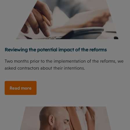
Reviewing the potential impact of the reforms
Two months prior to the implementation of the reforms, we
asked contractors about their intentions.
Read more