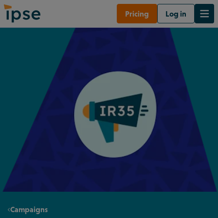
Pricing
Log in
Campaigns