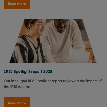
Read more
IR35 Spotlight report 2023
Our innaugral IR35 Spotlight report reviewed the impact of
the IR35 reforms.
Read more