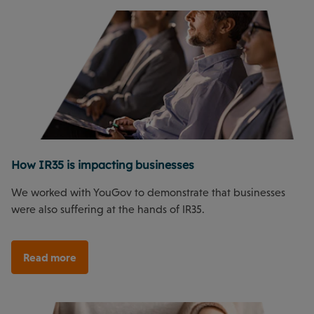
How IR35 is impacting businesses
We worked with YouGov to demonstrate that businesses
were also suffering at the hands of IR35.
Read more