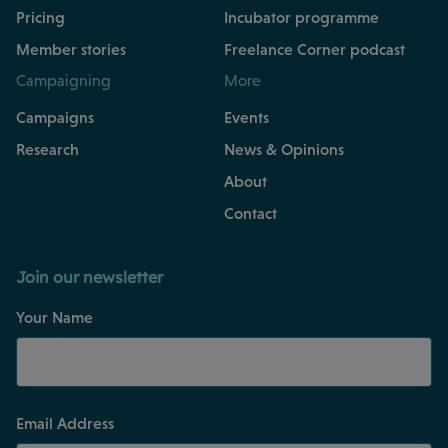
Pricing
Incubator programme
Member stories
Freelance Corner podcast
Campaigning
More
Campaigns
Events
Research
News & Opinions
About
Contact
Join our newsletter
Your Name
Email Address