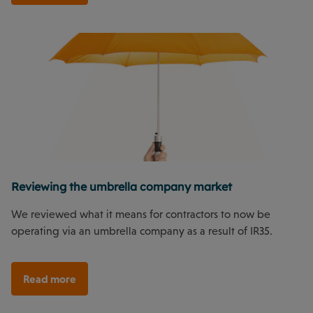
Reviewing the umbrella company market
We reviewed what it means for contractors to now be
operating via an umbrella company as a result of IR35.
Read more