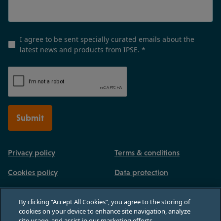
I agree to be sent specially curated emails about the
latest news and products from IPSE.
*
Submit
Privacy policy
Terms & conditions
Cookies policy
Data protection
By clicking “Accept All Cookies”, you agree to the storing of
cookies on your device to enhance site navigation, analyze
site usage, and assist in our marketing efforts.