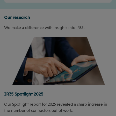
Our research
We make a difference with insights into IR35.
IR35 Spotlight 2025
Our Spotlight report for 2025 revealed a sharp increase in
the number of contractors out of work.