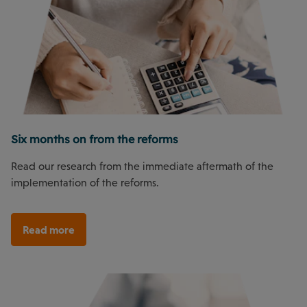
Six months on from the reforms
Read our research from the immediate aftermath of the
implementation of the reforms.
Read more