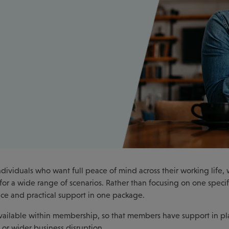
ividuals who want full peace of mind across their working life, 
or a wide range of scenarios. Rather than focusing on one specif
dvice and practical support in one package.
 available within membership, so that members have support in pl
 or wider business disruption.