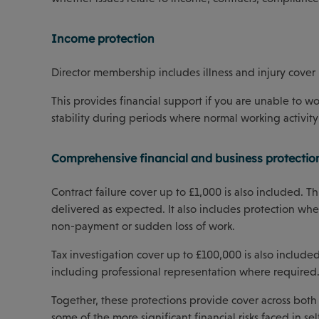
Income protection
Director membership includes illness and injury cover 
This provides financial support if you are unable to wo
stability during periods where normal working activity 
Comprehensive financial and business protectio
Contract failure cover up to £1,000 is also included. 
delivered as expected. It also includes protection wher
non-payment or sudden loss of work.
Tax investigation cover up to £100,000 is also include
including professional representation where required
Together, these protections provide cover across both 
some of the more significant financial risks faced in s