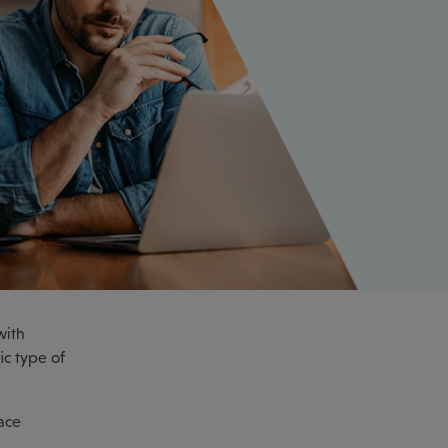
with
ic type of
ace