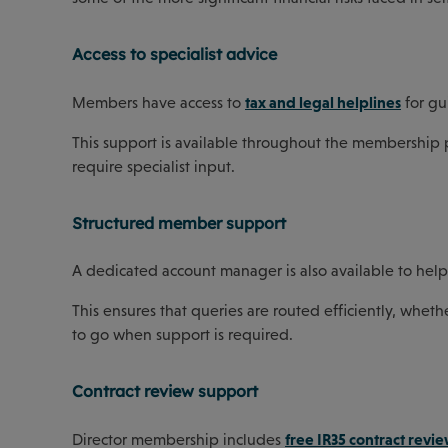
Access to specialist advice
tax and legal helplines
Members have access to
for gu
This support is available throughout the membership p
require specialist input.
Structured member support
A dedicated account manager is also available to hel
This ensures that queries are routed efficiently, wheth
to go when support is required.
Contract review support
free IR35 contract revie
Director membership includes