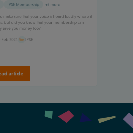
g
IPSE Membership
+3 more
o make sure that your voice is heard loudly where it
s, but did you know that your membership can
ly save you money too?
 Feb 2024
IPSE
ad article