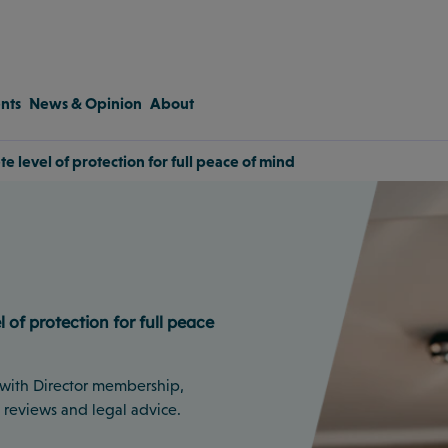
nts
News & Opinion
About
 level of protection for full peace of mind
of protection for full peace
 with Director membership,
t reviews and legal advice.