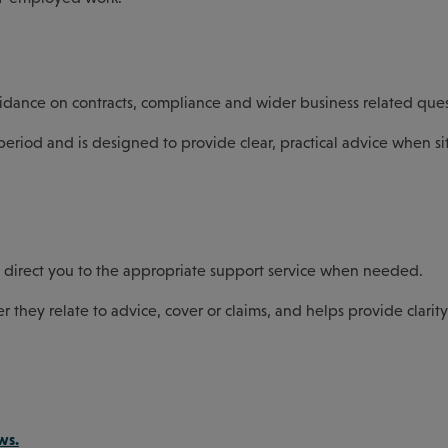
idance on contracts, compliance and wider business related ques
eriod and is designed to provide clear, practical advice when si
p direct you to the appropriate support service when needed.
er they relate to advice, cover or claims, and helps provide clari
ws.