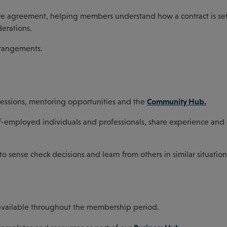
fore agreement, helping members understand how a contract is set
derations.
arrangements.
Community Hub.
sessions, mentoring opportunities and the
f-employed individuals and professionals, share experience and 
ense check decisions and learn from others in similar situation
 available throughout the membership period.