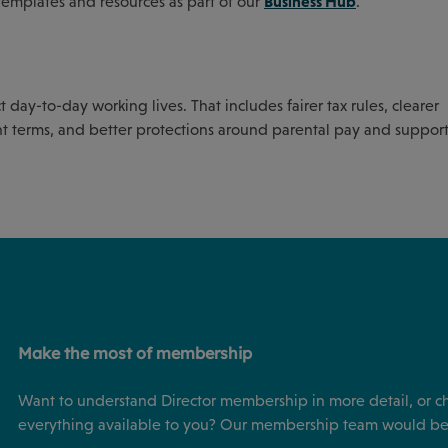
Business Hub
templates and resources as part of our
.
day-to-day working lives. That includes fairer tax rules, clearer
t terms, and better protections around parental pay and suppo
Make the most of membership
Want to understand Director membership in more detail, or c
everything available to you? Our membership team would be