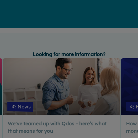
Looking for more information?
News
We’ve teamed up with Qdos – here’s what
How 
that means for you
mon