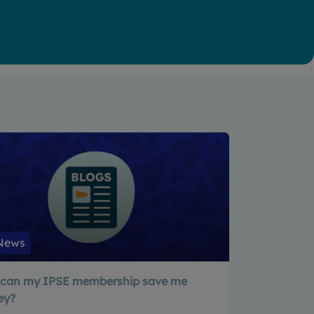
News
can my IPSE membership save me
ey?