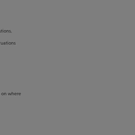
tions.
tuations
ty on where