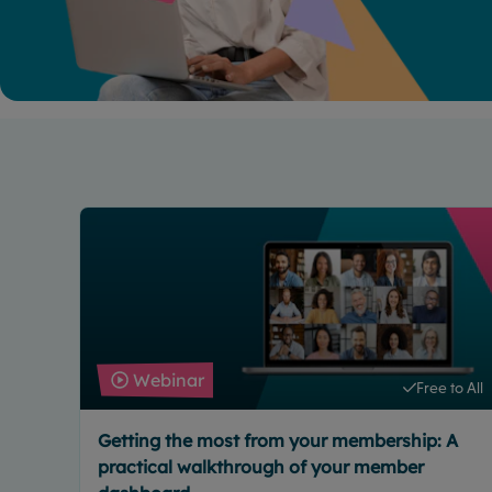
Webinar
Free to All
Getting the most from your membership: A
practical walkthrough of your member