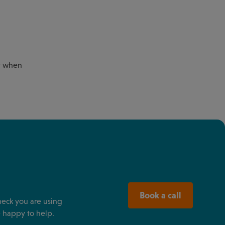
rt when
Book a call
heck you are using
 happy to help.