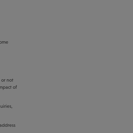
ncome
 or not
impact of
uiries,
 address