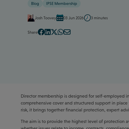
Blog
IPSE Membership
Josh Toovey
03 Jun 2026
3 minutes
Share
Director membership is designed for self-employed ind
comprehensive cover and structured support in place f
risk, it brings together financial protection, expert a
The aim is to provide the highest level of protection
whether issues relate to income, contracts, compliance