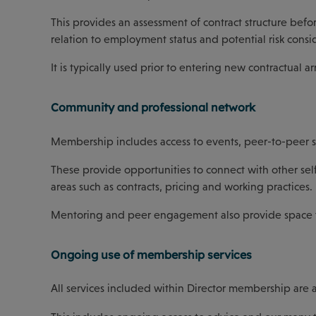
This provides an assessment of contract structure be
relation to employment status and potential risk consi
It is typically used prior to entering new contractual 
Community and professional network
Membership includes access to events, peer-to-peer 
These provide opportunities to connect with other sel
areas such as contracts, pricing and working practices.
Mentoring and peer engagement also provide space to s
Ongoing use of membership services
All services included within Director membership are