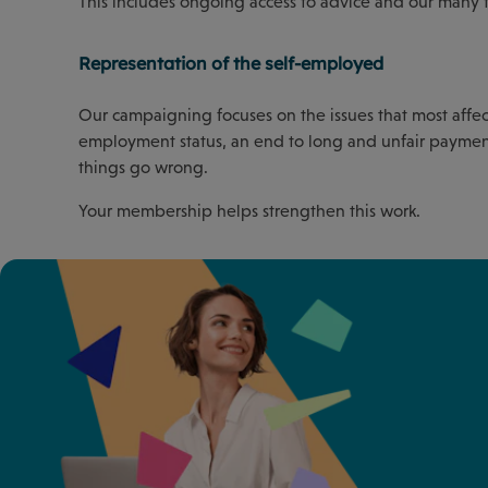
This includes ongoing access to advice and our many 
Representation of the self-employed
Our campaigning focuses on the issues that most affect 
employment status, an end to long and unfair paymen
things go wrong.
Your membership helps strengthen this work.