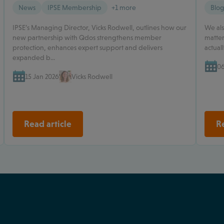
News
IPSE Membership
+1 more
Blo
IPSE’s Managing Director, Vicks Rodwell, outlines how our
We als
new partnership with Qdos strengthens member
matter
protection, enhances expert support and delivers
actual
expanded b...
06
15 Jan 2026
Vicks Rodwell
Read article
Re