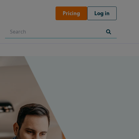
Pricing
Log in