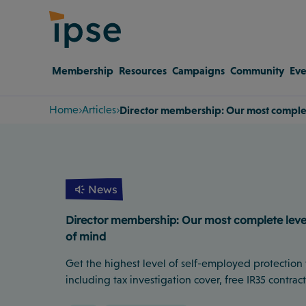
Membership
Resources
Campaigns
Community
Eve
Home
Articles
Director membership: Our most complete
News
Director membership: Our most complete level 
of mind
Get the highest level of self-employed protection
including tax investigation cover, free IR35 contrac