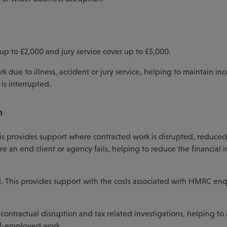
up to £2,000 and jury service cover up to £5,000.
rk due to illness, accident or jury service, helping to maintain i
is interrupted.
n
This provides support where contracted work is disrupted, reduced
e an end client or agency fails, helping to reduce the financial 
d. This provides support with the costs associated with HMRC enq
.
contractual disruption and tax related investigations, helping to
elf-employed work.