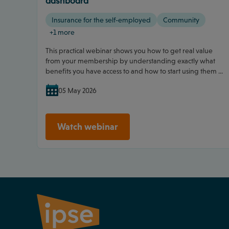
dashboard
Insurance for the self-employed
Community
+1 more
This practical webinar shows you how to get real value
from your membership by understanding exactly what
benefits you have access to and how to start using them ...
05 May 2026
Watch webinar