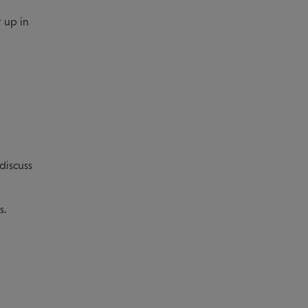
 up in
discuss
s.