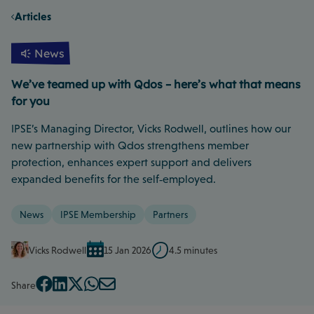
Articles
News
We’ve teamed up with Qdos – here’s what that means
for you
IPSE’s Managing Director, Vicks Rodwell, outlines how our
new partnership with Qdos strengthens member
protection, enhances expert support and delivers
expanded benefits for the self‑employed.
News
IPSE Membership
Partners
Vicks Rodwell
15 Jan 2026
4.5 minutes
Share