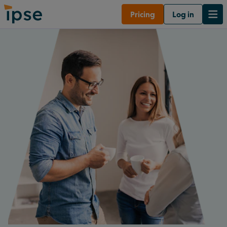
Pricing
Log in