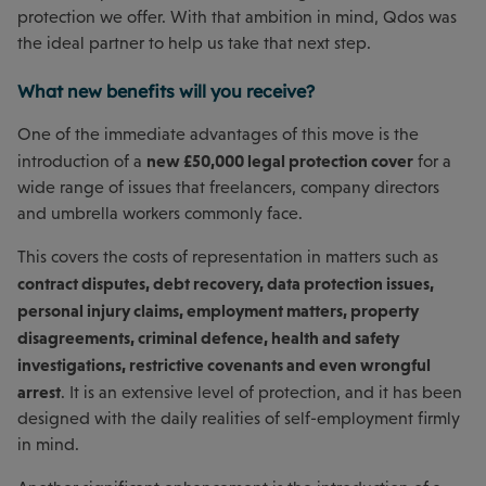
protection we offer. With that ambition in mind, Qdos was
the ideal partner to help us take that next step.
What new benefits will you receive?
One of the immediate advantages of this move is the
new £50,000 legal protection cover
introduction of a
for a
wide range of issues that freelancers, company directors
and umbrella workers commonly face.
This covers the costs of representation in matters such as
contract disputes, debt recovery, data protection issues,
personal injury claims, employment matters, property
disagreements, criminal defence, health and safety
investigations, restrictive covenants and even wrongful
arrest
. It is an extensive level of protection, and it has been
designed with the daily realities of self-employment firmly
in mind.