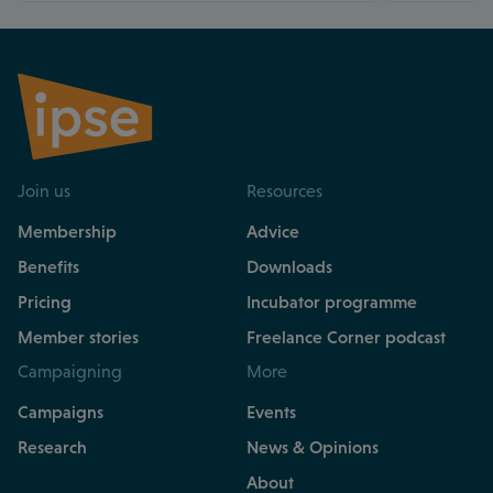
Join us
Resources
Membership
Advice
Benefits
Downloads
Pricing
Incubator programme
Member stories
Freelance Corner podcast
Campaigning
More
Campaigns
Events
Research
News & Opinions
About