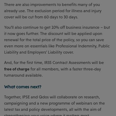
There are also improvements to benefits many of you
already use. The exclusion period for illness and injury
cover will be cut from 60 days to 30 days.
You’ll also continue to get 10% off business insurance – but
it now goes further. The discount will be applied upon
renewal for the total price of the policy, so you can save
even more on essentials like Professional Indemnity, Public
Liability and Employers’ Liability cover.
And, for the first time, IR35 Contract Assessments will be
free of charge
for all members, with a faster three‑day
turnaround available.
What comes next?
Together, IPSE and Qdos will collaborate on research,
campaigning and a new programme of webinars on the
latest tax and policy developments, all with the aim of
strengthening your voice where it matters most.