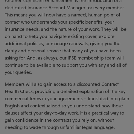
Another significant enhancement is the introduction of a
dedicated Insurance Account Manager for every member.
This means you will now have a named, human point of
contact who understands your specific benefits, your
insurance needs, and the nature of your work. They will be
on hand to help you navigate existing cover, explore
additional policies, or manage renewals, giving you the
clarity and personal service that many of you have been
asking for. And, as always, our IPSE membership team will
continue to be available to support you with any and all of
your queries.
Members will also gain access to a discounted Contract
Health Check, providing a detailed explanation of the key
commercial terms in your agreements – translated into plain
English and contextualised so you understand how those
clauses affect your day‑to‑day work. It is a practical way to
gain confidence in the contracts you rely on, without
needing to wade through unfamiliar legal language.