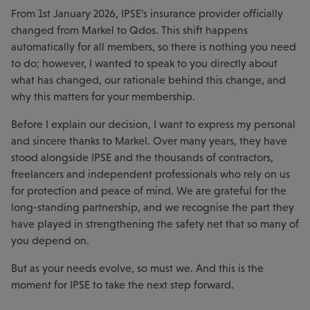
From 1st January 2026, IPSE’s insurance provider officially
changed from Markel to Qdos. This shift happens
automatically for all members, so there is nothing you need
to do; however, I wanted to speak to you directly about
what has changed, our rationale behind this change, and
why this matters for your membership.
Before I explain our decision, I want to express my personal
and sincere thanks to Markel. Over many years, they have
stood alongside IPSE and the thousands of contractors,
freelancers and independent professionals who rely on us
for protection and peace of mind. We are grateful for the
long-standing partnership, and we recognise the part they
have played in strengthening the safety net that so many of
you depend on.
But as your needs evolve, so must we. And this is the
moment for IPSE to take the next step forward.