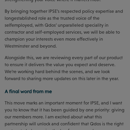
By bringing together IPSE’s respected policy expertise and
longestablished role as the trusted voice of the
selfemployed, with Qdos’ unparalleled speciality in
contractor and self-employed services, we will be able to
champion your interests even more effectively in
Westminster and beyond.
Alongside this, we are reviewing every part of our product
to ensure it delivers the value you expect and deserve.
We’re working hard behind the scenes, and we look
forward to sharing more updates on this later in the year.
A final word from me
This move marks an important moment for IPSE, and I want
you to know that it has been guided by one priority: giving
our members more. I am excited about what this
partnership will unlock and confident that Qdos is the right