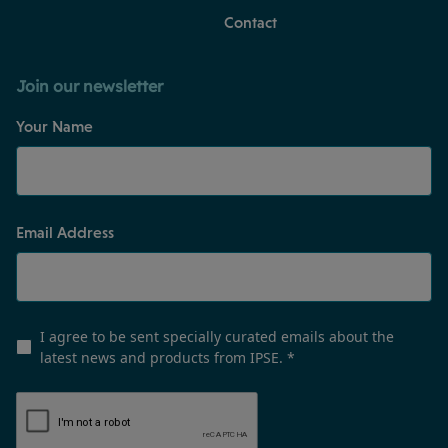
Contact
Join our newsletter
Your Name
Email Address
I agree to be sent specially curated emails about the
latest news and products from IPSE.
*