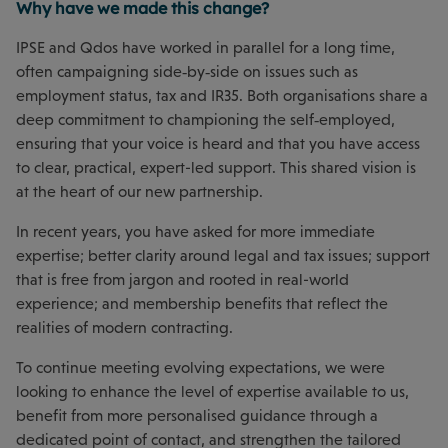
Why have we made this change?
IPSE and Qdos have worked in parallel for a long time,
often campaigning side‑by‑side on issues such as
employment status, tax and IR35. Both organisations share a
deep commitment to championing the self‑employed,
ensuring that your voice is heard and that you have access
to clear, practical, expert-led support. This shared vision is
at the heart of our new partnership.
In recent years, you have asked for more immediate
expertise; better clarity around legal and tax issues; support
that is free from jargon and rooted in real-world
experience; and membership benefits that reflect the
realities of modern contracting.
To continue meeting evolving expectations, we were
looking to enhance the level of expertise available to us,
benefit from more personalised guidance through a
dedicated point of contact, and strengthen the tailored