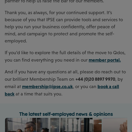
partner to help us raise the bar for our members.
Thank you, as always, for your continued support. It’s
because of you that IPSE can provide tools and services to
help you run your business confidently, offer peace of
mind, and campaign to protect and promote the self-
employed.
If you’d like to explore the full details of the move to Qdos,
member portal.
you can find everything you need in our
And if you have any questions at all, please do reach out to
+44 (0)20 8897 9970
our brilliant Membership Team on
, by
membership@ipse.co.uk
book a call
email at
, or you can
back
at a time that suits you.
The latest self-employed news & opinions