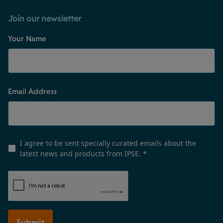
Join our newsletter
Your Name
Email Address
I agree to be sent specially curated emails about the
latest news and products from IPSE.
*
Submit