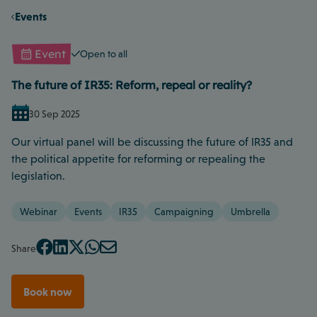
Events
Event
Open to all
The future of IR35: Reform, repeal or reality?
30 Sep 2025
Our virtual panel will be discussing the future of IR35 and
the political appetite for reforming or repealing the
legislation.
Webinar
Events
IR35
Campaigning
Umbrella
Share
Book now