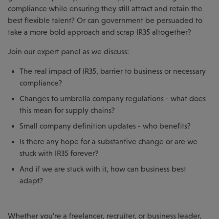
compliance while ensuring they still attract and retain the
best flexible talent? Or can government be persuaded to
take a more bold approach and scrap IR35 altogether?
Join our expert panel as we discuss:
The real impact of IR35, barrier to business or necessary
compliance?
Changes to umbrella company regulations - what does
this mean for supply chains?
Small company definition updates - who benefits?
Is there any hope for a substantive change or are we
stuck with IR35 forever?
And if we are stuck with it, how can business best
adapt?
Whether you're a freelancer, recruiter, or business leader,