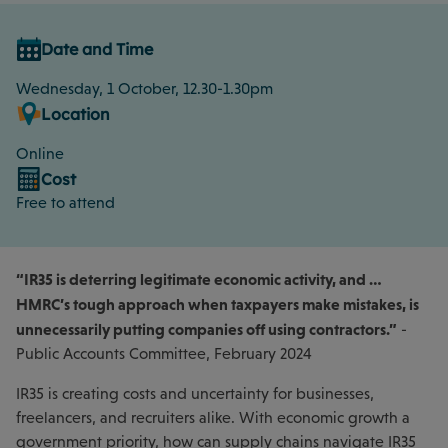
Date and Time
Wednesday, 1 October, 12.30-1.30pm
Location
Online
Cost
Free to attend
“IR35 is deterring legitimate economic activity, and …
HMRC’s tough approach when taxpayers make mistakes, is
unnecessarily putting companies off using contractors.”
-
Public Accounts Committee, February 2024
IR35 is creating costs and uncertainty for businesses,
freelancers, and recruiters alike. With economic growth a
government priority, how can supply chains navigate IR35