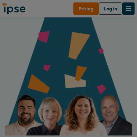
Pricing
Log in