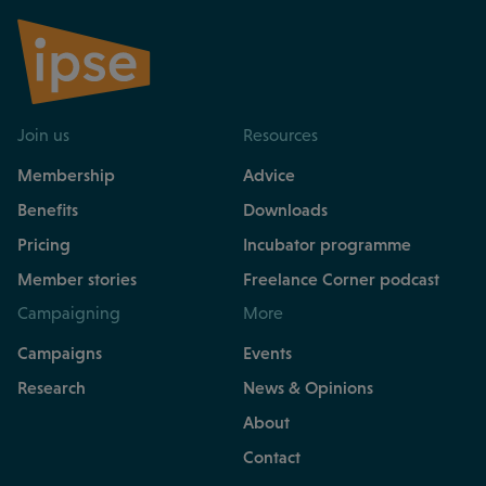
Join us
Resources
Membership
Advice
Benefits
Downloads
Pricing
Incubator programme
Member stories
Freelance Corner podcast
Campaigning
More
Campaigns
Events
Research
News & Opinions
About
Contact