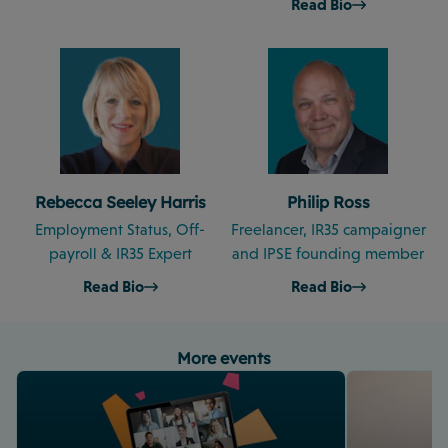
Read Bio
Rebecca Seeley Harris
Philip Ross
Employment Status, Off-
Freelancer, IR35 campaigner
payroll & IR35 Expert
and IPSE founding member
Read Bio
Read Bio
More events