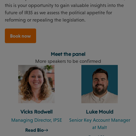
this is your opportunity to gain valuable insights into the
future of IR35 as we assess the political appetite for
reforming or repealing the legislation.
Book now
Meet the panel
More speakers to be confirmed
Vicks Rodwell
Luke Mould
Managing Director, IPSE
Senior Key Account Manager
at Malt
Read Bio