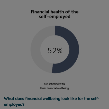
What does financial wellbeing look like for the self-
employed?