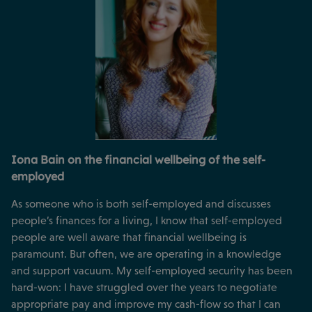
Iona Bain on the financial wellbeing of the self-
employed
As someone who is both self-employed and discusses
people’s finances for a living, I know that self-employed
people are well aware that financial wellbeing is
paramount. But often, we are operating in a knowledge
and support vacuum. My self-employed security has been
hard-won: I have struggled over the years to negotiate
appropriate pay and improve my cash-flow so that I can