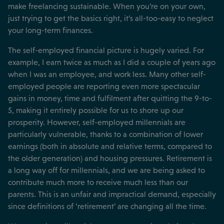
make freelancing sustainable. When you’re on your own,
just trying to get the basics right, it’s all-too-easy to neglect
your long-term finances.
The self-employed financial picture is hugely varied. For
example, I earn twice as much as I did a couple of years ago
when I was an employee, and work less. Many other self-
employed people are reporting even more spectacular
gains in money, time and fulfilment after quitting the 9-to-
5, making it entirely possible for us to shore up our
prosperity. However, self-employed millennials are
particularly vulnerable, thanks to a combination of lower
earnings (both in absolute and relative terms, compared to
the older generation) and housing pressures. Retirement is
a long way off for millennials, and we are being asked to
contribute much more to receive much less than our
parents. This is an unfair and impractical demand, especially
since definitions of ‘retirement’ are changing all the time.