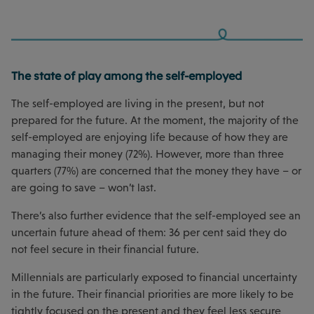
The state of play among the self-employed
The self-employed are living in the present, but not
prepared for the future. At the moment, the majority of the
self-employed are enjoying life because of how they are
managing their money (72%). However, more than three
quarters (77%) are concerned that the money they have – or
are going to save – won’t last.
There’s also further evidence that the self-employed see an
uncertain future ahead of them: 36 per cent said they do
not feel secure in their financial future.
Millennials are particularly exposed to financial uncertainty
in the future. Their financial priorities are more likely to be
tightly focused on the present and they feel less secure