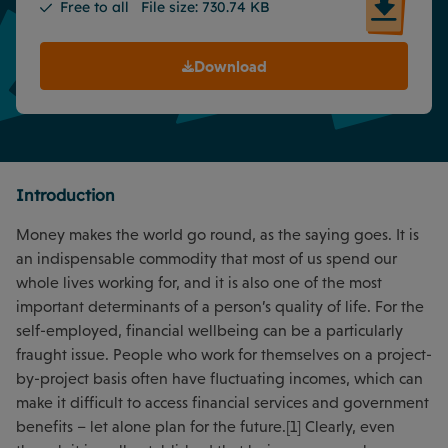
Free to all
File size: 730.74 KB
Download
Introduction
Money makes the world go round, as the saying goes. It is
an indispensable commodity that most of us spend our
whole lives working for, and it is also one of the most
important determinants of a person’s quality of life. For the
self-employed, financial wellbeing can be a particularly
fraught issue. People who work for themselves on a project-
by-project basis often have fluctuating incomes, which can
make it difficult to access financial services and government
benefits – let alone plan for the future.[1] Clearly, even