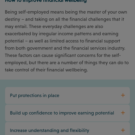
How to improve financial wellbeing
Being self-employed means being the master of your own
destiny – and taking on all the financial challenges that it
may entail. These everyday challenges are also
exacerbated by irregular income patterns and earning
potential – as well as limited access to financial support
from both government and the financial services industry.
These factors can cause significant concerns for the self-
employed, but there are a number of things they can do to
take control of their financial wellbeing.
Put protections in place
Build up confidence to improve earning potential
Increase understanding and flexibility