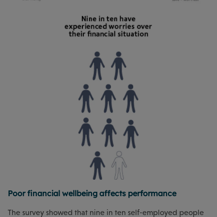
Poor financial wellbeing affects performance
The survey showed that nine in ten self-employed people