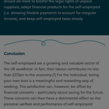
should do more to bolster the legal rights of unpaid
suppliers, adapt financial products for the self-employed
(i.e. allowing flexible payments to account for irregular
income), and keep self-employed taxes steady.
Conclusion
The self-employed are a growing and valuable sector of
the UK workforce: in fact, their labour contributes no less
than £271bn to the economy.[7] For the individual, being
your own boss is a meaningful and rewarding way of
working. This satisfaction can, however, be offset by
financial concerns – particularly about saving for the future.
These concerns can then have a detrimental effect on the
personal welfare and performance of self-employed