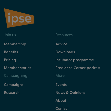
Join us
Resources
Membership
Advice
Benefits
Downloads
Pricing
Incubator programme
Member stories
Freelance Corner podcast
Campaigning
More
Campaigns
Events
Research
News & Opinions
About
Contact