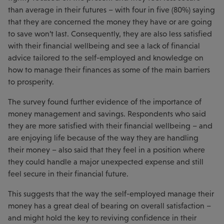
than average in their futures – with four in five (80%) saying
that they are concerned the money they have or are going
to save won’t last. Consequently, they are also less satisfied
with their financial wellbeing and see a lack of financial
advice tailored to the self-employed and knowledge on
how to manage their finances as some of the main barriers
to prosperity.
The survey found further evidence of the importance of
money management and savings. Respondents who said
they are more satisfied with their financial wellbeing – and
are enjoying life because of the way they are handling
their money – also said that they feel in a position where
they could handle a major unexpected expense and still
feel secure in their financial future.
This suggests that the way the self-employed manage their
money has a great deal of bearing on overall satisfaction –
and might hold the key to reviving confidence in their