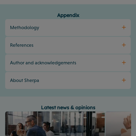
Appendix
Methodology
References
Author and acknowledgements
About Sherpa
Latest news & opinions