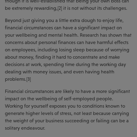
though it is well-established that being your own boss can
be extremely rewarding,[2] it is not without its challenges.
Beyond just giving you a little extra dough to enjoy life,
financial circumstances can have a significant impact on
your wellbeing and mental health. Research has shown that
concerns about personal finances can have harmful effects
on employees, including losing sleep because of worrying
about money, finding it hard to concentrate and make
decisions at work, spending time during the working day
dealing with money issues, and even having health
problems.[3]
Financial circumstances are likely to have a more significant
impact on the wellbeing of self-employed people.
Working for yourself exposes you to conditions known to
generate higher levels of stress, not least because carrying
the weight of your business succeeding or failing can be a
solitary endeavour.