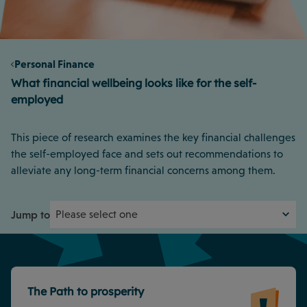
Personal Finance
What financial wellbeing looks like for the self-
employed
This piece of research examines the key financial challenges
the self-employed face and sets out recommendations to
alleviate any long-term financial concerns among them.
Jump to
The Path to prosperity