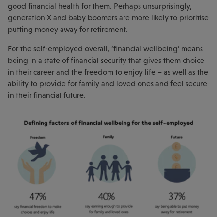
good financial health for them. Perhaps unsurprisingly,
generation X and baby boomers are more likely to prioritise
putting money away for retirement.
For the self-employed overall, ‘financial wellbeing’ means
being in a state of financial security that gives them choice
in their career and the freedom to enjoy life – as well as the
ability to provide for family and loved ones and feel secure
in their financial future.