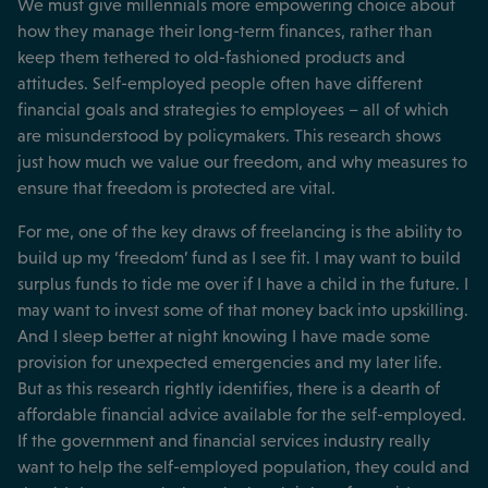
We must give millennials more empowering choice about
how they manage their long-term finances, rather than
keep them tethered to old-fashioned products and
attitudes. Self-employed people often have different
financial goals and strategies to employees – all of which
are misunderstood by policymakers. This research shows
just how much we value our freedom, and why measures to
ensure that freedom is protected are vital.
For me, one of the key draws of freelancing is the ability to
build up my ‘freedom’ fund as I see fit. I may want to build
surplus funds to tide me over if I have a child in the future. I
may want to invest some of that money back into upskilling.
And I sleep better at night knowing I have made some
provision for unexpected emergencies and my later life.
But as this research rightly identifies, there is a dearth of
affordable financial advice available for the self-employed.
If the government and financial services industry really
want to help the self-employed population, they could and