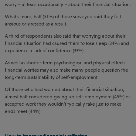
worry – at least occasionally – about their financial situation.
What’s more, half (51%) of those surveyed said they felt
anxious or stressed as a result.
A third of respondents also said that worrying about their
financial situation had caused them to lose sleep (34%) and
experience a lack of confidence (33%).
As well as shorter-term psychological and physical effects,
financial worries may also make many people question the
long-term sustainability of self-employment.
Of those who had worried about their financial situation,
almost half considered giving up self-employment (45%) or
accepted work they wouldn’t typically take just to make
ends meet (44%).