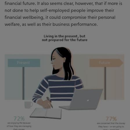
financial future. It also seems clear, however, that if more is
not done to help self-employed people improve their
financial wellbeing, it could compromise their personal
welfare, as well as their business performance.