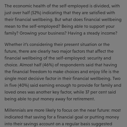
The economic health of the self-employed is divided, with
just over half (52%) indicating that they are satisfied with
their financial wellbeing. But what does financial wellbeing
mean to the self-employed? Being able to support your
family? Growing your business? Having a steady income?
Whether it’s considering their present situation or the
future, there are clearly two major factors that affect the
financial wellbeing of the self-employed: security and
choice. Almost half (46%) of respondents said that having
the financial freedom to make choices and enjoy life is the
single most decisive factor in their financial wellbeing. Two
in five (40%) said earning enough to provide for family and
loved ones was another key factor, while 37 per cent said
being able to put money away for retirement.
Millennials are more likely to focus on the near future: most
indicated that saving for a financial goal or putting money
into their savings account on a regular basis suggested