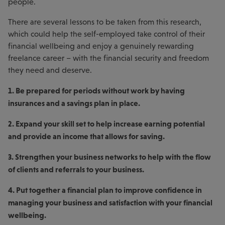
people.
There are several lessons to be taken from this research,
which could help the self-employed take control of their
financial wellbeing and enjoy a genuinely rewarding
freelance career – with the financial security and freedom
they need and deserve.
1. Be prepared for periods without work by having
insurances and a savings plan in place.
2. Expand your skill set to help increase earning potential
and provide an income that allows for saving.
3. Strengthen your business networks to help with the flow
of clients and referrals to your business.
4. Put together a financial plan to improve confidence in
managing your business and satisfaction with your financial
wellbeing.