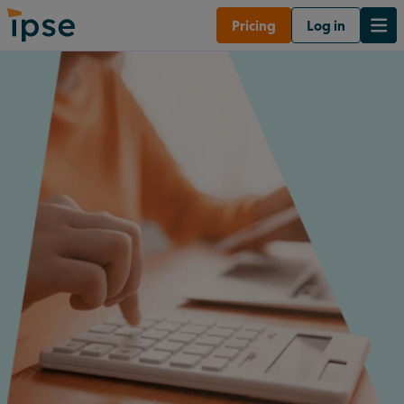
Pricing
Log in