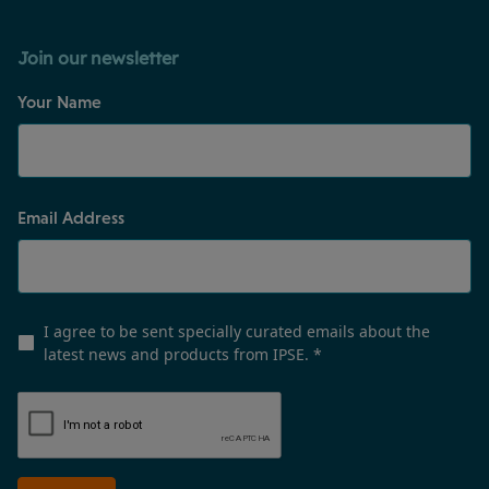
Join our newsletter
Your Name
Email Address
I agree to be sent specially curated emails about the
latest news and products from IPSE.
*