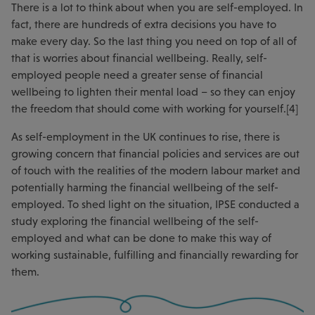
There is a lot to think about when you are self-employed. In
fact, there are hundreds of extra decisions you have to
make every day. So the last thing you need on top of all of
that is worries about financial wellbeing. Really, self-
employed people need a greater sense of financial
wellbeing to lighten their mental load – so they can enjoy
the freedom that should come with working for yourself.[4]
As self-employment in the UK continues to rise, there is
growing concern that financial policies and services are out
of touch with the realities of the modern labour market and
potentially harming the financial wellbeing of the self-
employed. To shed light on the situation, IPSE conducted a
study exploring the financial wellbeing of the self-
employed and what can be done to make this way of
working sustainable, fulfilling and financially rewarding for
them.