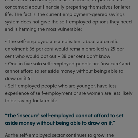
concerned about financially preparing themselves for later
life. The fact is, the current employment-geared savings
system does not give the self-employed options they need
and is harming the most vulnerable:
• The self-employed are ambivalent about automatic
enrolment: 36 per cent would remain enrolled vs 25 per
cent who would opt out – 38 per cent don’t know
• One in five solo self-employed people are ‘insecure’ and
cannot afford to set aside money without being able to
draw on it[5]
• Self-employed people who are younger, have less
experience of self-employment or are women are less likely
to be saving for later life
“The ‘insecure’ self-employed cannot afford to set
aside money without being able to draw on it.”
As the self-employed sector continues to grow, the