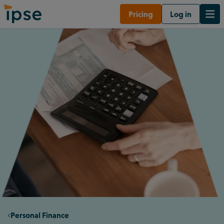
Pricing
Log in
Personal Finance