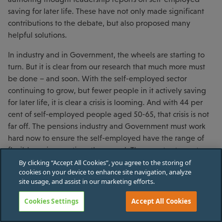
saving for later life. These have not only made significant
contributions to the debate, but also proposed many
helpful solutions.
In industry and in Government, the wheels are starting to
turn. But it is clear from our research that much more must
be done – and soon. With the self-employed sector
continuing to grow, but fewer people in it actively saving
for later life, it is clear a crisis is looming. And with 44 per
cent of self-employed people aged 50-65, that crisis is not
far off. The pensions industry and Government must work
hard now to ensure the self-employed have the range of
flexible savings options they need. They must act now to
defuse this ticking time bomb.
By clicking “Accept All Cookies”, you agree to the storing of
cookies on your device to enhance site navigation, analyze
site usage, and assist in our marketing efforts.
Cookies Settings
Accept All Cookies