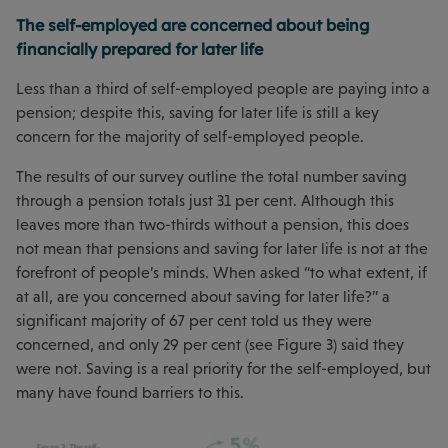
The self-employed are concerned about being
financially prepared for later life
Less than a third of self-employed people are paying into a
pension; despite this, saving for later life is still a key
concern for the majority of self-employed people.
The results of our survey outline the total number saving
through a pension totals just 31 per cent. Although this
leaves more than two-thirds without a pension, this does
not mean that pensions and saving for later life is not at the
forefront of people’s minds. When asked “to what extent, if
at all, are you concerned about saving for later life?” a
significant majority of 67 per cent told us they were
concerned, and only 29 per cent (see Figure 3) said they
were not. Saving is a real priority for the self-employed, but
many have found barriers to this.