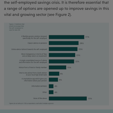
the self-employed savings crisis. It is therefore essential that
a range of options are opened up to improve savings in this
vital and growing sector (see Figure 2).