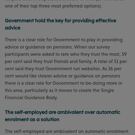
one of their top three most preferred options).
Government hold the key for providing effective
advice
There is a clear role for Government to play in providing
advice or guidance on pensions. When our survey
participants were asked to rate who they trust the most, 59
per cent said they trust friends and family. A total of 51 per
cent said they trust Government run websites. As 26 per
cent would like clearer advice or guidance on pensions
there is a clear role for Government to be doing more in
this area, particularly as it moves to create the Single
Financial Guidance Body.
The self-employed are ambivalent over automatic
enrolment as a solution
The self-employed are ambivalent on automatic enrolment.