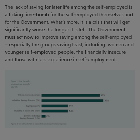
The lack of saving for later life among the self-employed is
a ticking time-bomb for the self-employed themselves and
for the Government. What’s more, it is a crisis that will get
significantly worse the longer it is left. The Government
must act now to improve saving among the self-employed
– especially the groups saving least, including: women and
younger self-employed people, the financially insecure
and those with less experience in self-employment.