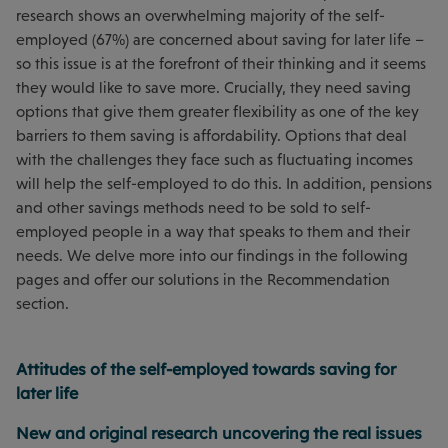
research shows an overwhelming majority of the self-
employed (67%) are concerned about saving for later life –
so this issue is at the forefront of their thinking and it seems
they would like to save more. Crucially, they need saving
options that give them greater flexibility as one of the key
barriers to them saving is affordability. Options that deal
with the challenges they face such as fluctuating incomes
will help the self-employed to do this. In addition, pensions
and other savings methods need to be sold to self-
employed people in a way that speaks to them and their
needs. We delve more into our findings in the following
pages and offer our solutions in the Recommendation
section.
Attitudes of the self-employed towards saving for
later life
New and original research uncovering the real issues