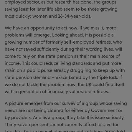
employed sector, as our research has done, the groups
saving least for later life also seem to be those growing
most quickly: women and 16-34-year-olds.
We have an opportunity to act now. If we miss it, more
problems will emerge. Looking ahead, it is possible a
growing number of formerly self-employed retirees, who
have not saved sufficiently during their working lives, will
come to rely on the state pension as their main source of
income. This could reduce living standards and put more
strain on a public purse already struggling to keep up with
state pension demand – exacerbated by the triple lock. If
we do not tackle the problem now, the UK could find itself
with a generation of financially vulnerable retirees.
A picture emerges from our survey of a group whose saving
needs are not being catered for either by Government or
by providers. And as a group, they take this issue seriously.
Thirty-seven per cent cannot currently afford to save for
later life, but an overwhelming majority of these (67%) told