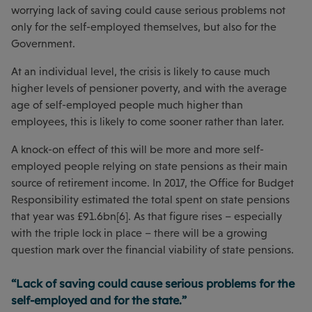
worrying lack of saving could cause serious problems not
only for the self-employed themselves, but also for the
Government.
At an individual level, the crisis is likely to cause much
higher levels of pensioner poverty, and with the average
age of self-employed people much higher than
employees, this is likely to come sooner rather than later.
A knock-on effect of this will be more and more self-
employed people relying on state pensions as their main
source of retirement income. In 2017, the Office for Budget
Responsibility estimated the total spent on state pensions
that year was £91.6bn[6]. As that figure rises – especially
with the triple lock in place – there will be a growing
question mark over the financial viability of state pensions.
“Lack of saving could cause serious problems for the
self-employed and for the state.”