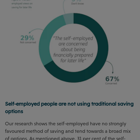
Self-employed people are not using traditional saving
options
Our research shows the self-employed have no strongly
favoured method of saving and tend towards a broad mix
of options. As mentioned above, 31 per cent of the self-