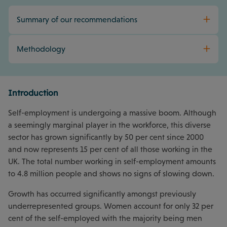
Summary of our recommendations
Methodology
Introduction
Self-employment is undergoing a massive boom. Although
a seemingly marginal player in the workforce, this diverse
sector has grown significantly by 50 per cent since 2000
and now represents 15 per cent of all those working in the
UK. The total number working in self-employment amounts
to 4.8 million people and shows no signs of slowing down.
Growth has occurred significantly amongst previously
underrepresented groups. Women account for only 32 per
cent of the self-employed with the majority being men