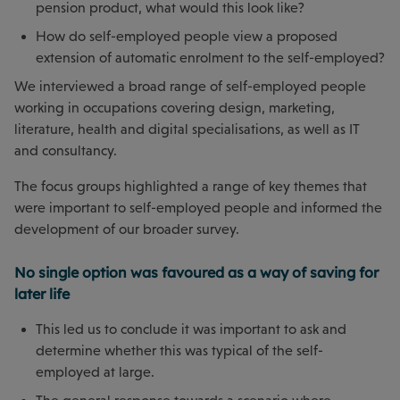
pension product, what would this look like?
How do self-employed people view a proposed
extension of automatic enrolment to the self-employed?
We interviewed a broad range of self-employed people
working in occupations covering design, marketing,
literature, health and digital specialisations, as well as IT
and consultancy.
The focus groups highlighted a range of key themes that
were important to self-employed people and informed the
development of our broader survey.
No single option was favoured as a way of saving for
later life
This led us to conclude it was important to ask and
determine whether this was typical of the self-
employed at large.