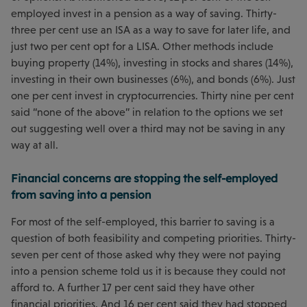
employed invest in a pension as a way of saving. Thirty-
three per cent use an ISA as a way to save for later life, and
just two per cent opt for a LISA. Other methods include
buying property (14%), investing in stocks and shares (14%),
investing in their own businesses (6%), and bonds (6%). Just
one per cent invest in cryptocurrencies. Thirty nine per cent
said “none of the above” in relation to the options we set
out suggesting well over a third may not be saving in any
way at all.
Financial concerns are stopping the self-employed
from saving into a pension
For most of the self-employed, this barrier to saving is a
question of both feasibility and competing priorities. Thirty-
seven per cent of those asked why they were not paying
into a pension scheme told us it is because they could not
afford to. A further 17 per cent said they have other
financial priorities. And 16 per cent said they had stopped