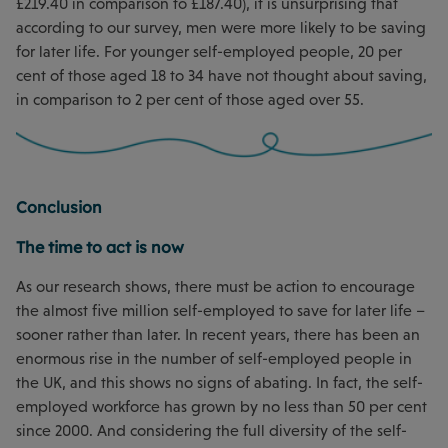
£219.40 in comparison to £187.40), it is unsurprising that
according to our survey, men were more likely to be saving
for later life. For younger self-employed people, 20 per
cent of those aged 18 to 34 have not thought about saving,
in comparison to 2 per cent of those aged over 55.
Conclusion
The time to act is now
As our research shows, there must be action to encourage
the almost five million self-employed to save for later life –
sooner rather than later. In recent years, there has been an
enormous rise in the number of self-employed people in
the UK, and this shows no signs of abating. In fact, the self-
employed workforce has grown by no less than 50 per cent
since 2000. And considering the full diversity of the self-