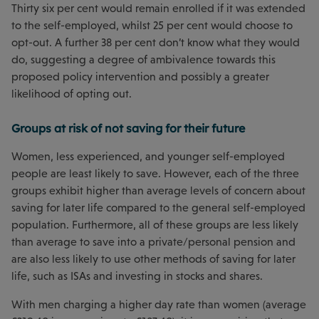
Thirty six per cent would remain enrolled if it was extended
to the self-employed, whilst 25 per cent would choose to
opt-out. A further 38 per cent don’t know what they would
do, suggesting a degree of ambivalence towards this
proposed policy intervention and possibly a greater
likelihood of opting out.
Groups at risk of not saving for their future
Women, less experienced, and younger self-employed
people are least likely to save. However, each of the three
groups exhibit higher than average levels of concern about
saving for later life compared to the general self-employed
population. Furthermore, all of these groups are less likely
than average to save into a private/personal pension and
are also less likely to use other methods of saving for later
life, such as ISAs and investing in stocks and shares.
With men charging a higher day rate than women (average