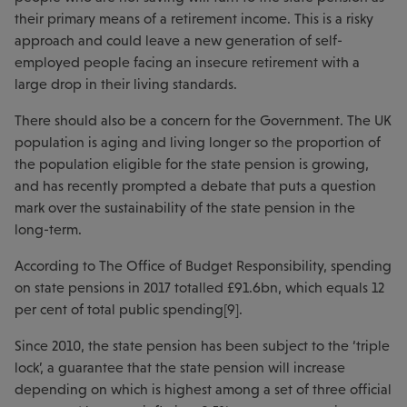
their primary means of a retirement income. This is a risky
approach and could leave a new generation of self-
employed people facing an insecure retirement with a
large drop in their living standards.
There should also be a concern for the Government. The UK
population is aging and living longer so the proportion of
the population eligible for the state pension is growing,
and has recently prompted a debate that puts a question
mark over the sustainability of the state pension in the
long-term.
According to The Office of Budget Responsibility, spending
on state pensions in 2017 totalled £91.6bn, which equals 12
per cent of total public spending[9].
Since 2010, the state pension has been subject to the ‘triple
lock’, a guarantee that the state pension will increase
depending on which is highest among a set of three official