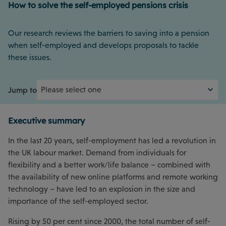
How to solve the self-employed pensions crisis
Our research reviews the barriers to saving into a pension
when self-employed and develops proposals to tackle
these issues.
Jump to
Executive summary
In the last 20 years, self-employment has led a revolution in
the UK labour market. Demand from individuals for
flexibility and a better work/life balance – combined with
the availability of new online platforms and remote working
technology – have led to an explosion in the size and
importance of the self-employed sector.
Rising by 50 per cent since 2000, the total number of self-