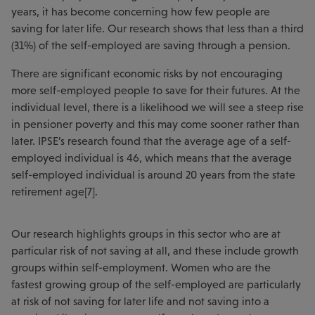
years, it has become concerning how few people are
saving for later life. Our research shows that less than a third
(31%) of the self-employed are saving through a pension.
There are significant economic risks by not encouraging
more self-employed people to save for their futures. At the
individual level, there is a likelihood we will see a steep rise
in pensioner poverty and this may come sooner rather than
later. IPSE’s research found that the average age of a self-
employed individual is 46, which means that the average
self-employed individual is around 20 years from the state
retirement age[7].
Our research highlights groups in this sector who are at
particular risk of not saving at all, and these include growth
groups within self-employment. Women who are the
fastest growing group of the self-employed are particularly
at risk of not saving for later life and not saving into a