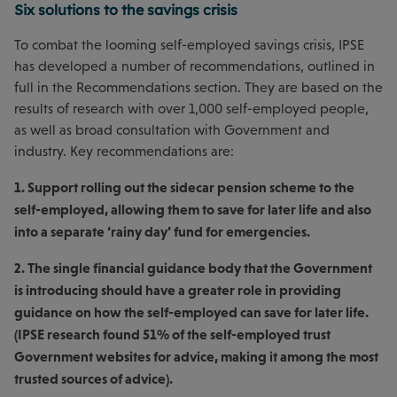
Six solutions to the savings crisis
To combat the looming self-employed savings crisis, IPSE
has developed a number of recommendations, outlined in
full in the Recommendations section. They are based on the
results of research with over 1,000 self-employed people,
as well as broad consultation with Government and
industry. Key recommendations are:
1. Support rolling out the sidecar pension scheme to the
self-employed, allowing them to save for later life and also
into a separate ‘rainy day’ fund for emergencies.
2. The single financial guidance body that the Government
is introducing should have a greater role in providing
guidance on how the self-employed can save for later life.
(IPSE research found 51% of the self-employed trust
Government websites for advice, making it among the most
trusted sources of advice).