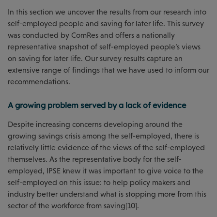
In this section we uncover the results from our research into
self-employed people and saving for later life. This survey
was conducted by ComRes and offers a nationally
representative snapshot of self-employed people’s views
on saving for later life. Our survey results capture an
extensive range of findings that we have used to inform our
recommendations.
A growing problem served by a lack of evidence
Despite increasing concerns developing around the
growing savings crisis among the self-employed, there is
relatively little evidence of the views of the self-employed
themselves. As the representative body for the self-
employed, IPSE knew it was important to give voice to the
self-employed on this issue: to help policy makers and
industry better understand what is stopping more from this
sector of the workforce from saving[10].