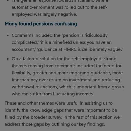
The general response towards a scenario where
automatic-enrolment was rolled out to the self-
employed was largely negative.
Many found pensions confusing
Comments included the ‘pension is ridiculously
complicated,’ ‘it is a minefield unless you have an
accountant,’ ‘guidance at HMRC is deliberately vague.’
On a tailored solution for the self-employed, strong
themes coming from comments included the need for
flexibility, greater and more engaging guidance, more
transparency over return on investment and reducing
withdrawal restrictions, which is important from a group
who can suffer from fluctuating incomes.
These and other themes were useful in assisting us to
identify the knowledge gaps that were important to be
filled by the broader survey. In the rest of this section we
address those gaps by outlining our key findings.