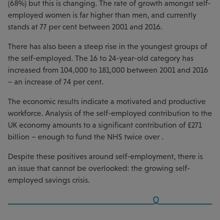
(68%) but this is changing. The rate of growth amongst self-
employed women is far higher than men, and currently
stands at 77 per cent between 2001 and 2016.
There has also been a steep rise in the youngest groups of
the self-employed. The 16 to 24-year-old category has
increased from 104,000 to 181,000 between 2001 and 2016
– an increase of 74 per cent.
The economic results indicate a motivated and productive
workforce. Analysis of the self-employed contribution to the
UK economy amounts to a significant contribution of £271
billion – enough to fund the NHS twice over .
Despite these positives around self-employment, there is
an issue that cannot be overlooked: the growing self-
employed savings crisis.