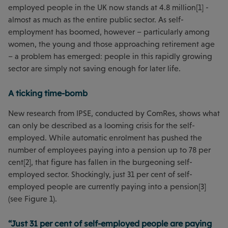
employed people in the UK now stands at 4.8 million[1] -
almost as much as the entire public sector. As self-
employment has boomed, however – particularly among
women, the young and those approaching retirement age
– a problem has emerged: people in this rapidly growing
sector are simply not saving enough for later life.
A ticking time-bomb
New research from IPSE, conducted by ComRes, shows what
can only be described as a looming crisis for the self-
employed. While automatic enrolment has pushed the
number of employees paying into a pension up to 78 per
cent[2], that figure has fallen in the burgeoning self-
employed sector. Shockingly, just 31 per cent of self-
employed people are currently paying into a pension[3]
(see Figure 1).
“Just 31 per cent of self-employed people are paying