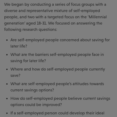
We began by conducting a series of focus groups with a
diverse and representative mixture of self-employed
people, and two with a targeted focus on the ‘Millennial
generation’ aged 18-31. We focused on answering the
following research questions:
Are self-employed people concerned about saving for
later life?
What are the barriers self-employed people face in
saving for later life?
Where and how do self-employed people currently
save?
What are self-employed people’s attitudes towards
current savings options?
How do self-employed people believe current savings
options could be improved?
If a self-employed person could develop their ideal