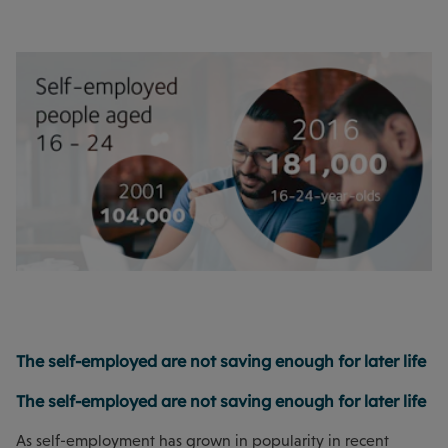
The self-employed are not saving enough for later life
The self-employed are not saving enough for later life
As self-employment has grown in popularity in recent