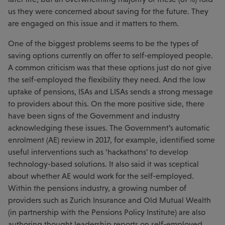
us they were concerned about saving for the future. They
are engaged on this issue and it matters to them.
One of the biggest problems seems to be the types of
saving options currently on offer to self-employed people.
A common criticism was that these options just do not give
the self-employed the flexibility they need. And the low
uptake of pensions, ISAs and LISAs sends a strong message
to providers about this. On the more positive side, there
have been signs of the Government and industry
acknowledging these issues. The Government’s automatic
enrolment (AE) review in 2017, for example, identified some
useful interventions such as ‘hackathons’ to develop
technology-based solutions. It also said it was sceptical
about whether AE would work for the self-employed.
Within the pensions industry, a growing number of
providers such as Zurich Insurance and Old Mutual Wealth
(in partnership with the Pensions Policy Institute) are also
authoring thought leadership reports on self-employed