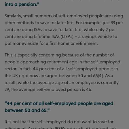
into a pension.”
Similarly, small numbers of self-employed people are using
other methods to save for later life. For example, just 33 per
cent are using ISAs to save for later life, while only 2 per
cent are using Lifetime ISAs (LISAs) – a savings vehicle to
put money aside for a first home or retirement.
This is especially concerning because of the number of
people approaching retirement age in the self-employed
sector. In fact, 44 per cent of all self-employed people in
the UK right now are aged between 50 and 65[4]. As a
result, while the average age of an employee is currently
29, the average self-employed person is 46.
“44 per cent of all self-employed people are aged
between 50 and 65.”
It is not that the self-employed do not want to save for
retirement. According to IPSE’s research, 67 per cent are