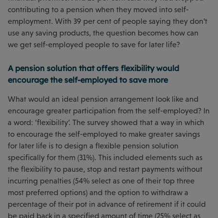
contributing to a pension when they moved into self-
employment. With 39 per cent of people saying they don’t
use any saving products, the question becomes how can
we get self-employed people to save for later life?
A pension solution that offers flexibility would
encourage the self-employed to save more
What would an ideal pension arrangement look like and
encourage greater participation from the self-employed? In
a word: ‘flexibility’. The survey showed that a way in which
to encourage the self-employed to make greater savings
for later life is to design a flexible pension solution
specifically for them (31%). This included elements such as
the flexibility to pause, stop and restart payments without
incurring penalties (54% select as one of their top three
most preferred options) and the option to withdraw a
percentage of their pot in advance of retirement if it could
be paid back in a specified amount of time (25% select as