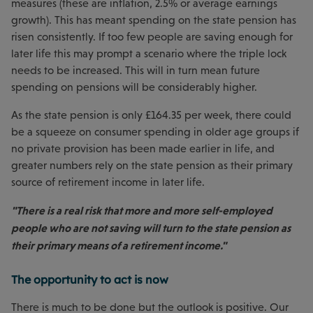
measures (these are inflation, 2.5% or average earnings
growth). This has meant spending on the state pension has
risen consistently. If too few people are saving enough for
later life this may prompt a scenario where the triple lock
needs to be increased. This will in turn mean future
spending on pensions will be considerably higher.
As the state pension is only £164.35 per week, there could
be a squeeze on consumer spending in older age groups if
no private provision has been made earlier in life, and
greater numbers rely on the state pension as their primary
source of retirement income in later life.
"There is a real risk that more and more self-employed
people who are not saving will turn to the state pension as
their primary means of a retirement income."
The opportunity to act is now
There is much to be done but the outlook is positive. Our