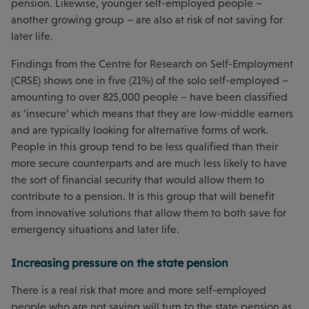
pension. Likewise, younger self-employed people –
another growing group – are also at risk of not saving for
later life.
Findings from the Centre for Research on Self-Employment
(CRSE) shows one in five (21%) of the solo self-employed –
amounting to over 825,000 people – have been classified
as ‘insecure’ which means that they are low-middle earners
and are typically looking for alternative forms of work.
People in this group tend to be less qualified than their
more secure counterparts and are much less likely to have
the sort of financial security that would allow them to
contribute to a pension. It is this group that will benefit
from innovative solutions that allow them to both save for
emergency situations and later life.
Increasing pressure on the state pension
There is a real risk that more and more self-employed
people who are not saving will turn to the state pension as