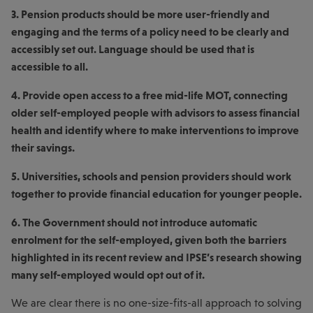
3. Pension products should be more user-friendly and
engaging and the terms of a policy need to be clearly and
accessibly set out. Language should be used that is
accessible to all.
4. Provide open access to a free mid-life MOT, connecting
older self-employed people with advisors to assess financial
health and identify where to make interventions to improve
their savings.
5. Universities, schools and pension providers should work
together to provide financial education for younger people.
6. The Government should not introduce automatic
enrolment for the self-employed, given both the barriers
highlighted in its recent review and IPSE’s research showing
many self-employed would opt out of it.
We are clear there is no one-size-fits-all approach to solving