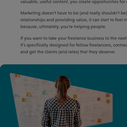
valuable, useful content, you create opportunities fo
Marketing doesn’t have to be (and really shouldn't be) 
relationships and providing value, it can start to fee
because, ultimately, you're helping people.
If you want to take your freelance business to the next
It's specifically designed for fellow freelancers, cont
and get the clients (and rates) that they deserve.