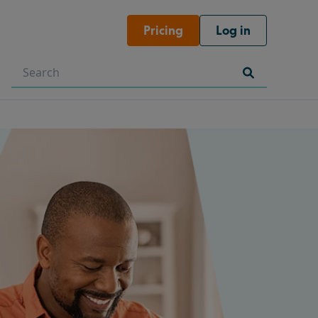
Pricing
Log in