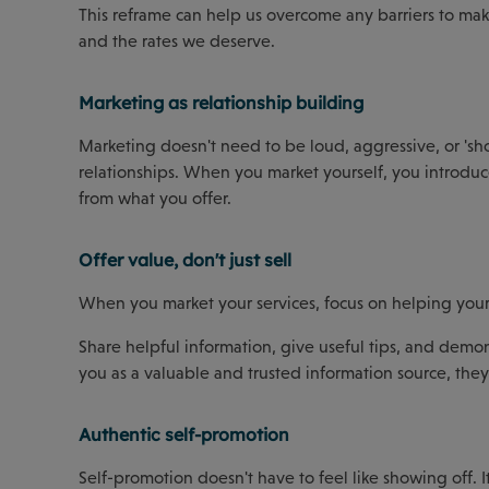
This reframe can help us overcome any barriers to mak
and the rates we deserve.
Marketing as relationship building
Marketing doesn't need to be loud, aggressive, or 'shou
relationships. When you market yourself, you introduce
from what you offer.
Offer value, don't just sell
When you market your services, focus on helping your cl
Share helpful information, give useful tips, and demon
you as a valuable and trusted information source, they'
Authentic self-promotion
Self-promotion doesn't have to feel like showing off. 