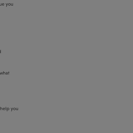
lue you
d
 what
 help you