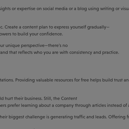
nsights or expertise on social media or a blog using writing or visu
c. Create a content plan to express yourself gradually—
lowers to build your confidence.
ur unique perspective—there's no
and that reflects who you are with consistency and practice.
tations. Providing valuable resources for free helps build trust 
hurt their business. Still, the Content
ers prefer learning about a company through articles instead of 
eir biggest challenge is generating traffic and leads. Offering f