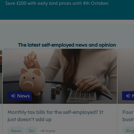
Save £100 with early bird prices until 4th October.
The latest self-employed news and opinion
News
Monthly tax bills for the self-employed? It
Four
just doesn’t add up
busin
News
Tax
+4 more
Blo