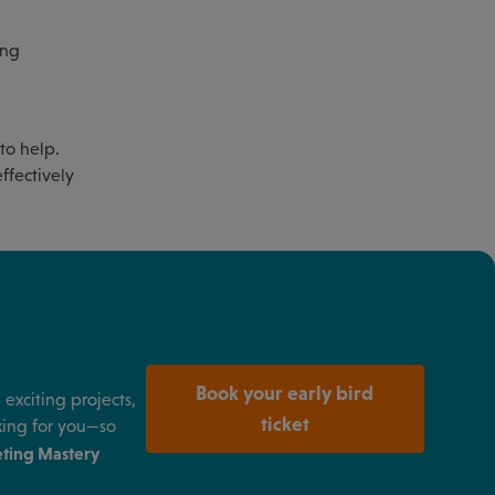
ing
to help.
ffectively
Book your early bird
exciting projects,
ticket
king for you—so
ting Mastery