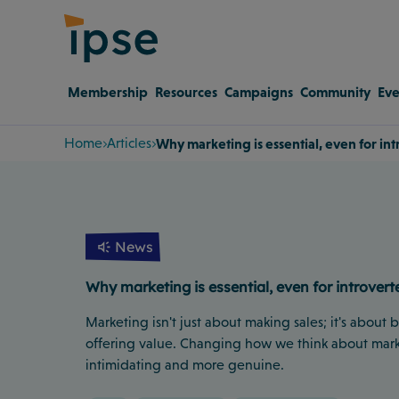
Membership
Resources
Campaigns
Community
Eve
Home
Articles
Why marketing is essential, even for in
News
Why marketing is essential, even for introvert
Marketing isn't just about making sales; it's about
offering value. Changing how we think about mark
intimidating and more genuine.