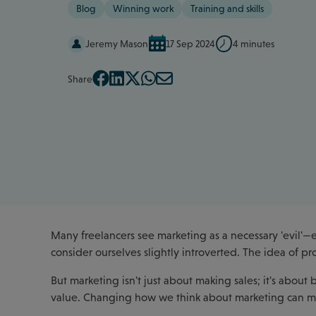
Blog
Winning work
Training and skills
Jeremy Mason
17 Sep 2024
4 minutes
Share
Many freelancers see marketing as a necessary 'evil'—
consider ourselves slightly introverted. The idea of p
But marketing isn't just about making sales; it's about
value. Changing how we think about marketing can ma