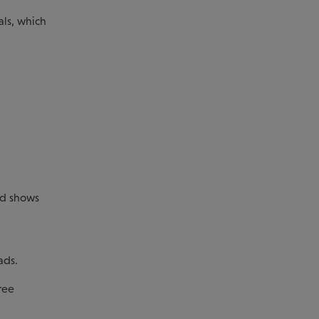
als, which
and shows
ads.
ree