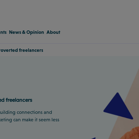
nts
News & Opinion
About
troverted freelancers
ed freelancers
 building connections and
eting can make it seem less