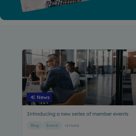
News
Introducing a new series of member events
Blog
Events
+2 more