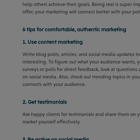
help others achieve their goals. Being real is super 
offer, your marketing will connect better with your pote
6 tips for comfortable, authentic marketing
1. Use content marketing
Write blog posts, articles, and social media updates to 
interesting. To figure out what your audience wants, 
surveys or polls for direct feedback, look at questions
on social media. Also, check out trending topics in y
connects with your audience.
2. Get testimonials
Ask happy clients for testimonials and share them on 
market yourself effectively.
3. Be active on social media