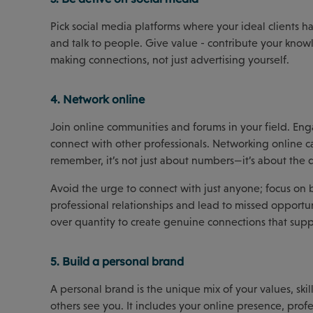
Pick social media platforms where your ideal clients ha
and talk to people. Give value - contribute your know
making connections, not just advertising yourself.
4. Network online
Join online communities and forums in your field. Enga
connect with other professionals. Networking online ca
remember, it’s not just about numbers—it’s about the
Avoid the urge to connect with just anyone; focus o
professional relationships and lead to missed opportun
over quantity to create genuine connections that supp
5. Build a personal brand
A personal brand is the unique mix of your values, ski
others see you. It includes your online presence, pro