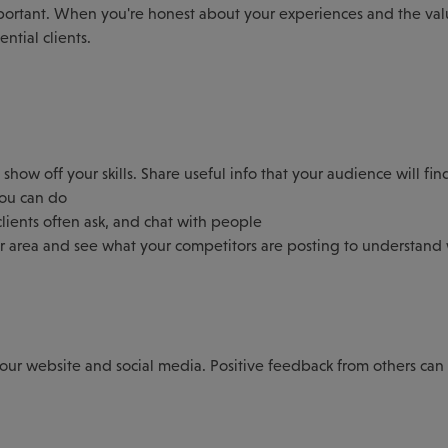
important. When you're honest about your experiences and the va
ntial clients.
show off your skills. Share useful info that your audience will fin
you can do
 clients often ask, and chat with people
our area and see what your competitors are posting to understand
your website and social media. Positive feedback from others can