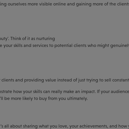
ing ourselves more visible online and gaining more of the clien
ty'. Think of it as nurturing
 your skills and services to potential clients who might genuinel
ients and providing value instead of just trying to sell constant
strate how your skills can really make an impact. If your audienc
ll be more likely to buy from you ultimately.
It's all about sharing what you love, your achievements, and how