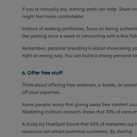
If you're naturally shy, starting small can help. Share i
might feel more comfortable.
Instead of seeking perfection, focus on being authenti
like posting once a week or connecting with a few fol
Remember, personal branding is about showcasing yo
right or wrong way. You can build a strong personal br
6. Offer free stuff
Think about offering free webinars, e-books, or consul
off your expertise.
Some people worry that giving away free content could 
Marketing Institute research shows that 70% of consum
A study by HubSpot found that 61% of marketers say th
resources can attract potential customers. By sharing