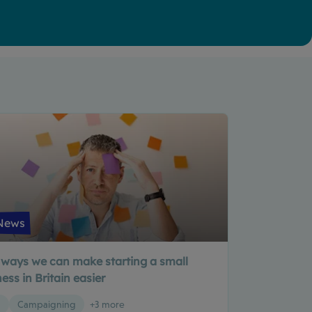
News
 ways we can make starting a small
ess in Britain easier
g
Campaigning
+3 more