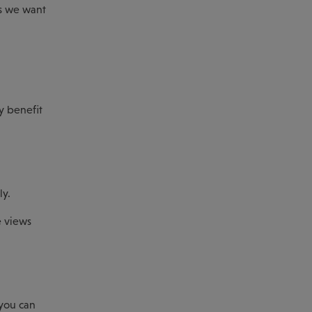
ts we want
y benefit
ly.
e views
 you can