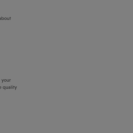
 about
 your
e quality