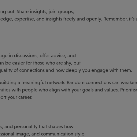
ng out. Share insights, join groups,
ledge, expertise, and insights freely and openly. Remember, it’s
ge in discussions, offer advice, and
n be easier for those who are shy, but
 quality of connections and how deeply you engage with them.
n building a meaningful network. Random connections can weaken
ities with people who align with your goals and values. Prioritis
ort your career.
lls, and personality that shapes how
fessional image, and communication style.