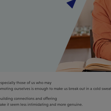
especially those of us who may
romoting ourselves is enough to make us break out in a cold sweat
 building connections and offering
ke it seem less intimidating and more genuine.