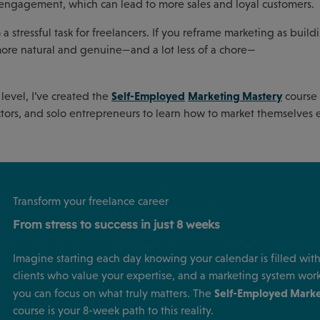
r engagement, which can lead to more sales and loyal customers.
a stressful task for freelancers. If you reframe marketing as build
l more natural and genuine—and a lot less of a chore—
Self-Employed
Marketing Mastery
 level, I’ve created the
course 
ractors, and solo entrepreneurs to learn how to market themselves e
Transform your freelance career
From stress to success in just 8 weeks
Imagine starting each day knowing your calendar is filled with 
clients who value your expertise, and a marketing system wor
Self-Employed Marke
you can focus on what truly matters. The
course is your 8-week path to this reality.