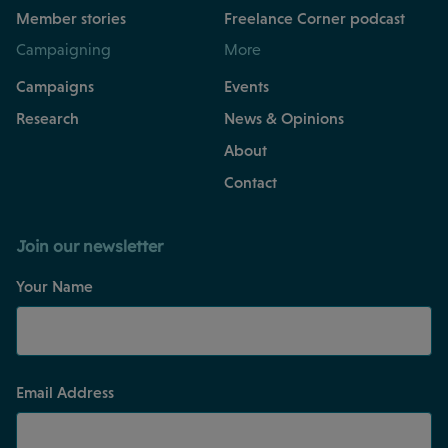
Member stories
Freelance Corner podcast
Campaigning
More
Campaigns
Events
Research
News & Opinions
About
Contact
Join our newsletter
Your Name
Email Address