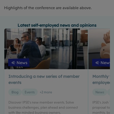
Highlights of the conference are available above.
Latest self-employed news and opinions
News
News
Introducing a new series of member
Monthly tax 
events
employed? 
Blog
Events
+2 more
News
Ta
Discover IPSE's new member events. Solve
IPSE's Josh T
business challenges, plan ahead and connect
proposal to m
with like minded business owners.
monthly, based