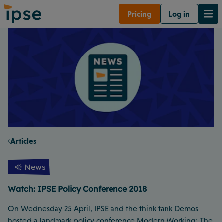
Pricing
Log in
Articles
News
Watch: IPSE Policy Conference 2018
On Wednesday 25 April, IPSE and the think tank Demos
hosted a landmark policy conference Modern Working: The