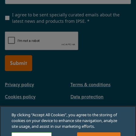
I agree to be sent specially curated emails about the
latest news and products from IPSE.
*
Submit
Privacy policy
Terms & conditions
Cookies policy
Data protection
By clicking “Accept All Cookies”, you agree to the storing of
cookies on your device to enhance site navigation, analyze
site usage, and assist in our marketing efforts.
Registered in England and Wales, no 03770926. 3rd Floor, Paternoster House,