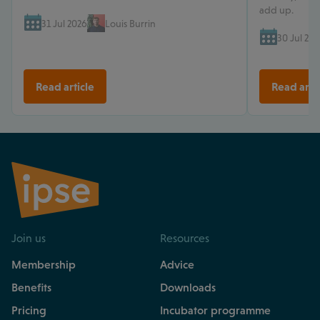
add up.
31 Jul 2026
Louis Burrin
30 Jul 202
Read article
Read arti
Join us
Resources
Membership
Advice
Benefits
Downloads
Pricing
Incubator programme