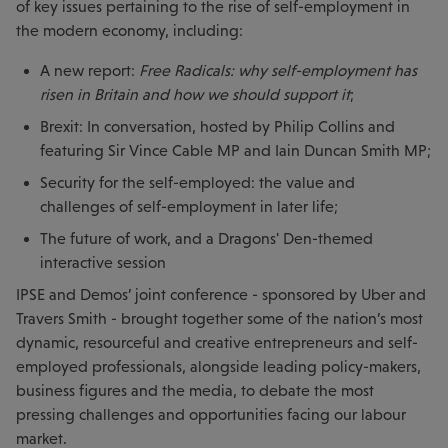
of key issues pertaining to the rise of self-employment in
the modern economy, including:
A new report:
Free Radicals: why self-employment has
risen in Britain and how we should support it
;
Brexit: In conversation, hosted by Philip Collins and
featuring Sir Vince Cable MP and Iain Duncan Smith MP;
Security for the self-employed: the value and
challenges of self-employment in later life;
The future of work, and a Dragons' Den-themed
interactive session
IPSE and Demos’ joint conference - sponsored by Uber and
Travers Smith - brought together some of the nation’s most
dynamic, resourceful and creative entrepreneurs and self-
employed professionals, alongside leading policy-makers,
business figures and the media, to debate the most
pressing challenges and opportunities facing our labour
market.