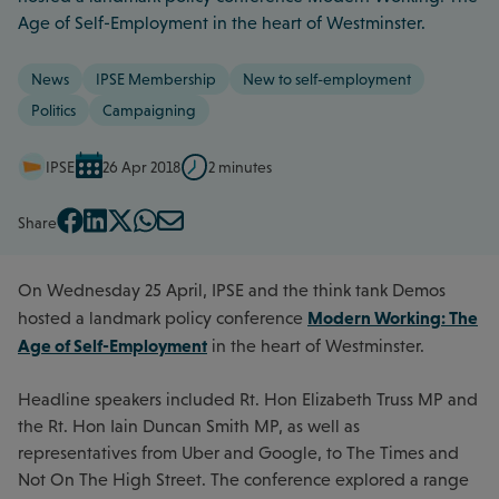
Age of Self-Employment in the heart of Westminster.
News
IPSE Membership
New to self-employment
Politics
Campaigning
IPSE
26 Apr 2018
2 minutes
Share
On Wednesday 25 April, IPSE and the think tank Demos
Modern Working: The
hosted a landmark policy conference
Age of Self-Employment
in the heart of Westminster.
Headline speakers included Rt. Hon Elizabeth Truss MP and
the Rt. Hon Iain Duncan Smith MP, as well as
representatives from Uber and Google, to The Times and
Not On The High Street. The conference explored a range