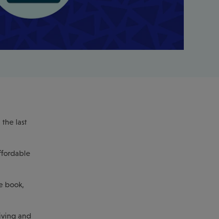
the last
ffordable
e book,
living and