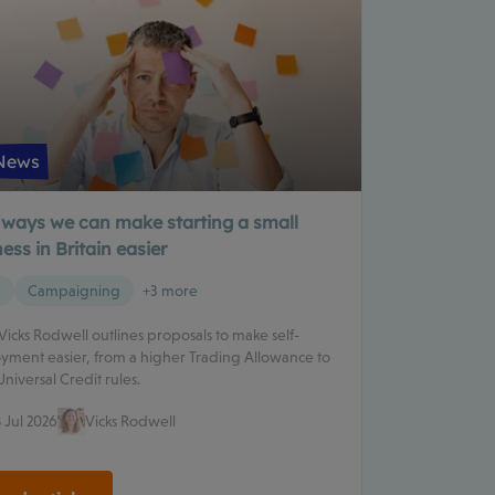
News
 ways we can make starting a small
ess in Britain easier
g
Campaigning
+3 more
 Vicks Rodwell outlines proposals to make self-
ment easier, from a higher Trading Allowance to
Universal Credit rules.
 Jul 2026
Vicks Rodwell