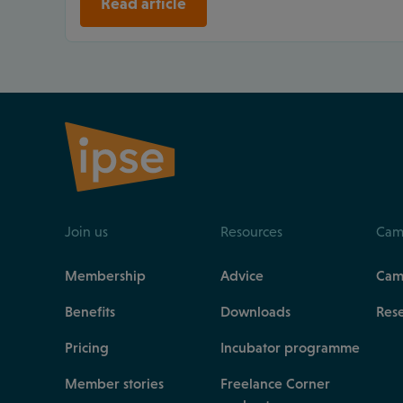
Read article
Join us
Resources
Cam
Membership
Advice
Cam
Benefits
Downloads
Res
Pricing
Incubator programme
Member stories
Freelance Corner