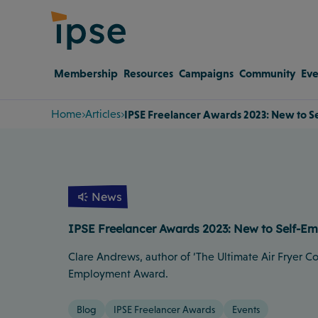
Membership
Resources
Campaigns
Community
Eve
Home
Articles
IPSE Freelancer Awards 2023: New to
News
IPSE Freelancer Awards 2023: New to Self-
Clare Andrews, author of ‘The Ultimate Air Fryer C
Employment Award.
Blog
IPSE Freelancer Awards
Events