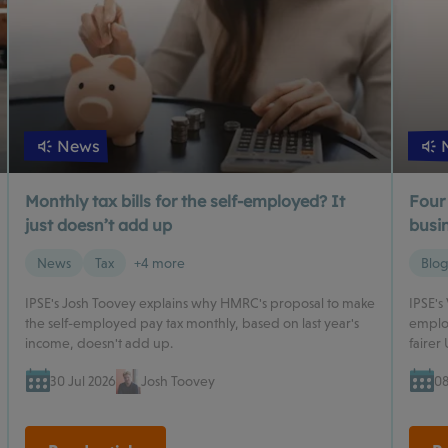
News
Monthly tax bills for the self-employed? It
Four
just doesn’t add up
busin
News
Tax
+4 more
Blo
IPSE's Josh Toovey explains why HMRC's proposal to make
IPSE's
the self-employed pay tax monthly, based on last year's
employ
income, doesn't add up.
fairer 
30 Jul 2026
Josh Toovey
08