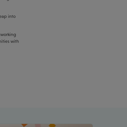
eap into
f working
ities with