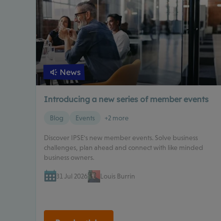
News
Introducing a new series of member events
Blog
Events
+2 more
Discover IPSE's new member events. Solve business
challenges, plan ahead and connect with like minded
business owners.
31 Jul 2026
Louis Burrin