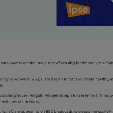
who have taken the brave step of working for themselves within 
uring lockdown in 2021, Clare began to test and create healthy, a
a.
ublishing house Penguin Michael Joseph to create her first recip
lment now in the works.
 with Clare appearing on BBC broadcasts to discuss the cost-of-