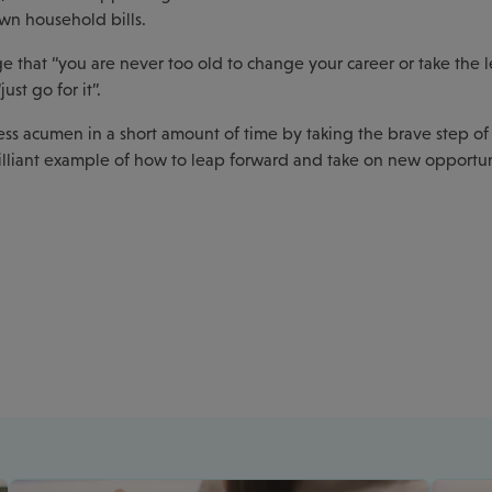
wn household bills.
e that “you are never too old to change your career or take the l
st go for it”.
ess acumen in a short amount of time by taking the brave step o
rilliant example of how to leap forward and take on new opportun