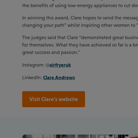
the benefits of using low-energy appliances to cut do
In winning this award, Clare hopes to send the messag
changing your path” whilst inspiring other women to “ju
The judges said that Clare “demonstrated great busin
for themselves. What they have achieved so far is a b
great success and passion."
airfryeruk
Instagram: @
Clare Andrews
LinkedIn:
Visit Clare's website