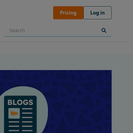
Pricing
Log in