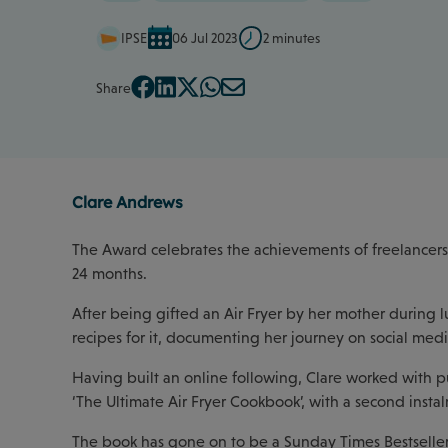
IPSE
06 Jul 2023
2 minutes
Share
Clare Andrews
The Award celebrates the achievements of freelancers 
24 months.
After being gifted an Air Fryer by her mother during l
recipes for it, documenting her journey on social medi
Having built an online following, Clare worked with p
‘The Ultimate Air Fryer Cookbook’, with a second insta
The book has gone on to be a Sunday Times Bestseller,