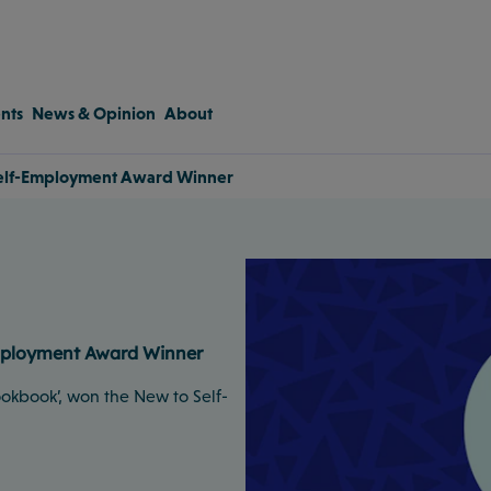
nts
News & Opinion
About
 Self-Employment Award Winner
Employment Award Winner
ookbook’, won the New to Self-