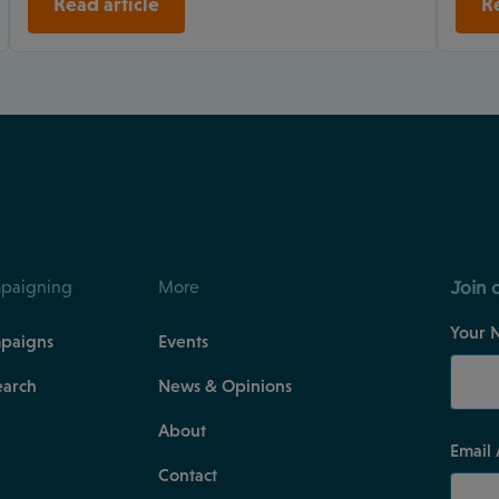
Read article
Re
Join 
paigning
More
Your 
paigns
Events
earch
News & Opinions
About
Email
Contact