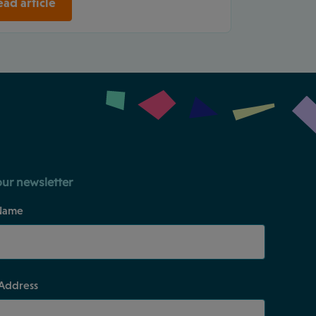
ad article
our newsletter
Name
 Address