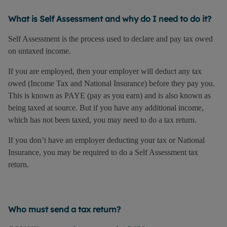
What is Self Assessment and why do I need to do it?
Self Assessment is the process used to declare and pay tax owed
on untaxed income.
If you are employed, then your employer will deduct any tax
owed (Income Tax and National Insurance) before they pay you.
This is known as PAYE (pay as you earn) and is also known as
being taxed at source. But if you have any additional income,
which has not been taxed, you may need to do a tax return.
If you don’t have an employer deducting your tax or National
Insurance, you may be required to do a Self Assessment tax
return.
Who must send a tax return?