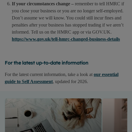
If your circumstances change –
remember to tell HMRC if
you close your business or you are no longer self-employed.
Don’t assume we will know. You could still incur fines and
penalties after your business has stopped trading if we aren’t
informed. Tell us on the HMRC app or via GOV.UK.
https://www.gov.uk/tell-hmrc-changed-business-details
For the latest up-to-date information
For the latest current information, take a look at
our essential
guide to Self Assessment
, updated for 2026.