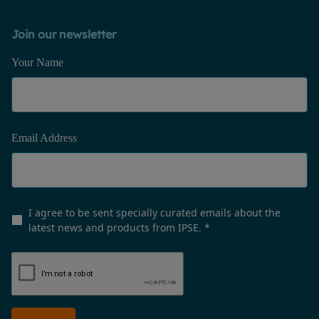
Join our newsletter
Your Name
Email Address
I agree to be sent specially curated emails about the
latest news and products from IPSE.
*