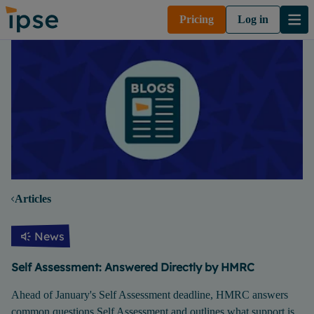
Pricing
Log in
Articles
News
Self Assessment: Answered Directly by HMRC
Ahead of January's Self Assessment deadline, HMRC answers
common questions Self Assessment and outlines what support is