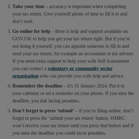
Take your time
– accuracy is important when completing
your tax return. Give yourself plenty of time to fill it in and
don’t rush.
Go online for help
– there is help and support available on
GOV.UK to help you get your tax return right. But if you’re
not doing it yourself, you can appoint someone to fill in and
send your tax return, for example an accountant or tax adviser.
If you need extra support to help your with Self Assessment
you can contact a
voluntary or community sector
organisation
who can provide you with help and advice.
Remember the deadline
– it’s 31 January 2024. Put it in
your calendar or set a reminder on your phone. If you miss the
deadline, you risk facing penalties.
Don’t forget to press ‘submit’
– if you’re filing online, don’t
forget to press the ‘submit your tax return’ button. HMRC
won’t receive your tax return until you press that button and if
you miss the deadline you could incur penalties.