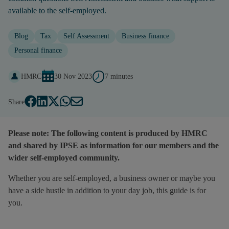
available to the self-employed.
Blog
Tax
Self Assessment
Business finance
Personal finance
HMRC
30 Nov 2023
7 minutes
Share
Please note: The following content is produced by HMRC
and shared by IPSE as information for our members and the
wider self-employed community.
Whether you are self-employed, a business owner or maybe you
have a side hustle in addition to your day job, this guide is for
you.