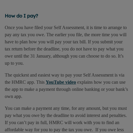
How do I pay?
Once you have filed your Self Assessment, it is time to arrange to
pay any tax you owe. The earlier you file, the more time you will
have to plan how you will pay your tax bill. If you submit your
tax return before the deadline, you do not have to pay what you
owe until the 31 January, although you can choose to do so. It’s
up to you.
The quickest and easiest way to pay your Self Assessment is via
the HMRC app. This
YouTube video
explains how you can use
the app to make a payment through online banking or your bank’s
own app.
You can make a payment any time, for any amount, but you must
pay what you owe by the deadline to avoid interest and penalties.
If you can’t pay in full, HMRC will work with you to find an
affordable way for you to pay the tax you owe. If you owe less