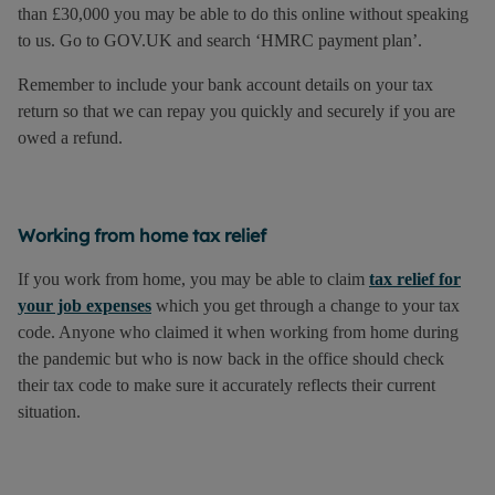
than £30,000 you may be able to do this online without speaking
to us. Go to GOV.UK and search ‘HMRC payment plan’.
Remember to include your bank account details on your tax
return so that we can repay you quickly and securely if you are
owed a refund.
Working from home tax relief
If you work from home, you may be able to claim
tax relief for
your job expenses
which you get through a change to your tax
code. Anyone who claimed it when working from home during
the pandemic but who is now back in the office should check
their tax code to make sure it accurately reflects their current
situation.