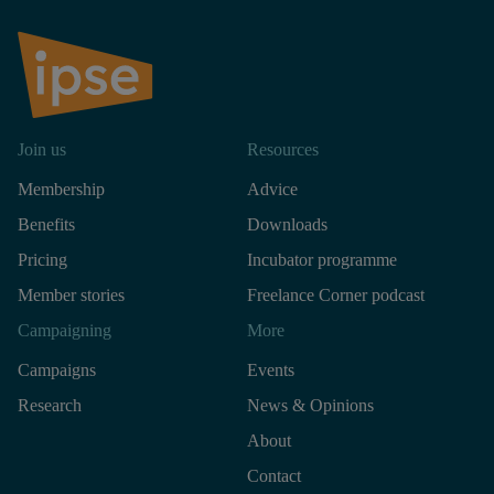
Join us
Resources
Membership
Advice
Benefits
Downloads
Pricing
Incubator programme
Member stories
Freelance Corner podcast
Campaigning
More
Campaigns
Events
Research
News & Opinions
About
Contact