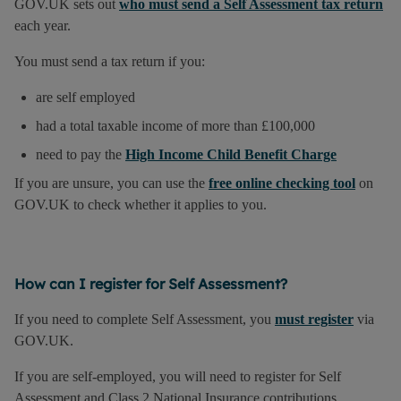
GOV.UK sets out
who must send a Self Assessment tax return
each year.
You must send a tax return if you:
are self employed
had a total taxable income of more than £100,000
need to pay the
High Income Child Benefit Charge
If you are unsure, you can use the
free online checking tool
on
GOV.UK to check whether it applies to you.
How can I register for Self Assessment?
If you need to complete Self Assessment, you
must register
via
GOV.UK.
If you are self-employed, you will need to register for Self
Assessment and Class 2 National Insurance contributions.