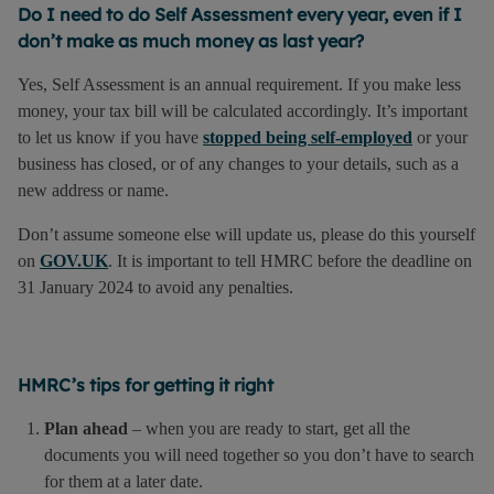
Do I need to do Self Assessment every year, even if I
don’t make as much money as last year?
Yes, Self Assessment is an annual requirement. If you make less
money, your tax bill will be calculated accordingly. It’s important
to let us know if you have
stopped being self-employed
or your
business has closed, or of any changes to your details, such as a
new address or name.
Don’t assume someone else will update us, please do this yourself
on
GOV.UK
. It is important to tell HMRC before the deadline on
31 January 2024 to avoid any penalties.
HMRC’s tips for getting it right
Plan ahead
– when you are ready to start, get all the
documents you will need together so you don’t have to search
for them at a later date.