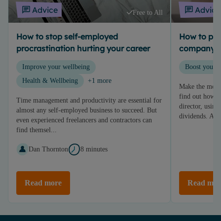
Advice
Advice
Free to All
How to stop self-employed
How to pay 
procrastination hurting your career
company d
Improve your wellbeing
Boost your p
Health & Wellbeing
+1 more
Make the most
find out how t
Time management and productivity are essential for
director, using
almost any self-employed business to succeed. But
dividends. An..
even experienced freelancers and contractors can
find themsel...
Dan Thornton
8 minutes
Read more
Read mor