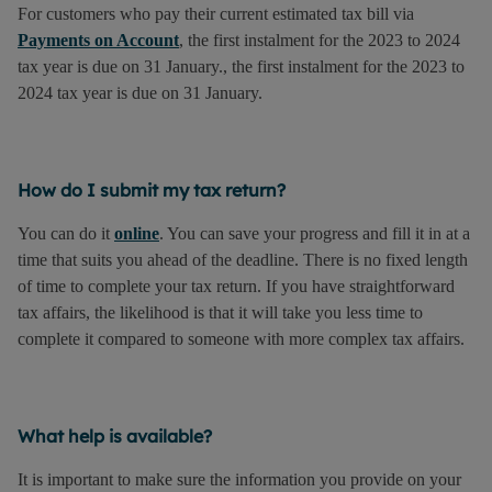
For customers who pay their current estimated tax bill via
Payments on Account
, the first instalment for the 2023 to 2024
tax year is due on 31 January., the first instalment for the 2023 to
2024 tax year is due on 31 January.
How do I submit my tax return?
You can do it
online
. You can save your progress and fill it in at a
time that suits you ahead of the deadline. There is no fixed length
of time to complete your tax return. If you have straightforward
tax affairs, the likelihood is that it will take you less time to
complete it compared to someone with more complex tax affairs.
What help is available?
It is important to make sure the information you provide on your