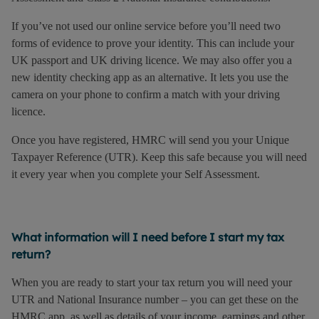
If you’ve not used our online service before you’ll need two
forms of evidence to prove your identity. This can include your
UK passport and UK driving licence. We may also offer you a
new identity checking app as an alternative. It lets you use the
camera on your phone to confirm a match with your driving
licence.
Once you have registered, HMRC will send you your Unique
Taxpayer Reference (UTR). Keep this safe because you will need
it every year when you complete your Self Assessment.
What information will I need before I start my tax
return?
When you are ready to start your tax return you will need your
UTR and National Insurance number – you can get these on the
HMRC app, as well as details of your income, earnings and other