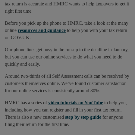
tax return is accurate and HMRC wants to help taxpayers to get it
right first time.
Before you pick up the phone to HMRC, take a look at the many
online
resources and guidance
to help you with your tax return
on GOV.UK.
Our phone lines get busy in the run-up to the deadline in January,
but you can use our online services to do what you need to do
quickly and easily.
Around two-thirds of all Self Assessment calls can be resolved by
customers themselves online. We’ve found customer satisfaction
for our online services is consistently around 80%.
HMRC has a series of
video tutorials on YouTube
to help you,
including how you can register and fill in your first tax return.
There is also a new customised
step by step guide
for anyone
filing their return for the first time.