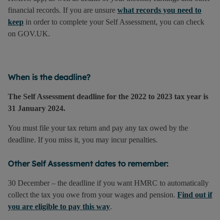
financial records. If you are unsure
what records you need to
keep
in order to complete your Self Assessment, you can check
on GOV.UK.
When is the deadline?
The Self Assessment deadline for the 2022 to 2023 tax year is
31 January 2024.
You must file your tax return and pay any tax owed by the
deadline. If you miss it, you may incur penalties.
Other Self Assessment dates to remember:
30 December – the deadline if you want HMRC to automatically
collect the tax you owe from your wages and pension.
Find out if
you are eligible to pay this way
.