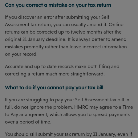
Can you correct a mistake on your tax return
If you discover an error after submitting your Self
Assessment tax return, you can usually amend it. Online
returns can be corrected up to twelve months after the
original 31 January deadline. It is always better to amend
mistakes promptly rather than leave incorrect information
on your record.
Accurate and up to date records make both filing and
correcting a return much more straightforward.
What to do if you cannot pay your tax bill
If you are struggling to pay your Self Assessment tax bill in
full, do not ignore the problem. HMRC may agree to a Time
to Pay arrangement, which allows you to spread payments
over a period of time.
You should still submit your tax return by 31 January, even if