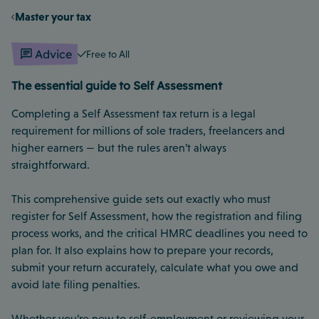
Master your tax
Advice
Free to All
The essential guide to Self Assessment
Completing a Self Assessment tax return is a legal
requirement for millions of sole traders, freelancers and
higher earners — but the rules aren’t always
straightforward.
This comprehensive guide sets out exactly who must
register for Self Assessment, how the registration and filing
process works, and the critical HMRC deadlines you need to
plan for. It also explains how to prepare your records,
submit your return accurately, calculate what you owe and
avoid late filing penalties.
Whether you’re new to self-employment or reviewing your