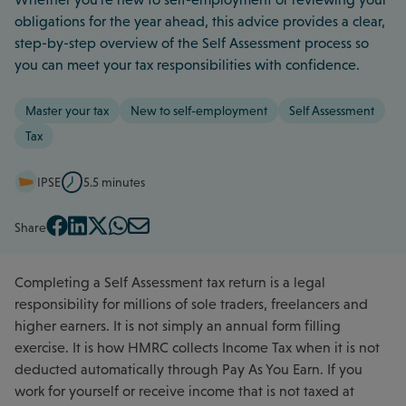
obligations for the year ahead, this advice provides a clear,
step-by-step overview of the Self Assessment process so
you can meet your tax responsibilities with confidence.
Master your tax
New to self-employment
Self Assessment
Tax
IPSE
5.5 minutes
Share
Completing a Self Assessment tax return is a legal
responsibility for millions of sole traders, freelancers and
higher earners. It is not simply an annual form filling
exercise. It is how HMRC collects Income Tax when it is not
deducted automatically through Pay As You Earn. If you
work for yourself or receive income that is not taxed at