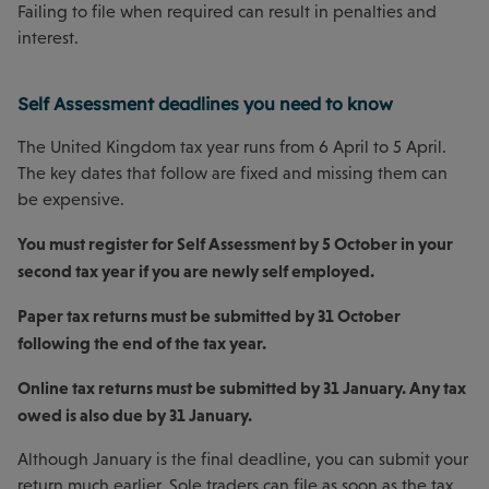
Failing to file when required can result in penalties and
interest.
Self Assessment deadlines you need to know
The United Kingdom tax year runs from 6 April to 5 April.
The key dates that follow are fixed and missing them can
be expensive.
You must register for Self Assessment by 5 October in your
second tax year if you are newly self employed.
Paper tax returns must be submitted by 31 October
following the end of the tax year.
Online tax returns must be submitted by 31 January. Any tax
owed is also due by 31 January.
Although January is the final deadline, you can submit your
return much earlier. Sole traders can file as soon as the tax