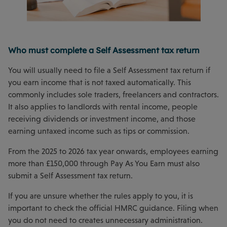
Who must complete a Self Assessment tax return
You will usually need to file a Self Assessment tax return if
you earn income that is not taxed automatically. This
commonly includes sole traders, freelancers and contractors.
It also applies to landlords with rental income, people
receiving dividends or investment income, and those
earning untaxed income such as tips or commission.
From the 2025 to 2026 tax year onwards, employees earning
more than £150,000 through Pay As You Earn must also
submit a Self Assessment tax return.
If you are unsure whether the rules apply to you, it is
important to check the official HMRC guidance. Filing when
you do not need to creates unnecessary administration.