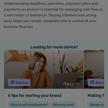
Understanding deadlines, penalties, payment plans and
payments on account is essential for managing cash flow as
a sole trader or freelancer. Staying informed and acting
early helps you remain compliant and in control of your
business finances.
Looking for more advice?
Advice
Advice
Free to All
6 tips for starting your brand
Making Tax
New to self-employment
Winning work
Master your