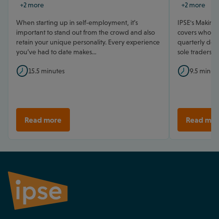
+2 more
+2 more
When starting up in self-employment, it’s
IPSE's Making 
important to stand out from the crowd and also
covers who mu
retain your unique personality. Every experience
quarterly dead
you’ve had to date makes...
sole traders.
15.5 minutes
9.5 minut
Read more
Read mor