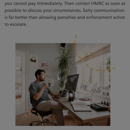
you cannot pay immediately. Then contact HMRC as soon as
possible to discuss your circumstances. Early communication
is far better than allowing penalties and enforcement action
to escalate.