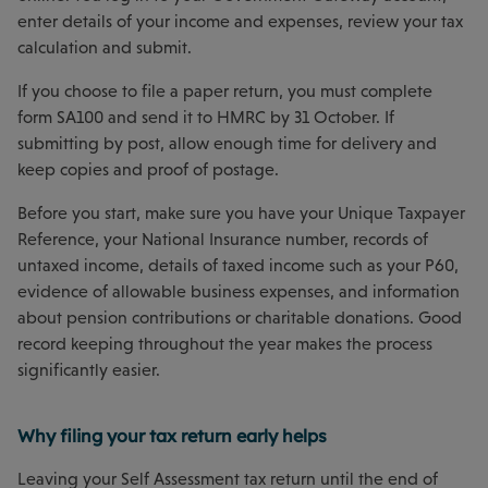
enter details of your income and expenses, review your tax
calculation and submit.
If you choose to file a paper return, you must complete
form SA100 and send it to HMRC by 31 October. If
submitting by post, allow enough time for delivery and
keep copies and proof of postage.
Before you start, make sure you have your Unique Taxpayer
Reference, your National Insurance number, records of
untaxed income, details of taxed income such as your P60,
evidence of allowable business expenses, and information
about pension contributions or charitable donations. Good
record keeping throughout the year makes the process
significantly easier.
Why filing your tax return early helps
Leaving your Self Assessment tax return until the end of