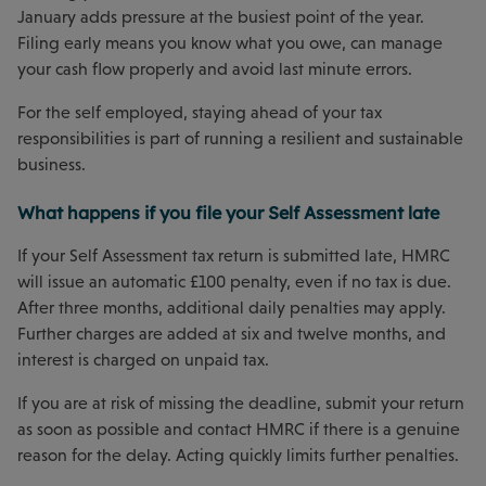
January adds pressure at the busiest point of the year.
Filing early means you know what you owe, can manage
your cash flow properly and avoid last minute errors.
For the self employed, staying ahead of your tax
responsibilities is part of running a resilient and sustainable
business.
What happens if you file your Self Assessment late
If your Self Assessment tax return is submitted late, HMRC
will issue an automatic £100 penalty, even if no tax is due.
After three months, additional daily penalties may apply.
Further charges are added at six and twelve months, and
interest is charged on unpaid tax.
If you are at risk of missing the deadline, submit your return
as soon as possible and contact HMRC if there is a genuine
reason for the delay. Acting quickly limits further penalties.