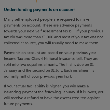
Understanding payments on account
Many self employed people are required to make
payments on account. These are advance payments
towards your next Self Assessment tax bill. If your previous
tax bill was more than £1,000 and most of your tax was not
collected at source, you will usually need to make them.
Payments on account are based on your previous year
Income Tax and Class 4 National Insurance bill. They are
split into two equal instalments. The first is due on 31
January and the second on 31 July. Each instalment is
normally half of your previous year tax bill.
If your actual tax liability is higher, you will make a
balancing payment the following January. If it is lower, you
will receive a refund or have the excess credited against
future payments.