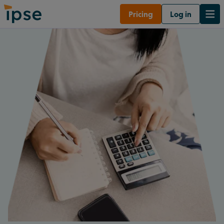
Pricing
Log in