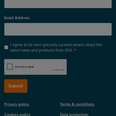
Email Address
I agree to be sent specially curated emails about the
latest news and products from IPSE.
*
Submit
Privacy policy
Terms & conditions
Cookies policy
Data protection