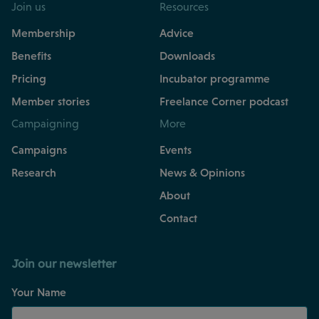
Join us
Resources
Membership
Advice
Benefits
Downloads
Pricing
Incubator programme
Member stories
Freelance Corner podcast
Campaigning
More
Campaigns
Events
Research
News & Opinions
About
Contact
Join our newsletter
Your Name