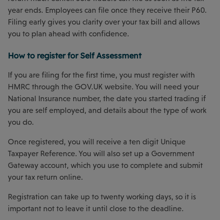
year ends. Employees can file once they receive their P60.
Filing early gives you clarity over your tax bill and allows
you to plan ahead with confidence.
How to register for Self Assessment
If you are filing for the first time, you must register with
HMRC through the GOV.UK website. You will need your
National Insurance number, the date you started trading if
you are self employed, and details about the type of work
you do.
Once registered, you will receive a ten digit Unique
Taxpayer Reference. You will also set up a Government
Gateway account, which you use to complete and submit
your tax return online.
Registration can take up to twenty working days, so it is
important not to leave it until close to the deadline.