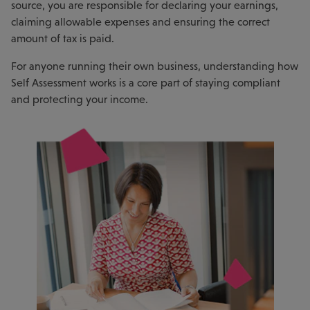
source, you are responsible for declaring your earnings,
claiming allowable expenses and ensuring the correct
amount of tax is paid.
For anyone running their own business, understanding how
Self Assessment works is a core part of staying compliant
and protecting your income.