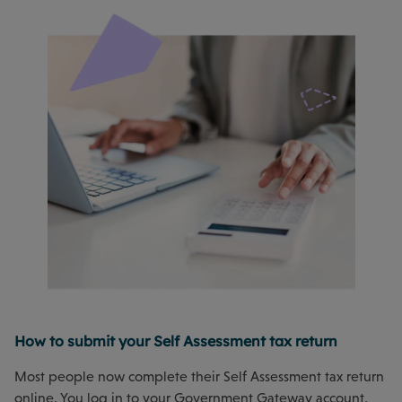
How to submit your Self Assessment tax return
Most people now complete their Self Assessment tax return
online. You log in to your Government Gateway account,