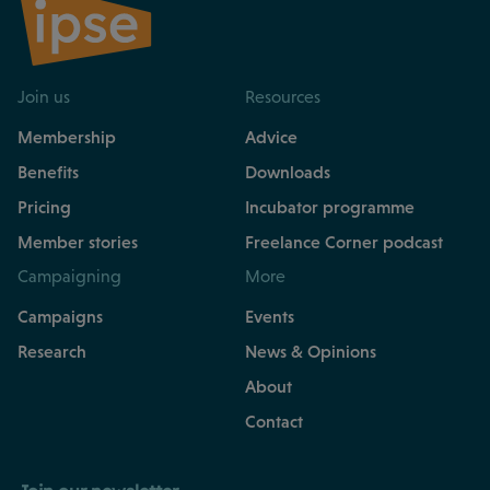
Join us
Resources
Membership
Advice
Benefits
Downloads
Pricing
Incubator programme
Member stories
Freelance Corner podcast
Campaigning
More
Campaigns
Events
Research
News & Opinions
About
Contact