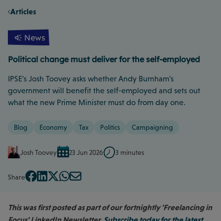
Articles
News
Political change must deliver for the self-employed
IPSE's Josh Toovey asks whether Andy Burnham's
government will benefit the self-employed and sets out
what the new Prime Minister must do from day one.
Blog
Economy
Tax
Politics
Campaigning
Josh Toovey
23 Jun 2026
3 minutes
Share
This was first posted as part of our fortnightly 'Freelancing in
Focus' LinkedIn Newsletter.
Subscribe today for the latest