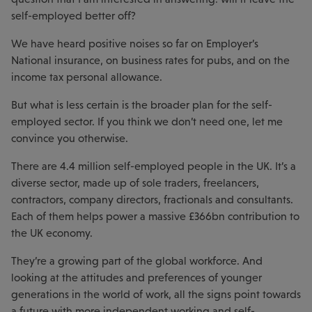
self-employed better off?
We have heard positive noises so far on Employer’s
National insurance, on business rates for pubs, and on the
income tax personal allowance.
But what is less certain is the broader plan for the self-
employed sector. If you think we don’t need one, let me
convince you otherwise.
There are 4.4 million self-employed people in the UK. It’s a
diverse sector, made up of sole traders, freelancers,
contractors, company directors, fractionals and consultants.
Each of them helps power a massive £366bn contribution to
the UK economy.
They’re a growing part of the global workforce. And
looking at the attitudes and preferences of younger
generations in the world of work, all the signs point towards
a future with more independent working and self-