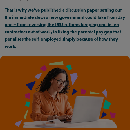
That is why we've published a discussion paper setting out
the immediate steps a new government could take from day
one – from reversing the IR35 reforms keeping one in ten
contractors out of work, to fixing the parental pay gap that
penalises the self-employed simply because of how they
work.