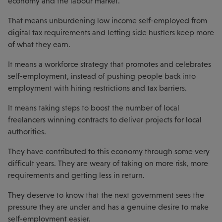
economy and the labour market.
That means unburdening low income self-employed from
digital tax requirements and letting side hustlers keep more
of what they earn.
It means a workforce strategy that promotes and celebrates
self-employment, instead of pushing people back into
employment with hiring restrictions and tax barriers.
It means taking steps to boost the number of local
freelancers winning contracts to deliver projects for local
authorities.
They have contributed to this economy through some very
difficult years. They are weary of taking on more risk, more
requirements and getting less in return.
They deserve to know that the next government sees the
pressure they are under and has a genuine desire to make
self-employment easier.