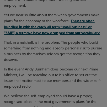
employment.
Yet we hear so little about them when governments make
They are often
plans for the economy or the workforce.
bundled in with the catch-all term “small business” or
“SME”, a term we have now dropped from our vocabulary.
That, in a nutshell, is the problem. The people who build
something from nothing and absorb personal risk to pursue
a business by themselves seldom get the recognition they
deserve.
In the event Andy Burnham does become our next Prime
Minister, I will be reaching out to his office to set out the
issues that matter most to our members and the wider self-
employed sector.
We believe the self-employed should have a proper,
recognised place in the next government’s plans for the