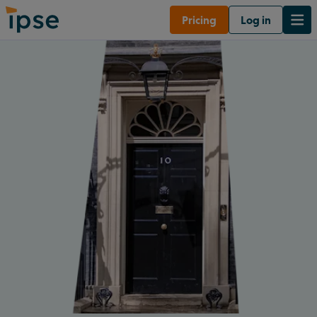
Pricing
Log in