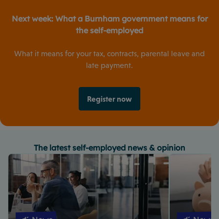
Next week:
What a Burnham government means for
the self-employed
What it means for your tax, contracts, parental leave and
late payment.
Register now
The latest self-employed news & opinion