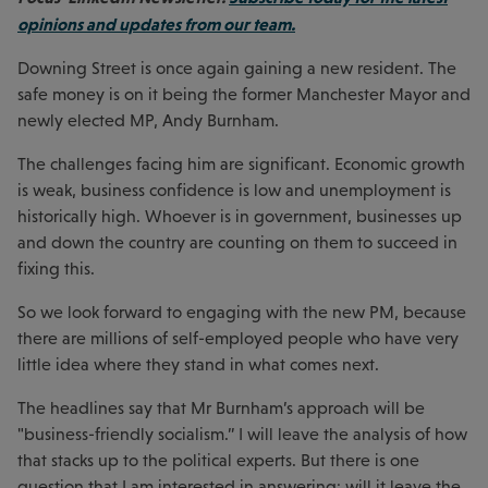
opinions and updates from our team.
Downing Street is once again gaining a new resident. The
safe money is on it being the former Manchester Mayor and
newly elected MP, Andy Burnham.
The challenges facing him are significant. Economic growth
is weak, business confidence is low and unemployment is
historically high. Whoever is in government, businesses up
and down the country are counting on them to succeed in
fixing this.
So we look forward to engaging with the new PM, because
there are millions of self-employed people who have very
little idea where they stand in what comes next.
The headlines say that Mr Burnham’s approach will be
"business-friendly socialism.” I will leave the analysis of how
that stacks up to the political experts. But there is one
question that I am interested in answering: will it leave the