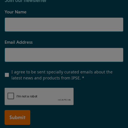
Join our newsletter
Your Name
Email Address
I agree to be sent specially curated emails about the
latest news and products from IPSE.
*
Submit