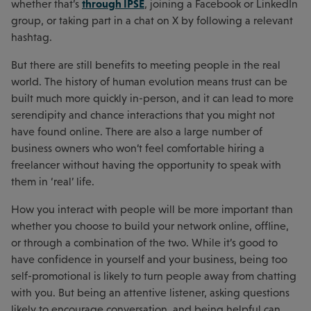
through IPSE
whether that’s
, joining a Facebook or LinkedIn
group, or taking part in a chat on X by following a relevant
hashtag.
But there are still benefits to meeting people in the real
world. The history of human evolution means trust can be
built much more quickly in-person, and it can lead to more
serendipity and chance interactions that you might not
have found online. There are also a large number of
business owners who won’t feel comfortable hiring a
freelancer without having the opportunity to speak with
them in ‘real’ life.
How you interact with people will be more important than
whether you choose to build your network online, offline,
or through a combination of the two. While it’s good to
have confidence in yourself and your business, being too
self-promotional is likely to turn people away from chatting
with you. But being an attentive listener, asking questions
likely to encourage conversation, and being helpful can