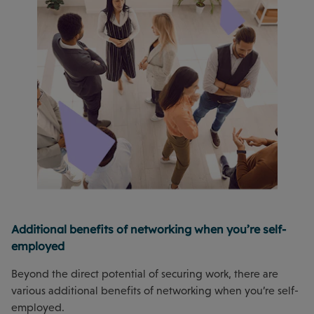
Additional benefits of networking when you’re self-
employed
Beyond the direct potential of securing work, there are
various additional benefits of networking when you’re self-
employed.