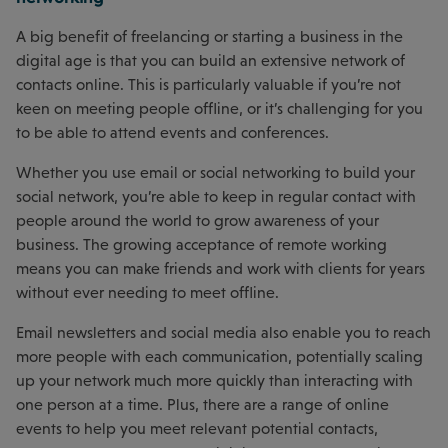
A big benefit of freelancing or starting a business in the
digital age is that you can build an extensive network of
contacts online. This is particularly valuable if you’re not
keen on meeting people offline, or it’s challenging for you
to be able to attend events and conferences.
Whether you use email or social networking to build your
social network, you’re able to keep in regular contact with
people around the world to grow awareness of your
business. The growing acceptance of remote working
means you can make friends and work with clients for years
without ever needing to meet offline.
Email newsletters and social media also enable you to reach
more people with each communication, potentially scaling
up your network much more quickly than interacting with
one person at a time. Plus, there are a range of online
events to help you meet relevant potential contacts,