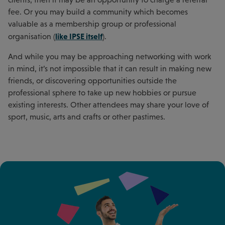
fee. Or you may build a community which becomes
valuable as a membership group or professional
like IPSE itself
organisation (
).
And while you may be approaching networking with work
in mind, it’s not impossible that it can result in making new
friends, or discovering opportunities outside the
professional sphere to take up new hobbies or pursue
existing interests. Other attendees may share your love of
sport, music, arts and crafts or other pastimes.