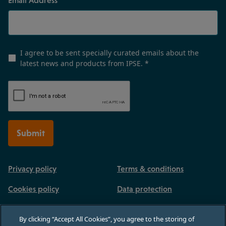
I agree to be sent specially curated emails about the
latest news and products from IPSE.
*
Submit
Privacy policy
Terms & conditions
Cookies policy
Data protection
By clicking “Accept All Cookies”, you agree to the storing of