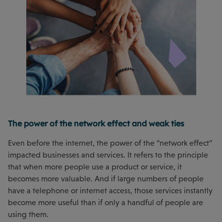
The power of the network effect and weak ties
Even before the internet, the power of the “network effect”
impacted businesses and services. It refers to the principle
that when more people use a product or service, it
becomes more valuable. And if large numbers of people
have a telephone or internet access, those services instantly
become more useful than if only a handful of people are
using them.