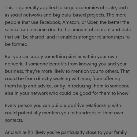
This is generally applied to large economies of scale, such
as social networks and big data-based projects. The more
people that use Facebook, Amazon, or Uber, the better the
service can become due to the amount of content and data
that will be shared, and it enables stronger relationships to
be formed.
But you can apply something similar within your own
network. If someone benefits from knowing you and your
business, they’re more likely to mention you to others. That
could be from directly working with you, from offering
them help and advice, or by introducing them to someone
else in your network who could be good for them to know.
Every person you can build a positive relationship with
could potentially mention you to hundreds of their own
contacts.
And while it’s likely you’re particularly close to your family