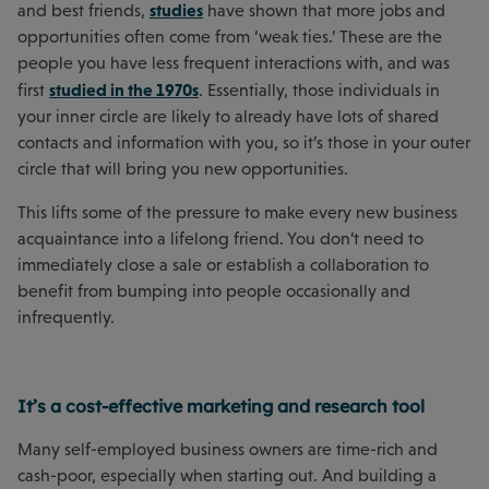
studies
and best friends,
have shown that more jobs and
opportunities often come from ‘weak ties.’ These are the
people you have less frequent interactions with, and was
studied in the 1970s
first
. Essentially, those individuals in
your inner circle are likely to already have lots of shared
contacts and information with you, so it’s those in your outer
circle that will bring you new opportunities.
This lifts some of the pressure to make every new business
acquaintance into a lifelong friend. You don’t need to
immediately close a sale or establish a collaboration to
benefit from bumping into people occasionally and
infrequently.
It’s a cost-effective marketing and research tool
Many self-employed business owners are time-rich and
cash-poor, especially when starting out. And building a