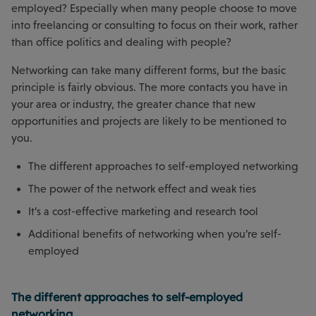
employed? Especially when many people choose to move
into freelancing or consulting to focus on their work, rather
than office politics and dealing with people?
Networking can take many different forms, but the basic
principle is fairly obvious. The more contacts you have in
your area or industry, the greater chance that new
opportunities and projects are likely to be mentioned to
you.
The different approaches to self-employed networking
The power of the network effect and weak ties
It’s a cost-effective marketing and research tool
Additional benefits of networking when you’re self-
employed
The different approaches to self-employed
networking