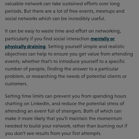
valuable network can take sustained efforts over long
periods. But there are a lot of free events, meetups and
social networks which can be incredibly useful.
It can be easy to waste time and effort on networking,
mentally or
particularly if you find social interaction
physically draining
. Setting yourself simple and realistic
objectives can help to ensure you get value from attending
events, whether that’s to introduce yourself to a specific
number of people, finding the answer to a particular
problem, or researching the needs of potential clients or
customers.
Setting time limits can prevent you from spending hours
chatting on LinkedIn, and reduce the potential stress of
attending an event full of strangers. Both of which can
make it more likely that you’ll maintain the momentum
needed to build your network, rather than burning out if
you don’t see results from your first attempts.