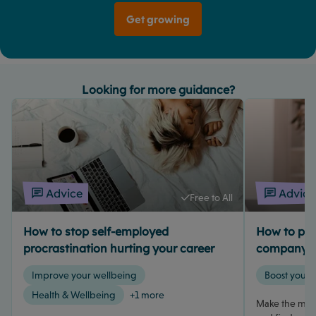
Get growing
Looking for more guidance?
Advice
Advice
Free to All
How to stop self-employed
How to pay 
procrastination hurting your career
company d
Improve your wellbeing
Boost your 
Health & Wellbeing
+1 more
Make the most