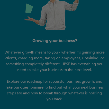
Growing your business?
Whatever growth means to you - whether it's gaining more
clients, charging more, taking on employees, upskilling, or
something completely different - IPSE has everything you
need to take your business to the next level.
Explore our roadmap for successful business growth, and
take our questionnaire to find out what your next business
steps are and how to break through whatever is holding
you back.