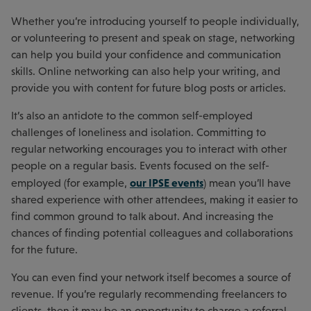
Whether you’re introducing yourself to people individually,
or volunteering to present and speak on stage, networking
can help you build your confidence and communication
skills. Online networking can also help your writing, and
provide you with content for future blog posts or articles.
It’s also an antidote to the common self-employed
challenges of loneliness and isolation. Committing to
regular networking encourages you to interact with other
people on a regular basis. Events focused on the self-
our IPSE events
employed (for example,
) mean you’ll have
shared experience with other attendees, making it easier to
find common ground to talk about. And increasing the
chances of finding potential colleagues and collaborations
for the future.
You can even find your network itself becomes a source of
revenue. If you’re regularly recommending freelancers to
clients, then it may be an opportunity to charge a referral