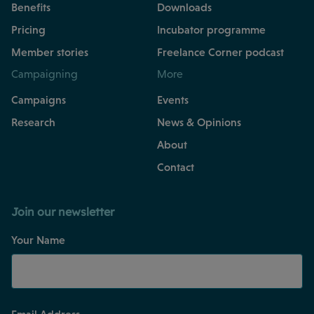
Benefits
Downloads
Pricing
Incubator programme
Member stories
Freelance Corner podcast
Campaigning
More
Campaigns
Events
Research
News & Opinions
About
Contact
Join our newsletter
Your Name
Email Address