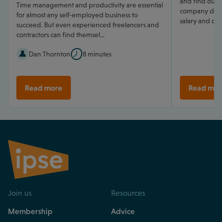
and find out h
Time management and productivity are essential
company direc
for almost any self-employed business to
salary and div
succeed. But even experienced freelancers and
contractors can find themsel...
Dan Thornton
8 minutes
Read more
Read mor
Join us
Resources
Membership
Advice