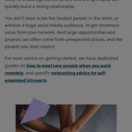
quickly build a strong relationship.
You don’t have to be the loudest person in the room, or
achieve a huge social media audience, to get enormous
value from your network. And large opportunities and
projects can often come from unexpected places, and the
people you least expect.
For more advice on getting started, we have dedicated
how to meet new people when you work
guides on
remotely
networking advice for self-
, and specific
employed introverts
.