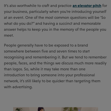
an elevator pitch
It’s also worthwhile to craft and practice
for
your business, particularly when you’re introducing yourself
at an event. One of the most common questions will be ‘So
what do you do?” and having a succinct and memorable
answer helps to keep you in the memory of the people you
meet.
People generally have to be exposed to a brand
somewhere between five and seven times to start
recognising and remembering it. But we tend to remember
people, faces, and the things we discuss much more readily
than logos. So, while it may take more than one
introduction to bring someone into your professional
network, it’s still likely to be quicker than targeting them
with advertising.