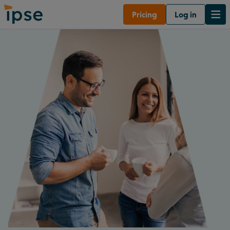
Pricing
Log in