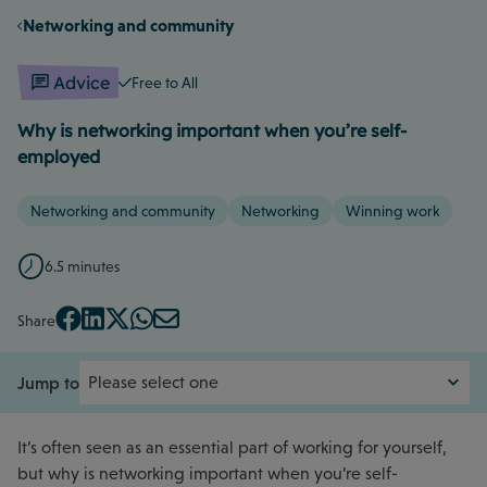
Networking and community
Advice
Free to All
Why is networking important when you’re self-
employed
Networking and community
Networking
Winning work
6.5 minutes
Share
Jump to
It’s often seen as an essential part of working for yourself,
but why is networking important when you’re self-