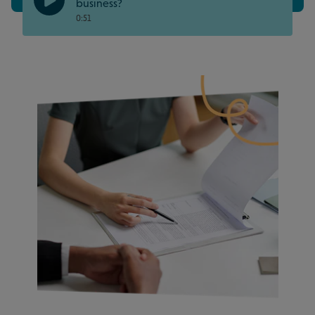
business?
0:51