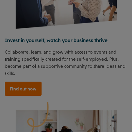
Invest in yourself, watch your business thrive
Collaborate, learn, and grow with access to events and
training specifically created for the self-employed. Plus,
become part of a supportive community to share ideas and
skills.
Find out how