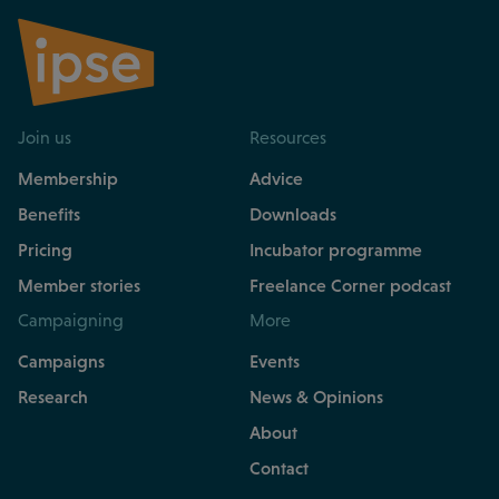
Join us
Resources
Membership
Advice
Benefits
Downloads
Pricing
Incubator programme
Member stories
Freelance Corner podcast
Campaigning
More
Campaigns
Events
Research
News & Opinions
About
Contact