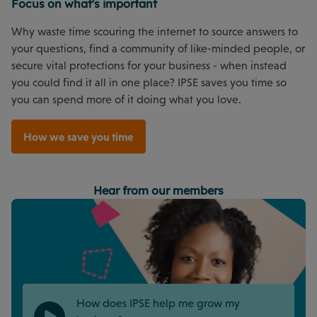
Focus on what's important
Why waste time scouring the internet to source answers to
your questions, find a community of like-minded people, or
secure vital protections for your business - when instead
you could find it all in one place? IPSE saves you time so
you can spend more of it doing what you love.
How we save you time
Hear from our members
How does IPSE help me grow my