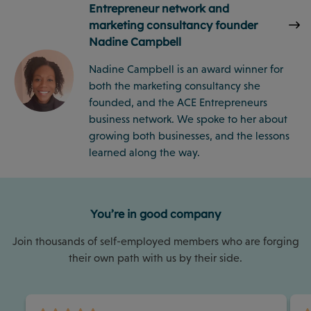
Entrepreneur network and
marketing consultancy founder
Nadine Campbell
Nadine Campbell is an award winner for
both the marketing consultancy she
founded, and the ACE Entrepreneurs
business network. We spoke to her about
growing both businesses, and the lessons
learned along the way.
You’re in good company
Join thousands of self-employed members who are forging
their own path with us by their side.