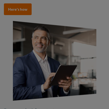
Here's how