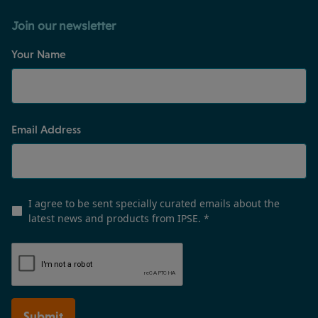
Join our newsletter
Your Name
Email Address
I agree to be sent specially curated emails about the
latest news and products from IPSE.
*
Submit