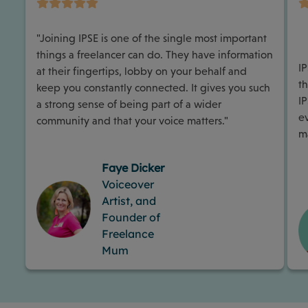
"Joining IPSE is one of the single most important
things a freelancer can do. They have information
I
at their fingertips, lobby on your behalf and
th
keep you constantly connected. It gives you such
I
a strong sense of being part of a wider
e
community and that your voice matters."
m
Faye Dicker
Voiceover
Artist, and
Founder of
Freelance
Mum