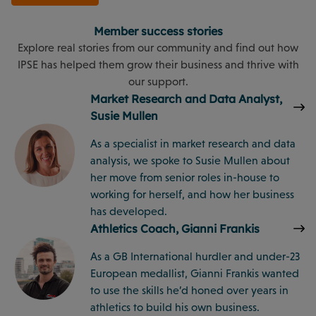
Member success stories
Explore real stories from our community and find out how
IPSE has helped them grow their business and thrive with
our support.
Market Research and Data Analyst,
Susie Mullen
As a specialist in market research and data
analysis, we spoke to Susie Mullen about
her move from senior roles in-house to
working for herself, and how her business
has developed.
Athletics Coach, Gianni Frankis
As a GB International hurdler and under-23
European medallist, Gianni Frankis wanted
to use the skills he’d honed over years in
athletics to build his own business.