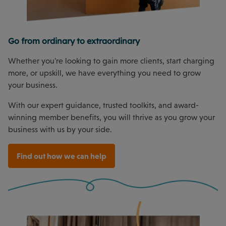
Go from ordinary to extraordinary
Whether you're looking to gain more clients, start charging
more, or upskill, we have everything you need to grow
your business.
With our expert guidance, trusted toolkits, and award-
winning member benefits, you will thrive as you grow your
business with us by your side.
Find out how we can help