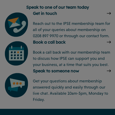
Speak to one of our team today
Get in touch
Reach out to the IPSE membership team for
all of your queries about membership on
0208 897 9970 or through our contact form.
Book a call back
Book a call back with our membership team
to discuss how IPSE can support you and
your business, at a time that suits you best.
Speak to someone now
Get your questions about membership
answered quickly and easily through our
live chat. Available 10am-5pm, Monday to
Friday.