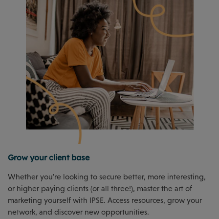
Grow your client base
Whether you're looking to secure better, more interesting,
or higher paying clients (or all three!), master the art of
marketing yourself with IPSE. Access resources, grow your
network, and discover new opportunities.