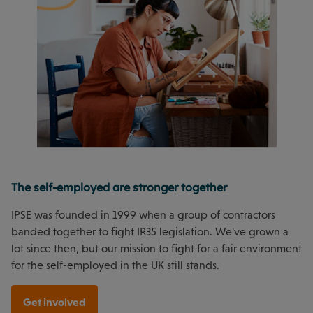
The self-employed are stronger together
IPSE was founded in 1999 when a group of contractors
banded together to fight IR35 legislation. We've grown a
lot since then, but our mission to fight for a fair environment
for the self-employed in the UK still stands.
Get involved