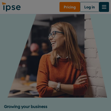
Pricing
Log in
Growing your business