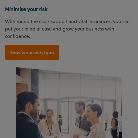
Minimise your risk
With round the clock support and vital insurances, you can
put your mind at ease and grow your business with
confidence.
How we protect you