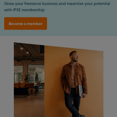
Grow your freelance business and maximise your potential
with IPSE membership
Become a member