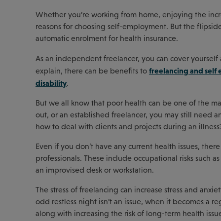
Whether you’re working from home, enjoying the increas
reasons for choosing self-employment. But the flipside
automatic enrolment for health insurance.
As an independent freelancer, you can cover yourself 
freelancing and self 
explain, there can be benefits to
disability
.
But we all know that poor health can be one of the ma
out, or an established freelancer, you may still need 
how to deal with clients and projects during an illness
Even if you don’t have any current health issues, th
professionals. These include occupational risks such as r
an improvised desk or workstation.
The stress of freelancing can increase stress and anxi
odd restless night isn’t an issue, when it becomes a re
along with increasing the risk of long-term health issue