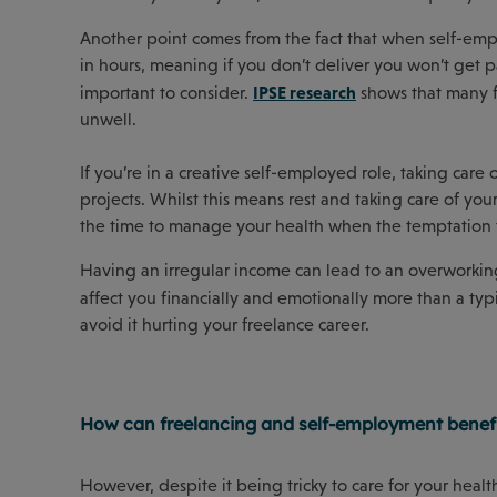
Another point comes from the fact that when self-empl
in hours, meaning if you don’t deliver you won’t get pa
IPSE research
important to consider.
shows that many f
unwell.
If you’re in a creative self-employed role, taking care 
projects. Whilst this means rest and taking care of your
the time to manage your health when the temptation 
Having an irregular income can lead to an overworking
affect you financially and emotionally more than a t
avoid it hurting your freelance career.
How can freelancing and self-employment benefi
However, despite it being tricky to care for your healt