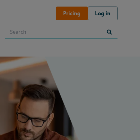
Pricing
Log in