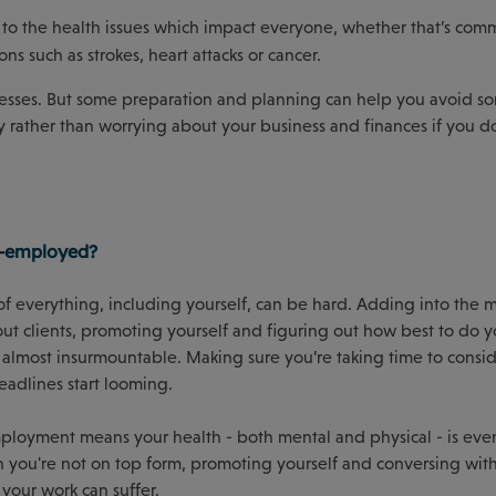
to the health issues which impact everyone, whether that’s com
ons such as strokes, heart attacks or cancer.
lnesses. But some preparation and planning can help you avoid s
 rather than worrying about your business and finances if you d
lf-employed?
f everything, including yourself, can be hard. Adding into the 
 out clients, promoting yourself and figuring out how best to do y
 almost insurmountable. Making sure you’re taking time to consi
eadlines start looming.
mployment means your health - both mental and physical - is ev
en you're not on top form, promoting yourself and conversing with
f your work can suffer.