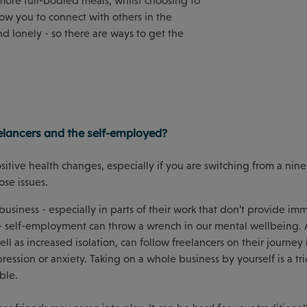
more full-bodied meals, whilst choosing to
low you to connect with others in the
d lonely - so there are ways to get the
elancers and the self-employed?
tive health changes, especially if you are switching from a nine
pose issues.
usiness - especially in parts of their work that don’t provide im
 - self-employment can throw a wrench in our mental wellbeing.
ell as increased isolation, can follow freelancers on their journey i
ssion or anxiety. Taking on a whole business by yourself is a tri
ble.