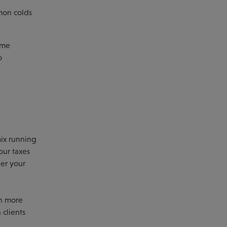
mon colds
ome
o
mix running
our taxes
der your
en more
 clients