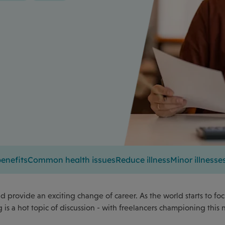
enefits
Common health issues
Reduce illness
Minor illnesse
 provide an exciting change of career. As the world starts to fo
is a hot topic of discussion - with freelancers championing this