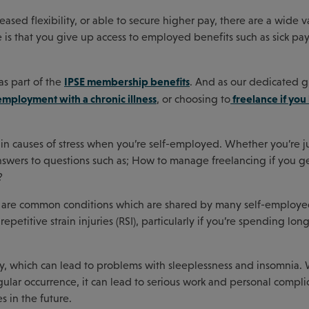
ed flexibility, or able to secure higher pay, there are a wide va
 is that you give up access to employed benefits such as sick pay
IPSE membership benefits
as part of the
. And as our dedicated 
employment with a chronic illness
freelance if you
, or choosing to
in causes of stress when you’re self-employed. Whether you’re ju
answers to questions such as; How to manage freelancing if you get
?
ere are common conditions which are shared by many self-employ
epetitive strain injuries (RSI), particularly if you’re spending lon
ety, which can lead to problems with sleeplessness and insomnia.
gular occurrence, it can lead to serious work and personal compli
s in the future.