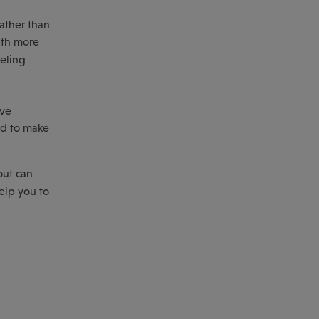
rather than
alth more
eeling
ive
ard to make
out can
elp you to