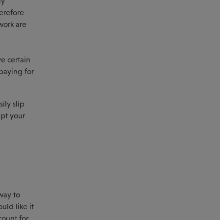
ly
herefore
work are
ve certain
paying for
sily slip
upt your
way to
ld like it
count for