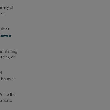
riety of
 or
guides
 have a
st starting
 sick, or
ed
g hours at
 While the
cations,