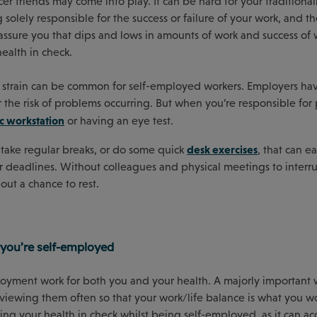
r friends may come into play. It can be hard for your traditional
olely responsible for the success or failure of your work, and t
sure you that dips and lows in amounts of work and success of 
ealth in check.
 eye strain can be common for self-employed workers. Employers ha
the risk of problems occurring. But when you’re responsible for 
 workstation
or having an eye test.
desk exercises
o take regular breaks, or do some quick
, that can ea
r deadlines. Without colleagues and physical meetings to interr
out a chance to rest.
 you’re self-employed
oyment work for both you and your health. A majorly important 
viewing them often so that your work/life balance is what you wou
ping your health in check whilst being self-employed, as it can ac