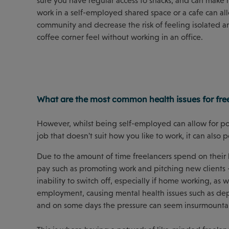
sure you have regular access to snacks, and can make 
work in a self-employed shared space or a cafe can al
community and decrease the risk of feeling isolated an
coffee corner feel without working in an office.
What are the most common health issues for fre
However, whilst being self-employed can allow for posi
job that doesn't suit how you like to work, it can also 
Due to the amount of time freelancers spend on their b
pay such as promoting work and pitching new clients
inability to switch off, especially if home working, as w
employment, causing mental health issues such as depre
and on some days the pressure can seem insurmounta