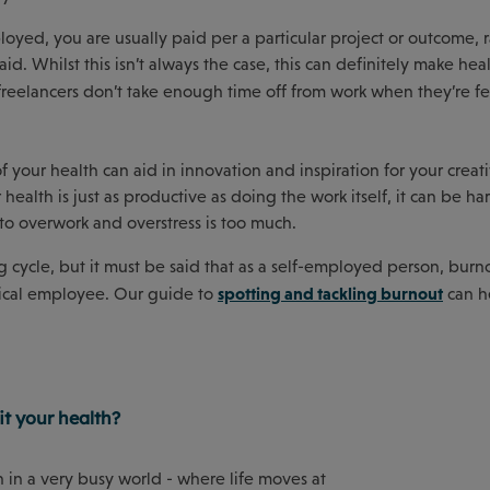
oyed, you are usually paid per a particular project or outcome, 
id. Whilst this isn’t always the case, this can definitely make he
reelancers don’t take enough time off from work when they’re f
of your health can aid in innovation and inspiration for your creat
 health is just as productive as doing the work itself, it can be h
to overwork and overstress is too much.
 cycle, but it must be said that as a self-employed person, burn
spotting and tackling burnout
ypical employee. Our guide to
can h
t your health?
h in a very busy world - where life moves at