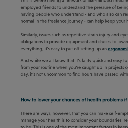
This is where having a network of like-minded freelance
employed friends to understand the pressure of being s
having people who understand - and who also can reas
normal in the freelance journey - can help keep your h
Similarly, issues such as repetitive strain injury and
obligations to provide equipment and checks to lower 
ergonomic
everything, it’s easy to put off setting up an
And while we all know that it’s fairly quick and easy t
from your routine when you’re caught up in projects o
day, it’s not uncommon to find hours have passed with
How to lower your chances of health problems if
There are ways, however, that you can make self-empl
manage your health is to consider your boundaries, re
to be. This is one of the most important factors in kee