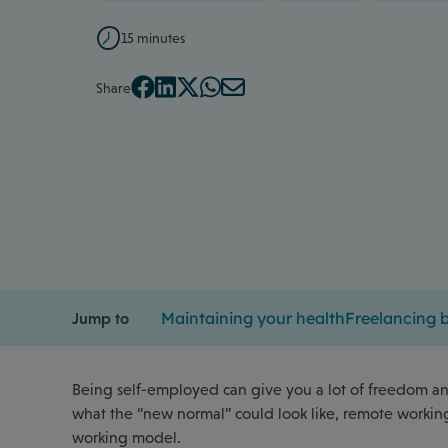
15 minutes
Share
Maintaining your health
Freelancing b
Jump to
Being self-employed can give you a lot of freedom and
what the “new normal” could look like, remote working 
working model.