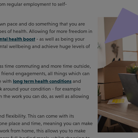
rom regular employment to self-
own pace and do something that you are
es of health. Allowing for more freedom in
tal health boost
- as well as being your
ental wellbeing and achieve huge levels of
ess time commuting and more time outside,
nd friend engagements, all things which can
long term health conditions
se with
and
k around your condition - for example
 the work you can do, as well as allowing
 flexibility. This can come with its
to one place and time, meaning you can make
u work from home, this allows you to make