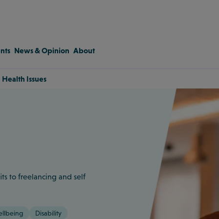
nts
News & Opinion
About
 Health Issues
s to freelancing and self
ellbeing
Disability