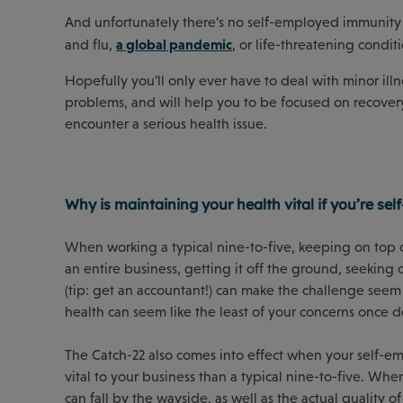
And unfortunately there’s no self-employed immunity 
a global pandemic
and flu,
, or life-threatening conditi
Hopefully you’ll only ever have to deal with minor il
problems, and will help you to be focused on recovery
encounter a serious health issue.
Why is maintaining your health vital if you’re se
When working a typical nine-to-five, keeping on top o
an entire business, getting it off the ground, seeking
(tip: get an accountant!) can make the challenge seem
health can seem like the least of your concerns once d
The Catch-22 also comes into effect when your self-e
vital to your business than a typical nine-to-five. Wh
can fall by the wayside, as well as the actual quality o