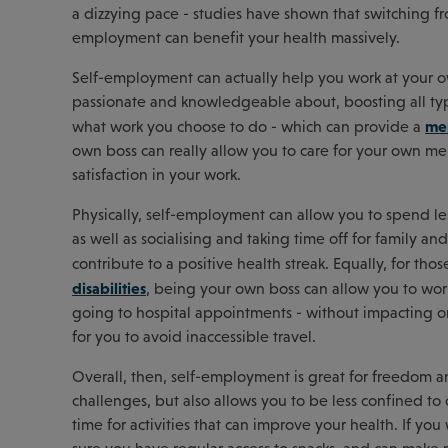
a dizzying pace - studies have shown that switching f
employment can benefit your health massively.
Self-employment can actually help you work at your 
passionate and knowledgeable about, boosting all typ
men
what work you choose to do - which can provide a
own boss can really allow you to care for your own m
satisfaction in your work.
Physically, self-employment can allow you to spend l
as well as socialising and taking time off for family a
contribute to a positive health streak. Equally, for tho
disabilities
, being your own boss can allow you to wor
going to hospital appointments - without impacting on
for you to avoid inaccessible travel.
Overall, then, self-employment is great for freedom and
challenges, but also allows you to be less confined 
time for activities that can improve your health. If yo