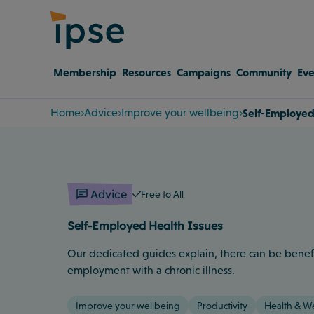
Membership
Resources
Campaigns
Community
Eve
Home
Advice
Improve your wellbeing
Self-Employed
Advice
Free to All
Self-Employed Health Issues
Our dedicated guides explain, there can be benefit
employment with a chronic illness.
Improve your wellbeing
Productivity
Health & W