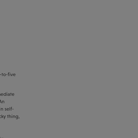
-to-five
mediate
 An
n self-
cky thing,