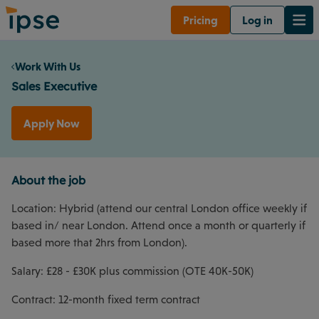
Pricing
Log in
Work With Us
Sales Executive
Apply Now
About the job
Location: Hybrid (attend our central London office weekly if
based in/ near London. Attend once a month or quarterly if
based more that 2hrs from London).
Salary: £28 - £30K plus commission (OTE 40K-50K)
Contract: 12-month fixed term contract