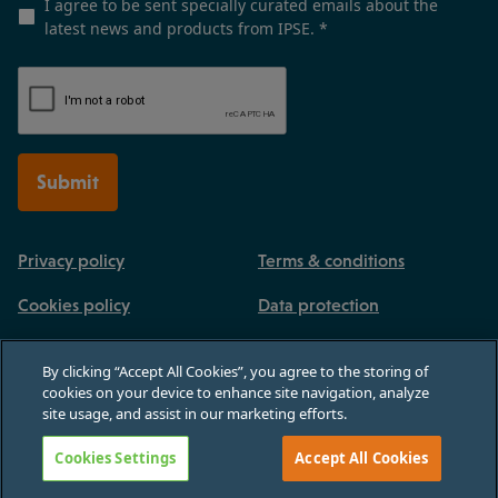
I agree to be sent specially curated emails about the
latest news and products from IPSE.
*
Submit
Privacy policy
Terms & conditions
Cookies policy
Data protection
By clicking “Accept All Cookies”, you agree to the storing of
cookies on your device to enhance site navigation, analyze
site usage, and assist in our marketing efforts.
Registered in England and Wales, no 03770926. 3rd Floor, Paternoster House,
65 St Paul's Churchyard, London, England, EC4M 8AB
Cookies Settings
Accept All Cookies