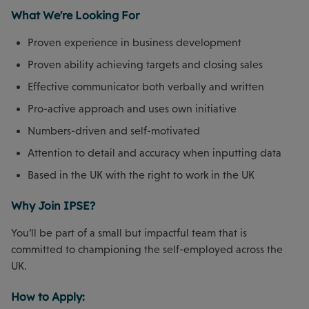
What We're Looking For
Proven experience in business development
Proven ability achieving targets and closing sales
Effective communicator both verbally and written
Pro-active approach and uses own initiative
Numbers-driven and self-motivated
Attention to detail and accuracy when inputting data
Based in the UK with the right to work in the UK
Why Join IPSE?
You’ll be part of a small but impactful team that is
committed to championing the self-employed across the
UK.
How to Apply: