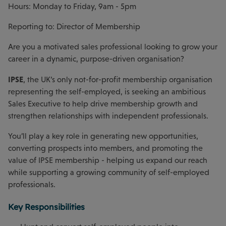
Hours: Monday to Friday, 9am - 5pm
Reporting to: Director of Membership
Are you a motivated sales professional looking to grow your
career in a dynamic, purpose-driven organisation?
IPSE
, the UK’s only not-for-profit membership organisation
representing the self-employed, is seeking an ambitious
Sales Executive to help drive membership growth and
strengthen relationships with independent professionals.
You’ll play a key role in generating new opportunities,
converting prospects into members, and promoting the
value of IPSE membership - helping us expand our reach
while supporting a growing community of self-employed
professionals.
Key Responsibilities