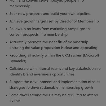
Hunt and convert self-employed people into
membership.
Seek new prospects and build your own pipeline
Achieve growth targets set by Director of Membership
Follow up on leads from marketing campaigns to
convert prospects into membership
Accurately promote the benefits of membership
ensuring the value proposition is clear and appealing
Recording all activity within the CRM system (Microsoft
Dynamics)
Collaborate with internal teams and key stakeholders to
identify brand awareness opportunities
Support the development and implementation of sales
strategies to drive sustainable membership growth
Some travel around the UK may be required to attend
events