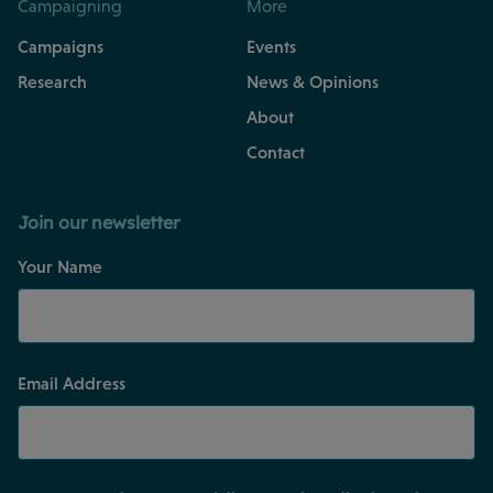
Campaigning
More
Campaigns
Events
Research
News & Opinions
About
Contact
Join our newsletter
Your Name
Email Address