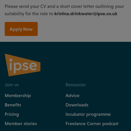
Please send your CV and a short cover letter outlining your
kristina.drinkwater@ipse.co.uk
suitability for the role to
Apply Now
Join us
Resources
Membership
Advice
Benefits
Downloads
Pricing
Incubator programme
Member stories
Freelance Corner podcast