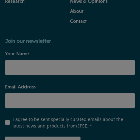
Research
News & Opinions
About
Contact
Join our newsletter
Your Name
Email Address
I agree to be sent specially curated emails about the
latest news and products from IPSE.
*