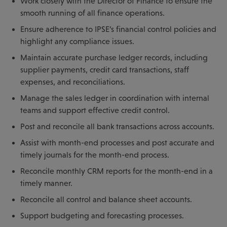
Work closely with the Director of Finance to ensure the
smooth running of all finance operations.
Ensure adherence to IPSE’s financial control policies and
highlight any compliance issues.
Maintain accurate purchase ledger records, including
supplier payments, credit card transactions, staff
expenses, and reconciliations.
Manage the sales ledger in coordination with internal
teams and support effective credit control.
Post and reconcile all bank transactions across accounts.
Assist with month-end processes and post accurate and
timely journals for the month-end process.
Reconcile monthly CRM reports for the month-end in a
timely manner.
Reconcile all control and balance sheet accounts.
Support budgeting and forecasting processes.