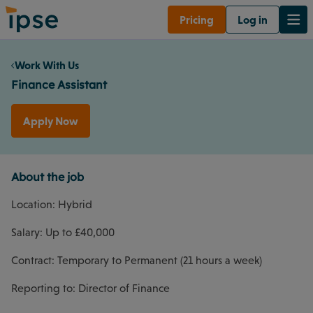
Pricing
Log in
Work With Us
Finance Assistant
Apply Now
About the job
Location: Hybrid
Salary: Up to £40,000
Contract: Temporary to Permanent (21 hours a week)
Reporting to: Director of Finance