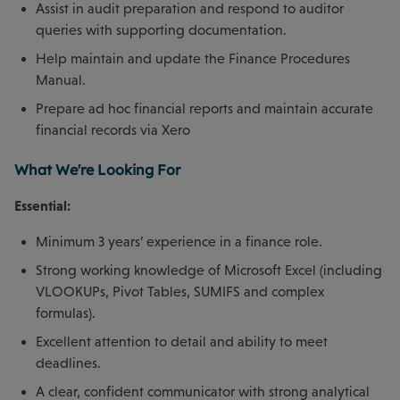
Assist in audit preparation and respond to auditor
queries with supporting documentation.
Help maintain and update the Finance Procedures
Manual.
Prepare ad hoc financial reports and maintain accurate
financial records via Xero
What We're Looking For
Essential:
Minimum 3 years’ experience in a finance role.
Strong working knowledge of Microsoft Excel (including
VLOOKUPs, Pivot Tables, SUMIFS and complex
formulas).
Excellent attention to detail and ability to meet
deadlines.
A clear, confident communicator with strong analytical