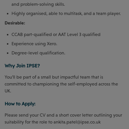
and problem-solving skills.
Highly organised, able to multitask, and a team player.
Desirable:
CCAB part-qualified or AAT Level 3 qualified
Experience using Xero.
Degree-level qualification.
Why Join IPSE?
You’ll be part of a small but impactful team that is
committed to championing the self-employed across the
UK.
How to Apply:
Please send your CV and a short cover letter outlining your
suitability for the role to
ankita.patel@ipse.co.uk