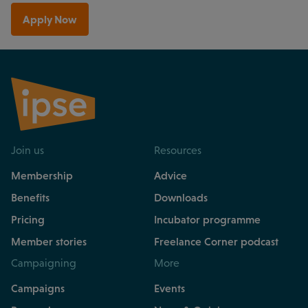
Apply Now
Join us
Resources
Membership
Advice
Benefits
Downloads
Pricing
Incubator programme
Member stories
Freelance Corner podcast
Campaigning
More
Campaigns
Events