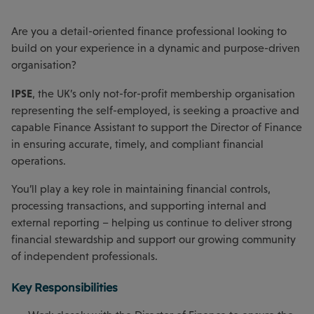
Are you a detail-oriented finance professional looking to
build on your experience in a dynamic and purpose-driven
organisation?
IPSE
, the UK’s only not-for-profit membership organisation
representing the self-employed, is seeking a proactive and
capable Finance Assistant to support the Director of Finance
in ensuring accurate, timely, and compliant financial
operations.
You’ll play a key role in maintaining financial controls,
processing transactions, and supporting internal and
external reporting – helping us continue to deliver strong
financial stewardship and support our growing community
of independent professionals.
Key Responsibilities