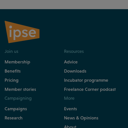
Join us
Resources
Membership
Advice
Benefits
Downloads
Pricing
Incubator programme
Member stories
Freelance Corner podcast
Campaigning
More
Campaigns
Events
Research
News & Opinions
About