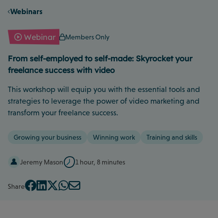
Webinars
Webinar
Members Only
From self-employed to self-made: Skyrocket your
freelance success with video
This workshop will equip you with the essential tools and
strategies to leverage the power of video marketing and
transform your freelance success.
Growing your business
Winning work
Training and skills
Jeremy Mason
1 hour, 8 minutes
Share