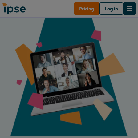
Pricing
Log in