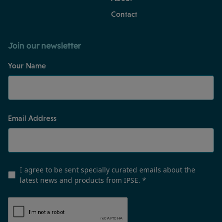
Contact
Join our newsletter
Your Name
Email Address
I agree to be sent specially curated emails about the
latest news and products from IPSE.
*