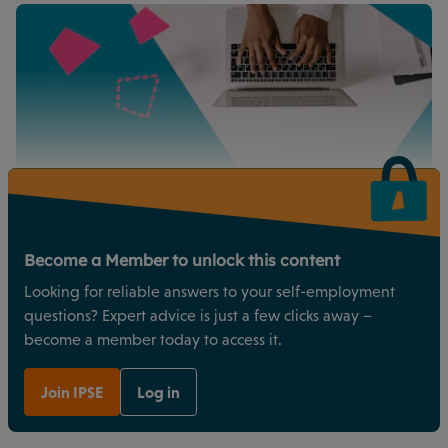
Become a Member to unlock this content
Looking for reliable answers to your self-employment
questions? Expert advice is just a few clicks away –
become a member today to access it.
Join IPSE
Log in