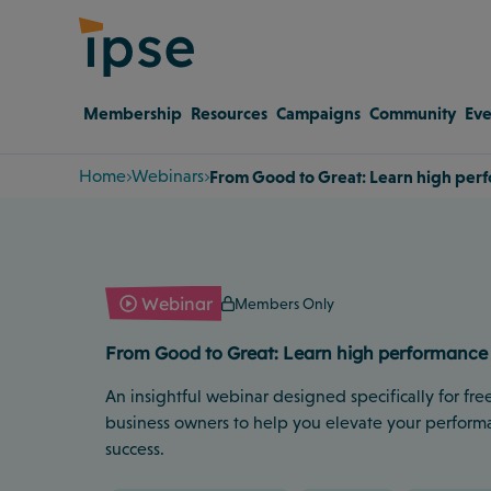
Membership
Resources
Campaigns
Community
Eve
Home
Webinars
From Good to Great: Learn high perf
Webinar
Members Only
From Good to Great: Learn high performance 
An insightful webinar designed specifically for free
business owners to help you elevate your perform
success.