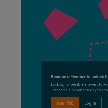
Become a Member to unlock th
Looking for reliable answers to yo
– become a member today to acces
Join IPSE
Log in