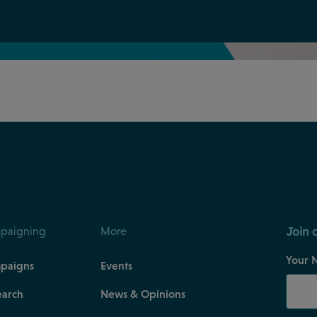
Join 
paigning
More
Your 
paigns
Events
earch
News & Opinions