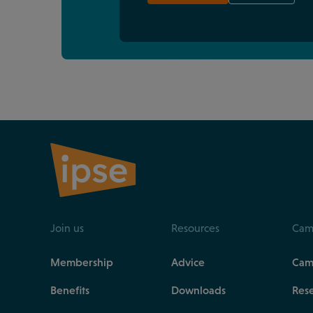
Join us
Resources
Cam
Membership
Advice
Cam
Benefits
Downloads
Res