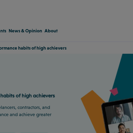
nts
News & Opinion
About
ormance habits of high achievers
habits of high achievers
lancers, contractors, and
ance and achieve greater