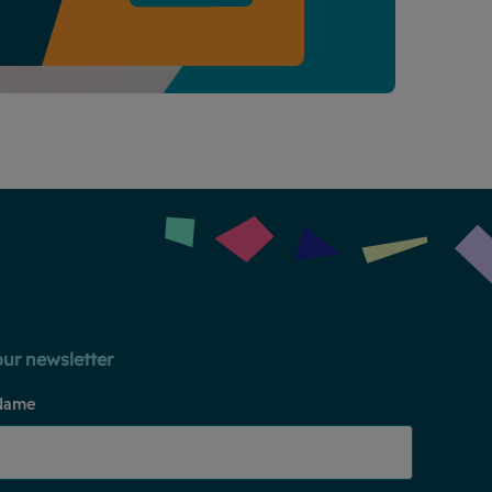
our newsletter
Name