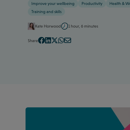
Improve your wellbeing
Productivity
Health & W
Training and skills
Kate Horwood
1 hour, 6 minutes
Share