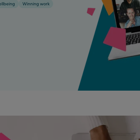
ellbeing
Winning work