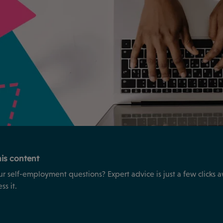
is content
ur self-employment questions? Expert advice is just a few clicks 
s it.