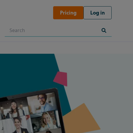
Pricing
Log in