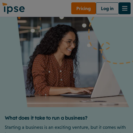
Pricing
Log in
What does it take to run a business?
Starting a business is an exciting venture, but it comes with