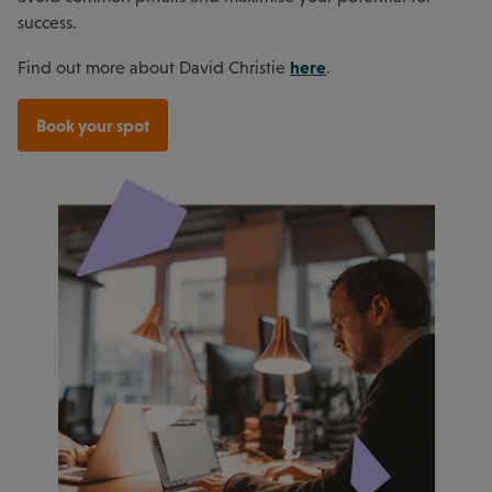
success.
here
Find out more about David Christie
.
Book your spot