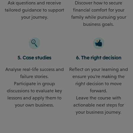
Ask questions and receive
Discover how to secure
tailored guidance to support
financial comfort for your
your journey.
family while pursuing your
business goals.
5. Case studies
6. The right decision
Analyse real-life success and
Reflect on your learning and
failure stories.
ensure you’re making the
Participate in group
right decision to move
discussions to evaluate key
forward.
lessons and apply them to
Leave the course with
your own business.
actionable next steps for
your business journey.