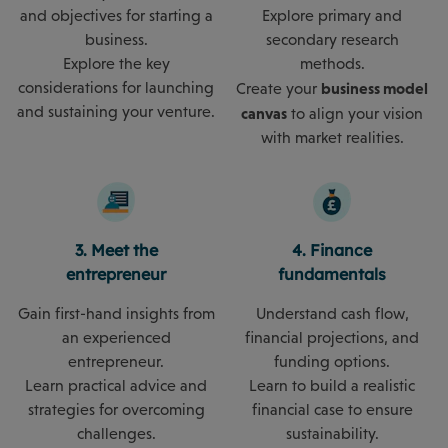
and objectives for starting a
Explore primary and
business.
secondary research
Explore the key
methods.
considerations for launching
business model
Create your
and sustaining your venture.
canvas
to align your vision
with market realities.
3. Meet the
4. Finance
entrepreneur
fundamentals
Gain first-hand insights from
Understand cash flow,
an experienced
financial projections, and
entrepreneur.
funding options.
Learn practical advice and
Learn to build a realistic
strategies for overcoming
financial case to ensure
challenges.
sustainability.