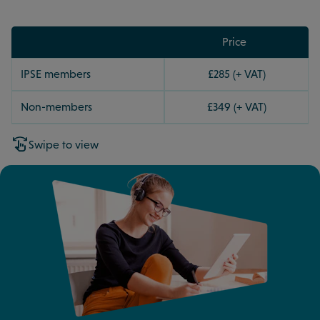
Price
IPSE members
£285 (+ VAT)
Non-members
£349 (+ VAT)
Swipe to view