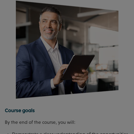
Course goals
By the end of the course, you will: