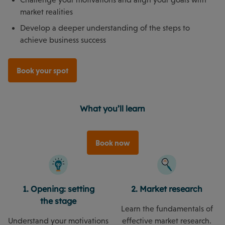
market realities
Develop a deeper understanding of the steps to
achieve business success
Book your spot
What you’ll learn
Book now
1. Opening: setting
2. Market research
the stage
Learn the fundamentals of
Understand your motivations
effective market research.