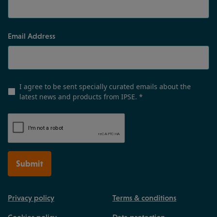
Email Address
I agree to be sent specially curated emails about the
latest news and products from IPSE.
*
Submit
Privacy policy
Terms & conditions
Cookies policy
Data protection