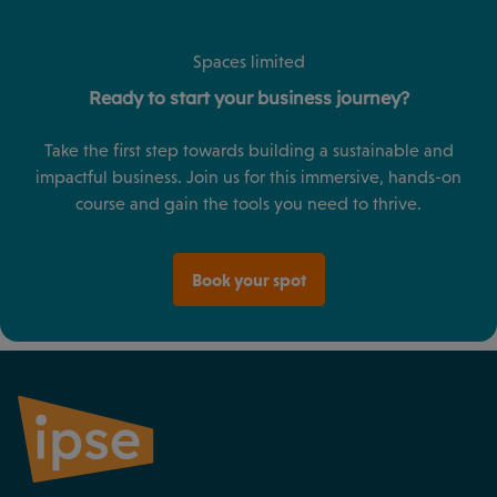
Spaces limited
Ready to start your business journey?
Take the first step towards building a sustainable and
impactful business. Join us for this immersive, hands-on
course and gain the tools you need to thrive.
Book your spot