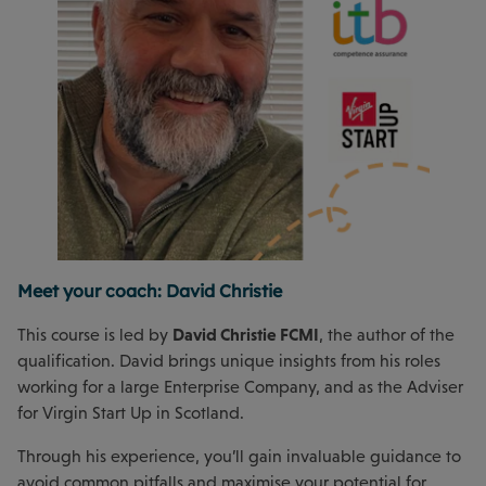
Meet your coach: David Christie
David Christie FCMI
This course is led by
, the author of the
qualification. David brings unique insights from his roles
working for a large Enterprise Company, and as the Adviser
for Virgin Start Up in Scotland.
Through his experience, you’ll gain invaluable guidance to
avoid common pitfalls and maximise your potential for