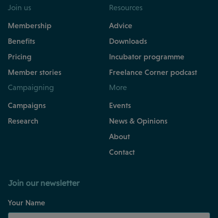
Join us
Resources
Membership
Advice
Benefits
Downloads
Pricing
Incubator programme
Member stories
Freelance Corner podcast
Campaigning
More
Campaigns
Events
Research
News & Opinions
About
Contact
Join our newsletter
Your Name