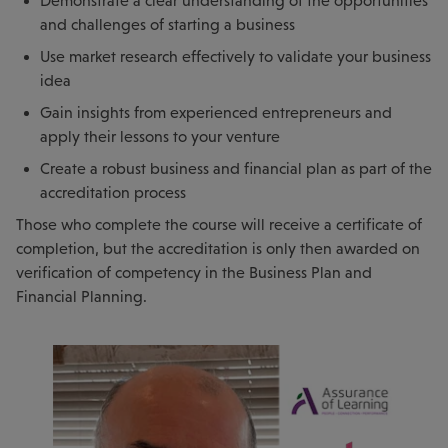
Demonstrate a clear understanding of the opportunities
and challenges of starting a business
Use market research effectively to validate your business
idea
Gain insights from experienced entrepreneurs and
apply their lessons to your venture
Create a robust business and financial plan as part of the
accreditation process
Those who complete the course will receive a certificate of
completion, but the accreditation is only then awarded on
verification of competency in the Business Plan and
Financial Planning.