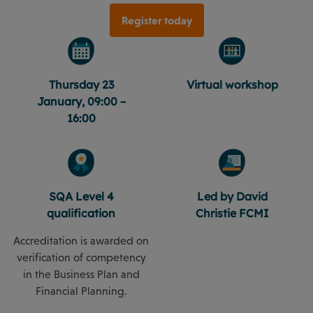
Register today
Thursday 23
Virtual workshop
January, 09:00 –
16:00
SQA Level 4
Led by David
qualification
Christie FCMI
Accreditation is awarded on
verification of competency
in the Business Plan and
Financial Planning.