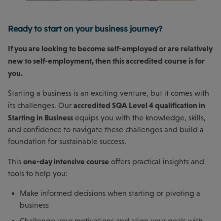
Ready to start on your business journey?
If you are looking to become self-employed or are relatively
new to self-employment, then this accredited course is for
you.
Starting a business is an exciting venture, but it comes with
accredited SQA Level 4 qualification in
its challenges. Our
Starting in Business
equips you with the knowledge, skills,
and confidence to navigate these challenges and build a
foundation for sustainable success.
one-day intensive course
This
offers practical insights and
tools to help you:
Make informed decisions when starting or pivoting a
business
Challenge your motivations and align your goals with