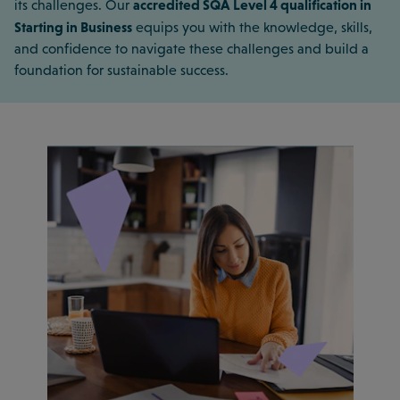
accredited SQA Level 4 qualification in
its challenges. Our
Starting in Business
equips you with the knowledge, skills,
and confidence to navigate these challenges and build a
foundation for sustainable success.