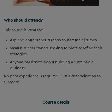
Who should attend?
This course is ideal for:
Aspiring entrepreneurs ready to start their journey
Small business owners seeking to pivot or refine their
strategies
Anyone passionate about building a sustainable
business
No prior experience is required—just a determination to
succeed!
Course details