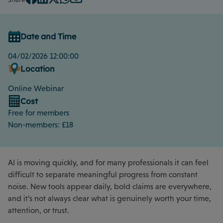
Date and Time
04/02/2026 12:00:00
Location
Online Webinar
Cost
Free for members
Non-members: £18
AI is moving quickly, and for many professionals it can feel
difficult to separate meaningful progress from constant
noise. New tools appear daily, bold claims are everywhere,
and it’s not always clear what is genuinely worth your time,
attention, or trust.