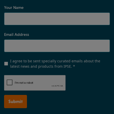
Your Name
Email Address
I agree to be sent specially curated emails about the
latest news and products from IPSE.
*
Submit