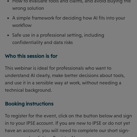
How to evaluate tools and claims, and avoid buying the
wrong solution
A simple framework for deciding how AI fits into your
workflow
Safe use in a professional setting, including
confidentiality and data risks
Who this session is for
This webinar is ideal for professionals who want to
understand AI clearly, make better decisions about tools,
and use it in a sensible way at work, without needing a
technical background.
Booking instructions
To register for the event, click on the button below and sign
in to your IPSE account. If you are new to IPSE or do not yet
have an account, you will need to complete our short sign-