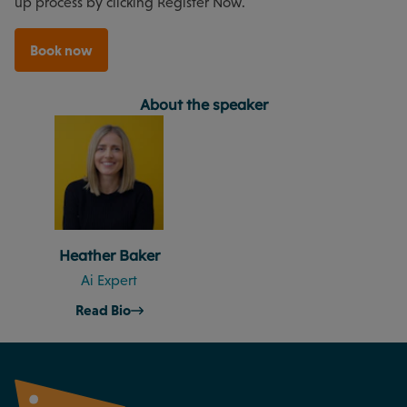
up process by clicking Register Now.
Book now
About the speaker
Heather Baker
Ai Expert
Read Bio