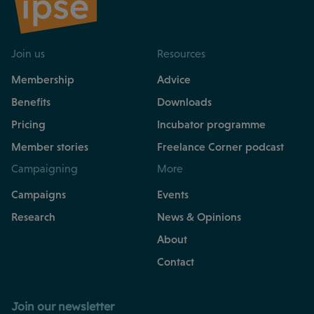
Join us
Resources
Membership
Advice
Benefits
Downloads
Pricing
Incubator programme
Member stories
Freelance Corner podcast
Campaigning
More
Campaigns
Events
Research
News & Opinions
About
Contact
Join our newsletter