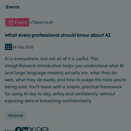
Events
Event
Open to all
What every professional should know about AI
04 Feb 2026
AI is everywhere, but not all of it is useful. This
straightforward introduction helps you understand what AI
(and large language models) actually are, what they do
well, what they do badly, and how to judge the tools you’re
being sold. You’ll leave with a simple, practical framework
for using AI day to day, safely and confidently, without
exposing data or breaching confidentiality.
Webinar
Share