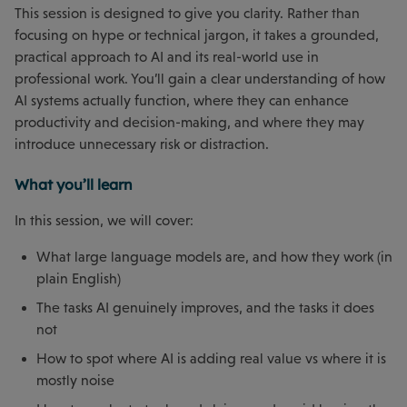
This session is designed to give you clarity. Rather than
focusing on hype or technical jargon, it takes a grounded,
practical approach to AI and its real-world use in
professional work. You’ll gain a clear understanding of how
AI systems actually function, where they can enhance
productivity and decision-making, and where they may
introduce unnecessary risk or distraction.
What you’ll learn
In this session, we will cover:
What large language models are, and how they work (in
plain English)
The tasks AI genuinely improves, and the tasks it does
not
How to spot where AI is adding real value vs where it is
mostly noise