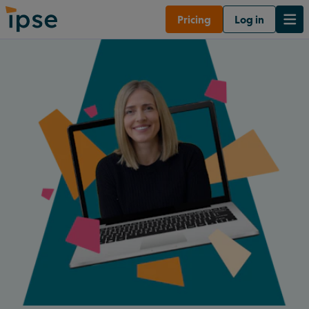
Pricing
Log in