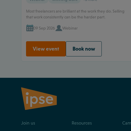
Most freelancers are brilliant at the work they do. Selling
that work consistently can be the harder part.
09 Sep 2026
Webinar
View event
Book now
Join us
Resources
Cam