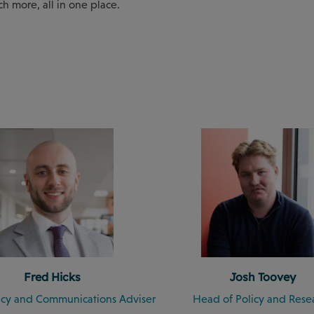
ch more, all in one place.
Fred Hicks
Josh Toovey
licy and Communications Adviser
Head of Policy and Rese