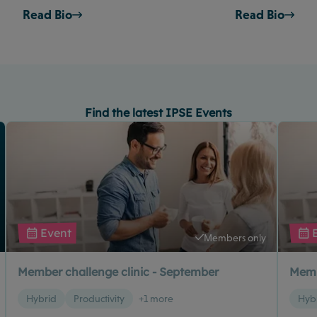
Read Bio
Read Bio
Find the latest IPSE Events
Event
Members only
Member challenge clinic - September
Memb
Hybrid
Productivity
+1 more
Hyb