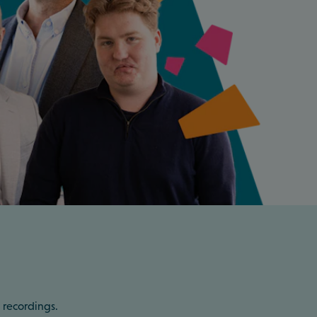
 recordings.