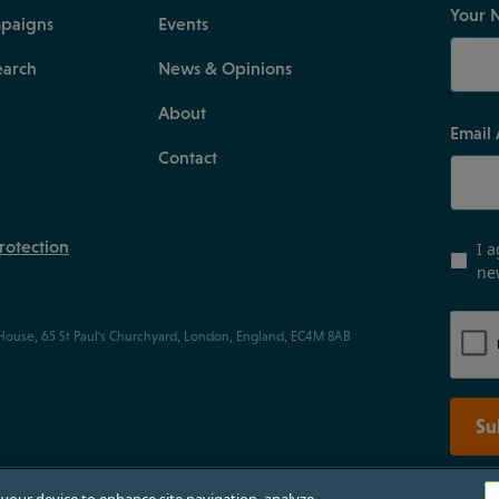
Your 
paigns
Events
earch
News & Opinions
About
Email
Contact
rotection
I a
ne
 House, 65 St Paul's Churchyard, London, England, EC4M 8AB
Su