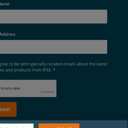
Name
 Address
gree to be sent specially curated emails about the latest
ws and products from IPSE.
*
bmit