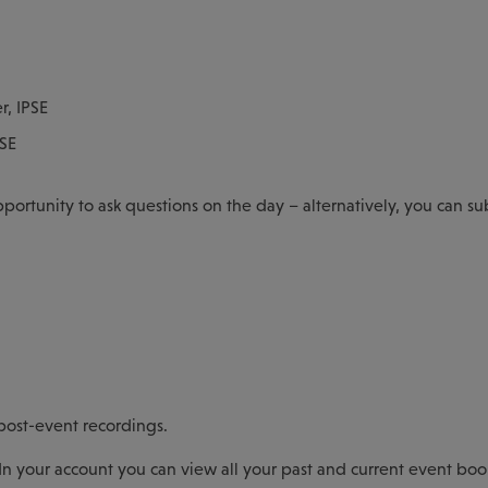
r, IPSE
PSE
pportunity to ask questions on the day – alternatively, you can s
 post-event recordings.
In your account you can view all your past and current event boo