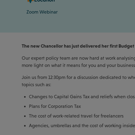
Zoom Webinar
The new Chancellor has just delivered her first Budget 
Our expert policy team are now hard at work analysing 
more light on what it means for you and your busines
Join us from 12:30pm for a discussion dedicated to wh
topics such as:
Changes to Capital Gains Tax and reliefs when clos
Plans for Corporation Tax
The cost of work-related travel for freelancers
Agencies, umbrellas and the cost of working inside