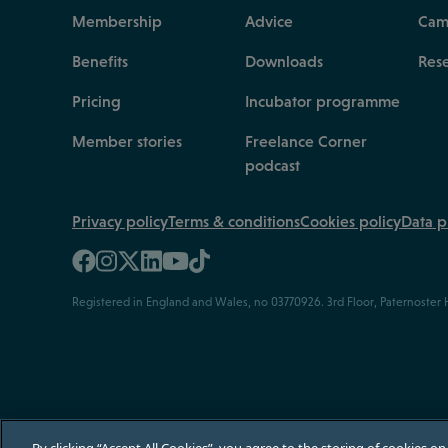
Membership
Advice
Cam
Benefits
Downloads
Res
Pricing
Incubator programme
Member stories
Freelance Corner
podcast
Privacy policy
Terms & conditions
Cookies policy
Data p
Registered in England and Wales, no 03770926. 3rd Floor, Paternoster