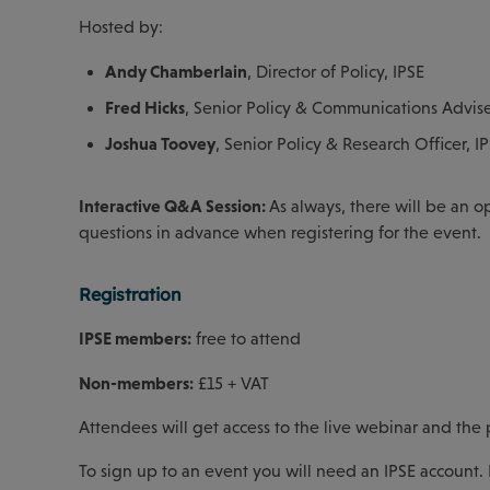
Hosted by:
Andy Chamberlain
, Director of Policy, IPSE
Fred Hicks
, Senior Policy & Communications Advise
Joshua Toovey
, Senior Policy & Research Officer, I
Interactive Q&A Session:
As always, there will be an o
questions in advance when registering for the event.
Registration
IPSE members:
free to attend
Non-members:
£15 + VAT
Attendees will get access to the live webinar and the
To sign up to an event you will need an IPSE account. 