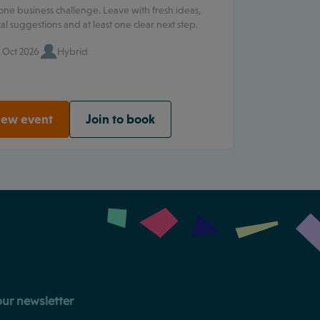
one business challenge. Leave with fresh ideas,
cal suggestions and at least one clear next step.
 Oct 2026
Hybrid
iew event
Join to book
our newsletter