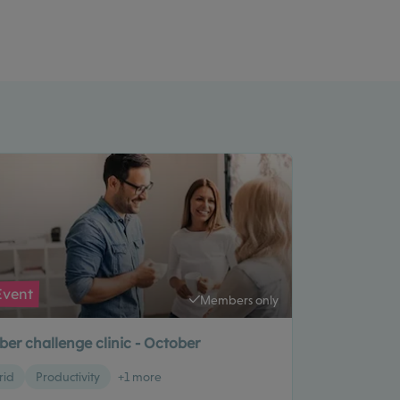
Event
Members only
er challenge clinic - October
rid
Productivity
+1 more