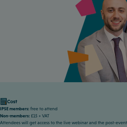
Cost
IPSE members:
free to attend
Non-members:
£15 + VAT
Attendees will get access to the live webinar and the post-event