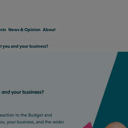
nts
News & Opinion
About
ct you and your business?
u and your business?
 reaction to the Budget and
ou, your business, and the wider