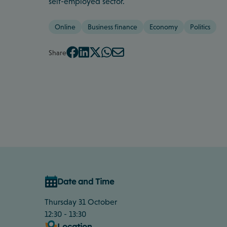
self-employed sector.
Online
Business finance
Economy
Politics
Share
Date and Time
Thursday 31 October
12:30 - 13:30
Location