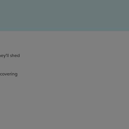
ey’ll shed
 covering