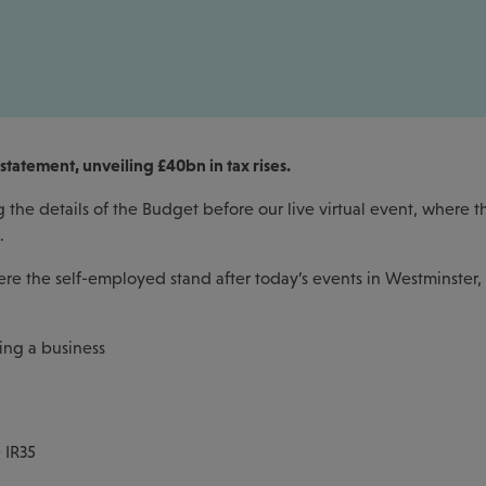
statement, unveiling £40bn in tax rises.
the details of the Budget before our live virtual event, where th
s.
ere the self-employed stand after today’s events in Westminster,
ing a business
 IR35