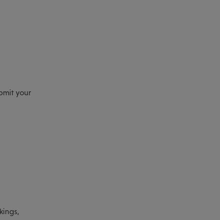
ubmit your
kings,