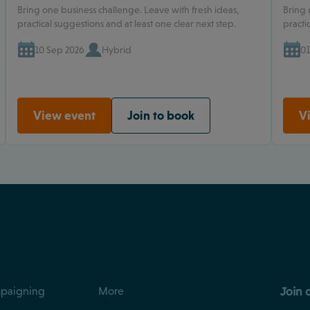
Bring one business challenge. Leave with fresh ideas,
Bring 
practical suggestions and at least one clear next step.
practi
10 Sep 2026
Hybrid
01
View event
Join to book
V
Join 
paigning
More