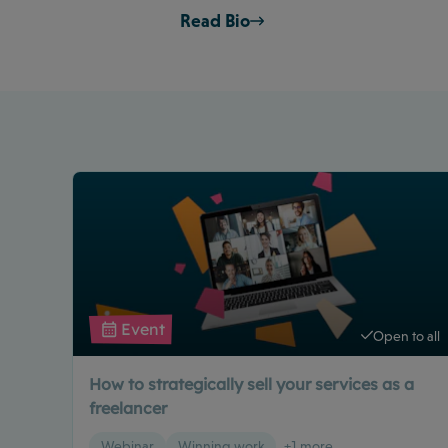
Read Bio
Event
Open to all
How to strategically sell your services as a
freelancer
Webinar
Winning work
+1 more