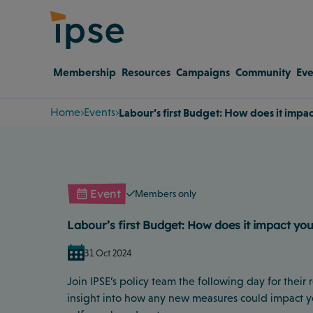
Membership
Resources
Campaigns
Community
Eve
Home
Events
Labour’s first Budget: How does it impa
Event
Members only
Labour’s first Budget: How does it impact yo
31 Oct 2024
Join IPSE’s policy team the following day for their
insight into how any new measures could impact y