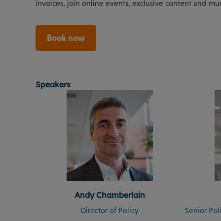
invoices, join online events, exclusive content and mu
Book now
Speakers
Andy Chamberlain
Director of Policy
Senior Po