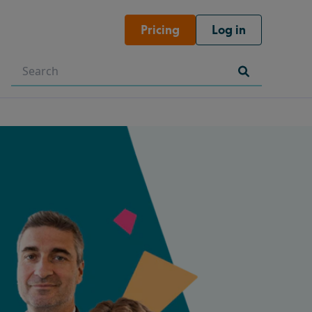
Pricing
Log in