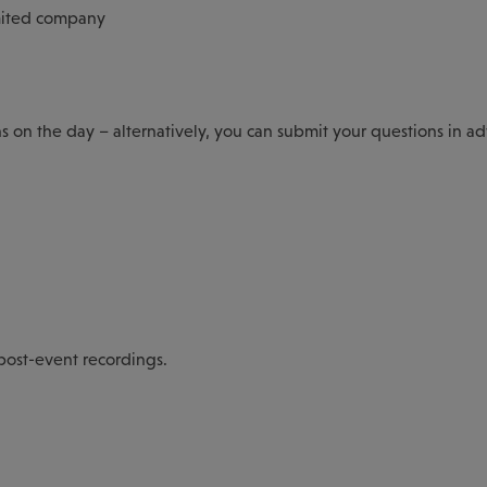
mited company
ns on the day – alternatively, you can submit your questions in a
 post-event recordings.