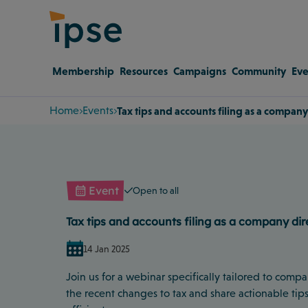
Membership
Resources
Campaigns
Community
Eve
Home
Events
Tax tips and accounts filing as a company
Event
Open to all
Tax tips and accounts filing as a company dir
14 Jan 2025
Join us for a webinar specifically tailored to comp
the recent changes to tax and share actionable tips 