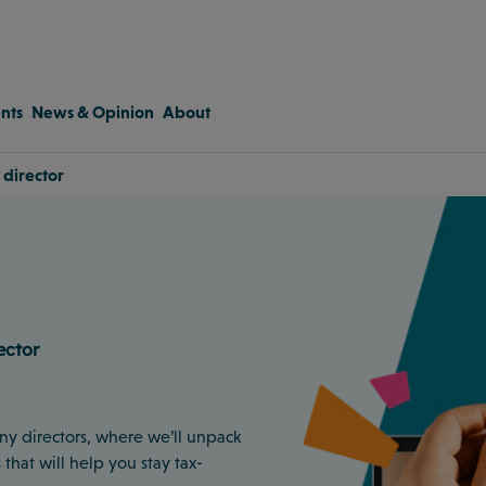
nts
News & Opinion
About
 director
ector
any directors, where we’ll unpack
that will help you stay tax-