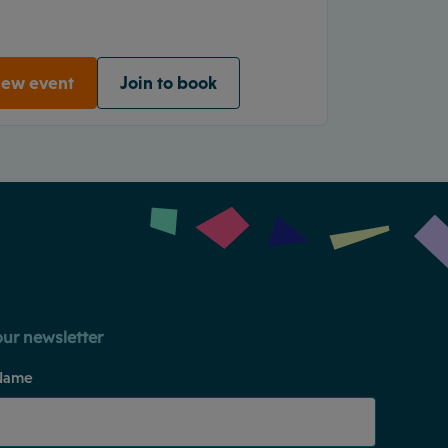
iew event
Join to book
our newsletter
Name