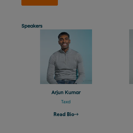
Speakers
Arjun Kumar
Taxd
Read Bio