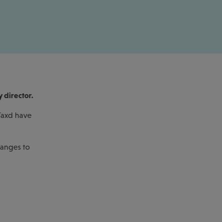
y director.
 Taxd have
hanges to