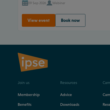
09 Sep 2026
Webinar
View event
Book now
Join us
Resources
Cam
Membership
Advice
Cam
Benefits
Downloads
Res