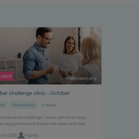
Event
Members only
er challenge clinic - October
rid
Productivity
+1 more
one business challenge. Leave with fresh ideas,
cal suggestions and at least one clear next step.
 Oct 2026
Hybrid