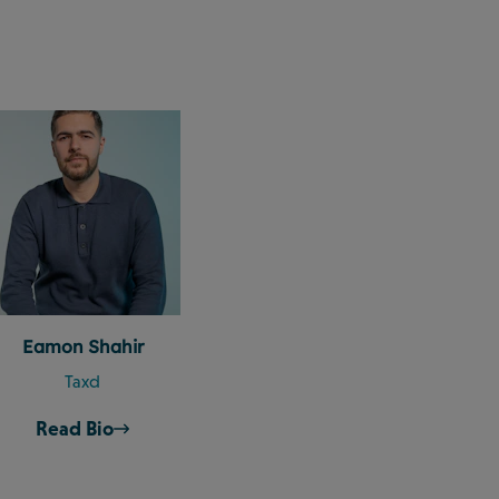
Eamon Shahir
Taxd
Read Bio