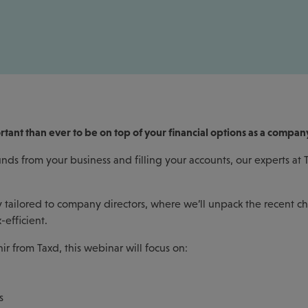
ortant than ever to be on top of your financial options as a compan
nds from your business and filling your accounts, our experts at
ly tailored to company directors, where we’ll unpack the recent c
-efficient.
 from Taxd, this webinar will focus on:
s