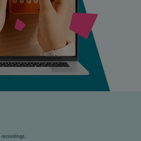
 recordings.