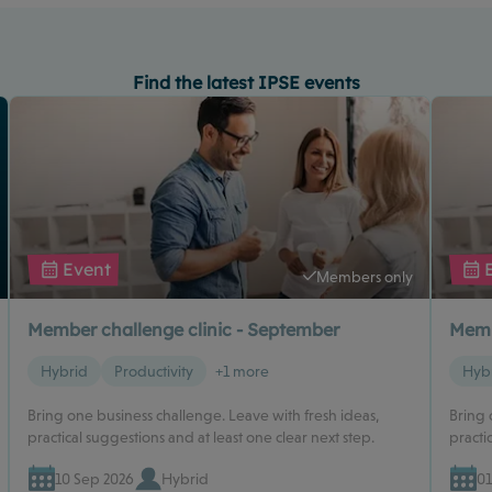
Find the latest IPSE events
Event
Members only
Member challenge clinic - September
Memb
Hybrid
Productivity
+1 more
Hyb
Bring one business challenge. Leave with fresh ideas,
Bring 
practical suggestions and at least one clear next step.
practi
10 Sep 2026
Hybrid
01