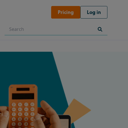
Pricing
Log in