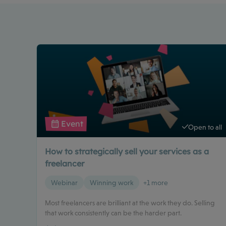
Event
Open to all
How to strategically sell your services as a
freelancer
Webinar
Winning work
+1 more
Most freelancers are brilliant at the work they do. Selling
that work consistently can be the harder part.