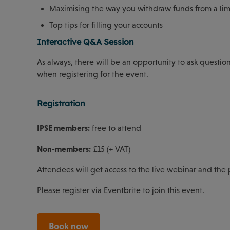
Maximising the way you withdraw funds from a li
Top tips for filling your accounts
Interactive Q&A Session
As always, there will be an opportunity to ask questio
when registering for the event.
Registration
IPSE members:
free to attend
Non-members:
£15 (+ VAT)
Attendees will get access to the live webinar and the
Please register via Eventbrite to join this event.
Book now