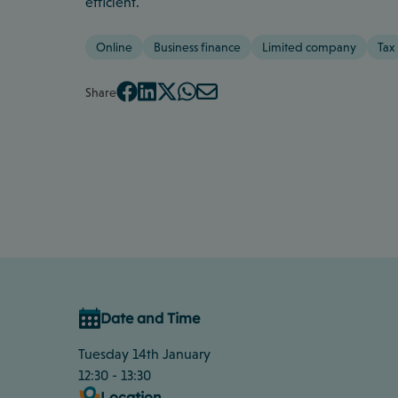
efficient.
Online
Business finance
Limited company
Tax
Share
Date and Time
Tuesday 14th January
12:30 - 13:30
Location