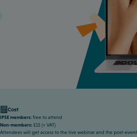
Cost
IPSE members:
free to attend
Non-members:
£15 (+ VAT)
Attendees will get access to the live webinar and the post-event