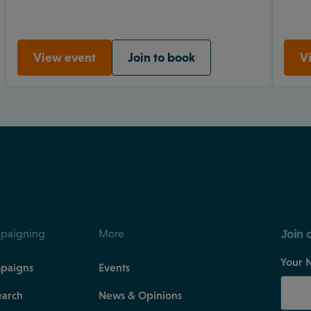
View event
Join to book
V
Join 
paigning
More
Your 
paigns
Events
earch
News & Opinions