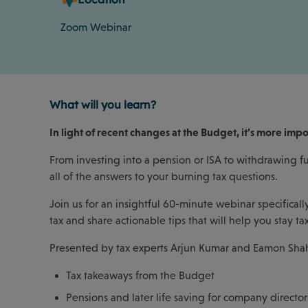
Zoom Webinar
What will you learn?
In light of recent changes at the Budget, it’s more imp
From investing into a pension or ISA to withdrawing fu
all of the answers to your burning tax questions.
Join us for an insightful 60-minute webinar specifical
tax and share actionable tips that will help you stay tax
Presented by tax experts Arjun Kumar and Eamon Shahir
Tax takeaways from the Budget
Pensions and later life saving for company director