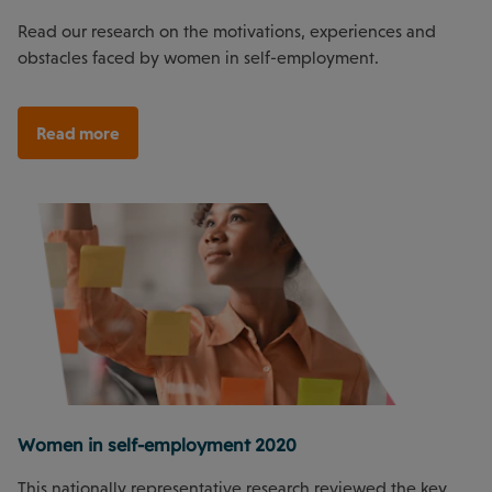
Read our research on the motivations, experiences and
obstacles faced by women in self-employment.
Read more
Women in self-employment 2020
This nationally representative research reviewed the key