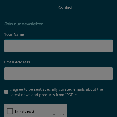
Contact
Join our newsletter
Your Name
Email Address
I agree to be sent specially curated emails about the
latest news and products from IPSE.
*