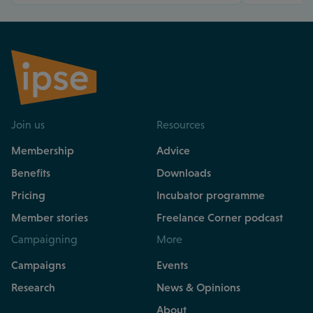
Join us
Resources
Membership
Advice
Benefits
Downloads
Pricing
Incubator programme
Member stories
Freelance Corner podcast
Campaigning
More
Campaigns
Events
Research
News & Opinions
About