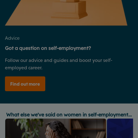
Advice
Got a question on self-employment?
Follow our advice and guides and boost your self-
employed career.
Find out more
What else we've said on women in self-employment...