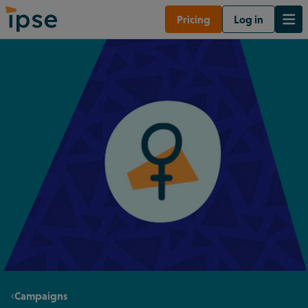
Pricing
Log in
Campaigns