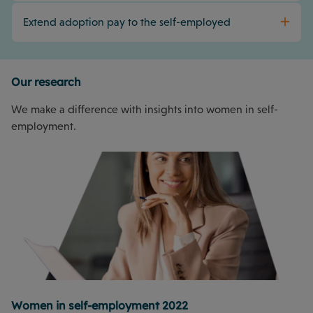
Extend adoption pay to the self-employed
Our research
We make a difference with insights into women in self-
employment.
Women in self-employment 2022