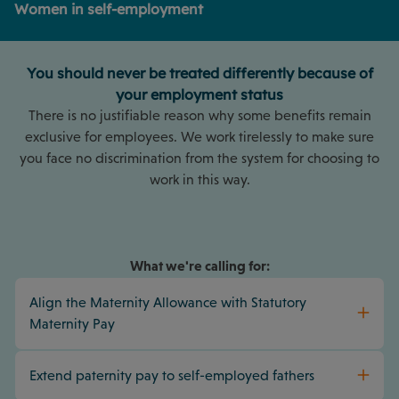
Women in self-employment
You should never be treated differently because of
your employment status
There is no justifiable reason why some benefits remain
exclusive for employees. We work tirelessly to make sure
you face no discrimination from the system for choosing to
work in this way.
What we're calling for:
Align the Maternity Allowance with Statutory
Maternity Pay
Extend paternity pay to self-employed fathers