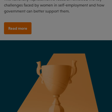
challenges faced by women in self-employment and how
government can better support them.
Read more