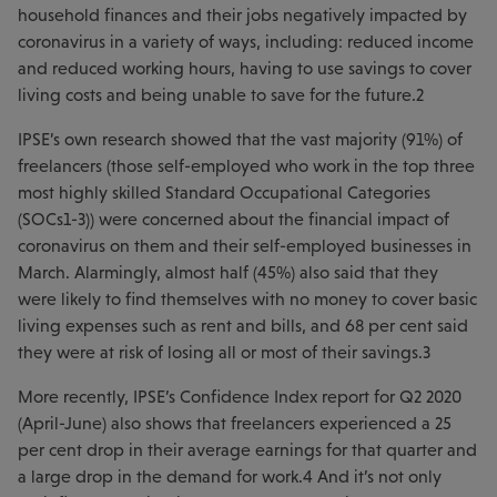
household finances and their jobs negatively impacted by
coronavirus in a variety of ways, including: reduced income
and reduced working hours, having to use savings to cover
living costs and being unable to save for the future.2
IPSE’s own research showed that the vast majority (91%) of
freelancers (those self-employed who work in the top three
most highly skilled Standard Occupational Categories
(SOCs1-3)) were concerned about the financial impact of
coronavirus on them and their self-employed businesses in
March. Alarmingly, almost half (45%) also said that they
were likely to find themselves with no money to cover basic
living expenses such as rent and bills, and 68 per cent said
they were at risk of losing all or most of their savings.3
More recently, IPSE’s Confidence Index report for Q2 2020
(April-June) also shows that freelancers experienced a 25
per cent drop in their average earnings for that quarter and
a large drop in the demand for work.4 And it’s not only