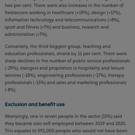
two per cent. There were also increases in the number of
freelancers working in healthcare (+19%), design (+17%),
information technology and telecommunications (+8%),
sport and fitness (+7%) and business, research and
administration (+7%).
Conversely, the third-biggest group, teaching and
education professionals, shrank by 11 per cent. There were
sharp declines in the number of public service professionals
(-29%), mangers and proprietors in hospitality and leisure
services (-18%), engineering professionals (-17%), therapy
professionals (-15%) and sales and marketing professionals
(-8%).
Exclusion and benefit use
Worryingly, one in seven people in the sector (15%) said
they became solo self-employed between 2019 and 2020.
This equates to 591,000 people who would not have been