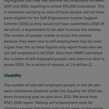
highlighted that they had become self-employed between
2019 and 2020, equating to almost 591,000 individuals. This
is somewhat worrying as most of these people will not have
been eligible for the Self-Employment Income Support
Scheme (SEISS) as they would not have submitted a 2018-19
tax return, a requirement to be able to access the scheme.
The number of people unable to access the scheme
because they were new to self-employment may be even
higher than this as these figures only report those who are
still self-employed in Q2 2020. Data from HMRC estimated
the number of self-employed people who were not able to
access SEISS, for a variety of reasons, at 1.6 million.12
Disability
The number of solo self-employed people in the UK who
were considered disabled under the Equality Act 2010 has
been increasing year on year since 2013. We know from
IPSE’s 2018 report ‘
Making self-employment work for
disabled people’
that these individuals were on the whole