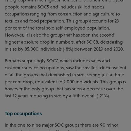
people remains SOC5 and includes skilled trades
occupations ranging from construction and agriculture to
textiles and food preparation. This group accounts for 23
per cent of the total solo self-employed population.
However, it is also the group that has seen the second
highest absolute drop in numbers, after SOC8, decreasing
in size by 85,000 individuals (-8%) between 2019 and 2020.
Perhaps surprisingly SOC7, which includes sales and
customer service occupations, saw the smallest decrease out
of all the groups that diminished in size, seeing just a three
per cent drop, equivalent to 2,000 individuals. This group is
however the only group that has seen a decrease over the
last 12 years reducing in size by a fifth overall (-21%).
Top occupations
In the one to nine major SOC groups there are 90 minor