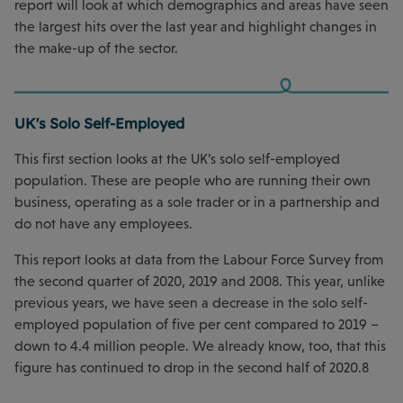
report will look at which demographics and areas have seen
the largest hits over the last year and highlight changes in
the make-up of the sector.
UK's Solo Self-Employed
This first section looks at the UK’s solo self-employed
population. These are people who are running their own
business, operating as a sole trader or in a partnership and
do not have any employees.
This report looks at data from the Labour Force Survey from
the second quarter of 2020, 2019 and 2008. This year, unlike
previous years, we have seen a decrease in the solo self-
employed population of five per cent compared to 2019 –
down to 4.4 million people. We already know, too, that this
figure has continued to drop in the second half of 2020.8