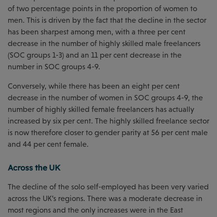
of two percentage points in the proportion of women to
men. This is driven by the fact that the decline in the sector
has been sharpest among men, with a three per cent
decrease in the number of highly skilled male freelancers
(SOC groups 1-3) and an 11 per cent decrease in the
number in SOC groups 4-9.
Conversely, while there has been an eight per cent
decrease in the number of women in SOC groups 4-9, the
number of highly skilled female freelancers has actually
increased by six per cent. The highly skilled freelance sector
is now therefore closer to gender parity at 56 per cent male
and 44 per cent female.
Across the UK
The decline of the solo self-employed has been very varied
across the UK’s regions. There was a moderate decrease in
most regions and the only increases were in the East