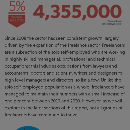
Since 2008 the sector has seen consistent growth, largely
driven by the expansion of the freelance sector. Freelancers
are a subsection of the solo self-employed who are working
in highly skilled managerial, professional and technical
occupations; this includes occupations from lawyers and
accountants, doctors and scientist, writers and designers to
high level managers and directors, to list a few. Unlike the
solo self-employed population as a whole, freelancers have
managed to maintain their numbers with a small increase of
one per cent between 2019 and 2020. However, as we will
explore in the later sections of this report, not all groups of
freelancers have continued to thrive.