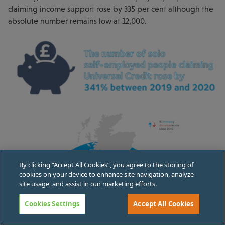
claiming income support rose by 335 per cent although the
absolute number remains low at 12,000.
By clicking “Accept All Cookies”, you agree to the storing of
cookies on your device to enhance site navigation, analyze
site usage, and assist in our marketing efforts.
Cookies Settings
Accept All Cookies