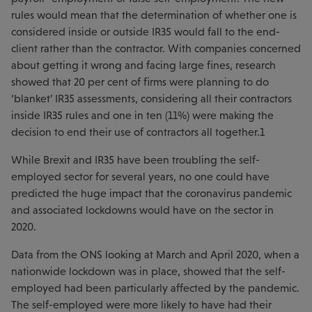
rules would mean that the determination of whether one is
considered inside or outside IR35 would fall to the end-
client rather than the contractor. With companies concerned
about getting it wrong and facing large fines, research
showed that 20 per cent of firms were planning to do
‘blanket’ IR35 assessments, considering all their contractors
inside IR35 rules and one in ten (11%) were making the
decision to end their use of contractors all together.1
While Brexit and IR35 have been troubling the self-
employed sector for several years, no one could have
predicted the huge impact that the coronavirus pandemic
and associated lockdowns would have on the sector in
2020.
Data from the ONS looking at March and April 2020, when a
nationwide lockdown was in place, showed that the self-
employed had been particularly affected by the pandemic.
The self-employed were more likely to have had their