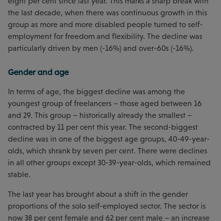
eight per cent since last year. This marks a sharp break with
the last decade, when there was continuous growth in this
group as more and more disabled people turned to self-
employment for freedom and flexibility. The decline was
particularly driven by men (-16%) and over-60s (-16%).
Gender and age
In terms of age, the biggest decline was among the
youngest group of freelancers – those aged between 16
and 29. This group – historically already the smallest –
contracted by 11 per cent this year. The second-biggest
decline was in one of the biggest age groups, 40-49-year-
olds, which shrank by seven per cent. There were declines
in all other groups except 30-39-year-olds, which remained
stable.
The last year has brought about a shift in the gender
proportions of the solo self-employed sector. The sector is
now 38 per cent female and 62 per cent male – an increase