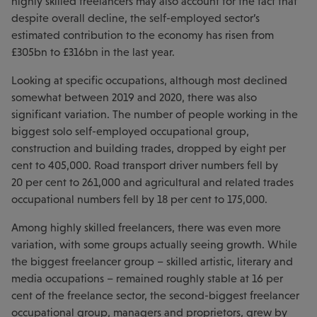
highly skilled freelancers may also account for the fact that
despite overall decline, the self-employed sector’s
estimated contribution to the economy has risen from
£305bn to £316bn in the last year.
Looking at specific occupations, although most declined
somewhat between 2019 and 2020, there was also
significant variation. The number of people working in the
biggest solo self-employed occupational group,
construction and building trades, dropped by eight per
cent to 405,000. Road transport driver numbers fell by
20 per cent to 261,000 and agricultural and related trades
occupational numbers fell by 18 per cent to 175,000.
Among highly skilled freelancers, there was even more
variation, with some groups actually seeing growth. While
the biggest freelancer group – skilled artistic, literary and
media occupations – remained roughly stable at 16 per
cent of the freelance sector, the second-biggest freelancer
occupational group, managers and proprietors, grew by