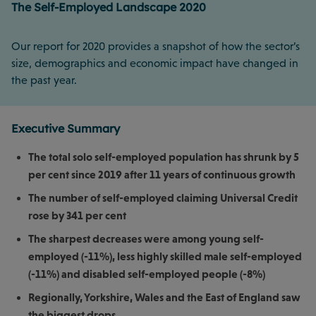
The Self-Employed Landscape 2020
Our report for 2020 provides a snapshot of how the sector’s
size, demographics and economic impact have changed in
the past year.
Executive Summary
The total solo self-employed population has shrunk by 5
per cent since 2019 after 11 years of continuous growth
The number of self-employed claiming Universal Credit
rose by 341 per cent
The sharpest decreases were among young self-
employed (-11%), less highly skilled male self-employed
(-11%) and disabled self-employed people (-8%)
Regionally, Yorkshire, Wales and the East of England saw
the biggest drops