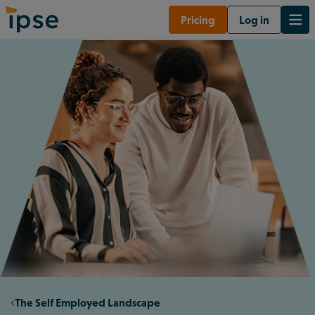
Pricing
Log in
The Self Employed Landscape