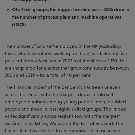
Of all skill groups, the biggest decline was a 20% drop in
the number of process plant and machine operatives
(SOC8)
The number of solo self-employed in the UK (excluding
those who have others working for them) has fallen by five
per cent from 4.6 million in 2019 to 4.4 million in 2020. This
is a sharp drop for a sector that grew continuously between
2008 and 2019 – by a total of 40 per cent.
The financial impact of the pandemic has been uneven
across the sector, with the sharpest drops in solo self-
employed numbers among young people, men, disabled
people and those in less highly skilled groups. The impact
varies significantly across regions too, with the sharpest
declines in Yorkshire, Wales and the East of England. The
financial hit has also led to an enormous increase in solo