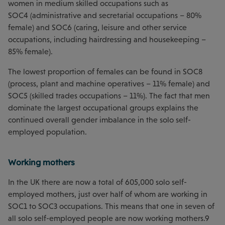
women in medium skilled occupations such as
SOC4 (administrative and secretarial occupations – 80%
female) and SOC6 (caring, leisure and other service
occupations, including hairdressing and housekeeping –
85% female).
The lowest proportion of females can be found in SOC8
(process, plant and machine operatives – 11% female) and
SOC5 (skilled trades occupations – 11%). The fact that men
dominate the largest occupational groups explains the
continued overall gender imbalance in the solo self-
employed population.
Working mothers
In the UK there are now a total of 605,000 solo self-
employed mothers, just over half of whom are working in
SOC1 to SOC3 occupations. This means that one in seven of
all solo self-employed people are now working mothers.9