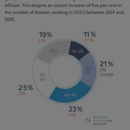
officials. This despite an overall increase of five per cent in
the number of females working in SOC1 between 2019 and
2020.