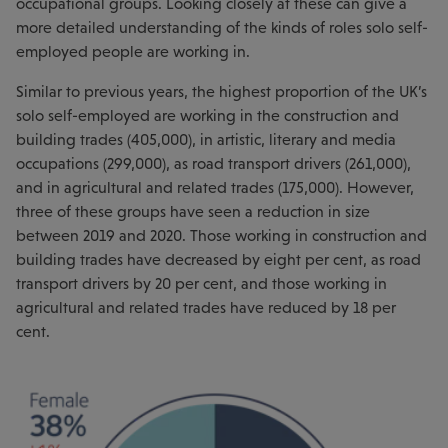
occupational groups. Looking closely at these can give a
more detailed understanding of the kinds of roles solo self-
employed people are working in.
Similar to previous years, the highest proportion of the UK’s
solo self-employed are working in the construction and
building trades (405,000), in artistic, literary and media
occupations (299,000), as road transport drivers (261,000),
and in agricultural and related trades (175,000). However,
three of these groups have seen a reduction in size
between 2019 and 2020. Those working in construction and
building trades have decreased by eight per cent, as road
transport drivers by 20 per cent, and those working in
agricultural and related trades have reduced by 18 per
cent.