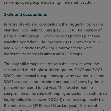
self-employed people accessing the benefits system.
Skills and occupations
In terms of skills and occupations, the biggest drop was in
Standard Occupational Category (SOC) 8. The number of
people in this group – which includes process plant and
machine operatives – fell by over 90,000 between 2019
and 2020 (a decrease of 20%). However, there were
moderate decreases in almost all SOC groups.
The only skill groups that grew in the last year were the
second and third highest-skilled groups, SOC2 and SOC3.
SOC2 (professional occupations) grew by two per cent and
SOC3 (associate and technical occupations) grew by three
per cent compared to last year. The result is that the
composition of the solo self-employed sector has shifted, so
highly skilled freelancers (SOC1-3) now make up nearly half
the entire sector (49% - up 3% on last year). The rise of