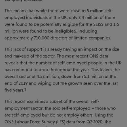
This means that while there were close to 5 million self-
employed individuals in the UK, only 3.4 million of them
were found to be potentially eligible for the SEISS and 1.6
million were found to be ineligible6, including
approximately 710,000 directors of limited companies.
This lack of support is already having an impact on the size
and makeup of the sector. The most recent ONS data
reveals that the number of self-employed people in the UK
has continued to drop throughout the year. This leaves the
overall sector at 4.53 million, down from 5.1 million at the
end of 2019 and wiping out the growth seen over the last
five years.7
This report examines a subset of the overall self-
employment sector: the solo self-employed – those who
are self-employed but do not employ others. Using the
ONS Labour Force Survey (LFS) data from Q2 2020, the