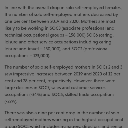
In line with the overall drop in solo self-employed females,
the number of solo self-employed mothers decreased by
one per cent between 2019 and 2020. Mothers are most
likely to be working in SOC3 (associate professional and
technical occupational groups – 158,000) SOC6 (caring,
leisure and other service occupations including caring,
leisure and travel – 130,000), and SOC2 (professional
occupations – 123,000).
The number of solo self-employed mothers in SOCs 2 and 3
saw impressive increases between 2019 and 2020 of 12 per
cent and 28 per cent, respectively. However, there were
large declines in SOC7, sales and customer services
occupations (-34%) and SOC5, skilled trade occupations
(-22%).
There was also a nine per cent drop in the number of solo
self-employed mothers working in the highest occupational
group SOC1 which includes managers, directors, and senior