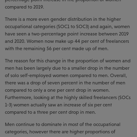
compared to 2019.
There is a more even gender distribution in the higher
occupational categories (SOC1 to SOC3) and again, women
have seen a two-percentage point increase between 2019
and 2020. Women now make up 44 per cent of freelancers
with the remaining 56 per cent made up of men.
The reason for this change in the proportion of women and
men has been largely due to a smaller drop in the number
of solo self-employed women compared to men. Overall,
there was a drop of seven percent in the number of men
compared to only a one per cent drop in women.
Furthermore, looking at the highly skilled freelancers (SOCs
1-3) women actually saw an increase of six per cent
compared to a three per cent drop in men.
Men continue to dominate in most of the occupational
categories, however there are higher proportions of