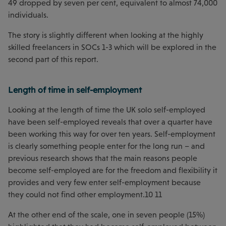
49 dropped by seven per cent, equivalent to almost 74,000
individuals.
The story is slightly different when looking at the highly
skilled freelancers in SOCs 1-3 which will be explored in the
second part of this report.
Length of time in self-employment
Looking at the length of time the UK solo self-employed
have been self-employed reveals that over a quarter have
been working this way for over ten years. Self-employment
is clearly something people enter for the long run – and
previous research shows that the main reasons people
become self-employed are for the freedom and flexibility it
provides and very few enter self-employment because
they could not find other employment.10 11
At the other end of the scale, one in seven people (15%)