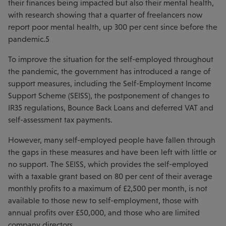
their finances being impacted but also their mental health,
with research showing that a quarter of freelancers now
report poor mental health, up 300 per cent since before the
pandemic.5
To improve the situation for the self-employed throughout
the pandemic, the government has introduced a range of
support measures, including the Self-Employment Income
Support Scheme (SEISS), the postponement of changes to
IR35 regulations, Bounce Back Loans and deferred VAT and
self-assessment tax payments.
However, many self-employed people have fallen through
the gaps in these measures and have been left with little or
no support. The SEISS, which provides the self-employed
with a taxable grant based on 80 per cent of their average
monthly profits to a maximum of £2,500 per month, is not
available to those new to self-employment, those with
annual profits over £50,000, and those who are limited
company directors.