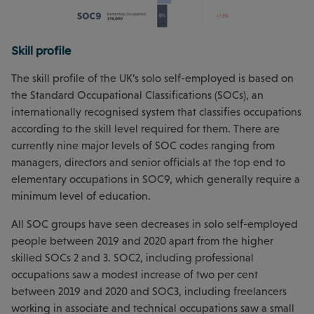
Skill profile
The skill profile of the UK’s solo self-employed is based on
the Standard Occupational Classifications (SOCs), an
internationally recognised system that classifies occupations
according to the skill level required for them. There are
currently nine major levels of SOC codes ranging from
managers, directors and senior officials at the top end to
elementary occupations in SOC9, which generally require a
minimum level of education.
All SOC groups have seen decreases in solo self-employed
people between 2019 and 2020 apart from the higher
skilled SOCs 2 and 3. SOC2, including professional
occupations saw a modest increase of two per cent
between 2019 and 2020 and SOC3, including freelancers
working in associate and technical occupations saw a small