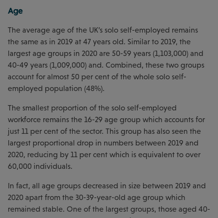
Age
The average age of the UK’s solo self-employed remains
the same as in 2019 at 47 years old. Similar to 2019, the
largest age groups in 2020 are 50-59 years (1,103,000) and
40-49 years (1,009,000) and. Combined, these two groups
account for almost 50 per cent of the whole solo self-
employed population (48%).
The smallest proportion of the solo self-employed
workforce remains the 16-29 age group which accounts for
just 11 per cent of the sector. This group has also seen the
largest proportional drop in numbers between 2019 and
2020, reducing by 11 per cent which is equivalent to over
60,000 individuals.
In fact, all age groups decreased in size between 2019 and
2020 apart from the 30-39-year-old age group which
remained stable. One of the largest groups, those aged 40-