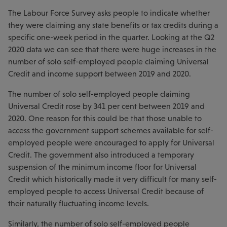
The Labour Force Survey asks people to indicate whether
they were claiming any state benefits or tax credits during a
specific one-week period in the quarter. Looking at the Q2
2020 data we can see that there were huge increases in the
number of solo self-employed people claiming Universal
Credit and income support between 2019 and 2020.
The number of solo self-employed people claiming
Universal Credit rose by 341 per cent between 2019 and
2020. One reason for this could be that those unable to
access the government support schemes available for self-
employed people were encouraged to apply for Universal
Credit. The government also introduced a temporary
suspension of the minimum income floor for Universal
Credit which historically made it very difficult for many self-
employed people to access Universal Credit because of
their naturally fluctuating income levels.
Similarly, the number of solo self-employed people