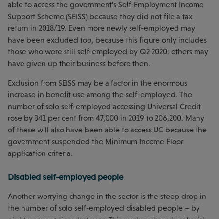
able to access the government’s Self-Employment Income
Support Scheme (SEISS) because they did not file a tax
return in 2018/19. Even more newly self-employed may
have been excluded too, because this figure only includes
those who were still self-employed by Q2 2020: others may
have given up their business before then.
Exclusion from SEISS may be a factor in the enormous
increase in benefit use among the self-employed. The
number of solo self-employed accessing Universal Credit
rose by 341 per cent from 47,000 in 2019 to 206,200. Many
of these will also have been able to access UC because the
government suspended the Minimum Income Floor
application criteria.
Disabled self-employed people
Another worrying change in the sector is the steep drop in
the number of solo self-employed disabled people – by