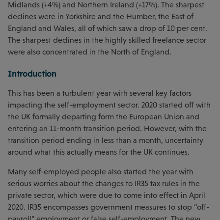
Midlands (+4%) and Northern Ireland (+17%). The sharpest
declines were in Yorkshire and the Humber, the East of
England and Wales, all of which saw a drop of 10 per cent.
The sharpest declines in the highly skilled freelance sector
were also concentrated in the North of England.
Introduction
This has been a turbulent year with several key factors
impacting the self-employment sector. 2020 started off with
the UK formally departing form the European Union and
entering an 11-month transition period. However, with the
transition period ending in less than a month, uncertainty
around what this actually means for the UK continues.
Many self-employed people also started the year with
serious worries about the changes to IR35 tax rules in the
private sector, which were due to come into effect in April
2020. IR35 encompasses government measures to stop “off-
payroll” employment or false self-employment. The new