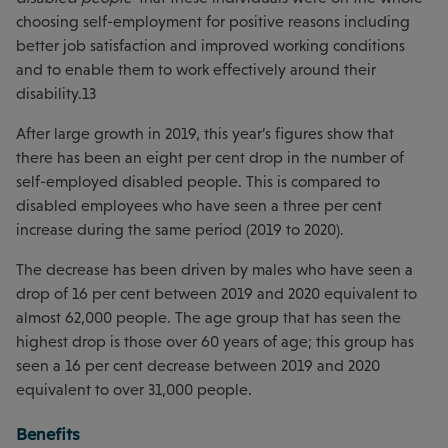
choosing self-employment for positive reasons including
better job satisfaction and improved working conditions
and to enable them to work effectively around their
disability.13
After large growth in 2019, this year’s figures show that
there has been an eight per cent drop in the number of
self-employed disabled people. This is compared to
disabled employees who have seen a three per cent
increase during the same period (2019 to 2020).
The decrease has been driven by males who have seen a
drop of 16 per cent between 2019 and 2020 equivalent to
almost 62,000 people. The age group that has seen the
highest drop is those over 60 years of age; this group has
seen a 16 per cent decrease between 2019 and 2020
equivalent to over 31,000 people.
Benefits