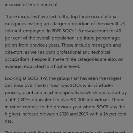
increase of three per cent.
These increases have led to the top three occupational
categories making up a larger proportion of the overall UK
solo self-employed. In 2020 SOCs 1-3 now account for 49
per cent of the overall population, up three percentage
points from previous years. These include managers and
directors, as well as both professional and technical
occupations. People in these three categories are also, on
average, educated to a higher level.
Looking at SOCs 4-9, the group that has seen the largest
decrease over the last year was SOC8 which includes
process, plant and machine operatives which decreased by
a fifth (-20%) equivalent to over 90,000 individuals. This is
in direct contrast to the previous year where SOC8 saw the
highest increase between 2018 and 2019 with a 16 per cent
rise.
The group with the highest number of solo self-employed