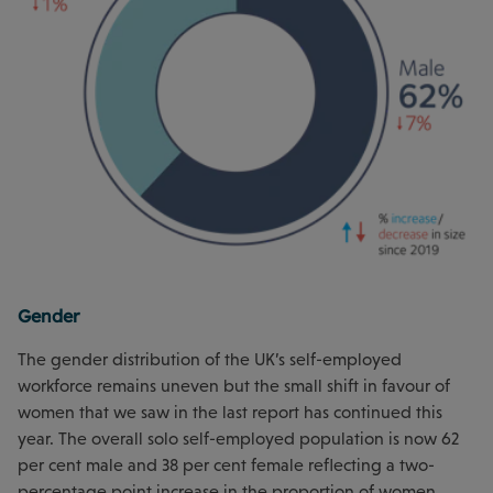
Gender
The gender distribution of the UK’s self-employed
workforce remains uneven but the small shift in favour of
women that we saw in the last report has continued this
year. The overall solo self-employed population is now 62
per cent male and 38 per cent female reflecting a two-
percentage point increase in the proportion of women