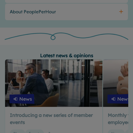
About PeoplePerHour
Latest news & opinions
News
News
Introducing a new series of member
Monthly tax 
events
employed? 