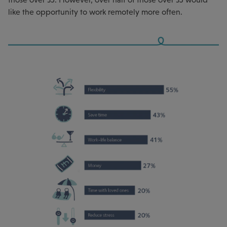
like the opportunity to work remotely more often.