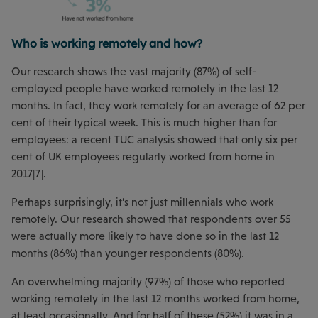
Who is working remotely and how?
Our research shows the vast majority (87%) of self-
employed people have worked remotely in the last 12
months. In fact, they work remotely for an average of 62 per
cent of their typical week. This is much higher than for
employees: a recent TUC analysis showed that only six per
cent of UK employees regularly worked from home in
2017[7].
Perhaps surprisingly, it’s not just millennials who work
remotely. Our research showed that respondents over 55
were actually more likely to have done so in the last 12
months (86%) than younger respondents (80%).
An overwhelming majority (97%) of those who reported
working remotely in the last 12 months worked from home,
at least occasionally. And for half of these (52%) it was in a