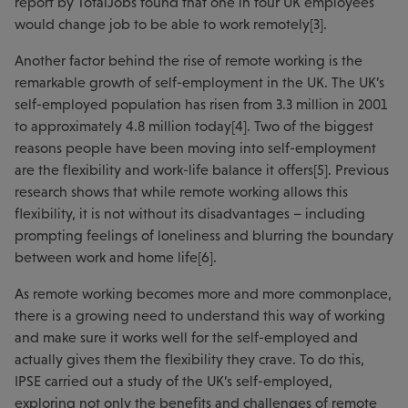
report by TotalJobs found that one in four UK employees
would change job to be able to work remotely[3].
Another factor behind the rise of remote working is the
remarkable growth of self-employment in the UK. The UK’s
self-employed population has risen from 3.3 million in 2001
to approximately 4.8 million today[4]. Two of the biggest
reasons people have been moving into self-employment
are the flexibility and work-life balance it offers[5]. Previous
research shows that while remote working allows this
flexibility, it is not without its disadvantages – including
prompting feelings of loneliness and blurring the boundary
between work and home life[6].
As remote working becomes more and more commonplace,
there is a growing need to understand this way of working
and make sure it works well for the self-employed and
actually gives them the flexibility they crave. To do this,
IPSE carried out a study of the UK’s self-employed,
exploring not only the benefits and challenges of remote