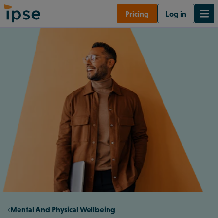
Pricing
Log in
Mental And Physical Wellbeing