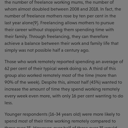
the number of freelance working mums, the number of
whom almost doubled between 2008 and 2018. In fact, the
number of freelance mothers rose by ten per cent in the
last year alone[9]. Freelancing allows mothers to pursue
their career without stopping them spending time with
their family. Through freelancing, they can therefore
achieve a balance between their work and family life that
simply was not possible half a century ago.
Those who work remotely reported spending an average of
62 per cent of their typical week doing so. A third of this
group also worked remotely most of the time (more than
90% of the week). Despite this, almost half (45%) wanted to
increase the amount of time they spend working remotely
every week even more, with only 16 per cent wanting to do
less.
Younger respondents (16-34 years old) were more likely to
spend most of their time working remotely compared to
those over 35. However, over half of those over 35 would