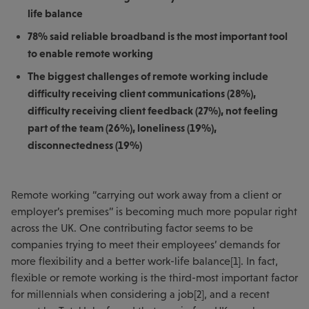
life balance
78% said reliable broadband is the most important tool
to enable remote working
The biggest challenges of remote working include
difficulty receiving client communications (28%),
difficulty receiving client feedback (27%), not feeling
part of the team (26%), loneliness (19%),
disconnectedness (19%)
Remote working “carrying out work away from a client or
employer’s premises” is becoming much more popular right
across the UK. One contributing factor seems to be
companies trying to meet their employees’ demands for
more flexibility and a better work-life balance[1]. In fact,
flexible or remote working is the third-most important factor
for millennials when considering a job[2], and a recent