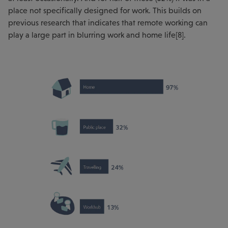
place not specifically designed for work. This builds on
previous research that indicates that remote working can
play a large part in blurring work and home life[8].