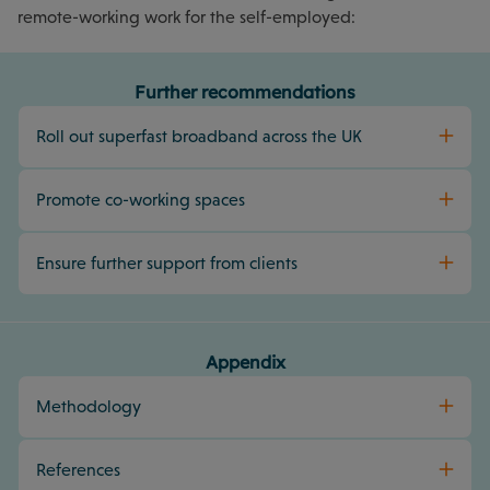
remote-working work for the self-employed:
Further recommendations
Roll out superfast broadband across the UK
Promote co-working spaces
Ensure further support from clients
Appendix
Methodology
References