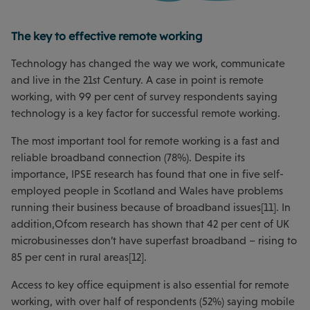
The key to effective remote working
Technology has changed the way we work, communicate
and live in the 21st Century. A case in point is remote
working, with 99 per cent of survey respondents saying
technology is a key factor for successful remote working.
The most important tool for remote working is a fast and
reliable broadband connection (78%). Despite its
importance, IPSE research has found that one in five self-
employed people in Scotland and Wales have problems
running their business because of broadband issues[11]. In
addition,Ofcom research has shown that 42 per cent of UK
microbusinesses don’t have superfast broadband – rising to
85 per cent in rural areas[12].
Access to key office equipment is also essential for remote
working, with over half of respondents (52%) saying mobile