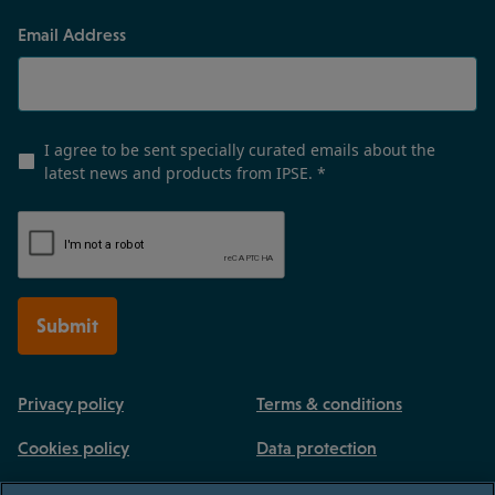
Email Address
I agree to be sent specially curated emails about the
latest news and products from IPSE.
*
Submit
Privacy policy
Terms & conditions
Cookies policy
Data protection