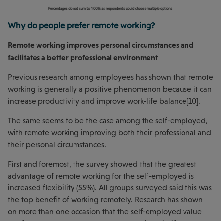
Why do people prefer remote working?
Remote working improves personal circumstances and
facilitates a better professional environment
Previous research among employees has shown that remote
working is generally a positive phenomenon because it can
increase productivity and improve work-life balance[10].
The same seems to be the case among the self-employed,
with remote working improving both their professional and
their personal circumstances.
First and foremost, the survey showed that the greatest
advantage of remote working for the self-employed is
increased flexibility (55%). All groups surveyed said this was
the top benefit of working remotely. Research has shown
on more than one occasion that the self-employed value