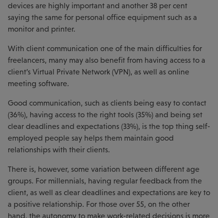
devices are highly important and another 38 per cent
saying the same for personal office equipment such as a
monitor and printer.
With client communication one of the main difficulties for
freelancers, many may also benefit from having access to a
client’s Virtual Private Network (VPN), as well as online
meeting software.
Good communication, such as clients being easy to contact
(36%), having access to the right tools (35%) and being set
clear deadlines and expectations (33%), is the top thing self-
employed people say helps them maintain good
relationships with their clients.
There is, however, some variation between different age
groups. For millennials, having regular feedback from the
client, as well as clear deadlines and expectations are key to
a positive relationship. For those over 55, on the other
hand, the autonomy to make work-related decisions is more