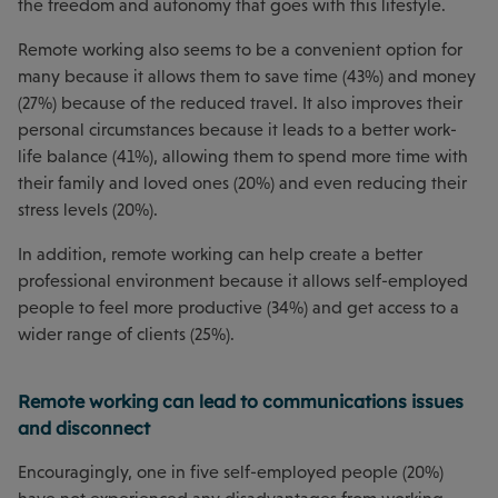
the freedom and autonomy that goes with this lifestyle.
Remote working also seems to be a convenient option for
many because it allows them to save time (43%) and money
(27%) because of the reduced travel. It also improves their
personal circumstances because it leads to a better work-
life balance (41%), allowing them to spend more time with
their family and loved ones (20%) and even reducing their
stress levels (20%).
In addition, remote working can help create a better
professional environment because it allows self-employed
people to feel more productive (34%) and get access to a
wider range of clients (25%).
Remote working can lead to communications issues
and disconnect
Encouragingly, one in five self-employed people (20%)