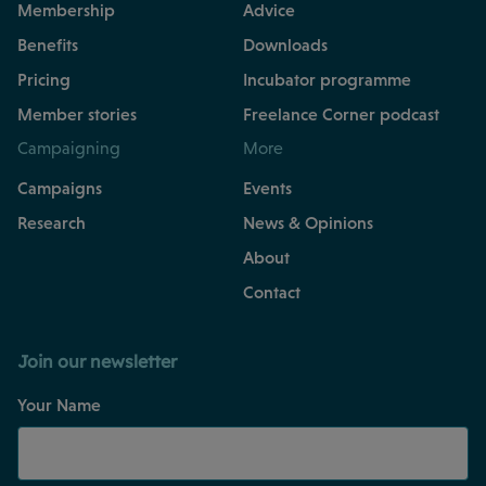
Membership
Advice
Benefits
Downloads
Pricing
Incubator programme
Member stories
Freelance Corner podcast
Campaigning
More
Campaigns
Events
Research
News & Opinions
About
Contact
Join our newsletter
Your Name