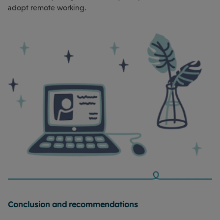
adopt remote working.
Conclusion and recommendations