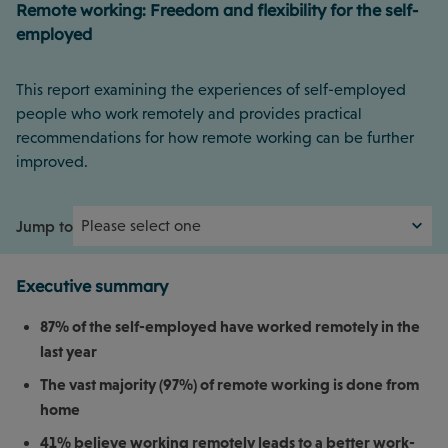
Remote working: Freedom and flexibility for the self-
employed
This report examining the experiences of self-employed
people who work remotely and provides practical
recommendations for how remote working can be further
improved.
Jump to
Executive summary
87% of the self-employed have worked remotely in the
last year
The vast majority (97%) of remote working is done from
home
41% believe working remotely leads to a better work-