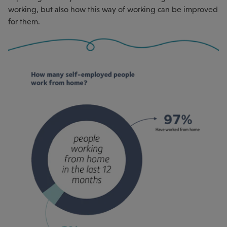
working, but also how this way of working can be improved
for them.