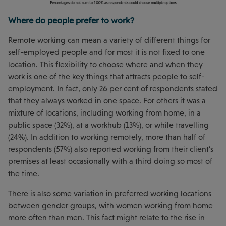
Where do people prefer to work?
Remote working can mean a variety of different things for
self-employed people and for most it is not fixed to one
location. This flexibility to choose where and when they
work is one of the key things that attracts people to self-
employment. In fact, only 26 per cent of respondents stated
that they always worked in one space. For others it was a
mixture of locations, including working from home, in a
public space (32%), at a workhub (13%), or while travelling
(24%). In addition to working remotely, more than half of
respondents (57%) also reported working from their client’s
premises at least occasionally with a third doing so most of
the time.
There is also some variation in preferred working locations
between gender groups, with women working from home
more often than men. This fact might relate to the rise in