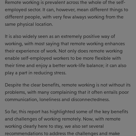
Remote working is prevalent across the whole of the self-
employed sector. It can, however, mean different things to
different people, with very few always working from the
same physical location.
It is also widely seen as an extremely positive way of
working, with most saying that remote working enhances
their experience of work. Not only does remote working
enable self-employed workers to be more flexible with
their time and enjoy a better work-life balance; it can also
play a part in reducing stress.
Despite the clear benefits, remote working is not without its
problems, with many complaining that it often entails poor
communication, loneliness and disconnectedness.
So far, this report has highlighted some of the key benefits
and challenges of working remotely. Now, with remote
working clearly here to stay, we also set several
recommendations to address the challenges and make