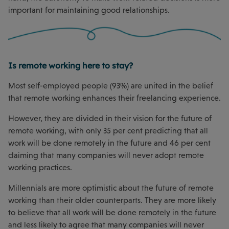
important for maintaining good relationships.
Is remote working here to stay?
Most self-employed people (93%) are united in the belief
that remote working enhances their freelancing experience.
However, they are divided in their vision for the future of
remote working, with only 35 per cent predicting that all
work will be done remotely in the future and 46 per cent
claiming that many companies will never adopt remote
working practices.
Millennials are more optimistic about the future of remote
working than their older counterparts. They are more likely
to believe that all work will be done remotely in the future
and less likely to agree that many companies will never