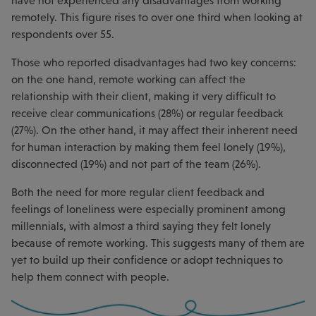
have not experienced any disadvantages from working
remotely. This figure rises to over one third when looking at
respondents over 55.
Those who reported disadvantages had two key concerns:
on the one hand, remote working can affect the
relationship with their client, making it very difficult to
receive clear communications (28%) or regular feedback
(27%). On the other hand, it may affect their inherent need
for human interaction by making them feel lonely (19%),
disconnected (19%) and not part of the team (26%).
Both the need for more regular client feedback and
feelings of loneliness were especially prominent among
millennials, with almost a third saying they felt lonely
because of remote working. This suggests many of them are
yet to build up their confidence or adopt techniques to
help them connect with people.