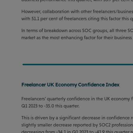
However, collaboration with other freelancers/busines
with 51.1 per cent of freelancers citing this factor this q
In terms of breakdown across SOC groups, all three SO
market as the most enhancing factor for their busines
Freelancer UK Economy Confidence Index
Freelancers’ quarterly confidence in the UK economy f
Q1 2023 to -35.0 this quarter.
This is driven by a significant decrease in confidence
slightly smaller decrease reported by SOC2 professional
decreasing from -34.1 in Q1 2023 to -41.9 this quarter r