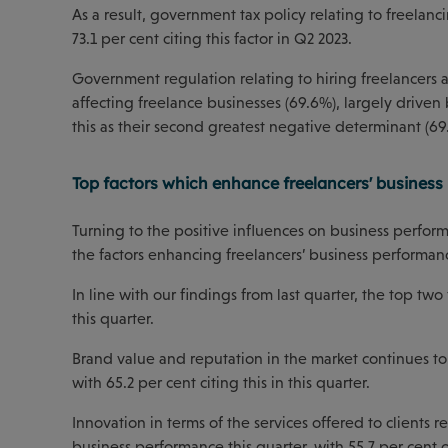
As a result, government tax policy relating to freelanc
73.1 per cent citing this factor in Q2 2023.
Government regulation relating to hiring freelancers a
affecting freelance businesses (69.6%), largely drive
this as their second greatest negative determinant (69
Top factors which enhance freelancers' busines
Turning to the positive influences on business performa
the factors enhancing freelancers’ business performanc
In line with our findings from last quarter, the top 
this quarter.
Brand value and reputation in the market continues to 
with 65.2 per cent citing this in this quarter.
Innovation in terms of the services offered to clients 
business performance this quarter, with 55.7 per cent of 