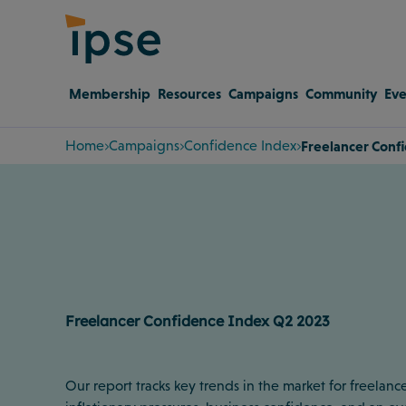
Membership
Resources
Campaigns
Community
Eve
Home
Campaigns
Confidence Index
Freelancer Conf
Freelancer Confidence Index Q2 2023
Our report tracks key trends in the market for freelance