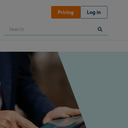
Pricing
Log in