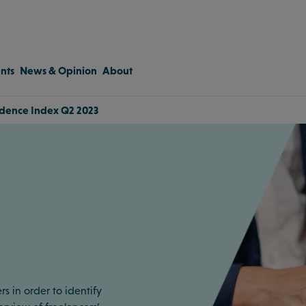
nts
News & Opinion
About
idence Index Q2 2023
rs in order to identify