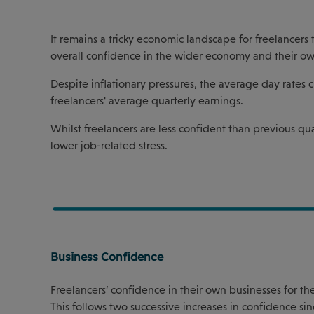
It remains a tricky economic landscape for freelancers 
overall confidence in the wider economy and their ow
Despite inflationary pressures, the average day rates 
freelancers' average quarterly earnings.
Whilst freelancers are less confident than previous qua
lower job-related stress.
Business Confidence
Freelancers’ confidence in their own businesses for the
This follows two successive increases in confidence sin