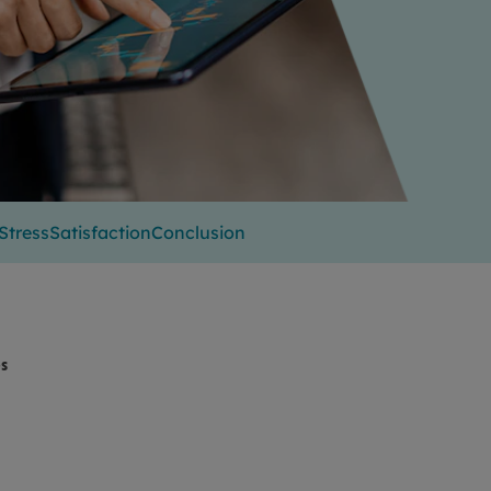
Stress
Satisfaction
Conclusion
es