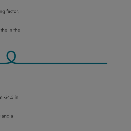
ng factor,
the in the
m -24.5 in
s and a