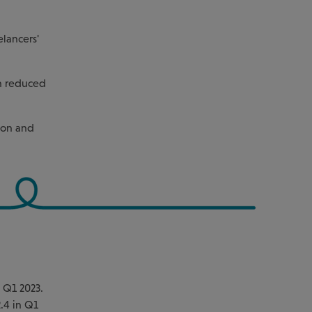
elancers'
rn reduced
tion and
n Q1 2023.
2.4 in Q1