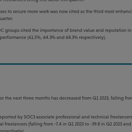
ses to secure more work was now cited as the third most enhanci
uarter.
C groups cited the importance of brand value and reputation in 
s performance (61.5%, 64.3% and 68.3% respectively).
or the next three months has decreased from Q1 2023, falling fro
 reported by SOC3 associate professional and technical freelancer
 freelancers (falling from -7.4 in Q1 2023 to -39.8 in Q2 2023 and
espectively).