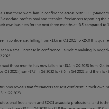
als that there were falls in confidence across both SOC (Standar
associate professional and technical freelancers reporting the 
heir own business for the next three months at -3.5 compared to 1
 in confidence, falling from -13.6 in Q1 2023 to -25.0 this quarte
een a small increase in confidence - albeit remaining in negativ
2 2023.
 next three months has now fallen to -13.1 in Q2 2023 from -2.4 i
ce Q3 2022 (from -17.7 in Q3 2022 to -8.6 in Q4 2022 and then to -
hs now reveals that freelancers are less confident in their own b
.3 in Q2 2023.
rofessional freelancers and SOC3 associate professional and techn
lling from -23.2 in Q1 2023 to -31.8 this quarter and from 10.0 i