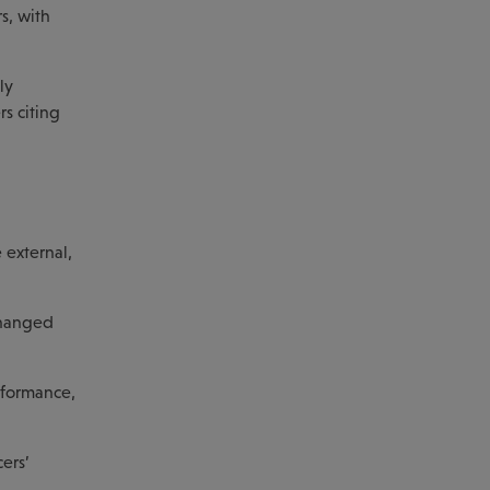
s, with
ly
s citing
 external,
nchanged
rformance,
ers’