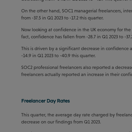
On the other hand, SOC1 managerial freelancers, intere
from -37.5 in Q1 2023 to -17.2 this quarter.
Now looking at confidence in the UK economy for the n
fact, confidence has fallen from -28.7 in Q1 2023 to -37.2
This is driven by a significant decrease in confidence
-14.9 in Q1 2023 to -40.9 this quarter.
SOC2 professional freelancers also reported a decrease
freelancers actually reported an increase in their confi
Freelancer Day Rates
This quarter, the average day rate charged by freelanc
decrease on our findings from Q1 2023.