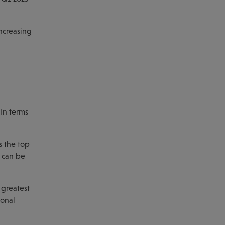
increasing
 In terms
s the top
h can be
 greatest
ional