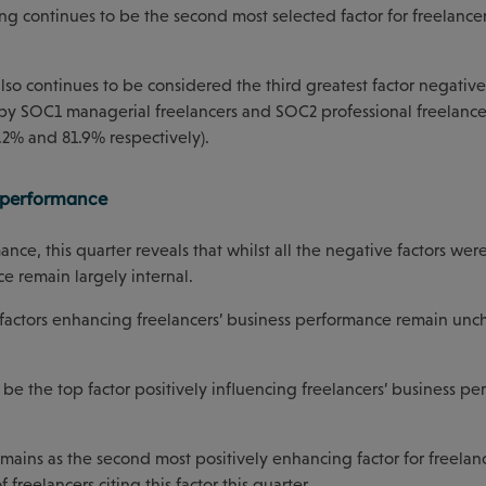
ing continues to be the second most selected factor for freelancer
lso continues to be considered the third greatest factor negative
n by SOC1 managerial freelancers and SOC2 professional freelancer
.2% and 81.9% respectively).
s performance
nce, this quarter reveals that whilst all the negative factors were
e remain largely internal.
two factors enhancing freelancers’ business performance remain u
be the top factor positively influencing freelancers’ business pe
remains as the second most positively enhancing factor for freelanc
freelancers citing this factor this quarter.