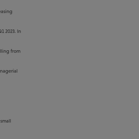
easing
1 2023. In
lling from
anagerial
 small