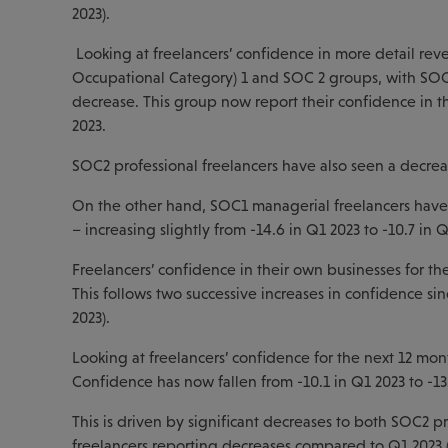
2023).
Looking at freelancers’ confidence in more detail reve
Occupational Category) 1 and SOC 2 groups, with SOC3 
decrease. This group now report their confidence in t
2023.
SOC2 professional freelancers have also seen a decrease
On the other hand, SOC1 managerial freelancers have s
– increasing slightly from -14.6 in Q1 2023 to -10.7 in Q
Freelancers’ confidence in their own businesses for the
This follows two successive increases in confidence sin
2023).
Looking at freelancers’ confidence for the next 12 mont
Confidence has now fallen from -10.1 in Q1 2023 to -13
This is driven by significant decreases to both SOC2 p
freelancers reporting decreases compared to Q1 2023 (fa