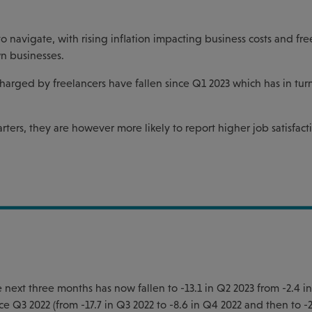
to navigate, with rising inflation impacting business costs and fre
n businesses.
charged by freelancers have fallen since Q1 2023 which has in tu
rters, they are however more likely to report higher job satisfac
 next three months has now fallen to -13.1 in Q2 2023 from -2.4 i
ce Q3 2022 (from -17.7 in Q3 2022 to -8.6 in Q4 2022 and then to -