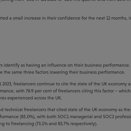
ed a small increase in their confidence for the next 12 months, 
s identify as having an influence on their business performance.
te the same three factors lowering their business performance.
2023, freelancers continue to cite the state of the UK economy a
rmance, with 78.9 per cent of freelancers citing this factor – whic
sures experienced across the UK.
and technical freelancers that cited state of the UK economy as the
erformance (85.0%), with both SOC1 managerial and SOC2 profess
ng to freelancing (73.1% and 83.7% respectively).