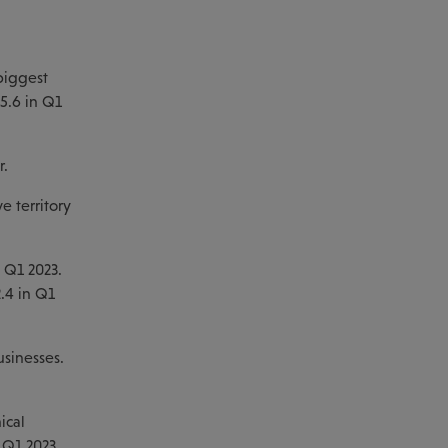
d
biggest
5.6 in Q1
r.
e territory
n Q1 2023.
2.4 in Q1
usinesses.
ical
n Q1 2023