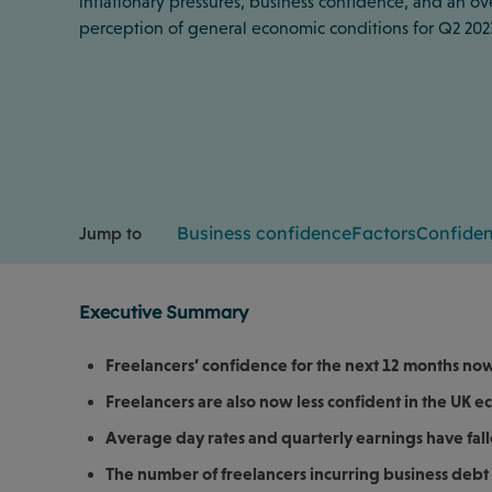
inflationary pressures, business confidence, and an ov
perception of general economic conditions for Q2 202
Business confidence
Factors
Confide
Jump to
Executive Summary
Freelancers’ confidence for the next 12 months now 
Freelancers are also now less confident in the UK 
Average day rates and quarterly earnings have fall
The number of freelancers incurring business debt 