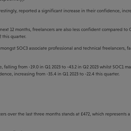
stingly, reported a significant increase in their confidence, incr
ext 12 months, freelancers are also less confident compared to Q
 this quarter.
 amongst SOC3 associate professional and technical freelancers, fa
, falling from -19.0 in Q1 2023 to -43.2 in Q2 2023 whilst SOC1 m
dence, increasing from -35.4 in Q1 2023 to -22.4 this quarter.
ers over the last three months stands at £472, which represents a