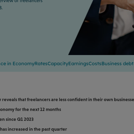
erview of freelancers’
3.
nce in Economy
Rates
Capacity
Earnings
Costs
Business debt
reveals that freelancers are less confident in their own business
economy for the next 12 months
en since Q1 2023
has increased in the past quarter