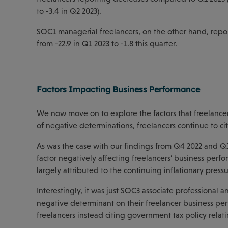
to -3.4 in Q2 2023).
SOC1 managerial freelancers, on the other hand, report
from -22.9 in Q1 2023 to -1.8 this quarter.
Factors Impacting Business Performance
We now move on to explore the factors that freelancer
of negative determinations, freelancers continue to ci
As was the case with our findings from Q4 2022 and Q1 
factor negatively affecting freelancers’ business perfo
largely attributed to the continuing inflationary pres
Interestingly, it was just SOC3 associate professional 
negative determinant on their freelancer business p
freelancers instead citing government tax policy relati