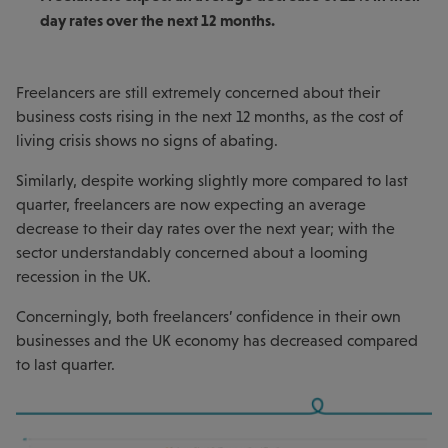
day rates over the next 12 months.
Freelancers are still extremely concerned about their
business costs rising in the next 12 months, as the cost of
living crisis shows no signs of abating.
Similarly, despite working slightly more compared to last
quarter, freelancers are now expecting an average
decrease to their day rates over the next year; with the
sector understandably concerned about a looming
recession in the UK.
Concerningly, both freelancers’ confidence in their own
businesses and the UK economy has decreased compared
to last quarter.