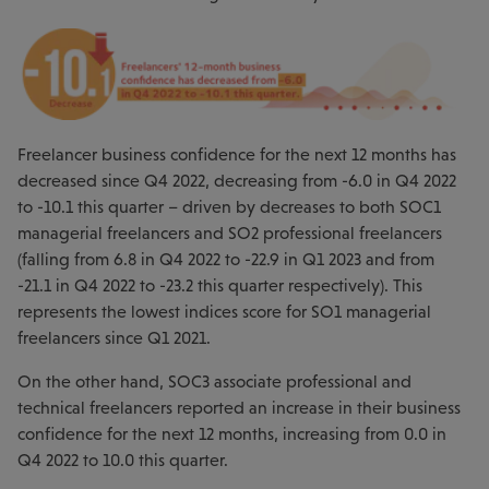
Freelancer business confidence for the next 12 months has
decreased since Q4 2022, decreasing from -6.0 in Q4 2022
to -10.1 this quarter – driven by decreases to both SOC1
managerial freelancers and SO2 professional freelancers
(falling from 6.8 in Q4 2022 to -22.9 in Q1 2023 and from
-21.1 in Q4 2022 to -23.2 this quarter respectively). This
represents the lowest indices score for SO1 managerial
freelancers since Q1 2021.
On the other hand, SOC3 associate professional and
technical freelancers reported an increase in their business
confidence for the next 12 months, increasing from 0.0 in
Q4 2022 to 10.0 this quarter.