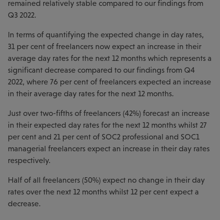
remained relatively stable compared to our findings from
Q3 2022.
In terms of quantifying the expected change in day rates,
31 per cent of freelancers now expect an increase in their
average day rates for the next 12 months which represents a
significant decrease compared to our findings from Q4
2022, where 76 per cent of freelancers expected an increase
in their average day rates for the next 12 months.
Just over two-fifths of freelancers (42%) forecast an increase
in their expected day rates for the next 12 months whilst 27
per cent and 21 per cent of SOC2 professional and SOC1
managerial freelancers expect an increase in their day rates
respectively.
Half of all freelancers (50%) expect no change in their day
rates over the next 12 months whilst 12 per cent expect a
decrease.