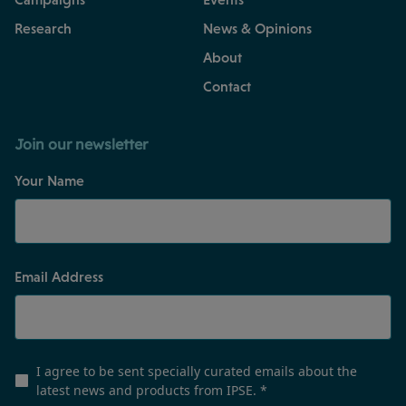
Research
News & Opinions
About
Contact
Join our newsletter
Your Name
Email Address
I agree to be sent specially curated emails about the
latest news and products from IPSE.
*