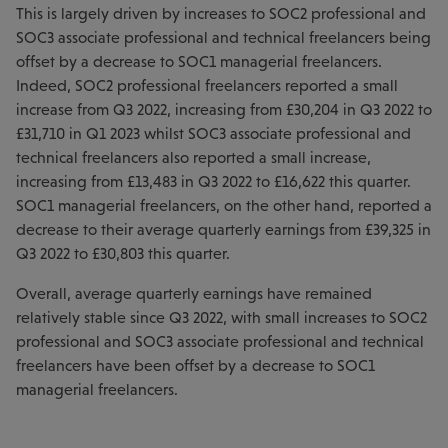
This is largely driven by increases to SOC2 professional and
SOC3 associate professional and technical freelancers being
offset by a decrease to SOC1 managerial freelancers.
Indeed, SOC2 professional freelancers reported a small
increase from Q3 2022, increasing from £30,204 in Q3 2022 to
£31,710 in Q1 2023 whilst SOC3 associate professional and
technical freelancers also reported a small increase,
increasing from £13,483 in Q3 2022 to £16,622 this quarter.
SOC1 managerial freelancers, on the other hand, reported a
decrease to their average quarterly earnings from £39,325 in
Q3 2022 to £30,803 this quarter.
Overall, average quarterly earnings have remained
relatively stable since Q3 2022, with small increases to SOC2
professional and SOC3 associate professional and technical
freelancers have been offset by a decrease to SOC1
managerial freelancers.