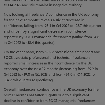
to Q4 2022 and still remains in negative territory.
Now looking at freelancers’ confidence in the UK economy
for the next 12 months reveals a slight decrease in
confidence, falling from -25.1 in Q4 2022 to -28.7 this quarter
and driven by a significant decrease in confidence
reported by SOC1 managerial freelancers (falling from -4.8
in Q4 2022 to -35.4 this quarter).
On the other hand, both SOC2 professional freelancers and
SOC3 associate professional and technical freelancers
reported small increases in their confidence for the UK
economy over the next 12 months (increasing from -39.9 in
Q4 2022 to -39.0 in Q1 2023 and from -24.0 in Q4 2022 to
-14.9 this quarter respectively).
Overall, freelancers’ confidence in the UK economy for the
next 12 months has fallen slightly due to a significant
decline in confidence from SOC1 managerial freelancers