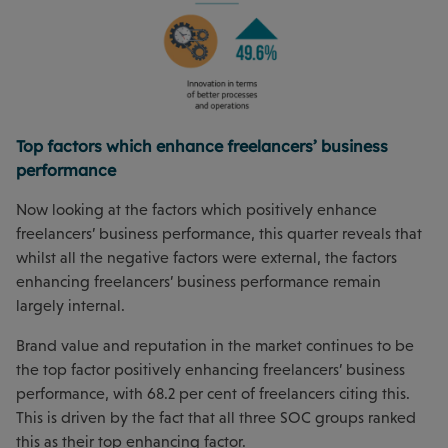
Top factors which enhance freelancers’ business
performance
Now looking at the factors which positively enhance
freelancers’ business performance, this quarter reveals that
whilst all the negative factors were external, the factors
enhancing freelancers’ business performance remain
largely internal.
Brand value and reputation in the market continues to be
the top factor positively enhancing freelancers’ business
performance, with 68.2 per cent of freelancers citing this.
This is driven by the fact that all three SOC groups ranked
this as their top enhancing factor.