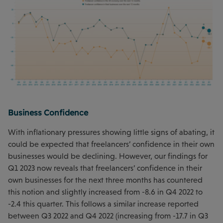
Business Confidence
With inflationary pressures showing little signs of abating, it
could be expected that freelancers’ confidence in their own
businesses would be declining. However, our findings for
Q1 2023 now reveals that freelancers’ confidence in their
own businesses for the next three months has countered
this notion and slightly increased from -8.6 in Q4 2022 to
-2.4 this quarter. This follows a similar increase reported
between Q3 2022 and Q4 2022 (increasing from -17.7 in Q3