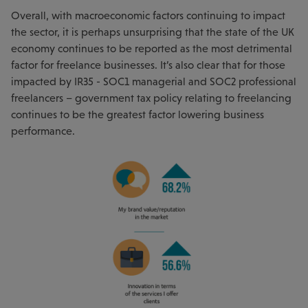
Overall, with macroeconomic factors continuing to impact
the sector, it is perhaps unsurprising that the state of the UK
economy continues to be reported as the most detrimental
factor for freelance businesses. It’s also clear that for those
impacted by IR35 - SOC1 managerial and SOC2 professional
freelancers – government tax policy relating to freelancing
continues to be the greatest factor lowering business
performance.