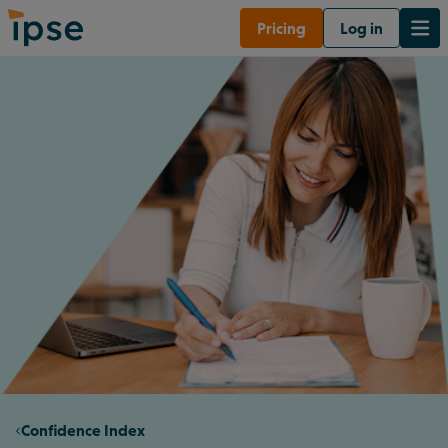
Pricing
Log in
Confidence Index