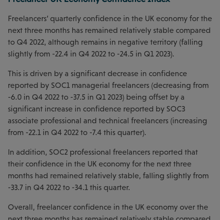
Freelancers’ quarterly confidence in the UK economy for the
next three months has remained relatively stable compared
to Q4 2022, although remains in negative territory (falling
slightly from -22.4 in Q4 2022 to -24.5 in Q1 2023).
This is driven by a significant decrease in confidence
reported by SOC1 managerial freelancers (decreasing from
-6.0 in Q4 2022 to -37.5 in Q1 2023) being offset by a
significant increase in confidence reported by SOC3
associate professional and technical freelancers (increasing
from -22.1 in Q4 2022 to -7.4 this quarter).
In addition, SOC2 professional freelancers reported that
their confidence in the UK economy for the next three
months had remained relatively stable, falling slightly from
-33.7 in Q4 2022 to -34.1 this quarter.
Overall, freelancer confidence in the UK economy over the
next three months has remained relatively stable compared