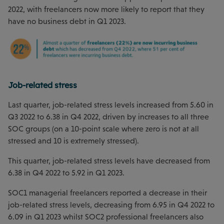
2022, with freelancers now more likely to report that they
have no business debt in Q1 2023.
Job-related stress
Last quarter, job-related stress levels increased from 5.60 in
Q3 2022 to 6.38 in Q4 2022, driven by increases to all three
SOC groups (on a 10-point scale where zero is not at all
stressed and 10 is extremely stressed).
This quarter, job-related stress levels have decreased from
6.38 in Q4 2022 to 5.92 in Q1 2023.
SOC1 managerial freelancers reported a decrease in their
job-related stress levels, decreasing from 6.95 in Q4 2022 to
6.09 in Q1 2023 whilst SOC2 professional freelancers also