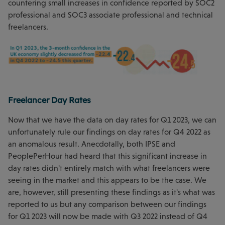
countering small increases in confidence reported by SOC2
professional and SOC3 associate professional and technical
freelancers.
Freelancer Day Rates
Now that we have the data on day rates for Q1 2023, we can
unfortunately rule our findings on day rates for Q4 2022 as
an anomalous result. Anecdotally, both IPSE and
PeoplePerHour had heard that this significant increase in
day rates didn't entirely match with what freelancers were
seeing in the market and this appears to be the case. We
are, however, still presenting these findings as it's what was
reported to us but any comparison between our findings
for Q1 2023 will now be made with Q3 2022 instead of Q4