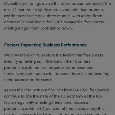
Overall, our findings reveal that business confidence for the
next 12 months is slightly more favourable than business
confidence for the next three months, with a significant
decrease in confidence for SOC1 managerial freelancers
driving longer-term confidence down.
Factors Impacting Business Performance
We now move on to explore the factors that freelancers
identify as having an influence on their business
performance. In terms of negative determinations,
freelancers continue to cite the same three factors lowering
their business performance.
As was the case with our findings from Q4 2022, freelancers
continue to cite the state of the UK economy as the top
factor negatively affecting freelancers’ business
performance, with 73.6 per cent of freelancers citing this
factor – which can be largely attributed to the continuing