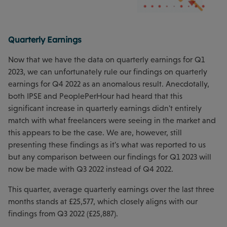
Quarterly Earnings
Now that we have the data on quarterly earnings for Q1
2023, we can unfortunately rule our findings on quarterly
earnings for Q4 2022 as an anomalous result. Anecdotally,
both IPSE and PeoplePerHour had heard that this
significant increase in quarterly earnings didn't entirely
match with what freelancers were seeing in the market and
this appears to be the case. We are, however, still
presenting these findings as it's what was reported to us
but any comparison between our findings for Q1 2023 will
now be made with Q3 2022 instead of Q4 2022.
This quarter, average quarterly earnings over the last three
months stands at £25,577, which closely aligns with our
findings from Q3 2022 (£25,887).