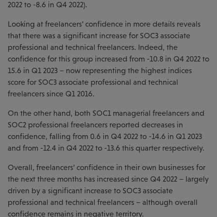
2022 to -8.6 in Q4 2022).
Looking at freelancers’ confidence in more details reveals
that there was a significant increase for SOC3 associate
professional and technical freelancers. Indeed, the
confidence for this group increased from -10.8 in Q4 2022 to
15.6 in Q1 2023 – now representing the highest indices
score for SOC3 associate professional and technical
freelancers since Q1 2016.
On the other hand, both SOC1 managerial freelancers and
SOC2 professional freelancers reported decreases in
confidence, falling from 0.6 in Q4 2022 to -14.6 in Q1 2023
and from -12.4 in Q4 2022 to -13.6 this quarter respectively.
Overall, freelancers’ confidence in their own businesses for
the next three months has increased since Q4 2022 – largely
driven by a significant increase to SOC3 associate
professional and technical freelancers – although overall
confidence remains in negative territory.