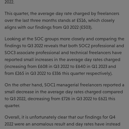
2022.
This quarter, the average day rate charged by freelancers
over the last three months stands at £516, which closely
aligns with our findings from Q3 2022 (£503).
Looking at the SOC groups more closely and comparing the
findings to Q3 2022 reveals that both SOC2 professional and
SOC3 associate professional and technical freelancers have
reported small increases in the average day rates charged
(increasing from £608 in Q3 2022 to £640 in Q1 2023 and
from £265 in Q3 2022 to £336 this quarter respectively).
On the other hand, SOC1 managerial freelancers reported a
small decrease in the average day rates charged compared
to Q3 2022, decreasing from £726 in Q3 2022 to £621 this
quarter.
Overall, it is unfortunately clear that our findings for Q4
2022 were an anomalous result and day rates have instead