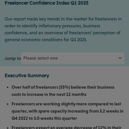
Freelancer Confidence Index Q1 2023
Our report tracks key trends in the market for freelancers in
order to identify inflationary pressures, business
confidence, and an overview of freelancers’ perception of
general economic conditions for Q1 2023.
Jump to
Executive Summary
Over half of freelancers (55%) believe their business
costs to increase in the next 12 months
Freelancers are working slightly more compared to last
quarter, with spare capacity increasing from 3.2 weeks in
Q4 2022 to 3.0 weeks this quarter
Freelancers expect an average decrease of 12% in their