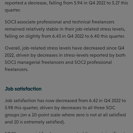
reported a decrease, falling from 5.94 in Q4 2022 to 5.27 this
quarter.
SOC3 associate professional and technical freelancers
remained relatively stable in their job-related stress levels,
falling on slightly from 6.43 in Q4 2022 to 6.40 this quarter.
Overall, job-related stress levels have decreased since Q4
2022, driven by decreases in stress-levels reported by both
SOC1 managerial freelancers and SOC2 professional
freelancers.
Job satisfaction
Job satisfaction has now decreased from 6.42 in Q4 2022 to
5.98 this quarter, driven by decreases to all three SOC
groups (on a 10-point scale where zero is not at all satisfied
and 10 is extremely satisfied).