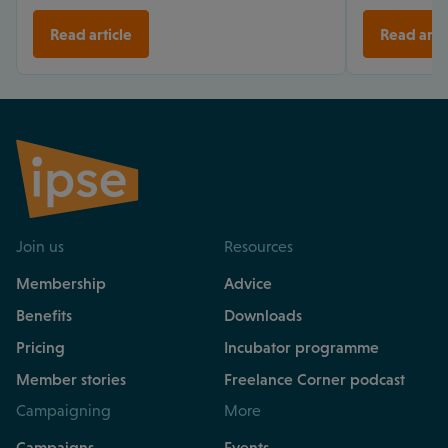
Read article
Read arti
Join us
Resources
Membership
Advice
Benefits
Downloads
Pricing
Incubator programme
Member stories
Freelance Corner podcast
Campaigning
More
Campaigns
Events