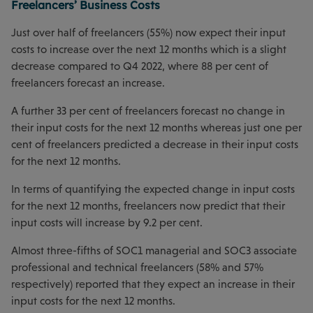
Freelancers’ Business Costs
Just over half of freelancers (55%) now expect their input
costs to increase over the next 12 months which is a slight
decrease compared to Q4 2022, where 88 per cent of
freelancers forecast an increase.
A further 33 per cent of freelancers forecast no change in
their input costs for the next 12 months whereas just one per
cent of freelancers predicted a decrease in their input costs
for the next 12 months.
In terms of quantifying the expected change in input costs
for the next 12 months, freelancers now predict that their
input costs will increase by 9.2 per cent.
Almost three-fifths of SOC1 managerial and SOC3 associate
professional and technical freelancers (58% and 57%
respectively) reported that they expect an increase in their
input costs for the next 12 months.