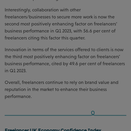
Interestingly, collaboration with other
freelancers/businesses to secure more work is now the
second most positively enhancing factor on freelancers’
business performance in Q1 2023, with 56.6 per cent of
freelancers citing this factor this quarter.
Innovation in terms of the services offered to clients is now
the third most positively enhancing factor on freelancers’
business performance, cited by 49.6 per cent of freelancers
in Q1 2023.
Overall, freelancers continue to rely on brand value and
reputation in the market to enhance their business
performance.
Freelancer UK Economy Confidence Index