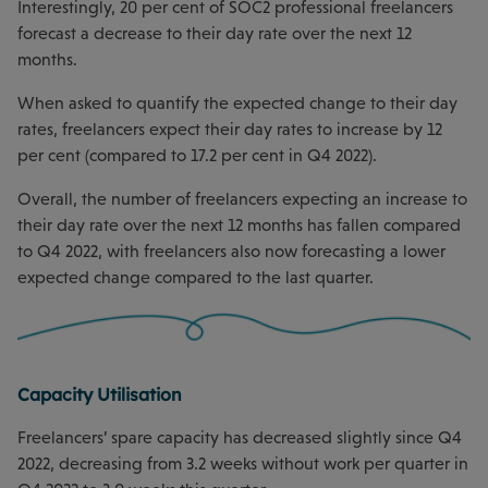
Interestingly, 20 per cent of SOC2 professional freelancers
forecast a decrease to their day rate over the next 12
months.
When asked to quantify the expected change to their day
rates, freelancers expect their day rates to increase by 12
per cent (compared to 17.2 per cent in Q4 2022).
Overall, the number of freelancers expecting an increase to
their day rate over the next 12 months has fallen compared
to Q4 2022, with freelancers also now forecasting a lower
expected change compared to the last quarter.
Capacity Utilisation
Freelancers’ spare capacity has decreased slightly since Q4
2022, decreasing from 3.2 weeks without work per quarter in