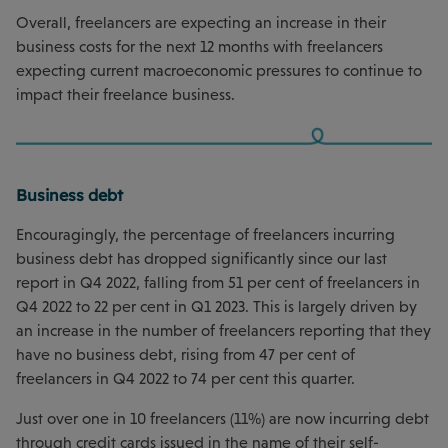
Overall, freelancers are expecting an increase in their
business costs for the next 12 months with freelancers
expecting current macroeconomic pressures to continue to
impact their freelance business.
Business debt
Encouragingly, the percentage of freelancers incurring
business debt has dropped significantly since our last
report in Q4 2022, falling from 51 per cent of freelancers in
Q4 2022 to 22 per cent in Q1 2023. This is largely driven by
an increase in the number of freelancers reporting that they
have no business debt, rising from 47 per cent of
freelancers in Q4 2022 to 74 per cent this quarter.
Just over one in 10 freelancers (11%) are now incurring debt
through credit cards issued in the name of their self-