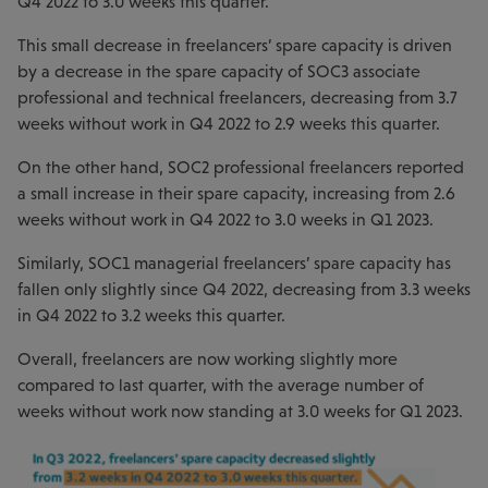
Q4 2022 to 3.0 weeks this quarter.
This small decrease in freelancers’ spare capacity is driven
by a decrease in the spare capacity of SOC3 associate
professional and technical freelancers, decreasing from 3.7
weeks without work in Q4 2022 to 2.9 weeks this quarter.
On the other hand, SOC2 professional freelancers reported
a small increase in their spare capacity, increasing from 2.6
weeks without work in Q4 2022 to 3.0 weeks in Q1 2023.
Similarly, SOC1 managerial freelancers’ spare capacity has
fallen only slightly since Q4 2022, decreasing from 3.3 weeks
in Q4 2022 to 3.2 weeks this quarter.
Overall, freelancers are now working slightly more
compared to last quarter, with the average number of
weeks without work now standing at 3.0 weeks for Q1 2023.