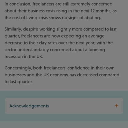
In conclusion, freelancers are still extremely concerned
about their business costs rising in the next 12 months, as
the cost of living crisis shows no signs of abating.
Similarly, despite working slightly more compared to last
quarter, freelancers are now expecting an average
decrease to their day rates over the next year; with the
sector understandably concerned about a looming
recession in the UK.
Concerningly, both freelancers’ confidence in their own
businesses and the UK economy has decreased compared
to last quarter.
Acknowledgements