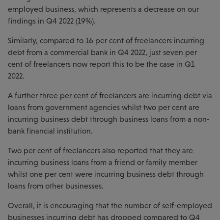
employed business, which represents a decrease on our
findings in Q4 2022 (19%).
Similarly, compared to 16 per cent of freelancers incurring
debt from a commercial bank in Q4 2022, just seven per
cent of freelancers now report this to be the case in Q1
2022.
A further three per cent of freelancers are incurring debt via
loans from government agencies whilst two per cent are
incurring business debt through business loans from a non-
bank financial institution.
Two per cent of freelancers also reported that they are
incurring business loans from a friend or family member
whilst one per cent were incurring business debt through
loans from other businesses.
Overall, it is encouraging that the number of self-employed
businesses incurring debt has dropped compared to Q4