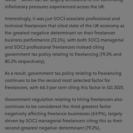
inflationary pressures experienced across the UK.
Interestingly, it was just SOC3 associate professional and
technical freelancers that cited state of the UK economy as
the greatest negative determinant on their freelancer
business performance (72.1%), with both SOC1 managerial
and SOC2 professional freelancers instead citing
government tax policy relating to freelancing (79.2% and
80.2% respectively).
As a result, government tax policy relating to freelancing
continues to be the second most selected factor for
freelancers, with 66.3 per cent citing this factor in Q1 2023.
Government regulation relating to hiring freelancers also
continues to be considered the third greatest factor
negatively affecting freelance businesses (63.9%), largely
driven by SOC1 managerial freelancers citing this as their
second greatest negative determinant (79.2%).