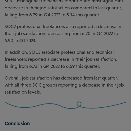
SOC1 managerial freelancers reported the most significant
decrease in their job satisfaction compared to last quarter,
falling from 6.29 in Q4 2022 to 5.14 this quarter.
SOC2 professional freelancers also reported a decrease in
their job satisfaction, decreasing from 6.20 in Q4 2022 to
5.90 in Q1 2023.
In addition, SOC3 associate professional and technical
freelancers reported a decrease in their job satisfaction,
falling from 6.72 in Q4 2022 to 6.59 this quarter.
Overall, job satisfaction has decreased from last quarter,
with all three SOC groups reporting a decrease in their job
satisfaction levels.
Conclusion