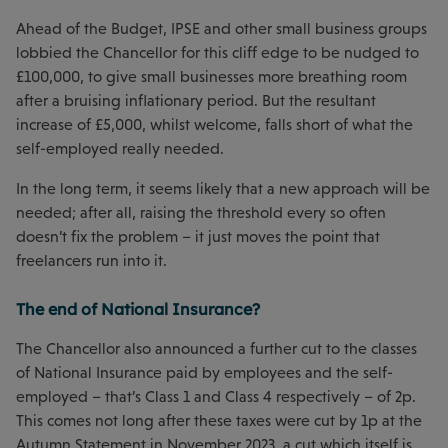
Ahead of the Budget, IPSE and other small business groups
lobbied the Chancellor for this cliff edge to be nudged to
£100,000, to give small businesses more breathing room
after a bruising inflationary period. But the resultant
increase of £5,000, whilst welcome, falls short of what the
self-employed really needed.
In the long term, it seems likely that a new approach will be
needed; after all, raising the threshold every so often
doesn’t fix the problem – it just moves the point that
freelancers run into it.
The end of National Insurance?
The Chancellor also announced a further cut to the classes
of National Insurance paid by employees and the self-
employed – that’s Class 1 and Class 4 respectively – of 2p.
This comes not long after these taxes were cut by 1p at the
Autumn Statement in November 2023, a cut which itself is