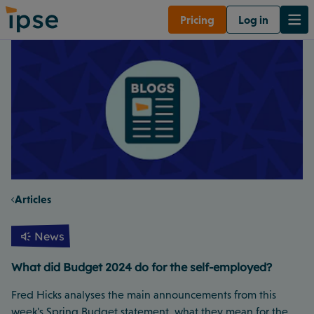
Pricing
Log in
Articles
News
What did Budget 2024 do for the self-employed?
Fred Hicks analyses the main announcements from this
week's Spring Budget statement, what they mean for the