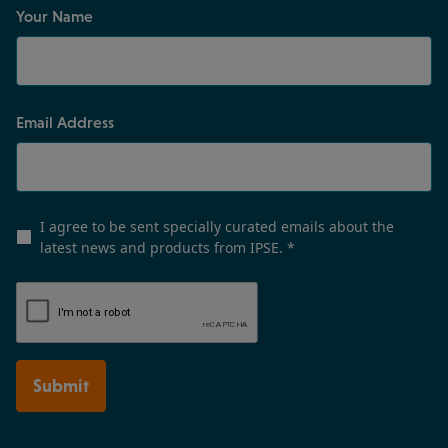
Your Name
Email Address
I agree to be sent specially curated emails about the
latest news and products from IPSE.
*
Submit