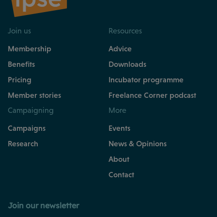
Join us
Resources
Membership
Advice
Benefits
Downloads
Pricing
Incubator programme
Member stories
Freelance Corner podcast
Campaigning
More
Campaigns
Events
Research
News & Opinions
About
Contact
Join our newsletter