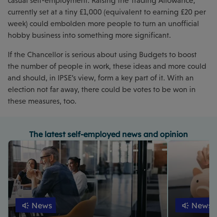
casual self-employment. Raising the Trading Allowance,
currently set at a tiny £1,000 (equivalent to earning £20 per
week) could embolden more people to turn an unofficial
hobby business into something more significant.
If the Chancellor is serious about using Budgets to boost
the number of people in work, these ideas and more could
and should, in IPSE’s view, form a key part of it. With an
election not far away, there could be votes to be won in
these measures, too.
The latest self-employed news and opinion
News
News