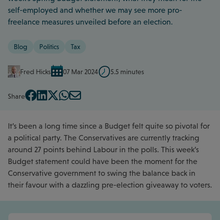
self-employed and whether we may see more pro-
freelance measures unveiled before an election.
Blog
Politics
Tax
Fred Hicks
07 Mar 2024
5.5 minutes
Share
It’s been a long time since a Budget felt quite so pivotal for
a political party. The Conservatives are currently tracking
around 27 points behind Labour in the polls. This week’s
Budget statement could have been the moment for the
Conservative government to swing the balance back in
their favour with a dazzling pre-election giveaway to voters.