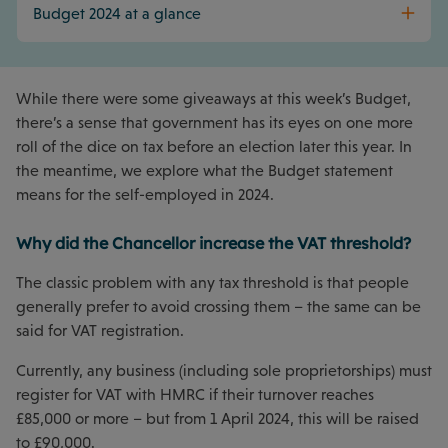
Budget 2024 at a glance
While there were some giveaways at this week’s Budget,
there’s a sense that government has its eyes on one more
roll of the dice on tax before an election later this year. In
the meantime, we explore what the Budget statement
means for the self-employed in 2024.
Why did the Chancellor increase the VAT threshold?
The classic problem with any tax threshold is that people
generally prefer to avoid crossing them – the same can be
said for VAT registration.
Currently, any business (including sole proprietorships) must
register for VAT with HMRC if their turnover reaches
£85,000 or more – but from 1 April 2024, this will be raised
to £90,000.