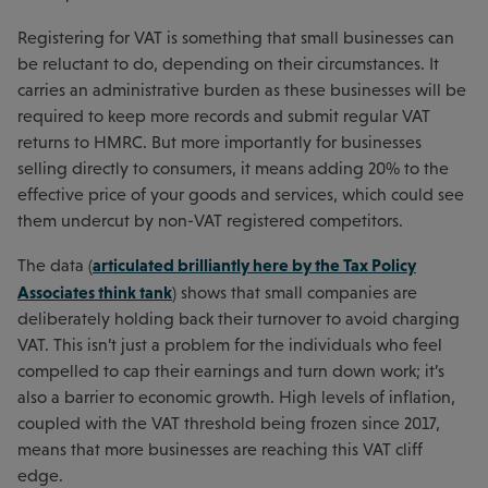
Registering for VAT is something that small businesses can
be reluctant to do, depending on their circumstances. It
carries an administrative burden as these businesses will be
required to keep more records and submit regular VAT
returns to HMRC. But more importantly for businesses
selling directly to consumers, it means adding 20% to the
effective price of your goods and services, which could see
them undercut by non-VAT registered competitors.
articulated brilliantly here by the Tax Policy
The data (
Associates think tank
) shows that small companies are
deliberately holding back their turnover to avoid charging
VAT. This isn’t just a problem for the individuals who feel
compelled to cap their earnings and turn down work; it’s
also a barrier to economic growth. High levels of inflation,
coupled with the VAT threshold being frozen since 2017,
means that more businesses are reaching this VAT cliff
edge.