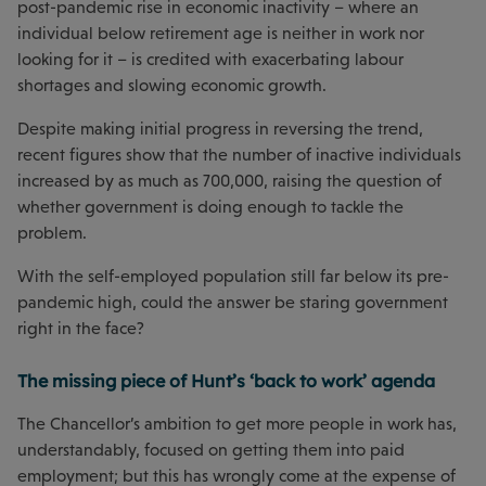
post-pandemic rise in economic inactivity – where an
individual below retirement age is neither in work nor
looking for it – is credited with exacerbating labour
shortages and slowing economic growth.
Despite making initial progress in reversing the trend,
recent figures show that the number of inactive individuals
increased by as much as 700,000, raising the question of
whether government is doing enough to tackle the
problem.
With the self-employed population still far below its pre-
pandemic high, could the answer be staring government
right in the face?
The missing piece of Hunt’s ‘back to work’ agenda
The Chancellor’s ambition to get more people in work has,
understandably, focused on getting them into paid
employment; but this has wrongly come at the expense of