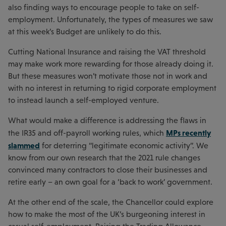
also finding ways to encourage people to take on self-
employment. Unfortunately, the types of measures we saw
at this week’s Budget are unlikely to do this.
Cutting National Insurance and raising the VAT threshold
may make work more rewarding for those already doing it.
But these measures won’t motivate those not in work and
with no interest in returning to rigid corporate employment
to instead launch a self-employed venture.
What would make a difference is addressing the flaws in
MPs recently
the IR35 and off-payroll working rules, which
slammed
for deterring “legitimate economic activity”. We
know from our own research that the 2021 rule changes
convinced many contractors to close their businesses and
retire early – an own goal for a ‘back to work’ government.
At the other end of the scale, the Chancellor could explore
how to make the most of the UK’s burgeoning interest in