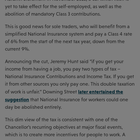
yet to take effect for the self-employed, as well as the
abolition of mandatory Class 3 contributions.
This is good news for sole traders, who will benefit from a
simplified National Insurance system and pay a Class 4 rate
of 6% from the start of the next tax year, down from the
current 9%.
Announcing the cut, Jeremy Hunt said “if you get your
income from having a job, you pay two types of tax –
National Insurance Contributions and Income Tax. If you get
it from other sources you only pay one. This double taxation
later entertained the
of work is unfair.” Downing Street
suggestion
that National Insurance for workers could one
day be abolished entirely.
This dim view of the tax is consistent with one of the
Chancellor’s recurring objectives at major fiscal events,
which is to create more incentives for people to work. A