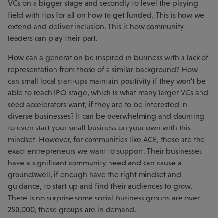
VCs on a bigger stage and secondly to level the playing
field with tips for all on how to get funded. This is how we
extend and deliver inclusion. This is how community
leaders can play their part.
How can a generation be inspired in business with a lack of
representation from those of a similar background? How
can small local start-ups maintain positivity if they won't be
able to reach IPO stage, which is what many larger VCs and
seed accelerators want; if they are to be interested in
diverse businesses? It can be overwhelming and daunting
to even start your small business on your own with this
mindset. However, for communities like ACE, these are the
exact entrepreneurs we want to support. Their businesses
have a significant community need and can cause a
groundswell, if enough have the right mindset and
guidance, to start up and find their audiences to grow.
There is no surprise some social business groups are over
250,000, these groups are in demand.