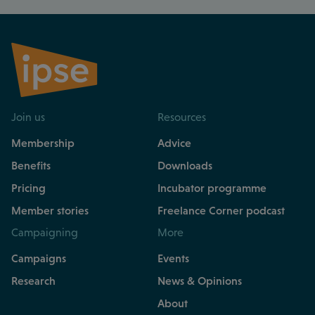
Join us
Resources
Membership
Advice
Benefits
Downloads
Pricing
Incubator programme
Member stories
Freelance Corner podcast
Campaigning
More
Campaigns
Events
Research
News & Opinions
About