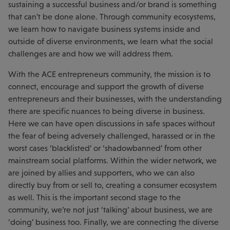
sustaining a successful business and/or brand is something
that can't be done alone. Through community ecosystems,
we learn how to navigate business systems inside and
outside of diverse environments, we learn what the social
challenges are and how we will address them.
With the ACE entrepreneurs community, the mission is to
connect, encourage and support the growth of diverse
entrepreneurs and their businesses, with the understanding
there are specific nuances to being diverse in business.
Here we can have open discussions in safe spaces without
the fear of being adversely challenged, harassed or in the
worst cases ‘blacklisted’ or ‘shadowbanned’ from other
mainstream social platforms. Within the wider network, we
are joined by allies and supporters, who we can also
directly buy from or sell to, creating a consumer ecosystem
as well. This is the important second stage to the
community, we’re not just ‘talking’ about business, we are
‘doing’ business too. Finally, we are connecting the diverse