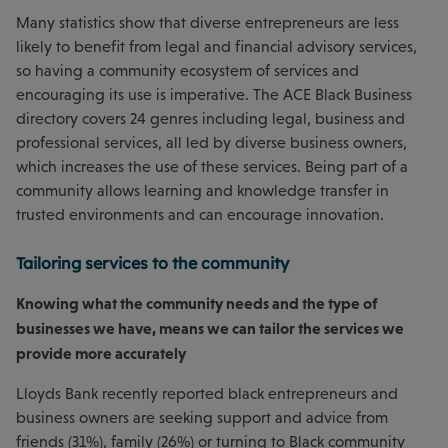
Many statistics show that diverse entrepreneurs are less
likely to benefit from legal and financial advisory services,
so having a community ecosystem of services and
encouraging its use is imperative. The ACE Black Business
directory covers 24 genres including legal, business and
professional services, all led by diverse business owners,
which increases the use of these services. Being part of a
community allows learning and knowledge transfer in
trusted environments and can encourage innovation.
Tailoring services to the community
Knowing what the community needs and the type of
businesses we have, means we can tailor the services we
provide more accurately
Lloyds Bank recently reported black entrepreneurs and
business owners are seeking support and advice from
friends (31%), family (26%) or turning to Black community