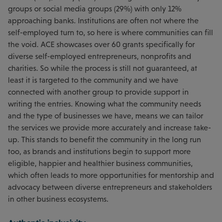
groups or social media groups (29%) with only 12%
approaching banks. Institutions are often not where the
self-employed turn to, so here is where communities can fill
the void. ACE showcases over 60 grants specifically for
diverse self-employed entrepreneurs, nonprofits and
charities. So while the process is still not guaranteed, at
least it is targeted to the community and we have
connected with another group to provide support in
writing the entries. Knowing what the community needs
and the type of businesses we have, means we can tailor
the services we provide more accurately and increase take-
up. This stands to benefit the community in the long run
too, as brands and institutions begin to support more
eligible, happier and healthier business communities,
which often leads to more opportunities for mentorship and
advocacy between diverse entrepreneurs and stakeholders
in other business ecosystems.