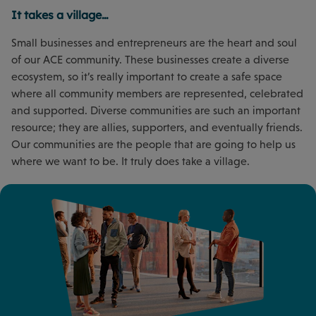
It takes a village…
Small businesses and entrepreneurs are the heart and soul
of our ACE community. These businesses create a diverse
ecosystem, so it’s really important to create a safe space
where all community members are represented, celebrated
and supported. Diverse communities are such an important
resource; they are allies, supporters, and eventually friends.
Our communities are the people that are going to help us
where we want to be. It truly does take a village.