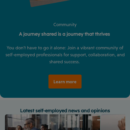
Community
A journey shared is a journey that thrives
You don’t have to go it alone: Join a vibrant community of
self-employed professionals for support, collaboration, and
shared success.
Learn more
Latest self-employed news and opinions