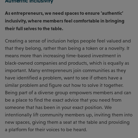
Authentic inclusivity
As entrepreneurs, we need spaces to ensure ‘authentic’
inclusivity, where members feel comfortable in bringing
their full selves to the table.
Creating a sense of inclusion helps people feel valued and
that they belong, rather than being a token or a novelty. It
means more than increasing time-based investment in
black-owned companies and products, which is equally as
important. Many entrepreneurs join communities as they
have identified a problem, want to see if others have a
similar problem and figure out how to solve it together.
Being part of a diverse group empowers members and can
be a place to find the exact advice that you need from
someone that has been in your exact position. We
intentionally lift community members up, inviting them into
new spaces, giving them a seat at the table and providing
a platform for their voices to be heard.