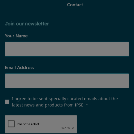
Contact
Join our newsletter
Your Name
Email Address
I agree to be sent specially curated emails about the
latest news and products from IPSE.
*