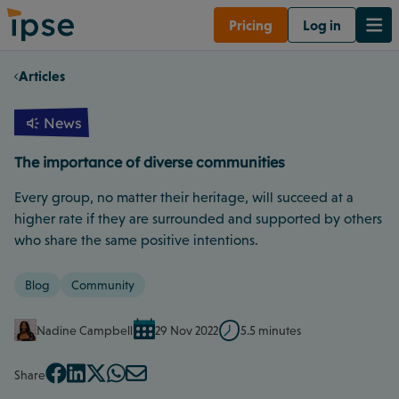
Pricing
Log in
Articles
News
The importance of diverse communities
Every group, no matter their heritage, will succeed at a
higher rate if they are surrounded and supported by others
who share the same positive intentions.
Blog
Community
Nadine Campbell
29 Nov 2022
5.5 minutes
Share