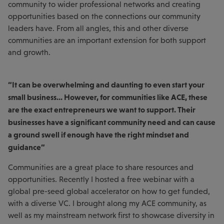
community to wider professional networks and creating
opportunities based on the connections our community
leaders have. From all angles, this and other diverse
communities are an important extension for both support
and growth.
“It can be overwhelming and daunting to even start your
small business... However, for communities like ACE, these
are the exact entrepreneurs we want to support. Their
businesses have a significant community need and can cause
a ground swell if enough have the right mindset and
guidance”
Communities are a great place to share resources and
opportunities. Recently I hosted a free webinar with a
global pre-seed global accelerator on how to get funded,
with a diverse VC. I brought along my ACE community, as
well as my mainstream network first to showcase diversity in