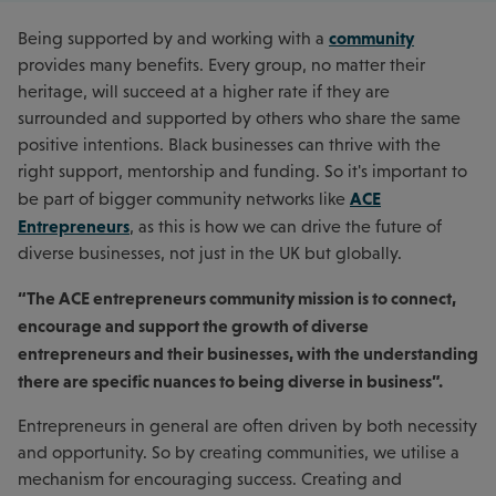
community
Being supported by and working with a
provides many benefits. Every group, no matter their
heritage, will succeed at a higher rate if they are
surrounded and supported by others who share the same
positive intentions. Black businesses can thrive with the
right support, mentorship and funding. So it's important to
ACE
be part of bigger community networks like
Entrepreneurs
, as this is how we can drive the future of
diverse businesses, not just in the UK but globally.
“The ACE entrepreneurs community mission is to connect,
encourage and support the growth of diverse
entrepreneurs and their businesses, with the understanding
there are specific nuances to being diverse in business”.
Entrepreneurs in general are often driven by both necessity
and opportunity. So by creating communities, we utilise a
mechanism for encouraging success. Creating and