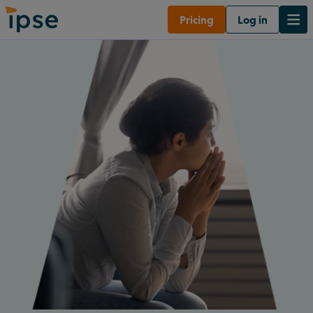
Pricing
Log in