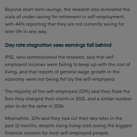
Beyond short-term savings, the research also reiterated the
scale of under-saving for retirement in self-employment,
with 44% reporting that they are not currently saving for
later life in any way.
Day rate stagnation sees earnings fall behind
IPSE, who commissioned the research, said that self-
employed incomes were failing to keep up with the cost of
living, and that reports of general wage growth in the
economy were not being felt by the self-employed.
The majority of the self-employed (55%) said they froze the
fees they charged their clients in 2025, and a similar number
plan to do the same in 2026.
Meanwhile, 15% said they had cut their day rates in the
past 12 months, despite rising living costs being the biggest
financial concern for most self-employed people.