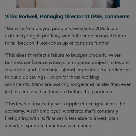
Vicks Rodwell, Managing Director at IPSE, comments:
"Many self-employed people have started 2026 in an
extremely fragile position, with little or no financial buffer
to fall back on if work dries up or costs rise further.
“This doesn’t reflect a failure to budget properly. When
business confidence is low, clients pause projects, rates are
squeezed, and it becomes almost impossible for freelancers
to build up savings – even for those working
consistently. Many are working longer and harder than ever
just to earn less than they did before the pandemic.
“This level of insecurity has a ripple effect right across the
economy. A self-employed workforce that’s constantly
firefighting with its finances is less able to invest, plan
ahead, or spend in their local communities.