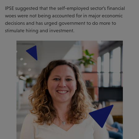
IPSE suggested that the self-employed sector’s financial
woes were not being accounted for in major economic
decisions and has urged government to do more to
stimulate hiring and investment.