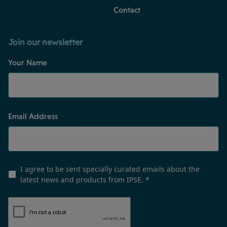
Contact
Join our newsletter
Your Name
Email Address
I agree to be sent specially curated emails about the
latest news and products from IPSE.
*