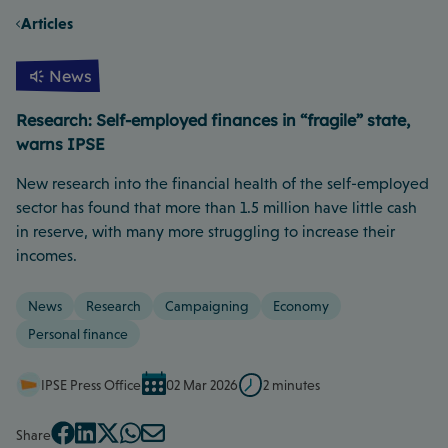
Articles
News
Research: Self-employed finances in “fragile” state,
warns IPSE
New research into the financial health of the self-employed
sector has found that more than 1.5 million have little cash
in reserve, with many more struggling to increase their
incomes.
News
Research
Campaigning
Economy
Personal finance
IPSE Press Office
02 Mar 2026
2 minutes
Share