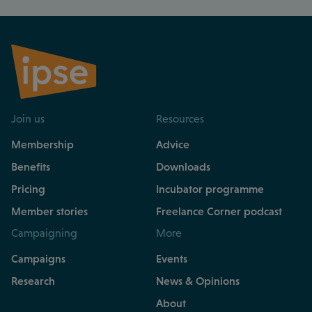
Join us
Resources
Membership
Advice
Benefits
Downloads
Pricing
Incubator programme
Member stories
Freelance Corner podcast
Campaigning
More
Campaigns
Events
Research
News & Opinions
About