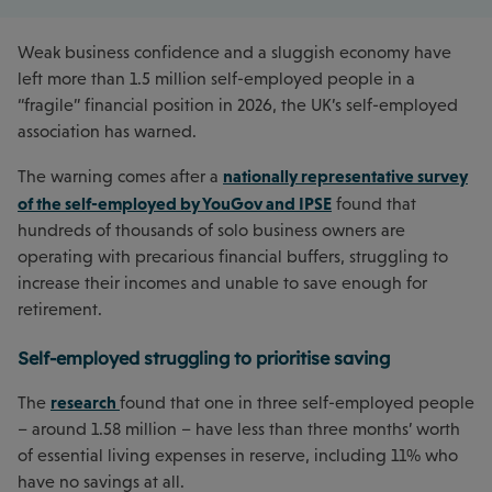
Weak business confidence and a sluggish economy have
left more than 1.5 million self-employed people in a
“fragile” financial position in 2026, the UK’s self-employed
association has warned.
nationally representative survey
The warning comes after a
of the self-employed by YouGov and IPSE
found that
hundreds of thousands of solo business owners are
operating with precarious financial buffers, struggling to
increase their incomes and unable to save enough for
retirement.
Self-employed struggling to prioritise saving
research
The
found that one in three self-employed people
– around 1.58 million – have less than three months’ worth
of essential living expenses in reserve, including 11% who
have no savings at all.