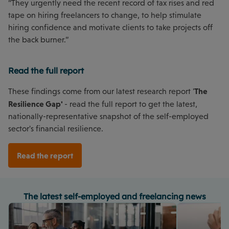
“They urgently need the recent record of tax rises and red
tape on hiring freelancers to change, to help stimulate
hiring confidence and motivate clients to take projects off
the back burner.”
Read the full report
The
These findings come from our latest research report '
Resilience Gap'
- read the full report to get the latest,
nationally-representative snapshot of the self-employed
sector's financial resilience.
Read the report
The latest self-employed and freelancing news