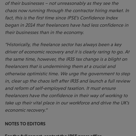
of their businesses – not unreasonably as they see the
chaos now running through the contractor hiring market. In
fact, this is the first time since IPSE’s Confidence Index
began in 2014 that freelancers have had less confidence in
their businesses than in the economy.
“Historically, the freelance sector has always been a key
driver of economic recovery and it is clearly raring to go. At
the same time, however, the IR35 tax change is a blight on
freelancers that is undermining them at a crucial and
otherwise optimistic time. We urge the government to step
in, clear up the chaos left after IR35 and launch a full review
and reform of self-employed taxation. It must ensure
freelancers have the confidence in their way of working to
take up their vital place in our workforce and drive the UK’s
economic recovery.”
NOTES TO EDITORS