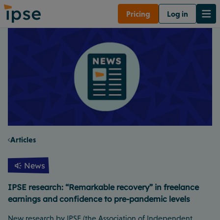
Pricing
Log in
Articles
News
IPSE research: “Remarkable recovery” in freelance
earnings and confidence to pre-pandemic levels
New research by IPSE (the Association of Independent