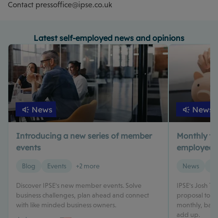
Contact
pressoffice@ipse.co.uk
Latest self-employed news and opinions
News
News
Introducing a new series of member
Monthly tax 
events
employed? 
Blog
Events
+2 more
News
Ta
Discover IPSE's new member events. Solve
IPSE's Josh T
business challenges, plan ahead and connect
proposal to m
with like minded business owners.
monthly, based
add up.