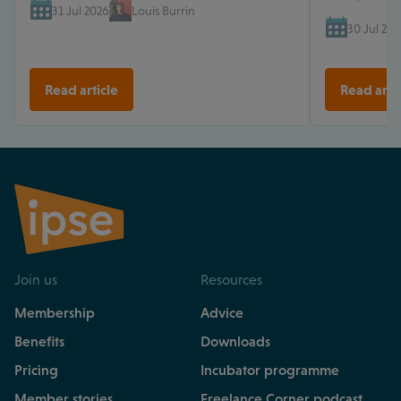
31 Jul 2026
Louis Burrin
30 Jul 202
Read article
Read arti
Join us
Resources
Membership
Advice
Benefits
Downloads
Pricing
Incubator programme
Member stories
Freelance Corner podcast