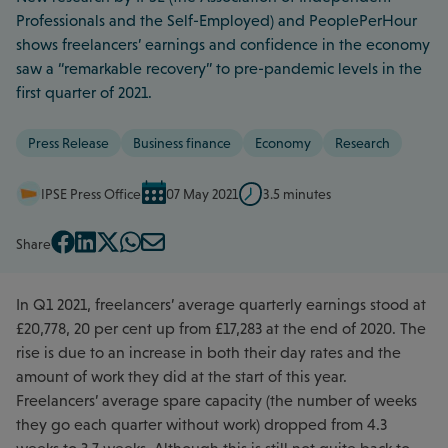
Professionals and the Self-Employed) and PeoplePerHour
shows freelancers’ earnings and confidence in the economy
saw a “remarkable recovery” to pre-pandemic levels in the
first quarter of 2021.
Press Release
Business finance
Economy
Research
IPSE Press Office
07 May 2021
3.5 minutes
Share
In Q1 2021, freelancers’ average quarterly earnings stood at
£20,778, 20 per cent up from £17,283 at the end of 2020. The
rise is due to an increase in both their day rates and the
amount of work they did at the start of this year.
Freelancers’ average spare capacity (the number of weeks
they go each quarter without work) dropped from 4.3