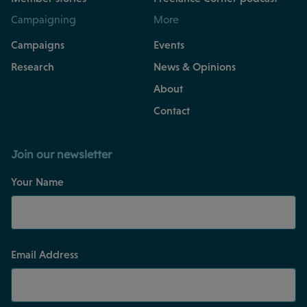
Campaigning
More
Campaigns
Events
Research
News & Opinions
About
Contact
Join our newsletter
Your Name
Email Address