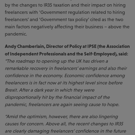
by the changes to IR35 taxation and their impact on hiring
freelancers with ‘Government regulation related to hiring
freelancers’ and ‘Government tax policy’ cited as the two
main factors negatively affecting their business – above the
pandemic.
Andy Chamberlain, Director of Policy at IPSE (the Association
of Independent Professionals and the Self-Employed), said:
“The roadmap to opening up the UK has driven a
remarkable recovery in freelancers’ earnings and also their
confidence in the economy. Economic confidence among
freelancers is in fact now at its highest level since before
Brexit. After a dark year in which they were
disproportionally hit by the financial impact of the
pandemic, freelancers are again seeing cause to hope.
“Amid the optimism, however, there are also lingering
causes for concern. Above all, the recent changes to IR35
are clearly damaging freelancers’ confidence in the future