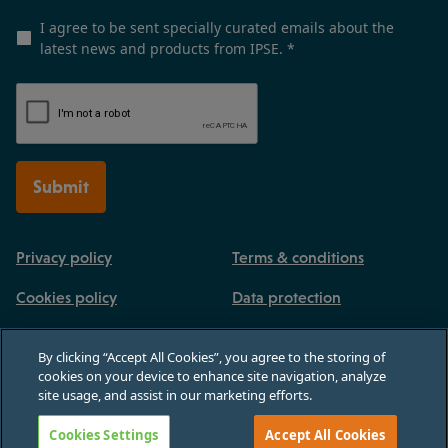
I agree to be sent specially curated emails about the
latest news and products from IPSE.
*
Submit
Privacy policy
Terms & conditions
Cookies policy
Data protection
By clicking “Accept All Cookies”, you agree to the storing of
cookies on your device to enhance site navigation, analyze
site usage, and assist in our marketing efforts.
Registered in England and Wales, no 03770926. 3rd Floor, Paternoster House,
65 St Paul's Churchyard, London, England, EC4M 8AB
Cookies Settings
Accept All Cookies