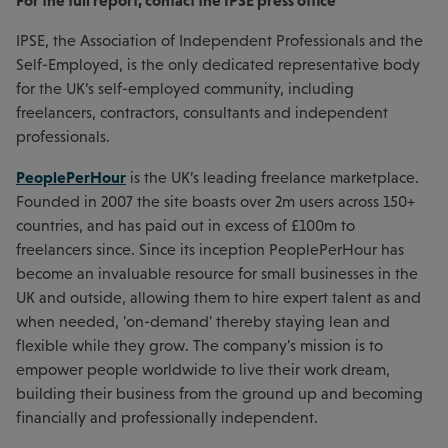
For the full report, contact the IPSE press office
IPSE, the Association of Independent Professionals and the
Self-Employed, is the only dedicated representative body
for the UK’s self-employed community, including
freelancers, contractors, consultants and independent
professionals.
PeoplePerHour
is the UK’s leading freelance marketplace.
Founded in 2007 the site boasts over 2m users across 150+
countries, and has paid out in excess of £100m to
freelancers since. Since its inception PeoplePerHour has
become an invaluable resource for small businesses in the
UK and outside, allowing them to hire expert talent as and
when needed, 'on-demand' thereby staying lean and
flexible while they grow. The company's mission is to
empower people worldwide to live their work dream,
building their business from the ground up and becoming
financially and professionally independent.