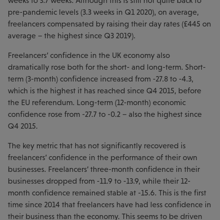
weeks to 3.7 weeks. Although this is still not quite back to
pre-pandemic levels (3.3 weeks in Q1 2020), on average,
freelancers compensated by raising their day rates (£445 on
average – the highest since Q3 2019).
Freelancers’ confidence in the UK economy also
dramatically rose both for the short- and long-term. Short-
term (3-month) confidence increased from -27.8 to -4.3,
which is the highest it has reached since Q4 2015, before
the EU referendum. Long-term (12-month) economic
confidence rose from -27.7 to -0.2 – also the highest since
Q4 2015.
The key metric that has not significantly recovered is
freelancers’ confidence in the performance of their own
businesses. Freelancers’ three-month confidence in their
businesses dropped from -11.9 to -13.9, while their 12-
month confidence remained stable at -15.6. This is the first
time since 2014 that freelancers have had less confidence in
their business than the economy. This seems to be driven