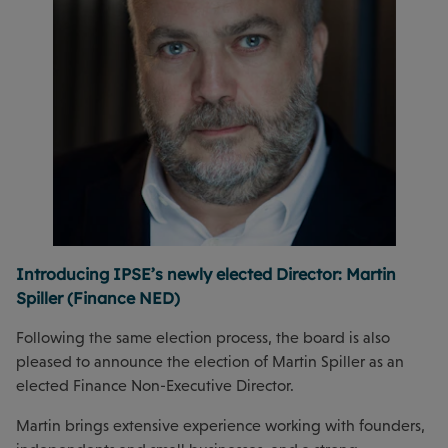
Introducing IPSE’s newly elected Director: Martin
Spiller (Finance NED)
Following the same election process, the board is also
pleased to announce the election of Martin Spiller as an
elected Finance Non-Executive Director.
Martin brings extensive experience working with founders,