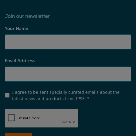
Join our newsletter
Your Name
Email Address
I agree to be sent specially curated emails about the
latest news and products from IPSE.
*