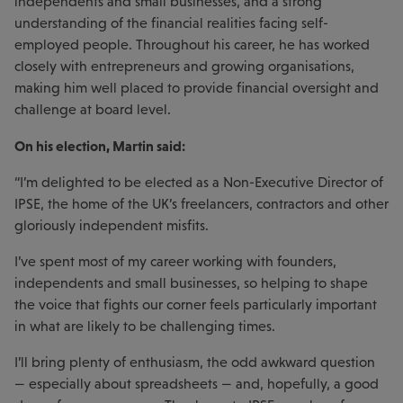
independents and small businesses, and a strong
understanding of the financial realities facing self-
employed people. Throughout his career, he has worked
closely with entrepreneurs and growing organisations,
making him well placed to provide financial oversight and
challenge at board level.
On his election, Martin said:
“I’m delighted to be elected as a Non-Executive Director of
IPSE, the home of the UK’s freelancers, contractors and other
gloriously independent misfits.
I’ve spent most of my career working with founders,
independents and small businesses, so helping to shape
the voice that fights our corner feels particularly important
in what are likely to be challenging times.
I’ll bring plenty of enthusiasm, the odd awkward question
— especially about spreadsheets — and, hopefully, a good