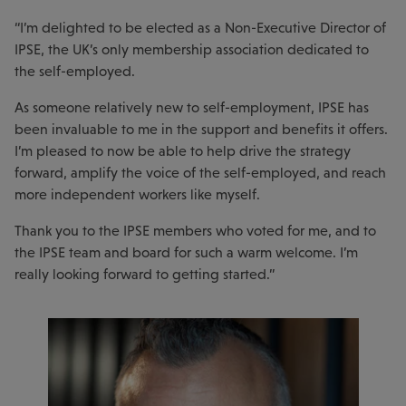
“I’m delighted to be elected as a Non-Executive Director of
IPSE, the UK’s only membership association dedicated to
the self-employed.
As someone relatively new to self-employment, IPSE has
been invaluable to me in the support and benefits it offers.
I’m pleased to now be able to help drive the strategy
forward, amplify the voice of the self-employed, and reach
more independent workers like myself.
Thank you to the IPSE members who voted for me, and to
the IPSE team and board for such a warm welcome. I’m
really looking forward to getting started.”