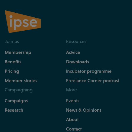
Join us
Resources
Membership
Advice
Benefits
Downloads
Pricing
Incubator programme
Member stories
Freelance Corner podcast
Campaigning
More
Campaigns
Events
Research
News & Opinions
About
Contact