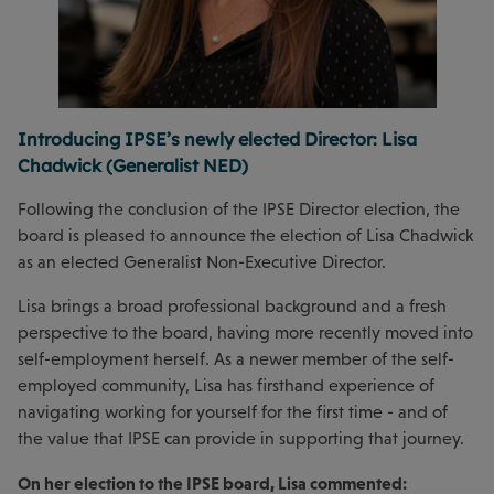
Introducing IPSE’s newly elected Director: Lisa
Chadwick (Generalist NED)
Following the conclusion of the IPSE Director election, the
board is pleased to announce the election of Lisa Chadwick
as an elected Generalist Non-Executive Director.
Lisa brings a broad professional background and a fresh
perspective to the board, having more recently moved into
self-employment herself. As a newer member of the self-
employed community, Lisa has firsthand experience of
navigating working for yourself for the first time - and of
the value that IPSE can provide in supporting that journey.
On her election to the IPSE board, Lisa commented: