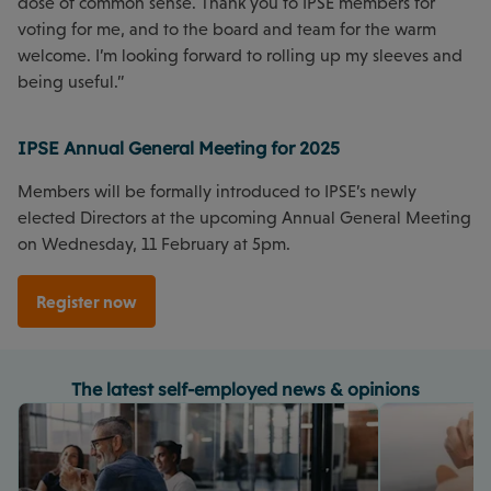
dose of common sense. Thank you to IPSE members for
voting for me, and to the board and team for the warm
welcome. I’m looking forward to rolling up my sleeves and
being useful.”
IPSE Annual General Meeting for 2025
Members will be formally introduced to IPSE’s newly
elected Directors at the upcoming Annual General Meeting
on Wednesday, 11 February at 5pm.
Register now
The latest self-employed news & opinions