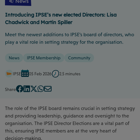
News
Introducing IPSE’s new elected Directors: Lisa
Chadwick and Martin Spiller
Meet the newest additions to IPSE’s board of directors, who
play a vital role in setting strategy for the organisation.
News
IPSE Membership
Community
IPSE
05 Feb 2026
2.5 minutes
Share
The role of the IPSE board remains crucial in setting strategy
and providing leadership, guidance and oversight to the
organisation. The IPSE Director Elections are a vital part of
this, ensuring IPSE members are at the very heart of
decision-making.