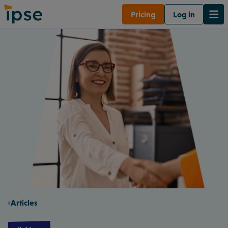
Pricing
Log in
Articles