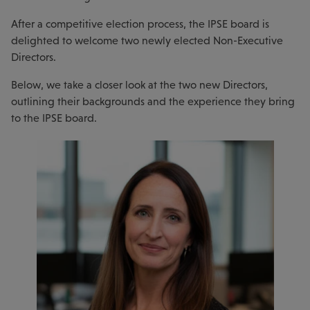
After a competitive election process, the IPSE board is
delighted to welcome two newly elected Non-Executive
Directors.
Below, we take a closer look at the two new Directors,
outlining their backgrounds and the experience they bring
to the IPSE board.