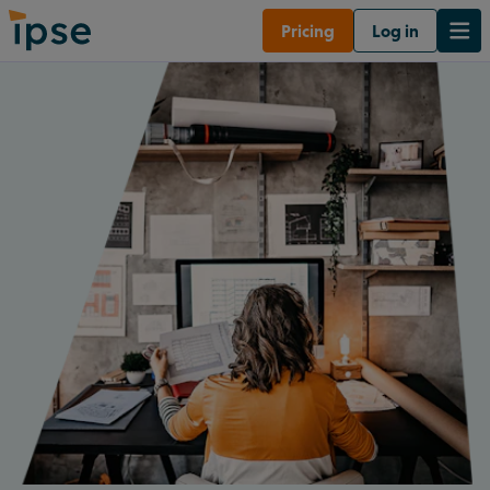
Pricing
Log in