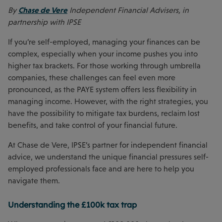
Chase de Vere
By
Independent Financial Advisers, in
partnership with IPSE
If you’re self-employed, managing your finances can be
complex, especially when your income pushes you into
higher tax brackets. For those working through umbrella
companies, these challenges can feel even more
pronounced, as the PAYE system offers less flexibility in
managing income. However, with the right strategies, you
have the possibility to mitigate tax burdens, reclaim lost
benefits, and take control of your financial future.
At Chase de Vere, IPSE’s partner for independent financial
advice, we understand the unique financial pressures self-
employed professionals face and are here to help you
navigate them.
Understanding the £100k tax trap