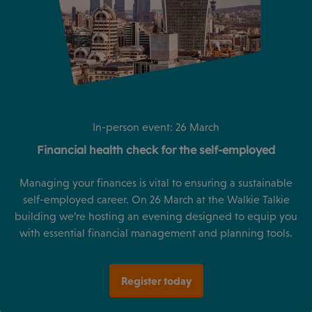
In-person event: 26 March
Financial health check for the self-employed
Managing your finances is vital to ensuring a sustainable
self-employed career. On 26 March at the Walkie Talkie
building we’re hosting an evening designed to equip you
with essential financial management and planning tools.
Register today