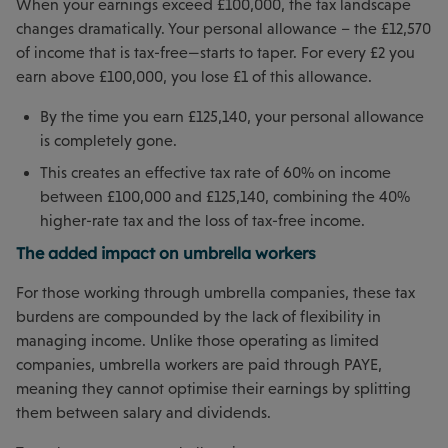
When your earnings exceed £100,000, the tax landscape
changes dramatically. Your personal allowance – the £12,570
of income that is tax-free—starts to taper. For every £2 you
earn above £100,000, you lose £1 of this allowance.
By the time you earn £125,140, your personal allowance
is completely gone.
This creates an effective tax rate of 60% on income
between £100,000 and £125,140, combining the 40%
higher-rate tax and the loss of tax-free income.
The added impact on umbrella workers
For those working through umbrella companies, these tax
burdens are compounded by the lack of flexibility in
managing income. Unlike those operating as limited
companies, umbrella workers are paid through PAYE,
meaning they cannot optimise their earnings by splitting
them between salary and dividends.