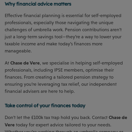
Why financial advice matters
Effective financial planning is essential for self-employed
professionals, especially those navigating the unique
challenges of umbrella work. Pension contributions aren’t
just a long-term savings tool—they’re a way to lower your
taxable income and make today’s finances more
manageable.
Chase de Vere
At
, we specialise in helping self-employed
professionals, including IPSE members, optimise their
finances. From creating a tailored pension strategy to
ensuring you’re leveraging tax relief, our independent
financial advisers are here to help.
Take control of your finances today
Chase de
Don’t let the £100k tax trap hold you back. Contact
Vere
today for expert advice tailored to your needs.
Whether you’re working through an umbrella company or