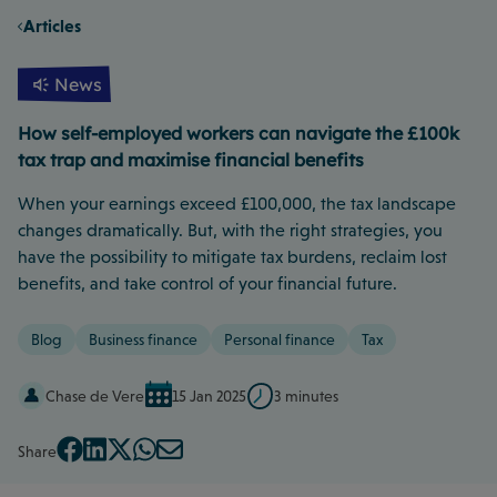
Articles
News
How self-employed workers can navigate the £100k
tax trap and maximise financial benefits
When your earnings exceed £100,000, the tax landscape
changes dramatically. But, with the right strategies, you
have the possibility to mitigate tax burdens, reclaim lost
benefits, and take control of your financial future.
Blog
Business finance
Personal finance
Tax
Chase de Vere
15 Jan 2025
3 minutes
Share