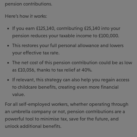
pension contributions.
Here’s how it works:
If you earn £125,140, contributing £25,140 into your
pension reduces your taxable income to £100,000.
This restores your full personal allowance and lowers
your effective tax rate.
The net cost of this pension contribution could be as low
as £10,056, thanks to tax relief at 40%.
If relevant, this strategy can also help you regain access
to childcare benefits, creating even more financial
value.
For all self-employed workers, whether operating through
an umbrella company or not, pension contributions are a
powerful tool to minimise tax, save for the future, and
unlock additional benefits.