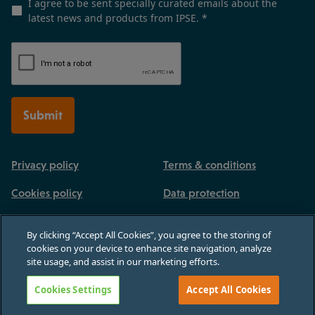
I agree to be sent specially curated emails about the
latest news and products from IPSE.
*
Submit
Privacy policy
Terms & conditions
Cookies policy
Data protection
By clicking “Accept All Cookies”, you agree to the storing of
cookies on your device to enhance site navigation, analyze
site usage, and assist in our marketing efforts.
Registered in England and Wales, no 03770926. 3rd Floor, Paternoster House,
65 St Paul's Churchyard, London, England, EC4M 8AB
Cookies Settings
Accept All Cookies