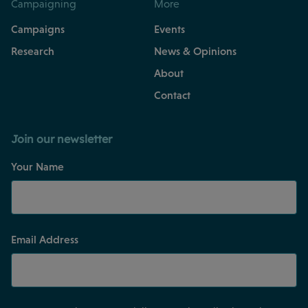
Campaigning
More
Campaigns
Events
Research
News & Opinions
About
Contact
Join our newsletter
Your Name
Email Address