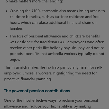
To make matters more challenging:
Crossing the £100k threshold also means losing access to
childcare benefits, such as tax-free childcare and free
hours, which can place additional financial strain on
families.
The loss of personal allowance and childcare benefits
was designed for traditional PAYE employees who often
receive other perks like holiday pay, sick pay, and notice
periods—benefits that umbrella workers typically do not
enjoy.
This mismatch makes the tax trap particularly harsh for self-
employed umbrella workers, highlighting the need for
proactive financial planning.
The power of pension contributions
One of the most effective ways to reclaim your personal
allowance and reduce your tax liability is by making