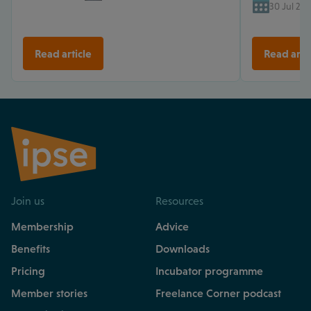
30 Jul 202
Read article
Read arti
Join us
Resources
Membership
Advice
Benefits
Downloads
Pricing
Incubator programme
Member stories
Freelance Corner podcast