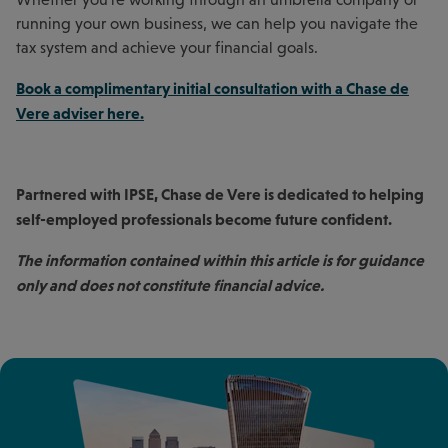
running your own business, we can help you navigate the
tax system and achieve your financial goals.
Book a complimentary initial consultation with a Chase de
Vere adviser here
.
Partnered with IPSE, Chase de Vere is dedicated to helping
self-employed professionals become future confident.
The information contained within this article is for guidance
only and does not constitute financial advice.