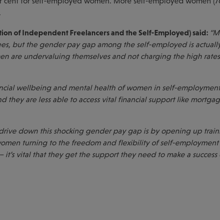
per cent for self-employed women. More self-employed women (7
.
ation of Independent Freelancers and the Self-Employed) said:
“M
s, but the gender pay gap among the self-employed is actuall
n are undervaluing themselves and not charging the high rates 
inancial wellbeing and mental health of women in self-employment
d they are less able to access vital financial support like mortga
drive down this shocking gender pay gap is by opening up trai
men turning to the freedom and flexibility of self-employment
– it’s vital that they get the support they need to make a success 