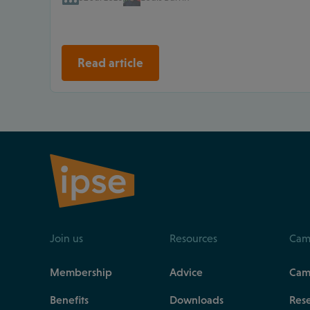
Read article
Join us
Resources
Cam
Membership
Advice
Cam
Benefits
Downloads
Res