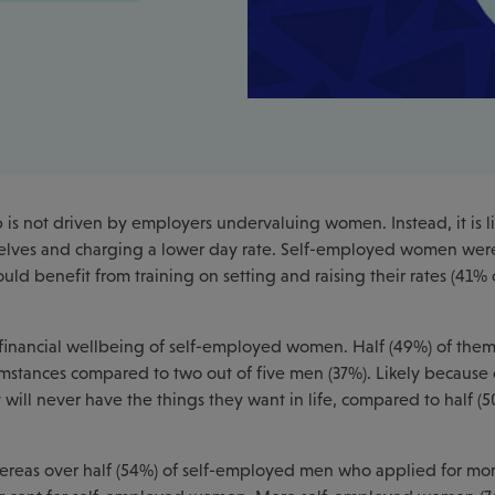
s not driven by employers undervaluing women. Instead, it is li
lves and charging a lower day rate. Self-employed women we
ould benefit from training on setting and raising their rates (41
 financial wellbeing of self-employed women. Half (49%) of them
cumstances compared to two out of five men (37%). Likely because o
ill never have the things they want in life, compared to half (5
 Whereas over half (54%) of self-employed men who applied for mo