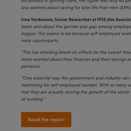
succeeded in getting them, the figure was only 46 
also worried about saving for later life than men (63%)
Inna Yordanova, Senior Researcher at IPSE (the Associ
been said about the gender pay gap among employee
bigger. This seems to be because self-employed wome
male counterparts.
“This has shocking knock-on effects for the overall f
more worried about their finances and their savings an
pensions.
“One essential way the government and industry can 
mentoring for self-employed women. With so many wo
that they are actually driving the growth of the sector 
of working.”
Read the report