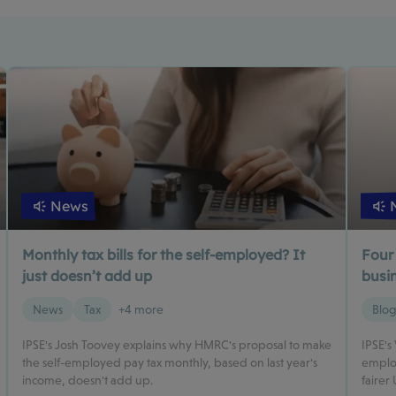
News
Monthly tax bills for the self-employed? It
Four
just doesn’t add up
busin
News
Tax
+4 more
Blo
IPSE's Josh Toovey explains why HMRC's proposal to make
IPSE's
the self-employed pay tax monthly, based on last year's
employ
income, doesn't add up.
fairer 