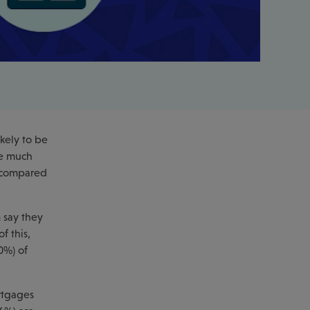
kely to be
re much
% compared
 say they
f this,
0%) of
rtgages