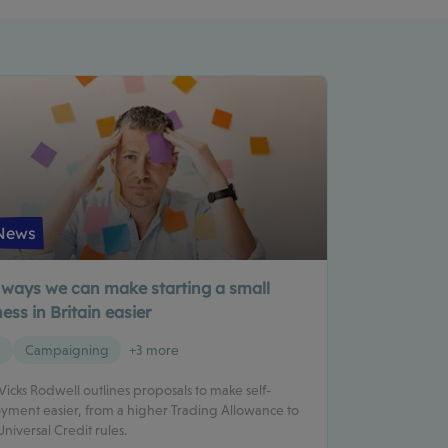
News
 ways we can make starting a small
ess in Britain easier
g
Campaigning
+3 more
 Vicks Rodwell outlines proposals to make self-
ment easier, from a higher Trading Allowance to
Universal Credit rules.