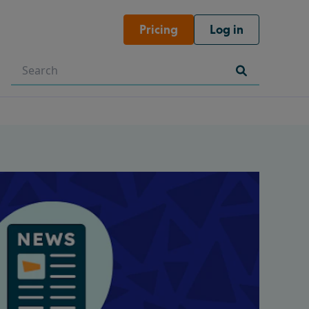
Pricing
Log in