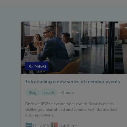
News
Introducing a new series of member events
Blog
Events
+2 more
Discover IPSE's new member events. Solve business
challenges, plan ahead and connect with like minded
business owners.
31 Jul 2026
Louis Burrin