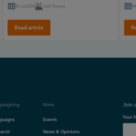
30 Jul 2026
Josh Toovey
08
Read article
Re
Join 
paigning
More
Your 
paigns
Events
earch
News & Opinions