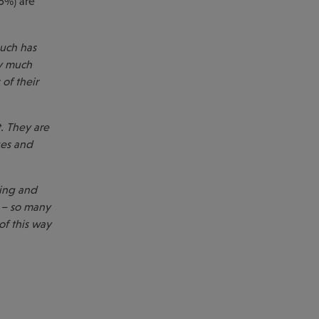
6%) are
uch has
y much
of their
. They are
ges and
ning and
 – so many
of this way