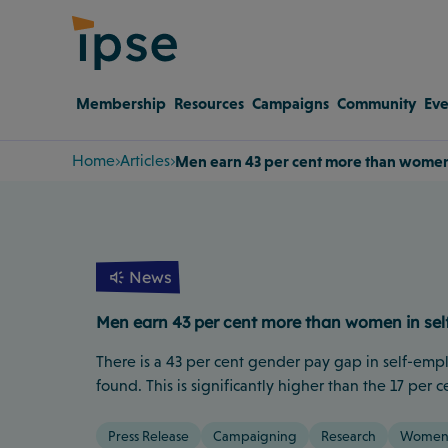
Membership
Resources
Campaigns
Community
Eve
Home
Articles
Men earn 43 per cent more than women
News
Men earn 43 per cent more than women in se
There is a 43 per cent gender pay gap in self-emp
found. This is significantly higher than the 17 pe
Press Release
Campaigning
Research
Women 