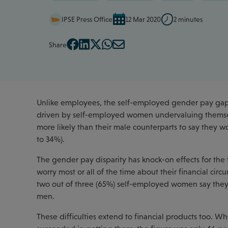
IPSE Press Office
12 Mar 2020
2 minutes
Share
Unlike employees, the self-employed gender pay gap i
driven by self-employed women undervaluing themse
more likely than their male counterparts to say they w
to 34%).
The gender pay disparity has knock-on effects for the
worry most or all of the time about their financial cir
two out of three (65%) self-employed women say they w
men.
These difficulties extend to financial products too.