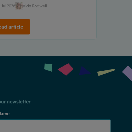
 Jul 2026
Vicks Rodwell
ad article
our newsletter
Name