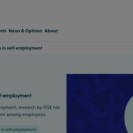
nts
News & Opinion
About
 in self-employment
lf-employment
loyment, research by IPSE has
r cent among employees.
in self-employment