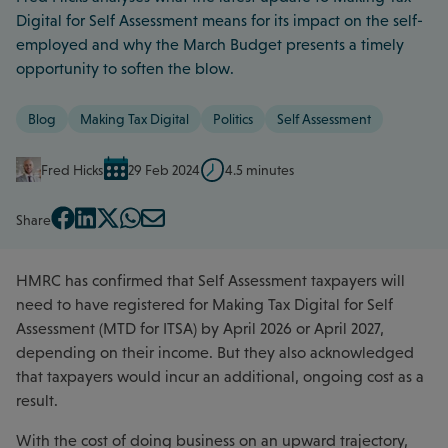
Digital for Self Assessment means for its impact on the self-
employed and why the March Budget presents a timely
opportunity to soften the blow.
Blog
Making Tax Digital
Politics
Self Assessment
Fred Hicks
29 Feb 2024
4.5 minutes
Share
HMRC has confirmed that Self Assessment taxpayers will
need to have registered for Making Tax Digital for Self
Assessment (MTD for ITSA) by April 2026 or April 2027,
depending on their income. But they also acknowledged
that taxpayers would incur an additional, ongoing cost as a
result.
With the cost of doing business on an upward trajectory,