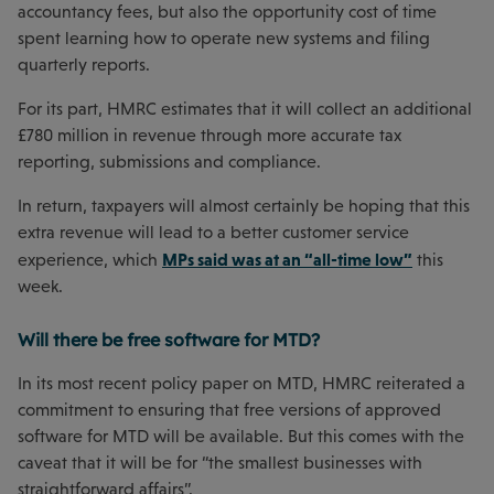
accountancy fees, but also the opportunity cost of time
spent learning how to operate new systems and filing
quarterly reports.
For its part, HMRC estimates that it will collect an additional
£780 million in revenue through more accurate tax
reporting, submissions and compliance.
In return, taxpayers will almost certainly be hoping that this
extra revenue will lead to a better customer service
MPs said was at an “all-time low”
experience, which
this
week.
Will there be free software for MTD?
In its most recent policy paper on MTD, HMRC reiterated a
commitment to ensuring that free versions of approved
software for MTD will be available. But this comes with the
caveat that it will be for “the smallest businesses with
straightforward affairs”.