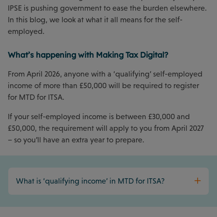
IPSE is pushing government to ease the burden elsewhere.
In this blog, we look at what it all means for the self-
employed.
What’s happening with Making Tax Digital?
From April 2026, anyone with a ‘qualifying’ self-employed
income of more than £50,000 will be required to register
for MTD for ITSA.
If your self-employed income is between £30,000 and
£50,000, the requirement will apply to you from April 2027
– so you’ll have an extra year to prepare.
What is ‘qualifying income’ in MTD for ITSA?