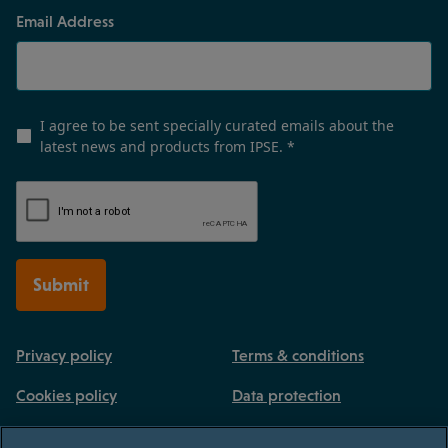
Email Address
I agree to be sent specially curated emails about the
latest news and products from IPSE.
*
Submit
Privacy policy
Terms & conditions
Cookies policy
Data protection