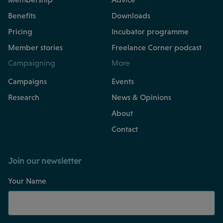
Benefits
Downloads
Pricing
Incubator programme
Member stories
Freelance Corner podcast
Campaigning
More
Campaigns
Events
Research
News & Opinions
About
Contact
Join our newsletter
Your Name