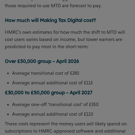
those required to use MTD are forecast to pay.
How much will Making Tax Digital cost?
HMRC’s own estimates for how much the shift to MTD will
cost users varies based on income, but lower earners are
predicted to pay most in the short-term:
Over £50,000 group – April 2026
Average transitional cost of £285
Average annual additional cost of £115
£30,000 to £50,000 group – April 2027
Average one-off ‘transitional cost’ of £350
Average annual additional cost of £110
These costs represent the money users will likely spend on
subscriptions to HMRC-approved software and additional