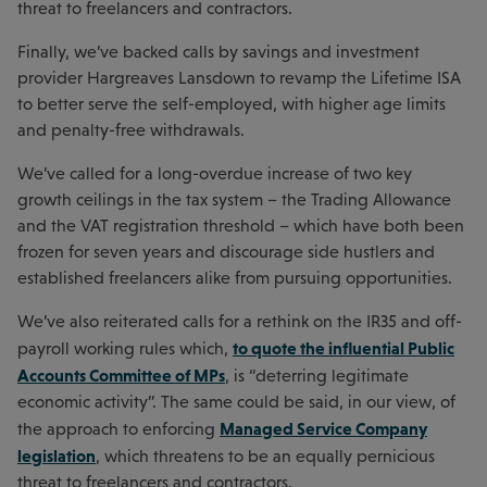
threat to freelancers and contractors.
Finally, we’ve backed calls by savings and investment
provider Hargreaves Lansdown to revamp the Lifetime ISA
to better serve the self-employed, with higher age limits
and penalty-free withdrawals.
We’ve called for a long-overdue increase of two key
growth ceilings in the tax system – the Trading Allowance
and the VAT registration threshold – which have both been
frozen for seven years and discourage side hustlers and
established freelancers alike from pursuing opportunities.
We’ve also reiterated calls for a rethink on the IR35 and off-
to quote the influential Public
payroll working rules which,
Accounts Committee of MPs
, is “deterring legitimate
economic activity”. The same could be said, in our view, of
Managed Service Company
the approach to enforcing
legislation
, which threatens to be an equally pernicious
threat to freelancers and contractors.