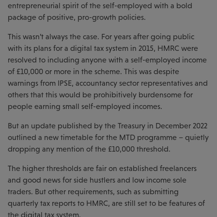
entrepreneurial spirit of the self-employed with a bold
package of positive, pro-growth policies.
This wasn’t always the case. For years after going public
with its plans for a digital tax system in 2015, HMRC were
resolved to including anyone with a self-employed income
of £10,000 or more in the scheme. This was despite
warnings from IPSE, accountancy sector representatives and
others that this would be prohibitively burdensome for
people earning small self-employed incomes.
But an update published by the Treasury in December 2022
outlined a new timetable for the MTD programme – quietly
dropping any mention of the £10,000 threshold.
The higher thresholds are fair on established freelancers
and good news for side hustlers and low income sole
traders. But other requirements, such as submitting
quarterly tax reports to HMRC, are still set to be features of
the digital tax system.