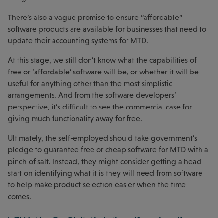
There’s also a vague promise to ensure “affordable”
software products are available for businesses that need to
update their accounting systems for MTD.
At this stage, we still don’t know what the capabilities of
free or ‘affordable’ software will be, or whether it will be
useful for anything other than the most simplistic
arrangements. And from the software developers’
perspective, it’s difficult to see the commercial case for
giving much functionality away for free.
Ultimately, the self-employed should take government’s
pledge to guarantee free or cheap software for MTD with a
pinch of salt. Instead, they might consider getting a head
start on identifying what it is they will need from software
to help make product selection easier when the time
comes.