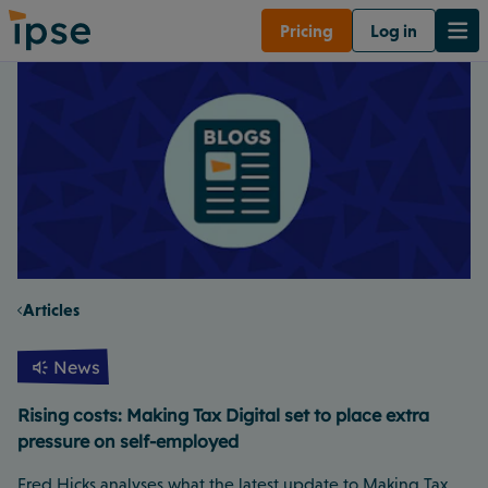
Pricing
Log in
Articles
News
Rising costs: Making Tax Digital set to place extra
pressure on self-employed
Fred Hicks analyses what the latest update to Making Tax