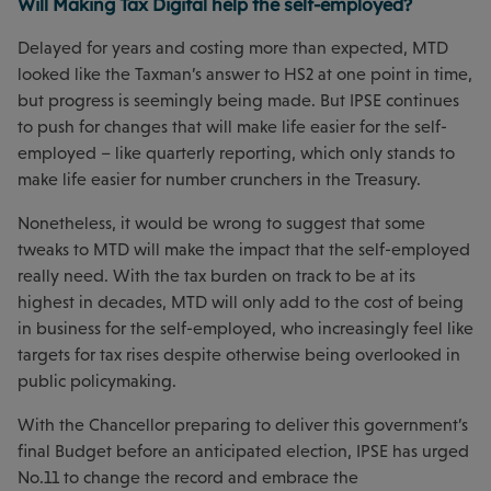
Will Making Tax Digital help the self-employed?
Delayed for years and costing more than expected, MTD
looked like the Taxman’s answer to HS2 at one point in time,
but progress is seemingly being made. But IPSE continues
to push for changes that will make life easier for the self-
employed – like quarterly reporting, which only stands to
make life easier for number crunchers in the Treasury.
Nonetheless, it would be wrong to suggest that some
tweaks to MTD will make the impact that the self-employed
really need. With the tax burden on track to be at its
highest in decades, MTD will only add to the cost of being
in business for the self-employed, who increasingly feel like
targets for tax rises despite otherwise being overlooked in
public policymaking.
With the Chancellor preparing to deliver this government’s
final Budget before an anticipated election, IPSE has urged
No.11 to change the record and embrace the