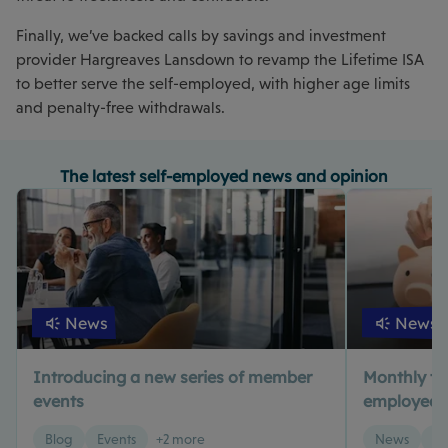
Finally, we’ve backed calls by savings and investment
provider Hargreaves Lansdown to revamp the Lifetime ISA
to better serve the self-employed, with higher age limits
and penalty-free withdrawals.
The latest self-employed news and opinion
News
News
Introducing a new series of member
Monthly tax 
events
employed? 
Blog
Events
+2 more
News
Ta