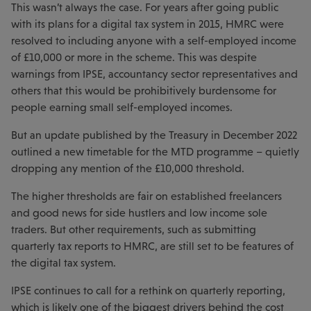
This wasn’t always the case. For years after going public
with its plans for a digital tax system in 2015, HMRC were
resolved to including anyone with a self-employed income
of £10,000 or more in the scheme. This was despite
warnings from IPSE, accountancy sector representatives and
others that this would be prohibitively burdensome for
people earning small self-employed incomes.
But an update published by the Treasury in December 2022
outlined a new timetable for the MTD programme – quietly
dropping any mention of the £10,000 threshold.
The higher thresholds are fair on established freelancers
and good news for side hustlers and low income sole
traders. But other requirements, such as submitting
quarterly tax reports to HMRC, are still set to be features of
the digital tax system.
IPSE continues to call for a rethink on quarterly reporting,
which is likely one of the biggest drivers behind the cost