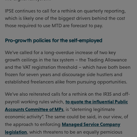
IPSE continues to call for a rethink on quarterly reporting,
which is likely one of the biggest drivers behind the cost
those required to use MTD are forecast to pay.
Pro-growth policies for the self-employed
We’ve called for a long-overdue increase of two key
growth ceilings in the tax system – the Trading Allowance
and the VAT registration threshold – which have both been
frozen for seven years and discourage side hustlers and
established freelancers alike from pursuing opportunities.
We’ve also reiterated calls for a rethink on the IR35 and off-
to quote the influential Public
payroll working rules which,
Accounts Committee of MPs
, is “deterring legitimate
economic activity”. The same could be said, in our view, of
Managed Service Company
the approach to enforcing
legislation
, which threatens to be an equally pernicious