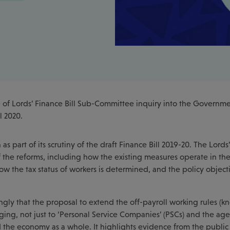
 of Lords’ Finance Bill Sub-Committee inquiry into the Governme
l 2020.
 part of its scrutiny of the draft Finance Bill 2019-20. The Lords’
of the reforms, including how the existing measures operate in th
ow the tax status of workers is determined, and the policy object
ongly that the proposal to extend the off-payroll working rules (k
ging, not just to ‘Personal Service Companies’ (PSCs) and the age
nd the economy as a whole. It highlights evidence from the public