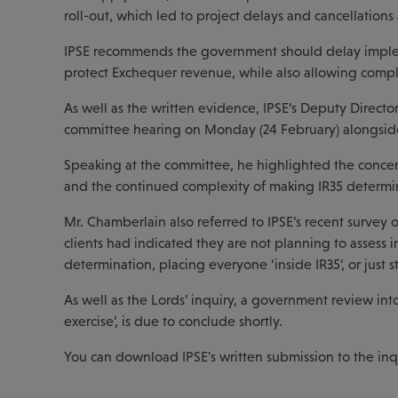
roll-out, which led to project delays and cancellations 
IPSE recommends the government should delay implem
protect Exchequer revenue, while also allowing compli
As well as the written evidence, IPSE’s Deputy Directo
committee hearing on Monday (24 February) alongside
Speaking at the committee, he highlighted the concer
and the continued complexity of making IR35 determi
Mr. Chamberlain also referred to IPSE’s recent survey 
clients had indicated they are not planning to assess
determination, placing everyone ‘inside IR35’, or just 
As well as the Lords’ inquiry, a government review into 
exercise’, is due to conclude shortly.
You can download IPSE's written submission to the in