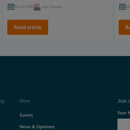
30 Jul 2026
Josh Toovey
08
Read article
Re
Join 
ng
More
Your 
Events
News & Opinions