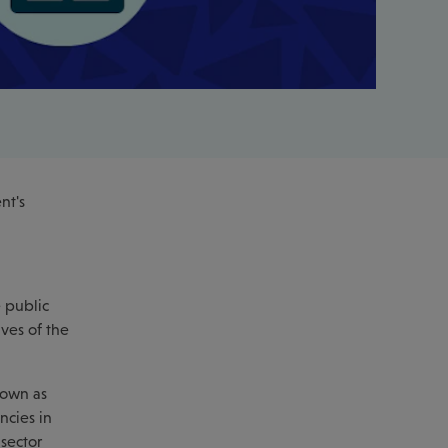
nt's
e public
ives of the
nown as
ncies in
 sector