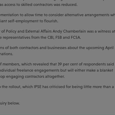
as access to skilled contractors was reduced.
entation to allow time to consider alternative arrangements w
ant self-employment to flourish.
r of Policy and External Affairs Andy Chamberlain was a witness at
 representatives from the CBI, FSB and FCSA.
ns of both contractors and businesses about the upcoming April
nations.
of members, which revealed that 39 per cent of respondents said 
 individual freelance engagements but will either make a blanket
stop engaging contractors altogether.
the rollout, which IPSE has criticised for being little more than a 
quiry below.