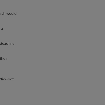
hich would
 a
 deadline
their
‘tick-box