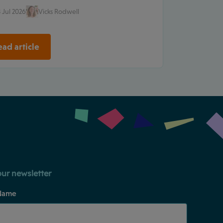
 Jul 2026
Vicks Rodwell
ad article
our newsletter
Name