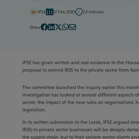
IPSE
27 Feb 2020
2.5 minutes
Share
IPSE has given written and oral evidence to the House
proposal to extend IR35 to the private sector from Apri
The committee launched the inquiry earlier this month as
investigation has looked at several different aspects 
sector; the impact of the new rules on organisations; h
legislation.
In its written submission to the Lords, IPSE argued str
IR35) to private sector businesses will be deeply dama
the supply chain, but to their private sector clients a