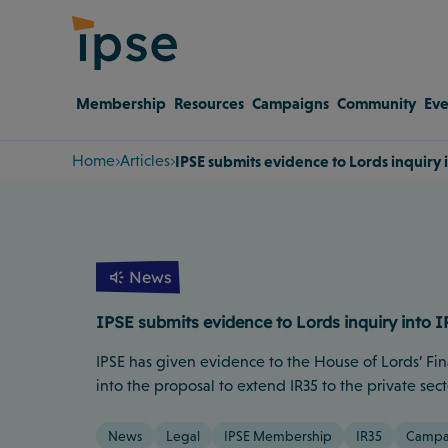
Membership
Resources
Campaigns
Community
Eve
Home
Articles
IPSE submits evidence to Lords inquiry i
News
IPSE submits evidence to Lords inquiry into I
IPSE has given evidence to the House of Lords’ Fi
into the proposal to extend IR35 to the private sect
News
Legal
IPSE Membership
IR35
Campa