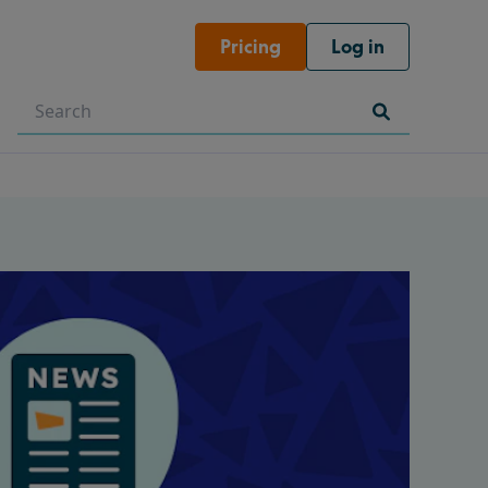
Pricing
Log in