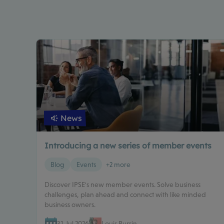
News
Introducing a new series of member events
Blog
Events
+2 more
Discover IPSE's new member events. Solve business
challenges, plan ahead and connect with like minded
business owners.
31 Jul 2026
Louis Burrin