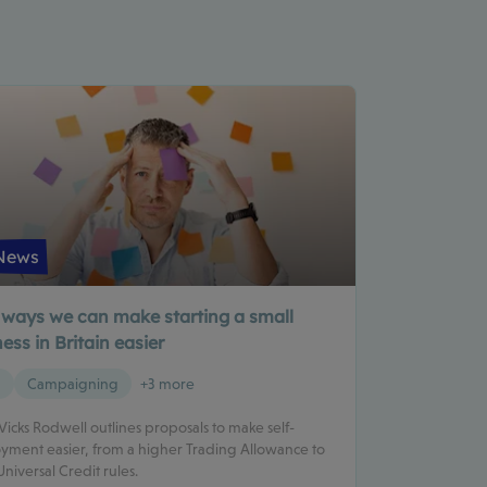
News
 ways we can make starting a small
ess in Britain easier
g
Campaigning
+3 more
 Vicks Rodwell outlines proposals to make self-
ment easier, from a higher Trading Allowance to
Universal Credit rules.