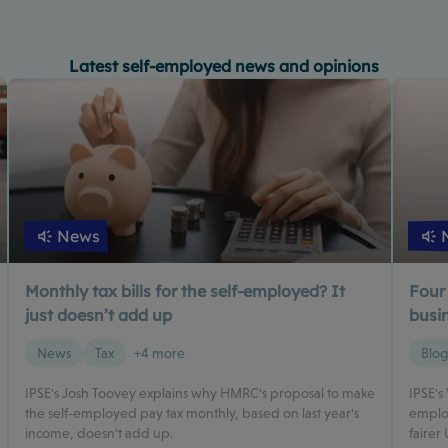
Latest self-employed news and opinions
News
Monthly tax bills for the self-employed? It
Four
just doesn’t add up
busin
News
Tax
+4 more
Blo
IPSE's Josh Toovey explains why HMRC's proposal to make
IPSE's
the self-employed pay tax monthly, based on last year's
employ
income, doesn't add up.
fairer 