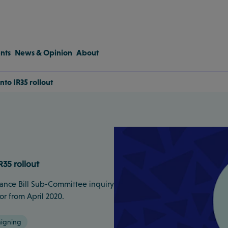
nts
News & Opinion
About
nto IR35 rollout
R35 rollout
nance Bill Sub-Committee inquiry
or from April 2020.
igning