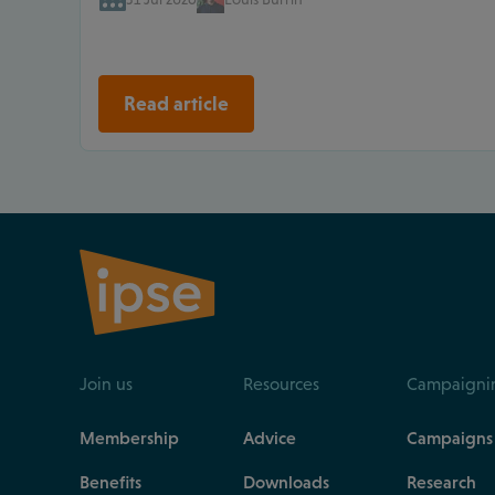
Read article
Join us
Resources
Campaigni
Membership
Advice
Campaigns
Benefits
Downloads
Research