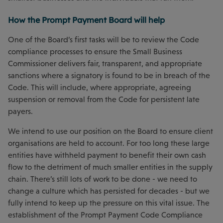
How the Prompt Payment Board will help
One of the Board’s first tasks will be to review the Code
compliance processes to ensure the Small Business
Commissioner delivers fair, transparent, and appropriate
sanctions where a signatory is found to be in breach of the
Code. This will include, where appropriate, agreeing
suspension or removal from the Code for persistent late
payers.
We intend to use our position on the Board to ensure client
organisations are held to account. For too long these large
entities have withheld payment to benefit their own cash
flow to the detriment of much smaller entities in the supply
chain. There’s still lots of work to be done - we need to
change a culture which has persisted for decades - but we
fully intend to keep up the pressure on this vital issue. The
establishment of the Prompt Payment Code Compliance