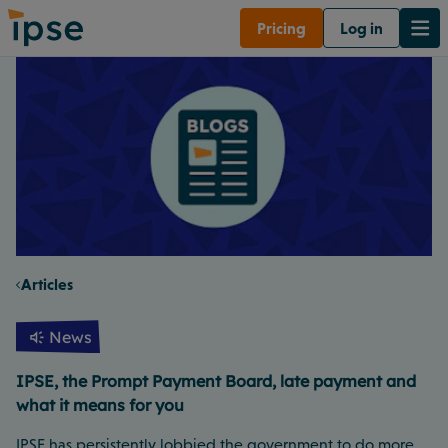
Pricing
Log in
Articles
News
IPSE, the Prompt Payment Board, late payment and
what it means for you
IPSE has persistently lobbied the government to do more