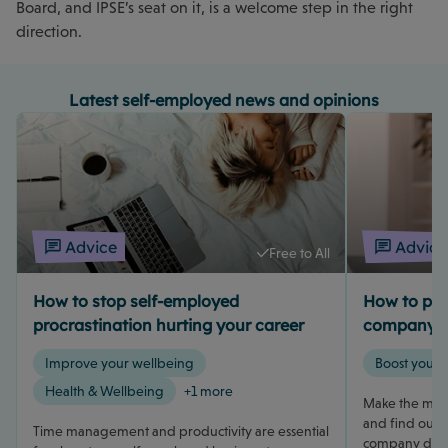
Board, and IPSE’s seat on it, is a welcome step in the right
direction.
Latest self-employed news and opinions
Advice
Advice
Free to All
How to stop self-employed
How to pay 
procrastination hurting your career
company d
Improve your wellbeing
Boost your 
Health & Wellbeing
+1 more
Make the most
and find out h
Time management and productivity are essential
company direc