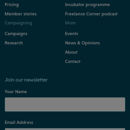
Pricing
Incubator programme
Member stories
Freelance Corner podcast
Campaigning
More
Campaigns
Events
Research
News & Opinions
About
Contact
Join our newsletter
Your Name
Email Address