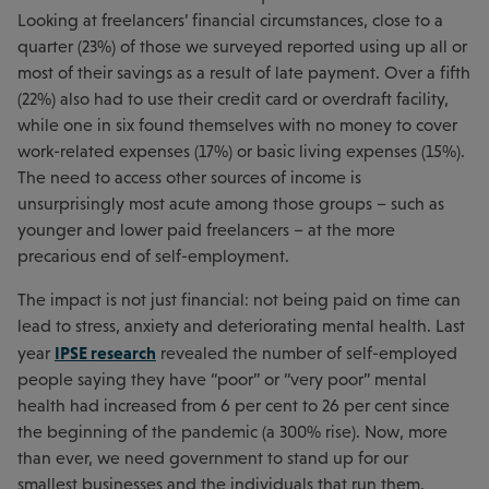
Looking at freelancers’ financial circumstances, close to a
quarter (23%) of those we surveyed reported using up all or
most of their savings as a result of late payment. Over a fifth
(22%) also had to use their credit card or overdraft facility,
while one in six found themselves with no money to cover
work-related expenses (17%) or basic living expenses (15%).
The need to access other sources of income is
unsurprisingly most acute among those groups – such as
younger and lower paid freelancers – at the more
precarious end of self-employment.
The impact is not just financial: not being paid on time can
lead to stress, anxiety and deteriorating mental health. Last
IPSE research
year
revealed the number of self-employed
people saying they have “poor” or “very poor” mental
health had increased from 6 per cent to 26 per cent since
the beginning of the pandemic (a 300% rise). Now, more
than ever, we need government to stand up for our
smallest businesses and the individuals that run them.