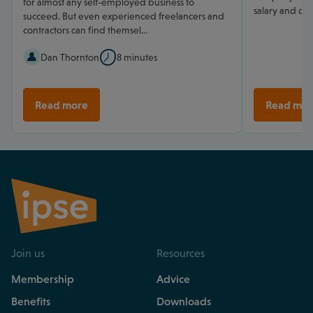
for almost any self-employed business to
salary and div
succeed. But even experienced freelancers and
contractors can find themsel...
Dan Thornton
8 minutes
Read more
Read mor
Join us
Resources
Membership
Advice
Benefits
Downloads