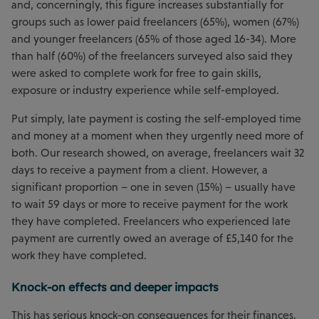
and, concerningly, this figure increases substantially for
groups such as lower paid freelancers (65%), women (67%)
and younger freelancers (65% of those aged 16-34). More
than half (60%) of the freelancers surveyed also said they
were asked to complete work for free to gain skills,
exposure or industry experience while self-employed.
Put simply, late payment is costing the self-employed time
and money at a moment when they urgently need more of
both. Our research showed, on average, freelancers wait 32
days to receive a payment from a client. However, a
significant proportion – one in seven (15%) – usually have
to wait 59 days or more to receive payment for the work
they have completed. Freelancers who experienced late
payment are currently owed an average of £5,140 for the
work they have completed.
Knock-on effects and deeper impacts
This has serious knock-on consequences for their finances.