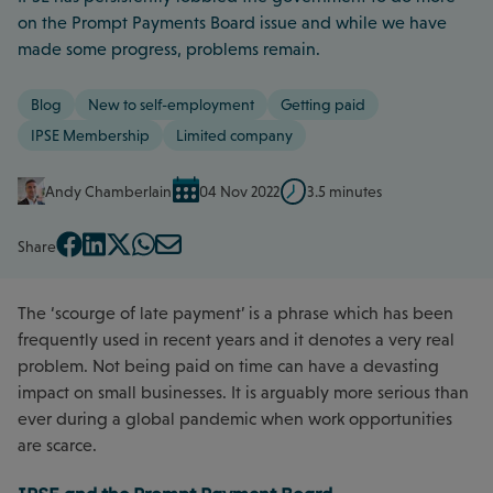
on the Prompt Payments Board issue and while we have
made some progress, problems remain.
Blog
New to self-employment
Getting paid
IPSE Membership
Limited company
Andy Chamberlain
04 Nov 2022
3.5 minutes
Share
The ‘scourge of late payment’ is a phrase which has been
frequently used in recent years and it denotes a very real
problem. Not being paid on time can have a devasting
impact on small businesses. It is arguably more serious than
ever during a global pandemic when work opportunities
are scarce.