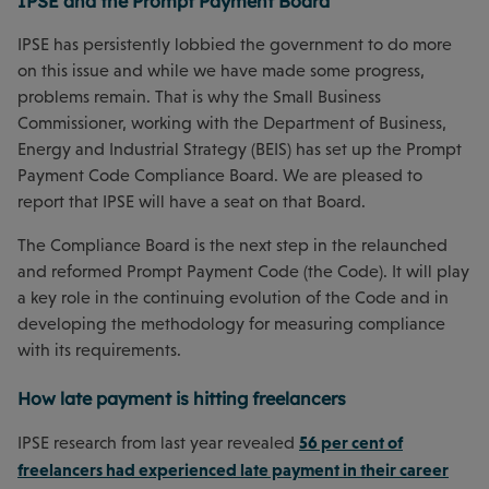
IPSE and the Prompt Payment Board
IPSE has persistently lobbied the government to do more
on this issue and while we have made some progress,
problems remain. That is why the Small Business
Commissioner, working with the Department of Business,
Energy and Industrial Strategy (BEIS) has set up the Prompt
Payment Code Compliance Board. We are pleased to
report that IPSE will have a seat on that Board.
The Compliance Board is the next step in the relaunched
and reformed Prompt Payment Code (the Code). It will play
a key role in the continuing evolution of the Code and in
developing the methodology for measuring compliance
with its requirements.
How late payment is hitting freelancers
56 per cent of
IPSE research from last year revealed
freelancers had experienced late payment in their career