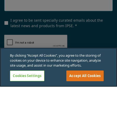
I agree to be sent specially curated emails about the
latest news and products from IPSE.
*
By clicking “Accept All Cookies”, you agree to the storing of
cookies on your device to enhance site navigation, analyze
Submit
site usage, and assist in our marketing efforts.
Cookies Settings
Accept All Cookies
Privacy policy
Terms & conditions
Cookies policy
Data protection