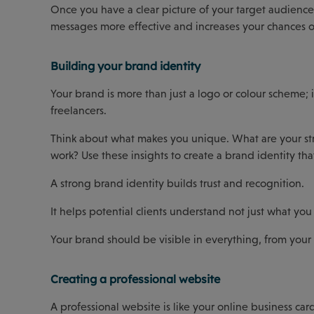
Once you have a clear picture of your target audience
messages more effective and increases your chances of
Building your brand identity
Your brand is more than just a logo or colour scheme; 
freelancers.
Think about what makes you unique. What are your st
work? Use these insights to create a brand identity th
A strong brand identity builds trust and recognition.
It helps potential clients understand not just what y
Your brand should be visible in everything, from your 
Creating a professional website
A professional website is like your online business car