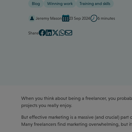
Blog
Winning work
Training and skills
Jeremy Mason
23 Sep 2024
6 minutes
Share
When you think about being a freelancer, you probabl
projects you really enjoy.
But effective marketing is a massive (and crucial) part
Many freelancers find marketing overwhelming, but it's 