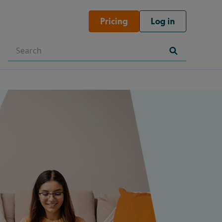
Pricing
Log in