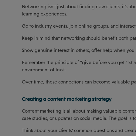
Networking isn’t just about finding new clients; it’s a
learning experiences.
Go to industry events, join online groups, and interact
Keep in mind that networking should benefit both par
Show genuine interest in others, offer help when you
Remember the principle of "give before you get." Shar
environment of trust.
Over time, these connections can become valuable par
Creating a content marketing strategy
Content marketing is all about making valuable conten
case studies, or updates on social media. The goal is t
Think about your clients' common questions and create