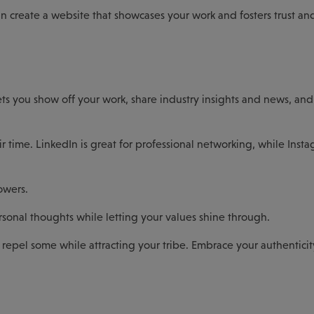
an create a website that showcases your work and fosters trust an
t lets you show off your work, share industry insights and news, an
 time. LinkedIn is great for professional networking, while Insta
owers.
rsonal thoughts while letting your values shine through.
o repel some while attracting your tribe. Embrace your authenticit