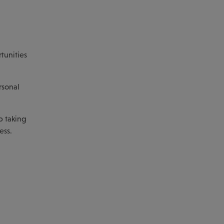
tunities
rsonal
p taking
ess.