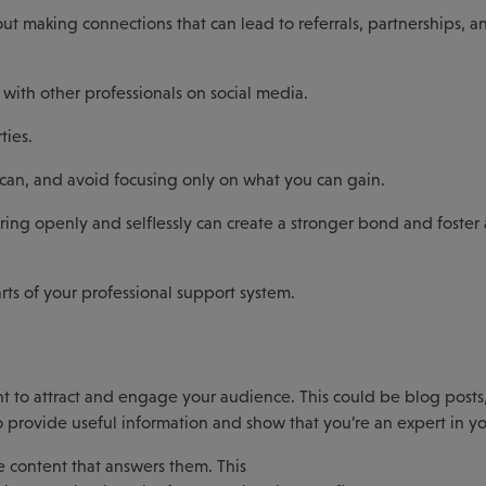
bout making connections that can lead to referrals, partnerships, a
 with other professionals on social media.
ties.
 can, and avoid focusing only on what you can gain.
ing openly and selflessly can create a stronger bond and foster
ts of your professional support system.
t to attract and engage your audience. This could be blog posts,
o provide useful information and show that you’re an expert in yo
 content that answers them. This