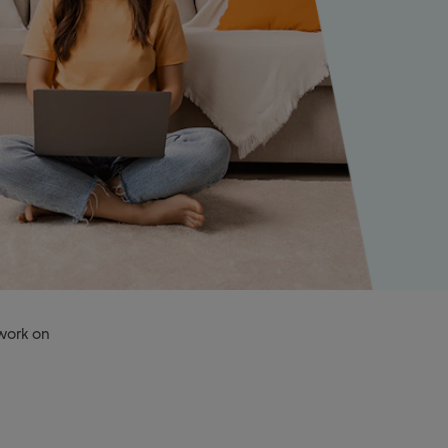
 work on