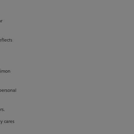
or
eflects
Simon
personal
rs.
y cares