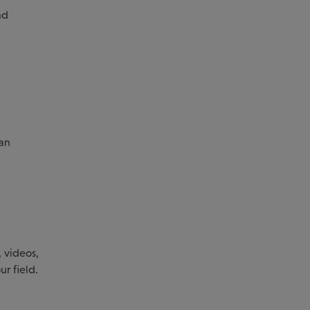
nd
 an
 videos,
ur field.