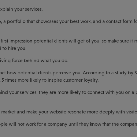
xplain your services.
 a portfolio that showcases your best work, and a contact form f
first impression potential clients will get of you, so make sure it r
 to hire you.
iving force behind what you do.
act how potential clients perceive you. According to a study by 
.5 times more likely to inspire customer loyalty.
nd your services, they are more likely to connect with you on a 
d market and make your website resonate more deeply with visito
ople will not work for a company until they know that the compan