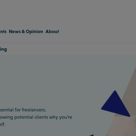
nts
News & Opinion
About
ting
ential for freelancers.
 showing potential clients why you're
lf.