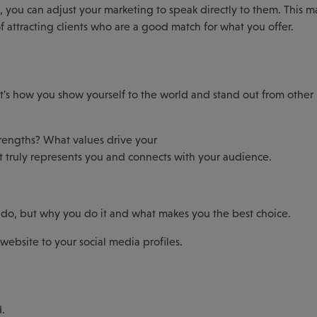
, you can adjust your marketing to speak directly to them. This m
 attracting clients who are a good match for what you offer.
it's how you show yourself to the world and stand out from other
rengths? What values drive your
at truly represents you and connects with your audience.
ou do, but why you do it and what makes you the best choice.
website to your social media profiles.
d.