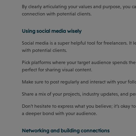
By clearly articulating your values and purpose, you c
connection with potential clients.
Using social media wisely
Social media is a super helpful tool for freelancers. I
with potential clients.
Pick platforms where your target audience spends their
perfect for sharing visual content.
Make sure to post regularly and interact with your foll
Share a mix of your projects, industry updates, and pe
Don’t hesitate to express what you believe; it’s okay t
a deeper bond with your audience.
Networking and building connections