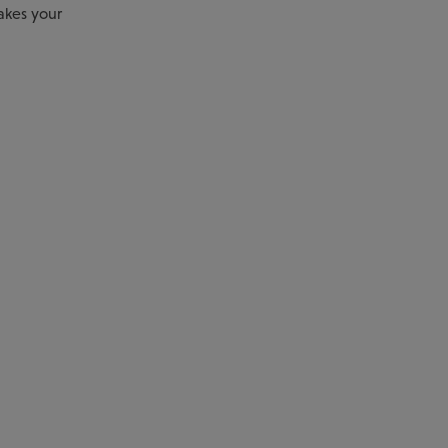
akes your