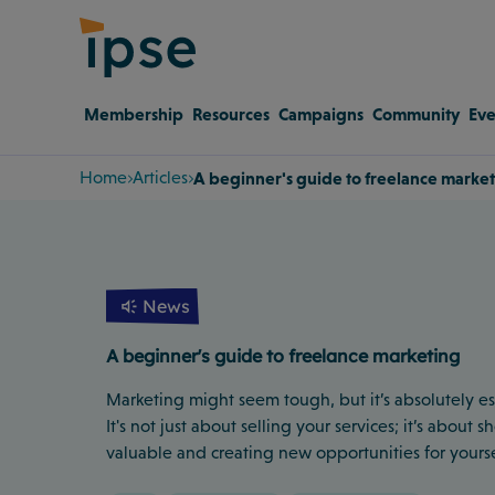
Membership
Resources
Campaigns
Community
Eve
Home
Articles
A beginner's guide to freelance marke
News
A beginner's guide to freelance marketing
Marketing might seem tough, but it’s absolutely ess
It's not just about selling your services; it’s about
valuable and creating new opportunities for yourse