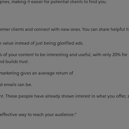
nes, making it easier for potential clients to find you.
ormer clients and connect with new ones. You can share helpful ti
value instead of just being glorified ads.
% of your content to be interesting and useful, with only 20% for
 builds trust.
marketing gives an average return of
d emails can be.
tant. These people have already shown interest in what you offer, 
 effective way to reach your audience.”