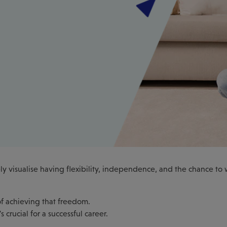
y visualise having flexibility, independence, and the chance to
 of achieving that freedom.
crucial for a successful career.