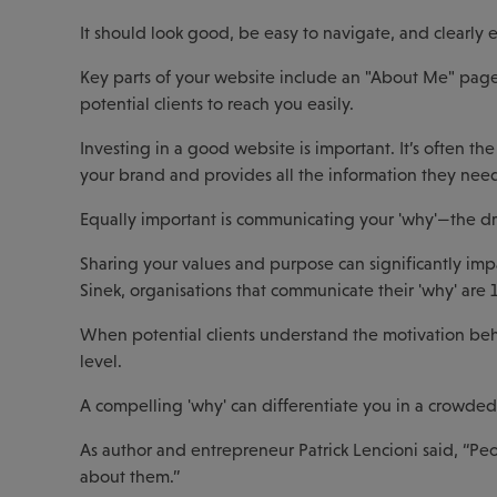
It should look good, be easy to navigate, and clearly e
Key parts of your website include an "About Me" page,
potential clients to reach you easily.
Investing in a good website is important. It’s often the 
your brand and provides all the information they need
Equally important is communicating your 'why'—the dr
Sharing your values and purpose can significantly imp
Sinek, organisations that communicate their 'why' are 1
When potential clients understand the motivation behi
level.
A compelling 'why' can differentiate you in a crowde
As author and entrepreneur Patrick Lencioni said, “Pe
about them.”