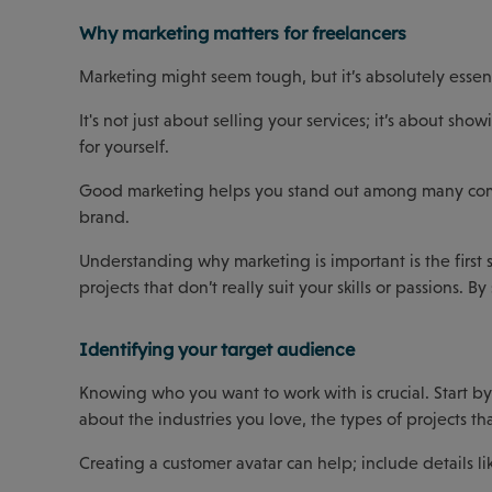
Why marketing matters for freelancers
Marketing might seem tough, but it’s absolutely essenti
It's not just about selling your services; it’s about s
for yourself.
Good marketing helps you stand out among many compet
brand.
Understanding why marketing is important is the first 
projects that don’t really suit your skills or passions.
Identifying your target audience
Knowing who you want to work with is crucial. Start by 
about the industries you love, the types of projects t
Creating a customer avatar can help; include details lik