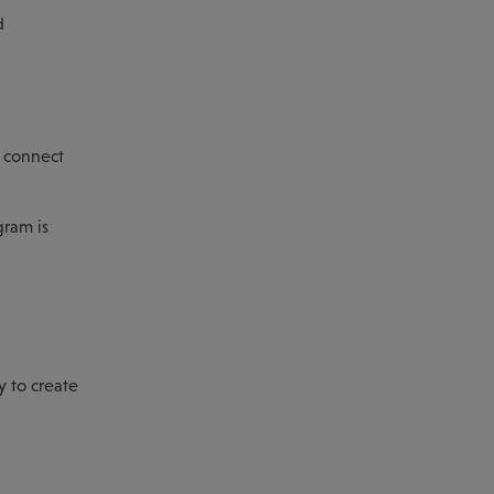
d
d connect
gram is
y to create