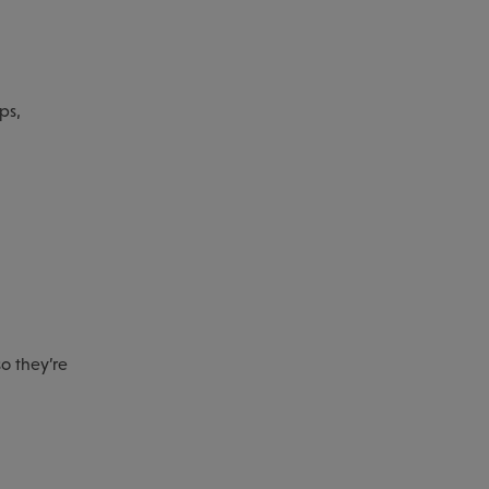
ps,
so they’re