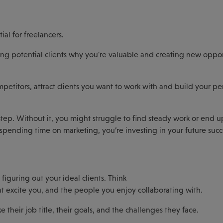
al for freelancers.
howing potential clients why you're valuable and creating new oppor
itors, attract clients you want to work with and build your pe
step. Without it, you might struggle to find steady work or end u
 By spending time on marketing, you’re investing in your future succ
figuring out your ideal clients. Think
hat excite you, and the people you enjoy collaborating with.
e their job title, their goals, and the challenges they face.