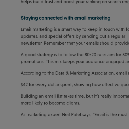
helps build trust and boost your ranking on search engi
Staying connected with email marketing
Email marketing is a smart way to keep in touch with f
updates, and special offers by sending out a regular
newsletter. Remember that your emails should provide 
A good strategy is to follow the 80/20 rule: aim for 80
promotions. This mix keeps your audience engaged and
According to the Data & Marketing Association, email 
$42 for every dollar spent, showing how effective goo
Building an email list takes time, but it’s really impor
more likely to become clients.
As marketing expert Neil Patel says, “Email is the most