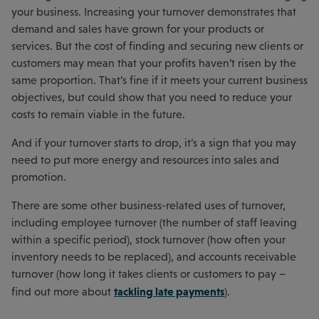
your business. Increasing your turnover demonstrates that
demand and sales have grown for your products or
services. But the cost of finding and securing new clients or
customers may mean that your profits haven’t risen by the
same proportion. That’s fine if it meets your current business
objectives, but could show that you need to reduce your
costs to remain viable in the future.
And if your turnover starts to drop, it’s a sign that you may
need to put more energy and resources into sales and
promotion.
There are some other business-related uses of turnover,
including employee turnover (the number of staff leaving
within a specific period), stock turnover (how often your
inventory needs to be replaced), and accounts receivable
turnover (how long it takes clients or customers to pay –
tackling late payments
find out more about
).