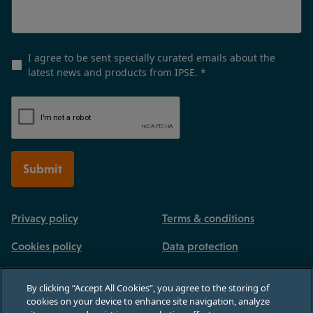
I agree to be sent specially curated emails about the
latest news and products from IPSE.
*
Submit
Privacy policy
Terms & conditions
Cookies policy
Data protection
By clicking “Accept All Cookies”, you agree to the storing of
cookies on your device to enhance site navigation, analyze