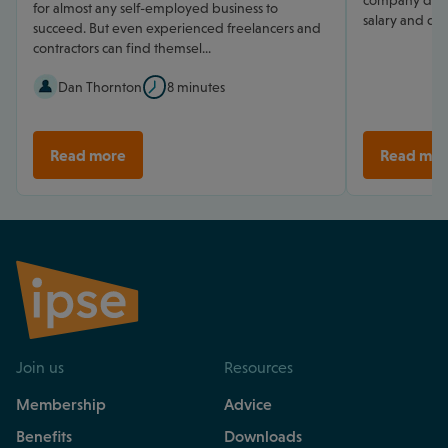
company direc
for almost any self-employed business to
salary and div
succeed. But even experienced freelancers and
contractors can find themsel...
Dan Thornton
8 minutes
Read more
Read mor
Join us
Resources
Membership
Advice
Benefits
Downloads