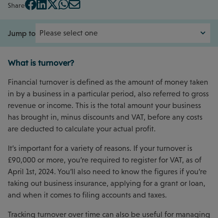
Share
Jump to
What is turnover?
Financial turnover is defined as the amount of money taken
in by a business in a particular period, also referred to gross
revenue or income. This is the total amount your business
has brought in, minus discounts and VAT, before any costs
are deducted to calculate your actual profit.
It’s important for a variety of reasons. If your turnover is
£90,000 or more, you’re required to register for VAT, as of
April 1st, 2024. You’ll also need to know the figures if you’re
taking out business insurance, applying for a grant or loan,
and when it comes to filing accounts and taxes.
Tracking turnover over time can also be useful for managing