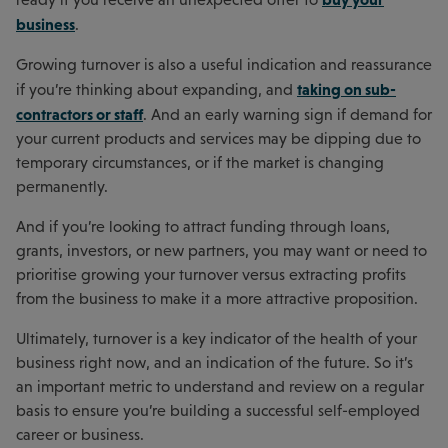
business
.
Growing turnover is also a useful indication and reassurance
taking on sub-
if you’re thinking about expanding, and
contractors or staff
. And an early warning sign if demand for
your current products and services may be dipping due to
temporary circumstances, or if the market is changing
permanently.
And if you’re looking to attract funding through loans,
grants, investors, or new partners, you may want or need to
prioritise growing your turnover versus extracting profits
from the business to make it a more attractive proposition.
Ultimately, turnover is a key indicator of the health of your
business right now, and an indication of the future. So it’s
an important metric to understand and review on a regular
basis to ensure you’re building a successful self-employed
career or business.