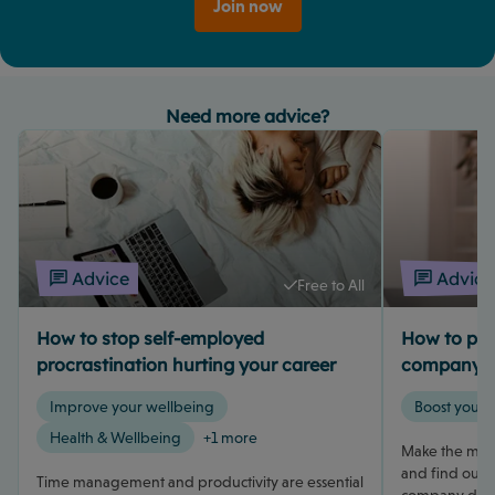
Join now
Need more advice?
Advice
Advice
Free to All
How to stop self-employed
How to pay 
procrastination hurting your career
company d
Improve your wellbeing
Boost your 
Health & Wellbeing
+1 more
Make the most
and find out h
Time management and productivity are essential