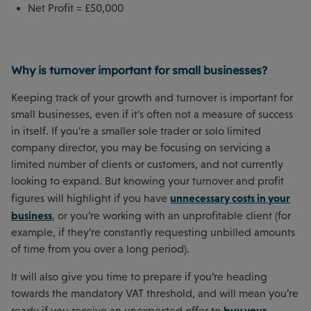
Net Profit = £50,000
Why is turnover important for small businesses?
Keeping track of your growth and turnover is important for
small businesses, even if it’s often not a measure of success
in itself. If you’re a smaller sole trader or solo limited
company director, you may be focusing on servicing a
limited number of clients or customers, and not currently
looking to expand. But knowing your turnover and profit
unnecessary costs in your
figures will highlight if you have
business
, or you’re working with an unprofitable client (for
example, if they’re constantly requesting unbilled amounts
of time from you over a long period).
It will also give you time to prepare if you’re heading
towards the mandatory VAT threshold, and will mean you’re
buy your
ready if you receive an unexpected offer to