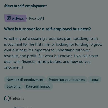
New to self-employment
Advice
Free to All
What is turnover for a self-employed business?
Whether you’re creating a business plan, speaking to an
accountant for the first time, or looking for funding to grow
your business, it’s important to understand turnover,
revenue, and profit. But what is turnover, if you’ve never
dealt with financial matters before, and how do you
calculate it?
New to self-employment
Protecting your business
Legal
Economy
Personal finance
3 minutes