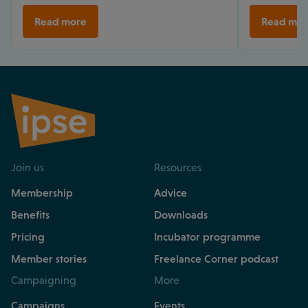
Read more
Read mor
Join us
Resources
Membership
Advice
Benefits
Downloads
Pricing
Incubator programme
Member stories
Freelance Corner podcast
Campaigning
More
Campaigns
Events