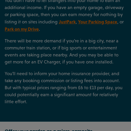
You don’t have to let strangers into your home to earn an
additional income. If you have an empty garage, driveway
or parking space, then you can earn money for nothing by
JustPark
Your Parking Space
listing it on sites including
,
, or
Park on my Drive
.
There will be more demand if you’re in a big city, near a
commuter train station, or if big sports or entertainment
events are taking place nearby. And you may be able to
get more for an EV Charger, if you have one installed.
You’ll need to inform your home insurance provider, and
take any booking commission or listing fees into account.
But with typical prices ranging from £6 to £13 per day, you
could potentially earn a significant amount for relatively
little effort.