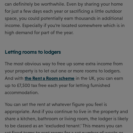
can definitely be worthwhile. Even by sharing your home
for just a few days each year or sacrificing a little outdoor
space, you could potentially earn thousands in additional
income. Especially if you’re located somewhere which is in
high demand for part of the year.
Letting rooms to lodgers
The most obvious way to free up some extra income from
your property is to let out one or more rooms to lodgers.
the Rent a Room scheme
And with
in the UK, you can earn
up to £7,500 tax free each year for letting furnished
accommodation.
You can set the rent at whatever figure you feel is
appropriate. And if you continue to live in the property and
share a kitchen, bathroom or living room, the lodger is likely
to be classed as an ‘excluded tenant.’ This means you can
set fixed terms to rent rooms for a set number of weeks or