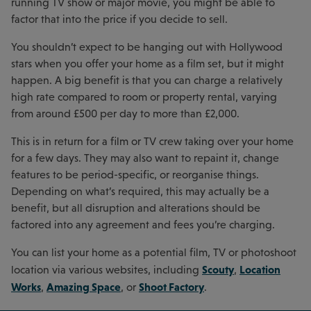
running TV show or major movie, you might be able to
factor that into the price if you decide to sell.
You shouldn’t expect to be hanging out with Hollywood
stars when you offer your home as a film set, but it might
happen. A big benefit is that you can charge a relatively
high rate compared to room or property rental, varying
from around £500 per day to more than £2,000.
This is in return for a film or TV crew taking over your home
for a few days. They may also want to repaint it, change
features to be period-specific, or reorganise things.
Depending on what’s required, this may actually be a
benefit, but all disruption and alterations should be
factored into any agreement and fees you’re charging.
You can list your home as a potential film, TV or photoshoot
Scouty
Location
location via various websites, including
,
Works
Amazing Space
Shoot Factory
,
, or
.