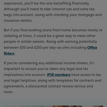
experience, you’ll be the one benefiting financially.
Although you’ll need to take internet use and extra tea
bags into account, along with checking your mortgage and
insurance details.
But if you find working alone from home becomes lonely or
isolating at times, it could be a great way to meet other
people in similar careers. Along with earning potentially
Office
between £50 and £250 per day via sites including
Riders
.
If you’re considering any additional income stream, it’s
important to ensure you’ve taken any legal and tax
IPSE members
implications into account.
have access to tax
and legal helplines, along with templates for contracts and
agreements, a discounted contract review service and
more.