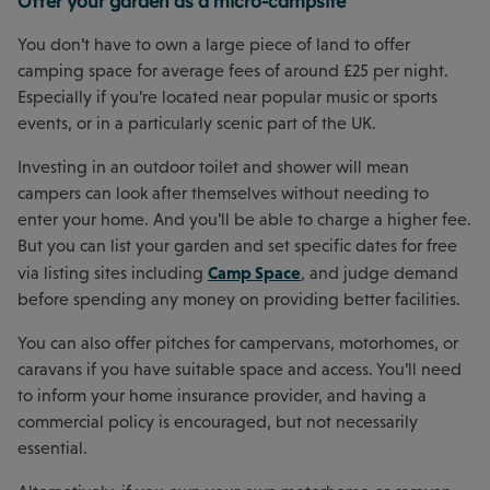
Offer your garden as a micro-campsite
You don’t have to own a large piece of land to offer
camping space for average fees of around £25 per night.
Especially if you’re located near popular music or sports
events, or in a particularly scenic part of the UK.
Investing in an outdoor toilet and shower will mean
campers can look after themselves without needing to
enter your home. And you’ll be able to charge a higher fee.
But you can list your garden and set specific dates for free
Camp Space
via listing sites including
, and judge demand
before spending any money on providing better facilities.
You can also offer pitches for campervans, motorhomes, or
caravans if you have suitable space and access. You’ll need
to inform your home insurance provider, and having a
commercial policy is encouraged, but not necessarily
essential.