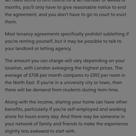
months, you’ll only have to give reasonable notice to end
the agreement, and you don’t have to go to court to evict
them.
Most tenancy agreements specifically prohibit subletting if
you’re renting yourself, but it may be possible to talk to
your landlord or letting agency.
The amount you can charge will vary depending on your
location, with London averaging the highest prices. The
average of £708 per month compares to £392 per room in
the North East. If you’re in a university city or town, then
there will be demand from students during term time.
Along with the income, sharing your home can have other
benefits, particularly if you’re self-employed and working
alone for hours every day. And there may be someone in
your network of family and friends to make the experience
slightly less awkward to start with.