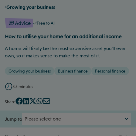
Growing your business
Advice
Free to All
How to utilise your home for an additional income
A home will likely be the most expensive asset you’ll ever
own, so it makes sense to make the most of it.
Growing your business
Business finance
Personal finance
8.5 minutes
Share
Jump to