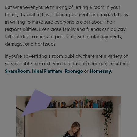
But whenever you’re thinking of letting a room in your
home, it’s vital to have clear agreements and expectations
in writing to make sure everyone is clear about their
responsibilities. Even close family and friends can quickly
fall out due to constant problems with rental payments,
damage, or other issues.
If you’re advertising a room publicly, there are a variety of
services able to match you to a potential lodger, including
SpareRoom
Ideal Flatmate
Roomgo
Homestay
,
,
or
.