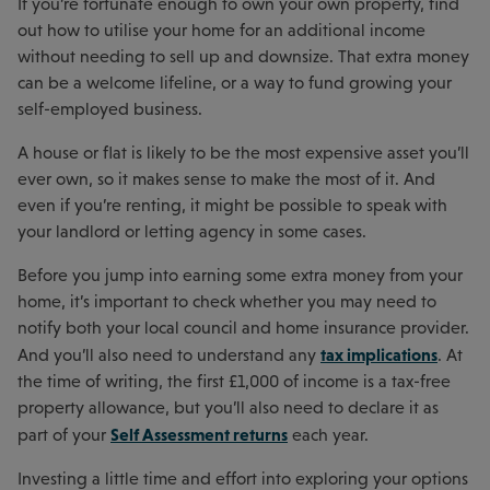
If you’re fortunate enough to own your own property, find
out how to utilise your home for an additional income
without needing to sell up and downsize. That extra money
can be a welcome lifeline, or a way to fund growing your
self-employed business.
A house or flat is likely to be the most expensive asset you’ll
ever own, so it makes sense to make the most of it. And
even if you’re renting, it might be possible to speak with
your landlord or letting agency in some cases.
Before you jump into earning some extra money from your
home, it’s important to check whether you may need to
notify both your local council and home insurance provider.
tax implications
And you’ll also need to understand any
. At
the time of writing, the first £1,000 of income is a tax-free
property allowance, but you’ll also need to declare it as
Self Assessment returns
part of your
each year.
Investing a little time and effort into exploring your options