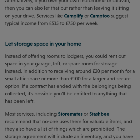
Alternatively, if you own your own motorhome or caravan,
then you can also let that out rather than leaving it sitting
Camplify
Camptoo
on your drive. Services like
or
suggest
typical income from £515 to £750 per week.
Let storage space in your home
Instead of offering rooms to lodgers, you could rent out
space in your garage, loft, or spare room for storage
instead. In addition to receiving around £20 per month for a
small attic space or more than £100 for a larger and secure
option, if a contract has ended with the belongings being
collected, it’s possible you’ll be entitled to anything that
has been left.
Storemates
Stashbee
Most services, including
or
,
recommend that no-one uses them for valuable items, and
they also have a list of things which are prohibited. The
storage agreement will include an inventory, and you have