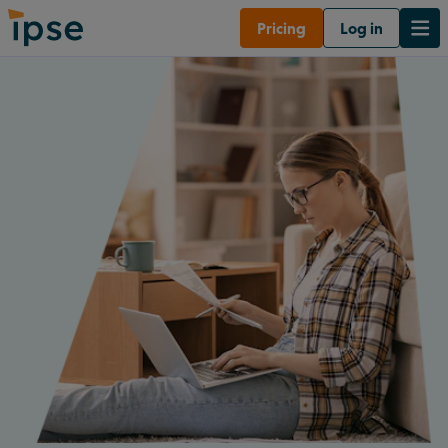
Pricing
Log in