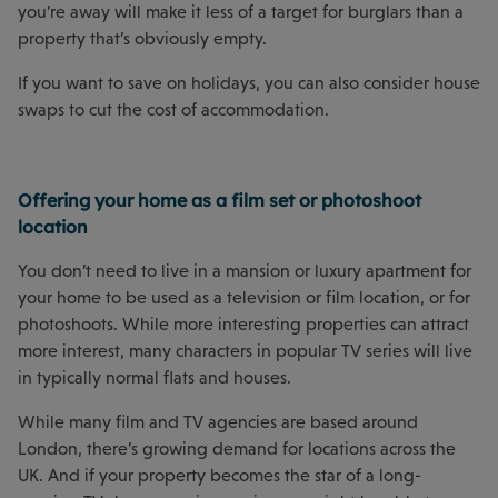
you’re away will make it less of a target for burglars than a
property that’s obviously empty.
If you want to save on holidays, you can also consider house
swaps to cut the cost of accommodation.
Offering your home as a film set or photoshoot
location
You don’t need to live in a mansion or luxury apartment for
your home to be used as a television or film location, or for
photoshoots. While more interesting properties can attract
more interest, many characters in popular TV series will live
in typically normal flats and houses.
While many film and TV agencies are based around
London, there’s growing demand for locations across the
UK. And if your property becomes the star of a long-