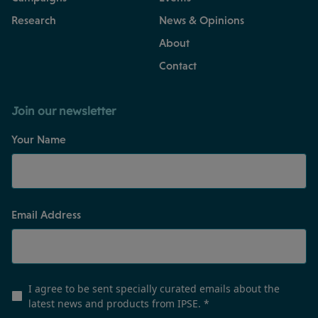
Research
News & Opinions
About
Contact
Join our newsletter
Your Name
Email Address
I agree to be sent specially curated emails about the
latest news and products from IPSE.
*