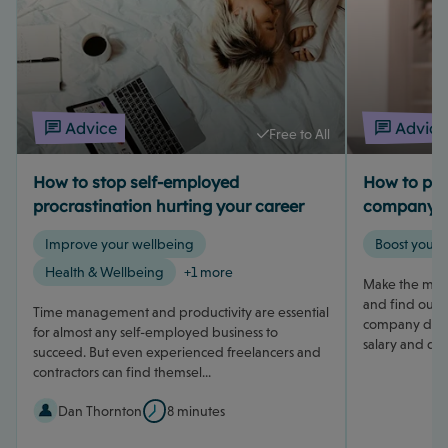
Advice
Advice
Free to All
How to stop self-employed
How to pay 
procrastination hurting your career
company d
Improve your wellbeing
Boost your 
Health & Wellbeing
+1 more
Make the most
and find out h
Time management and productivity are essential
company direc
for almost any self-employed business to
salary and div
succeed. But even experienced freelancers and
contractors can find themsel...
Dan Thornton
8 minutes