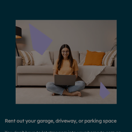
Rent out your garage, driveway, or parking space