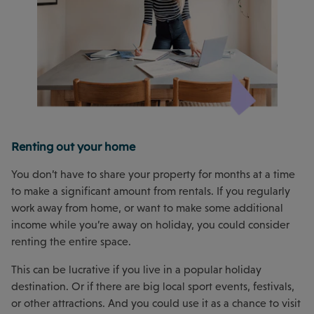
Renting out your home
You don’t have to share your property for months at a time
to make a significant amount from rentals. If you regularly
work away from home, or want to make some additional
income while you’re away on holiday, you could consider
renting the entire space.
This can be lucrative if you live in a popular holiday
destination. Or if there are big local sport events, festivals,
or other attractions. And you could use it as a chance to visit