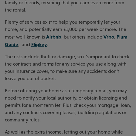
family or friends, meaning that you earn even more from
the rental.
Plenty of services exist to help you temporarily let your
home, and potentially earn £1,000 per week or more. The
Airbnb
Vrbo
Plum
most well-known is
, but others include
,
Guide
Flipkey
, and
.
The risks include theft or damage, so it’s important to check
the contracts and terms for any service you use along with
your insurance cover, to make sure any accidents don’t
leave you out of pocket.
Before offering your home as a temporary rental, you may
need to notify your local authority, or obtain licensing and
permits for a short term let. Plus, check your mortgage, loan,
and any contracts covering leases, building regulations or
community rules.
As well as the extra income, letting out your home while