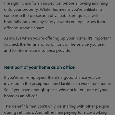
the right to ask for an inspection before allowing anything
onto your property. While this means you’re unlikely to
come into the possession of valuable antiques, it will
hopefully prevent any safety hazards or legal issues from
offering storage space.
As always when you’re offering up your home, it’s important
to check the terms and conditions of the service you use,
and to inform your insurance provider.
Rent part of your home as an office
If you’re self-employed, there’s a good chance you’ve
invested in the equipment and facilities to work from home.
So, if you have enough space, why not let out part of your
home as an office?
The benefit is that you’ll only be sharing with other people
during set hours. And rather than paying for a co-working