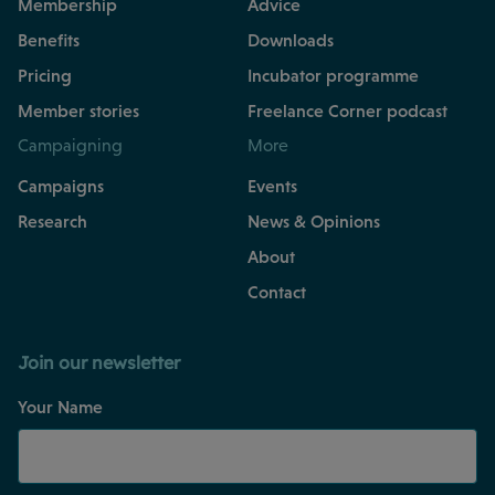
Membership
Advice
Benefits
Downloads
Pricing
Incubator programme
Member stories
Freelance Corner podcast
Campaigning
More
Campaigns
Events
Research
News & Opinions
About
Contact
Join our newsletter
Your Name