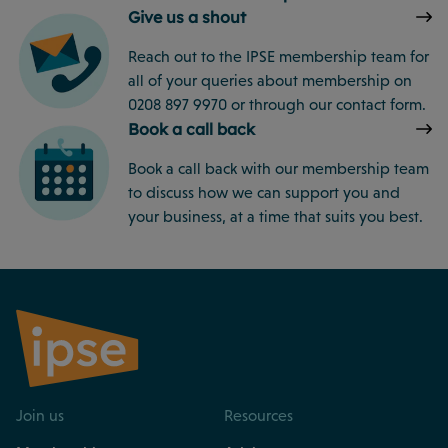
Give us a shout
Reach out to the IPSE membership team for
all of your queries about membership on
0208 897 9970 or through our contact form.
Book a call back
Book a call back with our membership team
to discuss how we can support you and
your business, at a time that suits you best.
Join us
Resources