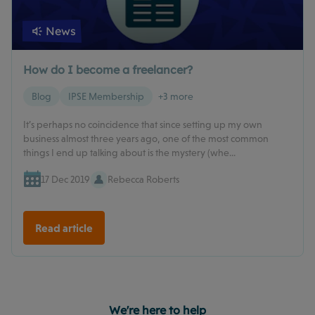
News
How do I become a freelancer?
Blog
IPSE Membership
+3 more
It’s perhaps no coincidence that since setting up my own
business almost three years ago, one of the most common
things I end up talking about is the mystery (whe...
17 Dec 2019
Rebecca Roberts
Read article
We're here to help