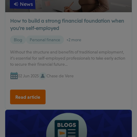
News
How to build a strong financial foundation when
you're self-employed
Blog
Personal finance
+2 more
Without the structure and benefits of traditional employment,
it’s essential for self-employed professionals to take early action
to secure their financial future...
02 Jun 2025
Chase de Vere
Read article