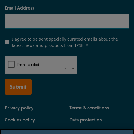
Email Address
I agree to be sent specially curated emails about the
latest news and products from IPSE.
*
Submit
Privacy policy
Terms & conditions
Cookies policy
Data protection