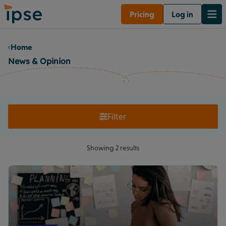
Pricing
Log in
Home
News & Opinion
Filter
Showing 2 results